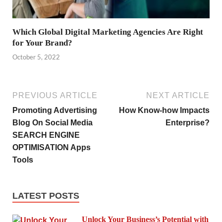
Which Global Digital Marketing Agencies Are Right
for Your Brand?
October 5, 2022
PREVIOUS ARTICLE
NEXT ARTICLE
Promoting Advertising
How Know-how Impacts
Blog On Social Media
Enterprise?
SEARCH ENGINE
OPTIMISATION Apps
Tools
LATEST POSTS
Unlock Your Business’s Potential with