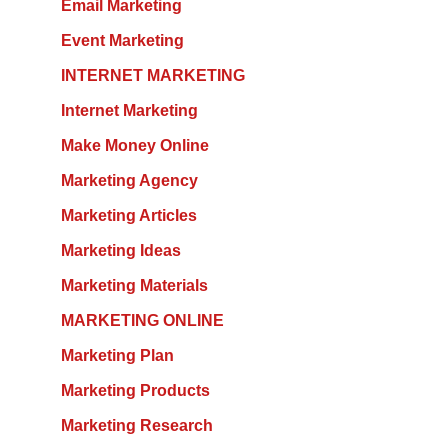
Email Marketing
Event Marketing
INTERNET MARKETING
Internet Marketing
Make Money Online
Marketing Agency
Marketing Articles
Marketing Ideas
Marketing Materials
MARKETING ONLINE
Marketing Plan
Marketing Products
Marketing Research