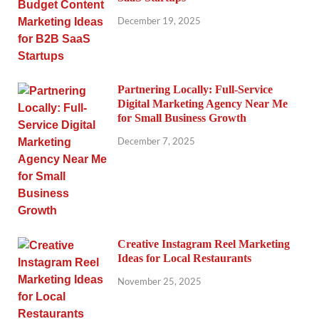
December 19, 2025
Partnering Locally: Full-Service
Digital Marketing Agency Near Me
for Small Business Growth
December 7, 2025
Creative Instagram Reel Marketing
Ideas for Local Restaurants
November 25, 2025