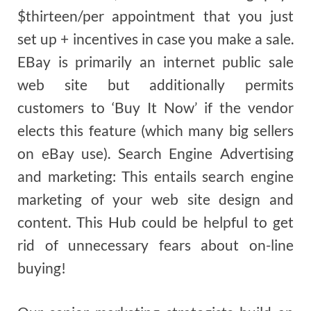
$thirteen/per appointment that you just
set up + incentives in case you make a sale.
EBay is primarily an internet public sale
web site but additionally permits
customers to ‘Buy It Now’ if the vendor
elects this feature (which many big sellers
on eBay use). Search Engine Advertising
and marketing: This entails search engine
marketing of your web site design and
content. This Hub could be helpful to get
rid of unnecessary fears about on-line
buying!