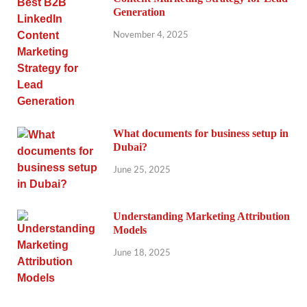
Generation
November 4, 2025
What documents for business setup in
Dubai?
June 25, 2025
Understanding Marketing Attribution
Models
June 18, 2025