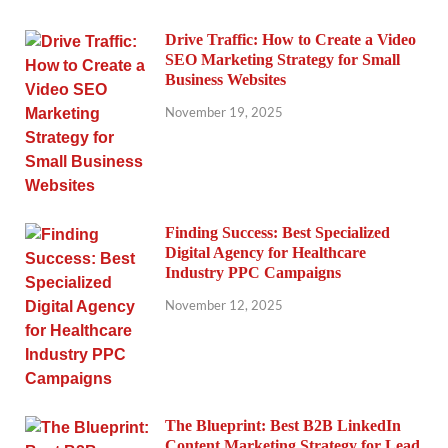
Drive Traffic: How to Create a Video
SEO Marketing Strategy for Small
Business Websites
November 19, 2025
Finding Success: Best Specialized
Digital Agency for Healthcare
Industry PPC Campaigns
November 12, 2025
The Blueprint: Best B2B LinkedIn
Content Marketing Strategy for Lead