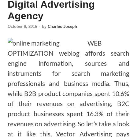
Digital Advertising
Agency
October 8, 2016
-
by
Charles Joseph
WEB
OPTIMIZATION weblog affords search
engine information, sources and
instruments for search marketing
professionals and business media. Thus,
while B2B product companies spent 10.6%
of their revenues on advertising, B2C
product businesses spent 16.3% of their
revenues on advertising. So let’s take a look
at it like this, Vector Advertising pays