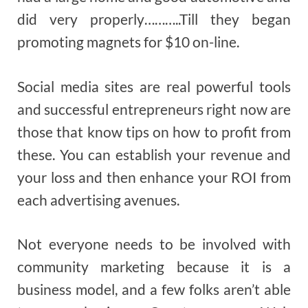
did very properly………..Till they began
promoting magnets for $10 on-line.
Social media sites are real powerful tools
and successful entrepreneurs right now are
those that know tips on how to profit from
these. You can establish your revenue and
your loss and then enhance your ROI from
each advertising avenues.
Not everyone needs to be involved with
community marketing because it is a
business model, and a few folks aren’t able