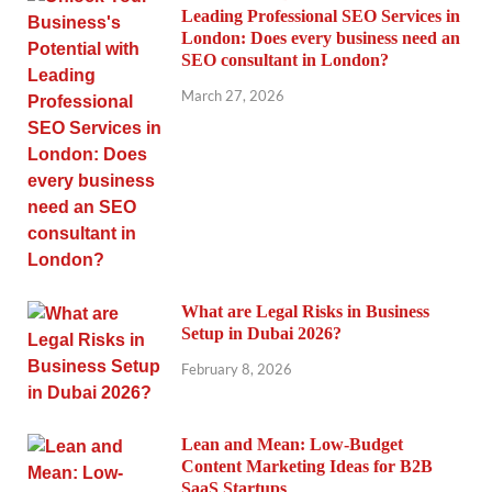
Leading Professional SEO Services in
London: Does every business need an
SEO consultant in London?
March 27, 2026
What are Legal Risks in Business
Setup in Dubai 2026?
February 8, 2026
Lean and Mean: Low-Budget
Content Marketing Ideas for B2B
SaaS Startups