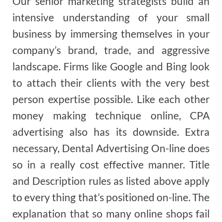
Our senior marketing strategists build an
intensive understanding of your small
business by immersing themselves in your
company’s brand, trade, and aggressive
landscape. Firms like Google and Bing look
to attach their clients with the very best
person expertise possible. Like each other
money making technique online, CPA
advertising also has its downside. Extra
necessary, Dental Advertising On-line does
so in a really cost effective manner. Title
and Description rules as listed above apply
to every thing that’s positioned on-line. The
explanation that so many online shops fail