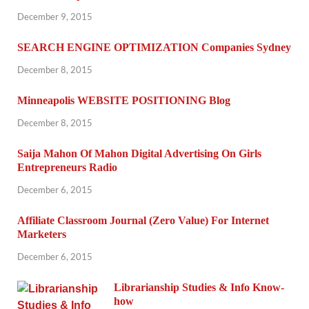
December 9, 2015
SEARCH ENGINE OPTIMIZATION Companies Sydney
December 8, 2015
Minneapolis WEBSITE POSITIONING Blog
December 8, 2015
Saija Mahon Of Mahon Digital Advertising On Girls
Entrepreneurs Radio
December 6, 2015
Affiliate Classroom Journal (Zero Value) For Internet
Marketers
December 6, 2015
Librarianship Studies & Info Know-
how