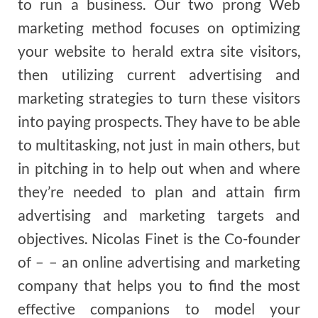
to run a business. Our two prong Web
marketing method focuses on optimizing
your website to herald extra site visitors,
then utilizing current advertising and
marketing strategies to turn these visitors
into paying prospects. They have to be able
to multitasking, not just in main others, but
in pitching in to help out when and where
they’re needed to plan and attain firm
advertising and marketing targets and
objectives. Nicolas Finet is the Co-founder
of – – an online advertising and marketing
company that helps you to find the most
effective companions to model your