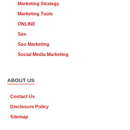
Marketing Strategy
Marketing Tools
ONLINE
Seo
Seo Marketing
Social Media Marketing
ABOUT US
Contact Us
Disclosure Policy
Sitemap