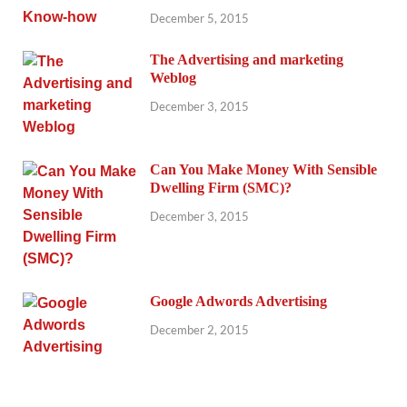
December 5, 2015
The Advertising and marketing
Weblog
December 3, 2015
Can You Make Money With Sensible
Dwelling Firm (SMC)?
December 3, 2015
Google Adwords Advertising
December 2, 2015