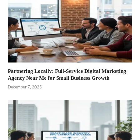
Partnering Locally: Full-Service Digital Marketing
Agency Near Me for Small Business Growth
December 7, 2025