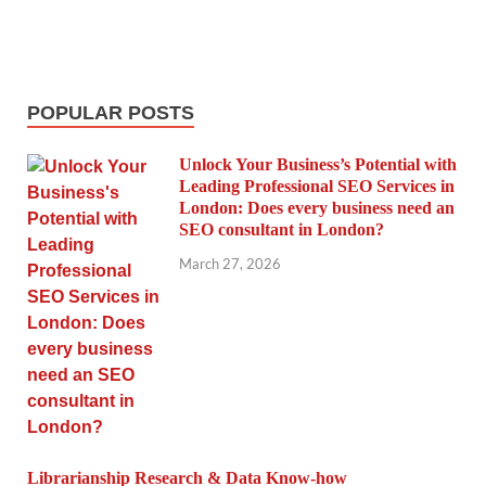
POPULAR POSTS
Unlock Your Business’s Potential with
Leading Professional SEO Services in
London: Does every business need an
SEO consultant in London?
March 27, 2026
Librarianship Research & Data Know-how