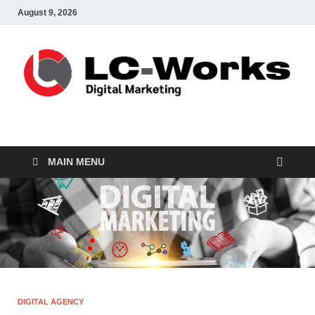
August 9, 2026
leathercustomwork.c
Digital Marketing
MAIN MENU
DIGITAL AGENCY