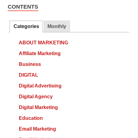
CONTENTS
Categories
Monthly
ABOUT MARKETING
Affiliate Marketing
Business
DIGITAL
Digital Advertising
Digital Agency
Digital Marketing
Education
Email Marketing