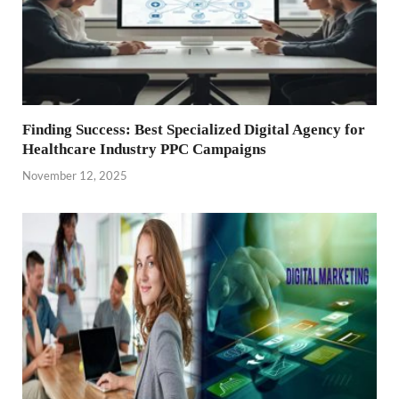
Finding Success: Best Specialized Digital Agency for
Healthcare Industry PPC Campaigns
November 12, 2025