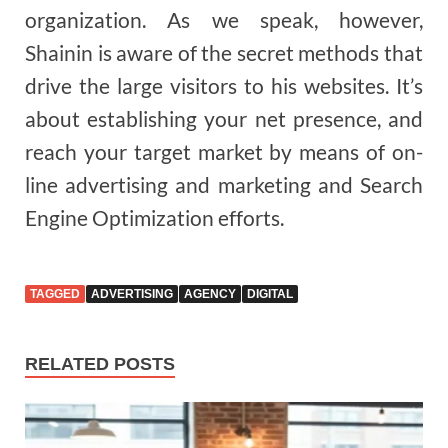
organization. As we speak, however,
Shainin is aware of the secret methods that
drive the large visitors to his websites. It’s
about establishing your net presence, and
reach your target market by means of on-
line advertising and marketing and Search
Engine Optimization efforts.
TAGGED
ADVERTISING
AGENCY
DIGITAL
RELATED POSTS