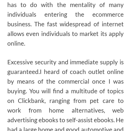
has to do with the mentality of many
individuals entering the ecommerce
business. The fast widespread of internet
allows even individuals to market its apply
online.
Excessive security and immediate supply is
guaranteed.I heard of coach outlet online
by means of the commercial once I was
buying. You will find a multitude of topics
on Clickbank, ranging from pet care to
work from home alternatives, web
advertising ebooks to self-assist ebooks. He
had a large home and good automotive and