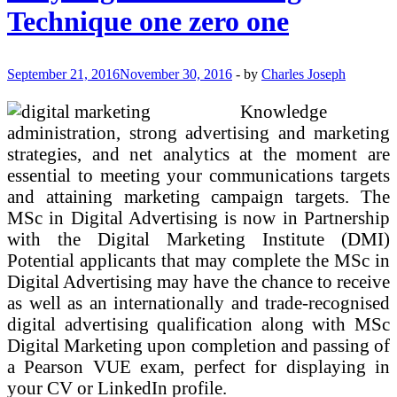
Made
Technique one zero one
Simple
Digital
Advertising
Technique
September 21, 2016
November 30, 2016
-
by
Charles Joseph
one
zero
Knowledge
one
administration, strong advertising and marketing
strategies, and net analytics at the moment are
essential to meeting your communications targets
and attaining marketing campaign targets. The
MSc in Digital Advertising is now in Partnership
with the Digital Marketing Institute (DMI)
Potential applicants that may complete the MSc in
Digital Advertising may have the chance to receive
as well as an internationally and trade-recognised
digital advertising qualification along with MSc
Digital Marketing upon completion and passing of
a Pearson VUE exam, perfect for displaying in
your CV or LinkedIn profile.