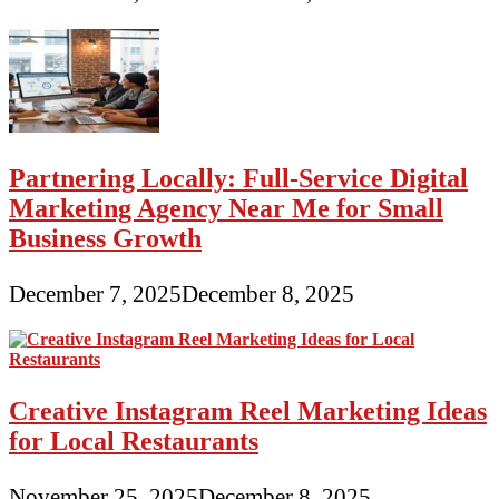
Partnering Locally: Full-Service Digital
Marketing Agency Near Me for Small
Business Growth
December 7, 2025
December 8, 2025
Creative Instagram Reel Marketing Ideas
for Local Restaurants
November 25, 2025
December 8, 2025