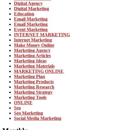
Digital Agency
Digital Marketing
Education
Email Marketing
Email Marketing
Event Marketing
INTERNET MARKETING
Internet Marketing
Make Money Online
Marketing Agency
Marketing Articles
Marketing Ideas
Marketing Materials
MARKETING ONLINE
Marketing Plan
Marketing Products
Marketing Research
Marketing Strategy
Marketing Tools
ONLINE
Seo
Seo Marketing
Social Media Marketing