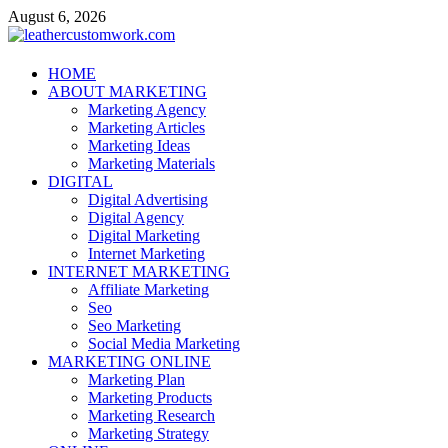
Skip
August 6, 2026
to
content
leathercustomwork.com
HOME
ABOUT MARKETING
Digital Marketing
Marketing Agency
Marketing Articles
Marketing Ideas
Marketing Materials
DIGITAL
Digital Advertising
Digital Agency
Digital Marketing
Internet Marketing
INTERNET MARKETING
Affiliate Marketing
Seo
Seo Marketing
Social Media Marketing
MARKETING ONLINE
Marketing Plan
Marketing Products
Marketing Research
Marketing Strategy