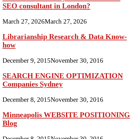
SEO consultant in London?
March 27, 2026
March 27, 2026
Librarianship Research & Data Know-
how
December 9, 2015
November 30, 2016
SEARCH ENGINE OPTIMIZATION
Companies Sydney
December 8, 2015
November 30, 2016
Minneapolis WEBSITE POSITIONING
Blog
December 8, 2015
November 30, 2016