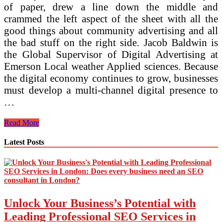
of paper, drew a line down the middle and
crammed the left aspect of the sheet with all the
good things about community advertising and all
the bad stuff on the right side. Jacob Baldwin is
the Global Supervisor of Digital Advertising at
Emerson Local weather Applied sciences. Because
the digital economy continues to grow, businesses
must develop a multi-channel digital presence to
…
Digital
Read More
Advertising
Strategy
Latest Posts
And
Execution
Planning
Made
Simple
Digital
Unlock Your Business’s Potential with
Advertising
Technique
Leading Professional SEO Services in
101