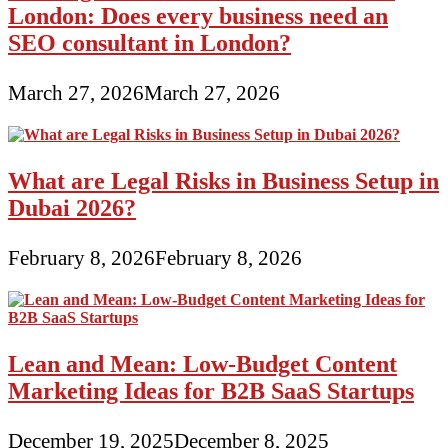
London: Does every business need an
SEO consultant in London?
March 27, 2026
March 27, 2026
What are Legal Risks in Business Setup in
Dubai 2026?
February 8, 2026
February 8, 2026
Lean and Mean: Low-Budget Content
Marketing Ideas for B2B SaaS Startups
December 19, 2025
December 8, 2025