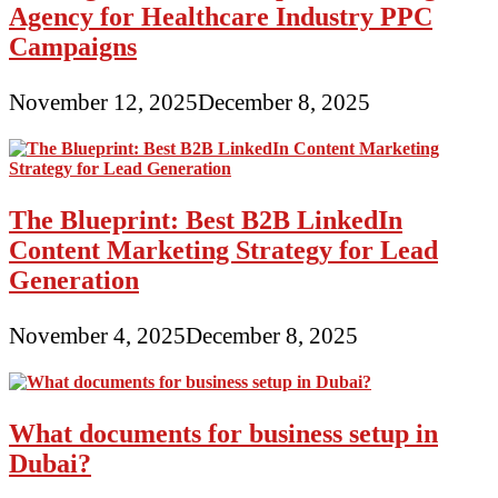
Agency for Healthcare Industry PPC
Campaigns
November 12, 2025
December 8, 2025
The Blueprint: Best B2B LinkedIn
Content Marketing Strategy for Lead
Generation
November 4, 2025
December 8, 2025
What documents for business setup in
Dubai?