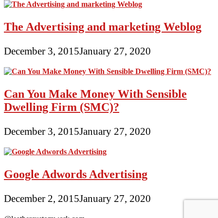
The Advertising and marketing Weblog
December 3, 2015
January 27, 2020
Can You Make Money With Sensible
Dwelling Firm (SMC)?
December 3, 2015
January 27, 2020
Google Adwords Advertising
December 2, 2015
January 27, 2020