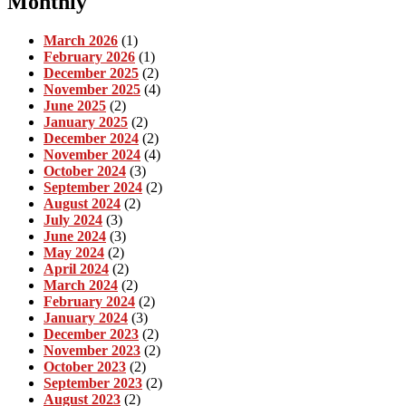
Monthly
March 2026
(1)
February 2026
(1)
December 2025
(2)
November 2025
(4)
June 2025
(2)
January 2025
(2)
December 2024
(2)
November 2024
(4)
October 2024
(3)
September 2024
(2)
August 2024
(2)
July 2024
(3)
June 2024
(3)
May 2024
(2)
April 2024
(2)
March 2024
(2)
February 2024
(2)
January 2024
(3)
December 2023
(2)
November 2023
(2)
October 2023
(2)
September 2023
(2)
August 2023
(2)