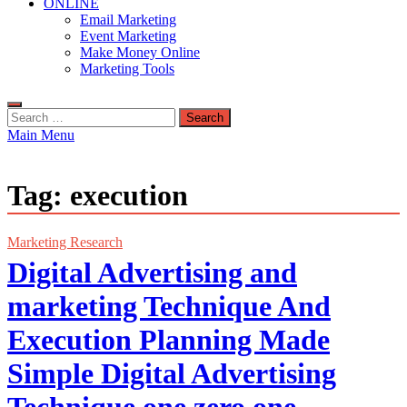
ONLINE
Email Marketing
Event Marketing
Make Money Online
Marketing Tools
Search
for:
Main Menu
Tag:
execution
Marketing Research
Digital Advertising and
marketing Technique And
Execution Planning Made
Simple Digital Advertising
Technique one zero one