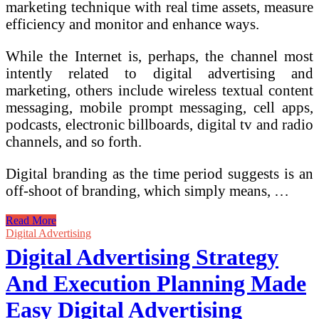
marketing technique with real time assets, measure
efficiency and monitor and enhance ways.
While the Internet is, perhaps, the channel most
intently related to digital advertising and
marketing, others include wireless textual content
messaging, mobile prompt messaging, cell apps,
podcasts, electronic billboards, digital tv and radio
channels, and so forth.
Digital branding as the time period suggests is an
off-shoot of branding, which simply means, …
Digital
Read More
Advertising
Digital Advertising
and
Digital Advertising Strategy
marketing
Technique
And Execution Planning Made
And
Execution
Easy Digital Advertising
Planning