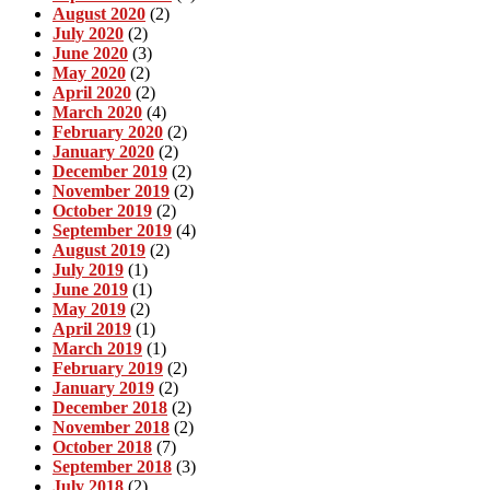
August 2020
(2)
July 2020
(2)
June 2020
(3)
May 2020
(2)
April 2020
(2)
March 2020
(4)
February 2020
(2)
January 2020
(2)
December 2019
(2)
November 2019
(2)
October 2019
(2)
September 2019
(4)
August 2019
(2)
July 2019
(1)
June 2019
(1)
May 2019
(2)
April 2019
(1)
March 2019
(1)
February 2019
(2)
January 2019
(2)
December 2018
(2)
November 2018
(2)
October 2018
(7)
September 2018
(3)
July 2018
(2)