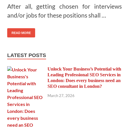
After all, getting chosen for interviews
and/or jobs for these positions shall …
READ MORE
LATEST POSTS
Unlock Your Business’s Potential with
Leading Professional SEO Services in
London: Does every business need an
SEO consultant in London?
March 27, 2026