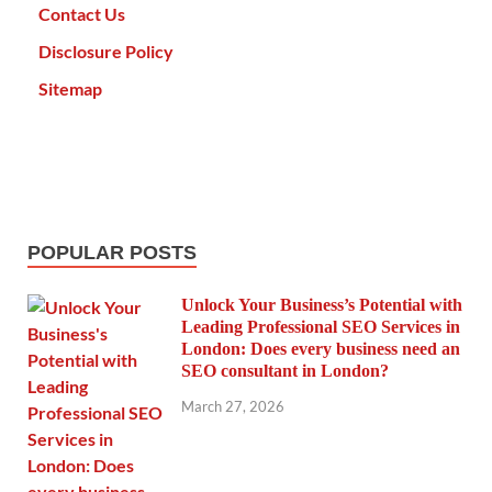
Contact Us
Disclosure Policy
Sitemap
POPULAR POSTS
Unlock Your Business’s Potential with
Leading Professional SEO Services in
London: Does every business need an
SEO consultant in London?
March 27, 2026