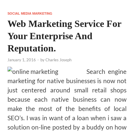
SOCIAL MEDIA MARKETING
Web Marketing Service For
Your Enterprise And
Reputation.
January 1, 2016
-
by
Charles Joseph
Search engine
marketing for native businesses is now not
just centered around small retail shops
because each native business can now
make the most of the benefits of local
SEO’s. I was in want of a loan when i saw a
solution on-line posted by a buddy on how