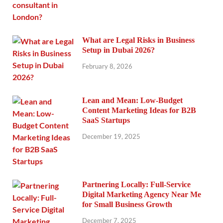
What are Legal Risks in Business
Setup in Dubai 2026?
February 8, 2026
Lean and Mean: Low-Budget
Content Marketing Ideas for B2B
SaaS Startups
December 19, 2025
Partnering Locally: Full-Service
Digital Marketing Agency Near Me
for Small Business Growth
December 7, 2025