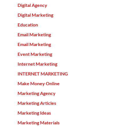
Digital Agency
Digital Marketing
Education
Email Marketing
Email Marketing
Event Marketing
Internet Marketing
INTERNET MARKETING
Make Money Online
Marketing Agency
Marketing Articles
Marketing Ideas
Marketing Materials