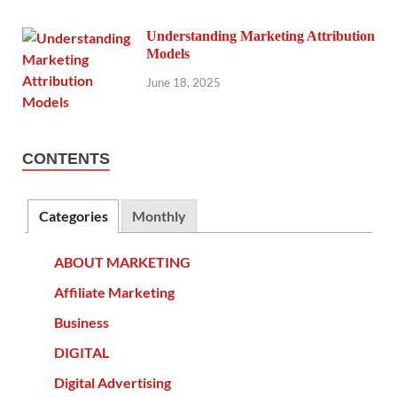
Understanding Marketing Attribution
Models
June 18, 2025
CONTENTS
Categories
Monthly
ABOUT MARKETING
Affiliate Marketing
Business
DIGITAL
Digital Advertising