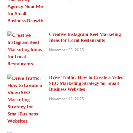
Creative Instagram Reel Marketing
Ideas for Local Restaurants
November 25, 2025
Drive Traffic: How to Create a Video
SEO Marketing Strategy for Small
Business Websites
November 19, 2025