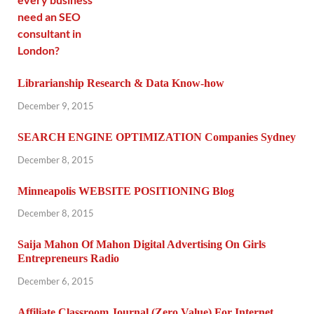
Librarianship Research & Data Know-how
December 9, 2015
SEARCH ENGINE OPTIMIZATION Companies Sydney
December 8, 2015
Minneapolis WEBSITE POSITIONING Blog
December 8, 2015
Saija Mahon Of Mahon Digital Advertising On Girls
Entrepreneurs Radio
December 6, 2015
Affiliate Classroom Journal (Zero Value) For Internet