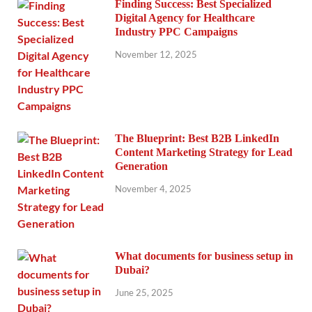
Finding Success: Best Specialized
Digital Agency for Healthcare
Industry PPC Campaigns
November 12, 2025
The Blueprint: Best B2B LinkedIn
Content Marketing Strategy for Lead
Generation
November 4, 2025
What documents for business setup in
Dubai?
June 25, 2025