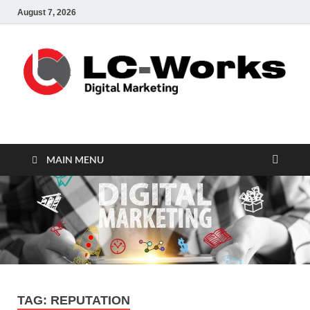
August 7, 2026
leathercustomwork.c
Digital Marketing
MAIN MENU
TAG:
REPUTATION