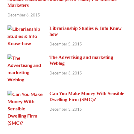
Marketers
December 6, 2015
Librarianship Studies & Info Know-
how
December 5, 2015
The Advertising and marketing
Weblog
December 3, 2015
Can You Make Money With Sensible
Dwelling Firm (SMC)?
December 3, 2015