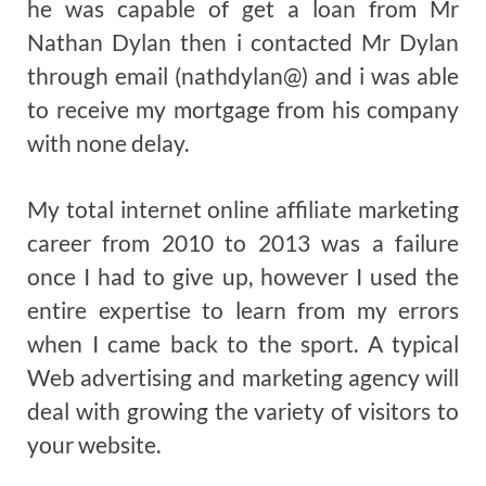
he was capable of get a loan from Mr
Nathan Dylan then i contacted Mr Dylan
through email (nathdylan@) and i was able
to receive my mortgage from his company
with none delay.
My total internet online affiliate marketing
career from 2010 to 2013 was a failure
once I had to give up, however I used the
entire expertise to learn from my errors
when I came back to the sport. A typical
Web advertising and marketing agency will
deal with growing the variety of visitors to
your website.