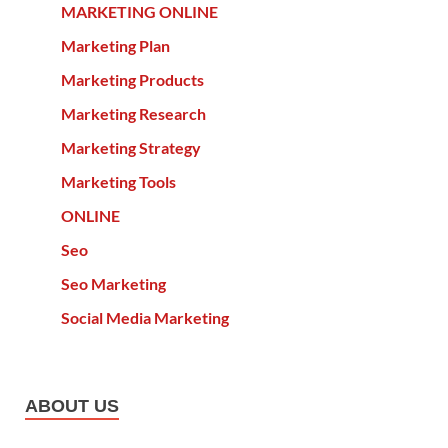
MARKETING ONLINE
Marketing Plan
Marketing Products
Marketing Research
Marketing Strategy
Marketing Tools
ONLINE
Seo
Seo Marketing
Social Media Marketing
ABOUT US