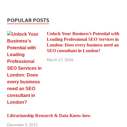
POPULAR POSTS
Unlock Your Business’s Potential with
Leading Professional SEO Services in
London: Does every business need an
SEO consultant in London?
March 27, 2026
Librarianship Research & Data Know-how
December 9, 2015