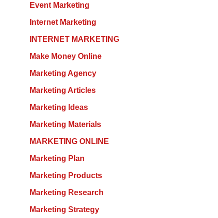
Event Marketing
Internet Marketing
INTERNET MARKETING
Make Money Online
Marketing Agency
Marketing Articles
Marketing Ideas
Marketing Materials
MARKETING ONLINE
Marketing Plan
Marketing Products
Marketing Research
Marketing Strategy