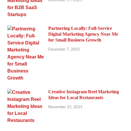
Partnering Locally: Full-Service
Digital Marketing Agency Near Me
for Small Business Growth
December 7, 2025
Creative Instagram Reel Marketing
Ideas for Local Restaurants
November 25, 2025