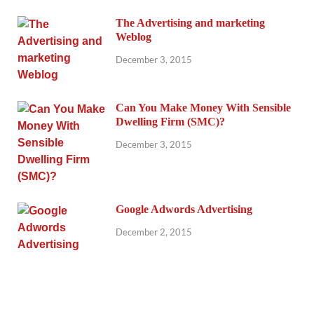
The Advertising and marketing
Weblog
December 3, 2015
Can You Make Money With Sensible
Dwelling Firm (SMC)?
December 3, 2015
Google Adwords Advertising
December 2, 2015