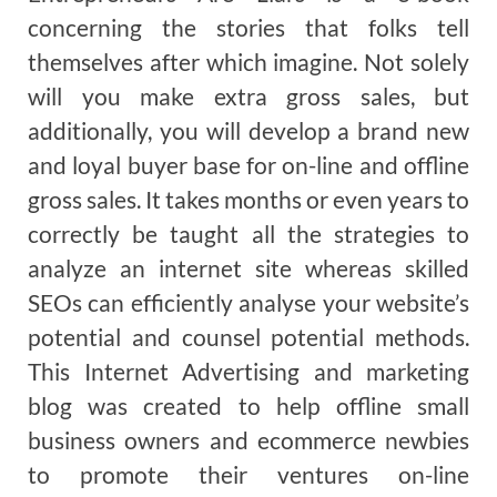
concerning the stories that folks tell
themselves after which imagine. Not solely
will you make extra gross sales, but
additionally, you will develop a brand new
and loyal buyer base for on-line and offline
gross sales. It takes months or even years to
correctly be taught all the strategies to
analyze an internet site whereas skilled
SEOs can efficiently analyse your website’s
potential and counsel potential methods.
This Internet Advertising and marketing
blog was created to help offline small
business owners and ecommerce newbies
to promote their ventures on-line