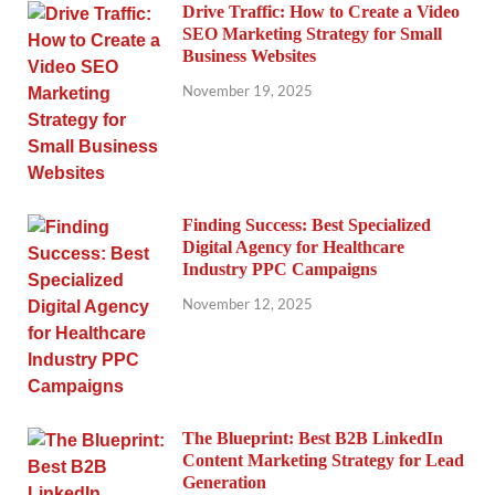
Drive Traffic: How to Create a Video
SEO Marketing Strategy for Small
Business Websites
November 19, 2025
Finding Success: Best Specialized
Digital Agency for Healthcare
Industry PPC Campaigns
November 12, 2025
The Blueprint: Best B2B LinkedIn
Content Marketing Strategy for Lead
Generation