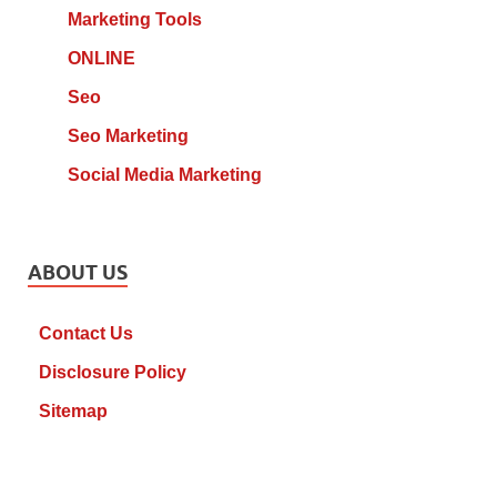
Marketing Tools
ONLINE
Seo
Seo Marketing
Social Media Marketing
ABOUT US
Contact Us
Disclosure Policy
Sitemap