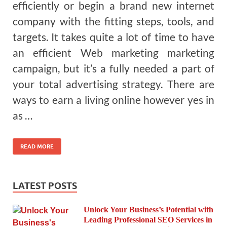
efficiently or begin a brand new internet
company with the fitting steps, tools, and
targets. It takes quite a lot of time to have
an efficient Web marketing marketing
campaign, but it’s a fully needed a part of
your total advertising strategy. There are
ways to earn a living online however yes in
as …
READ MORE
LATEST POSTS
Unlock Your Business’s Potential with
Leading Professional SEO Services in