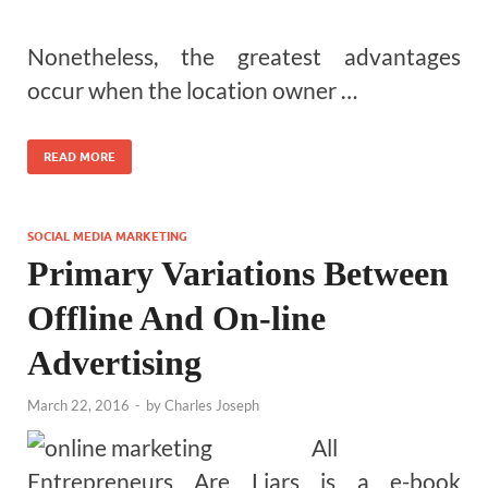
Nonetheless, the greatest advantages
occur when the location owner …
READ MORE
SOCIAL MEDIA MARKETING
Primary Variations Between
Offline And On-line
Advertising
March 22, 2016
-
by
Charles Joseph
All
Entrepreneurs Are Liars is a e-book