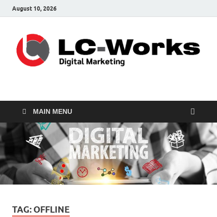
August 10, 2026
leathercustomwork.c
Digital Marketing
MAIN MENU
TAG:
OFFLINE