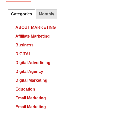
Categories
Monthly
ABOUT MARKETING
Affiliate Marketing
Business
DIGITAL
Digital Advertising
Digital Agency
Digital Marketing
Education
Email Marketing
Email Marketing