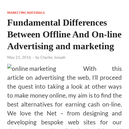
MARKETING MATERIALS
Fundamental Differences
Between Offline And On-line
Advertising and marketing
May 21, 2016
-
by
Charles Joseph
With this
article on advertising the web, I’ll proceed
the quest into taking a look at other ways
to make money online, my aim is to find the
best alternatives for earning cash on-line.
We love the Net – from designing and
developing bespoke web sites for our