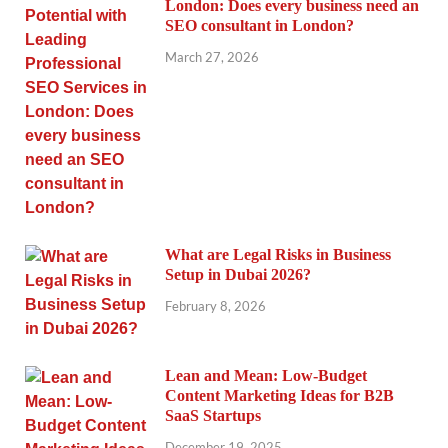
London: Does every business need an
SEO consultant in London?
March 27, 2026
What are Legal Risks in Business
Setup in Dubai 2026?
February 8, 2026
Lean and Mean: Low-Budget
Content Marketing Ideas for B2B
SaaS Startups
December 19, 2025