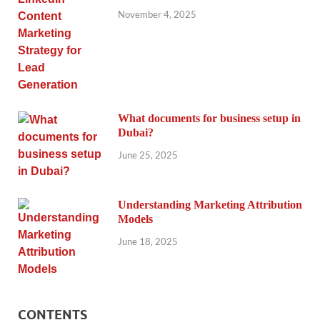
November 4, 2025
What documents for business setup in
Dubai?
June 25, 2025
Understanding Marketing Attribution
Models
June 18, 2025
CONTENTS