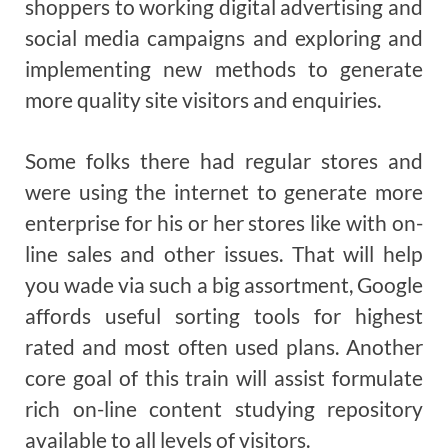
shoppers to working digital advertising and
social media campaigns and exploring and
implementing new methods to generate
more quality site visitors and enquiries.
Some folks there had regular stores and
were using the internet to generate more
enterprise for his or her stores like with on-
line sales and other issues. That will help
you wade via such a big assortment, Google
affords useful sorting tools for highest
rated and most often used plans. Another
core goal of this train will assist formulate
rich on-line content studying repository
available to all levels of visitors.