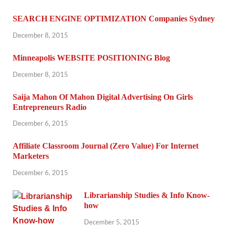
SEARCH ENGINE OPTIMIZATION Companies Sydney
December 8, 2015
Minneapolis WEBSITE POSITIONING Blog
December 8, 2015
Saija Mahon Of Mahon Digital Advertising On Girls
Entrepreneurs Radio
December 6, 2015
Affiliate Classroom Journal (Zero Value) For Internet
Marketers
December 6, 2015
Librarianship Studies & Info Know-
how
December 5, 2015