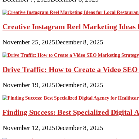
Creative Instagram Reel Marketing Ideas 
November 25, 2025
December 8, 2025
Drive Traffic: How to Create a Video SEO
November 19, 2025
December 8, 2025
Finding Success: Best Specialized Digita
November 12, 2025
December 8, 2025