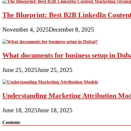
The Blueprint: Best B2B LinkedIn Content
November 4, 2025
December 8, 2025
What documents for business setup in Dub
June 25, 2025
June 25, 2025
Understanding Marketing Attribution Mod
June 18, 2025
June 18, 2025
Contents