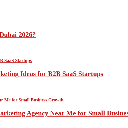
 Dubai 2026?
ting Ideas for B2B SaaS Startups
 Marketing Agency Near Me for Small Busin