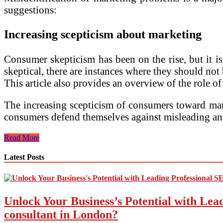
suggestions:
Increasing scepticism about marketing
Consumer skepticism has been on the rise, but it is
skeptical, there are instances where they should not 
This article also provides an overview of the role o
The increasing scepticism of consumers toward marke
consumers defend themselves against misleading an
Current
Read More
Marketing
Issues
Latest Posts
and
Their
Solutions
Unlock Your Business’s Potential with Lea
consultant in London?