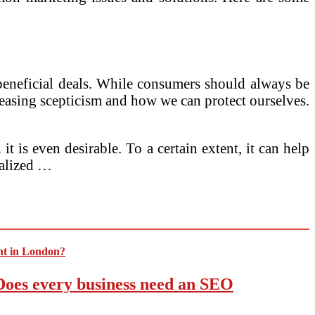
y beneficial deals. While consumers should always be
ncreasing scepticism and how we can protect ourselves.
 is even desirable. To a certain extent, it can help
ralized …
 Does every business need an SEO