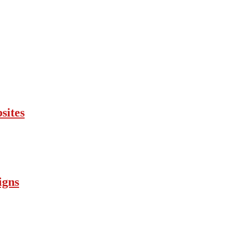
sites
igns