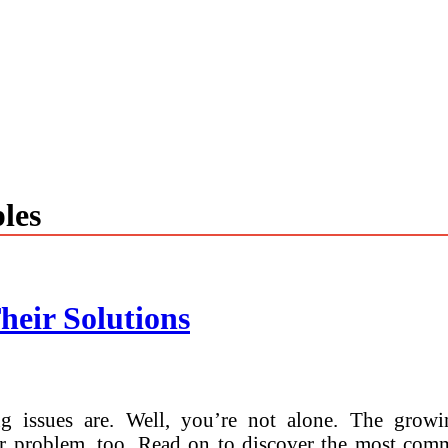
les
heir Solutions
 issues are. Well, you’re not alone. The growin
or problem, too. Read on to discover the most com