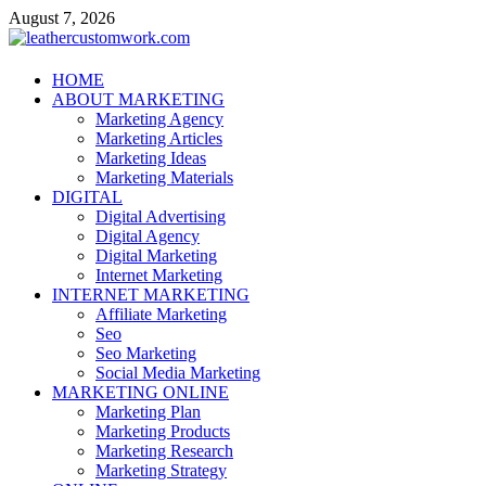
Skip
August 7, 2026
to
content
leathercustomwork.com
HOME
ABOUT MARKETING
Digital Marketing
Marketing Agency
Marketing Articles
Marketing Ideas
Marketing Materials
DIGITAL
Digital Advertising
Digital Agency
Digital Marketing
Internet Marketing
INTERNET MARKETING
Affiliate Marketing
Seo
Seo Marketing
Social Media Marketing
MARKETING ONLINE
Marketing Plan
Marketing Products
Marketing Research
Marketing Strategy