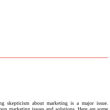
g skepticism about marketing is a major issue.
mon marketing issues and solutions. Here are some