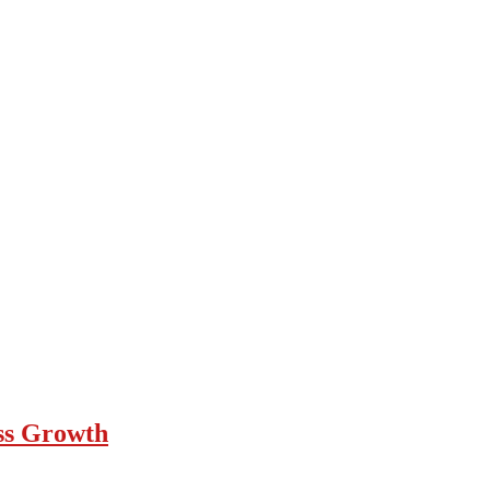
ess Growth