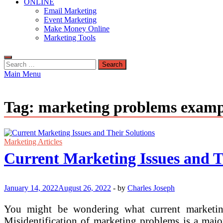
ONLINE
Email Marketing
Event Marketing
Make Money Online
Marketing Tools
Search
for:
Main Menu
Tag:
marketing problems examp
Marketing Articles
Current Marketing Issues and T
January 14, 2022
August 26, 2022
-
by
Charles Joseph
You might be wondering what current marketing
Misidentification of marketing problems is a maj