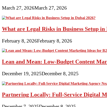
March 27, 2026
March 27, 2026
What are Legal Risks in Business Setup in
February 8, 2026
February 8, 2026
Lean and Mean: Low-Budget Content Marke
December 19, 2025
December 8, 2025
Partnering Locally: Full-Service Digital
December 7, 2025
December 8, 2025