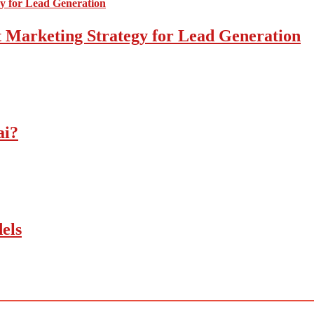
 Marketing Strategy for Lead Generation
ai?
els