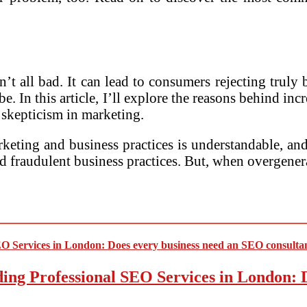
n’t all bad. It can lead to consumers rejecting trul
be. In this article, I’ll explore the reasons behind i
f skepticism in marketing.
ting and business practices is understandable, and it
d fraudulent business practices. But, when overgene
ding Professional SEO Services in London: