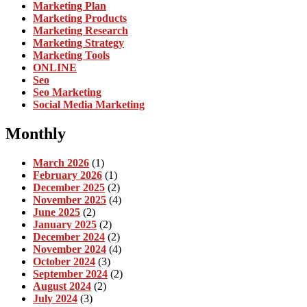
Marketing Plan
Marketing Products
Marketing Research
Marketing Strategy
Marketing Tools
ONLINE
Seo
Seo Marketing
Social Media Marketing
Monthly
March 2026
(1)
February 2026
(1)
December 2025
(2)
November 2025
(4)
June 2025
(2)
January 2025
(2)
December 2024
(2)
November 2024
(4)
October 2024
(3)
September 2024
(2)
August 2024
(2)
July 2024
(3)