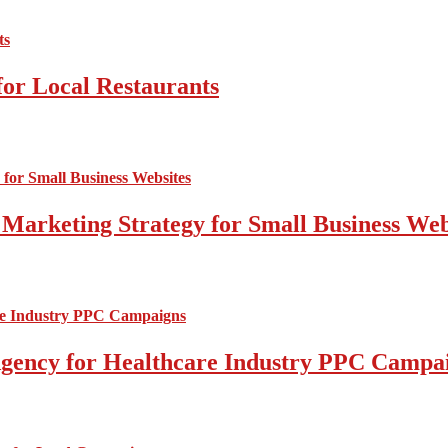
for Local Restaurants
 Marketing Strategy for Small Business Web
l Agency for Healthcare Industry PPC Campa