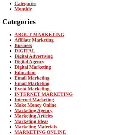
Categories
Monthly
Categories
ABOUT MARKETING
Affiliate Marketing
Business
DIGITAL
Digital Advertising
Digital Agency
Digital Marketing
Education
Email Marketing
Email Marketing
Event Marketing
INTERNET MARKETING
Internet Marketing
Make Money Online
Marketing Agency
Marketing Articles
Marketing Ideas
Marketing Materials
MARKETING ONLINE