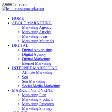
Skip
August 9, 2026
to
content
leathercustomwork.com
HOME
ABOUT MARKETING
Digital Marketing
Marketing Agency
Marketing Articles
Marketing Ideas
Marketing Materials
DIGITAL
Digital Advertising
Digital Agency
Digital Marketing
Internet Marketing
INTERNET MARKETING
Affiliate Marketing
Seo
Seo Marketing
Social Media Marketing
MARKETING ONLINE
Marketing Plan
Marketing Products
Marketing Research
Marketing Strategy