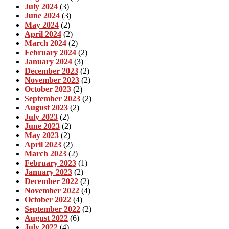
July 2024
(3)
June 2024
(3)
May 2024
(2)
April 2024
(2)
March 2024
(2)
February 2024
(2)
January 2024
(3)
December 2023
(2)
November 2023
(2)
October 2023
(2)
September 2023
(2)
August 2023
(2)
July 2023
(2)
June 2023
(2)
May 2023
(2)
April 2023
(2)
March 2023
(2)
February 2023
(1)
January 2023
(2)
December 2022
(2)
November 2022
(4)
October 2022
(4)
September 2022
(2)
August 2022
(6)
July 2022
(4)