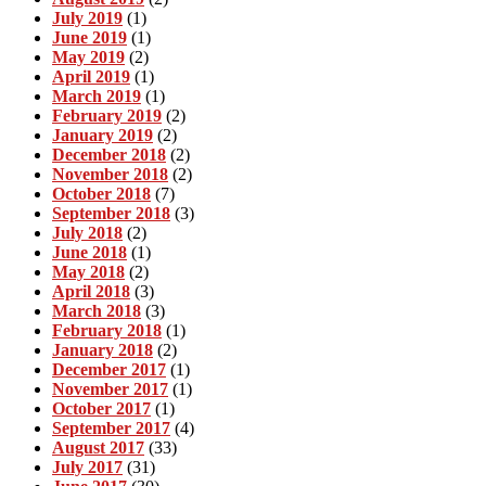
July 2019
(1)
June 2019
(1)
May 2019
(2)
April 2019
(1)
March 2019
(1)
February 2019
(2)
January 2019
(2)
December 2018
(2)
November 2018
(2)
October 2018
(7)
September 2018
(3)
July 2018
(2)
June 2018
(1)
May 2018
(2)
April 2018
(3)
March 2018
(3)
February 2018
(1)
January 2018
(2)
December 2017
(1)
November 2017
(1)
October 2017
(1)
September 2017
(4)
August 2017
(33)
July 2017
(31)