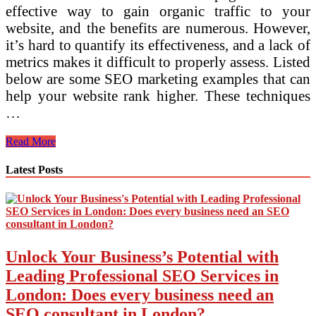
effective way to gain organic traffic to your
website, and the benefits are numerous. However,
it’s hard to quantify its effectiveness, and a lack of
metrics makes it difficult to properly assess. Listed
below are some SEO marketing examples that can
help your website rank higher. These techniques
…
How
Read More
SEO
Marketing
Latest Posts
Examples
Can
Help
Your
Website
Rank
Unlock Your Business’s Potential with
Higher
Leading Professional SEO Services in
London: Does every business need an
SEO consultant in London?