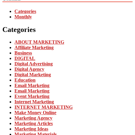
Categories
Monthly
Categories
ABOUT MARKETING
Affiliate Marketing
Business
DIGITAL
Digital Advertising
Digital Agency
Digital Marketing
Education
Email Marketing
Email Marketing
Event Marketing
Internet Marketing
INTERNET MARKETING
Make Money Online
Marketing Agency
Marketing Articles
Marketing Ideas
Marketing Materials