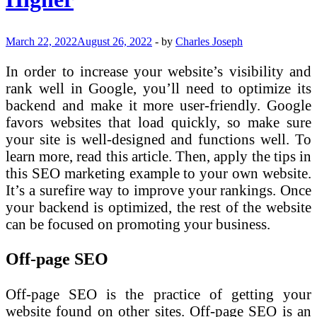
March 22, 2022
August 26, 2022
-
by
Charles Joseph
In order to increase your website’s visibility and
rank well in Google, you’ll need to optimize its
backend and make it more user-friendly. Google
favors websites that load quickly, so make sure
your site is well-designed and functions well. To
learn more, read this article. Then, apply the tips in
this SEO marketing example to your own website.
It’s a surefire way to improve your rankings. Once
your backend is optimized, the rest of the website
can be focused on promoting your business.
Off-page SEO
Off-page SEO is the practice of getting your
website found on other sites. Off-page SEO is an