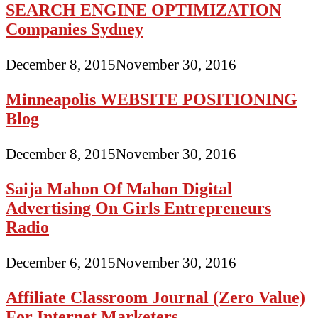
SEARCH ENGINE OPTIMIZATION
Companies Sydney
December 8, 2015
November 30, 2016
Minneapolis WEBSITE POSITIONING
Blog
December 8, 2015
November 30, 2016
Saija Mahon Of Mahon Digital
Advertising On Girls Entrepreneurs
Radio
December 6, 2015
November 30, 2016
Affiliate Classroom Journal (Zero Value)
For Internet Marketers