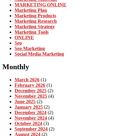
MARKETING ONLINE
Marketing Plan
Marketing Products
Marketing Research
Marketing Strategy
Marketing Tools
ONLINE
Seo
Seo Marketing
Social Media Marketing
Monthly
March 2026
(1)
February 2026
(1)
December 2025
(2)
November 2025
(4)
June 2025
(2)
January 2025
(2)
December 2024
(2)
November 2024
(4)
October 2024
(3)
September 2024
(2)
August 2024
(2)