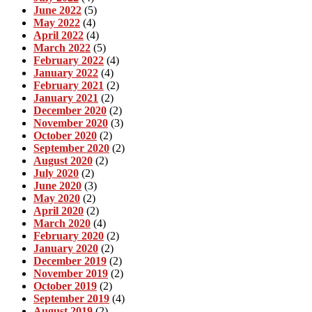
June 2022
(5)
May 2022
(4)
April 2022
(4)
March 2022
(5)
February 2022
(4)
January 2022
(4)
February 2021
(2)
January 2021
(2)
December 2020
(2)
November 2020
(3)
October 2020
(2)
September 2020
(2)
August 2020
(2)
July 2020
(2)
June 2020
(3)
May 2020
(2)
April 2020
(2)
March 2020
(4)
February 2020
(2)
January 2020
(2)
December 2019
(2)
November 2019
(2)
October 2019
(2)
September 2019
(4)
August 2019
(2)