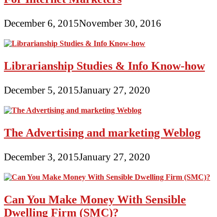
December 6, 2015
November 30, 2016
Librarianship Studies & Info Know-how
December 5, 2015
January 27, 2020
The Advertising and marketing Weblog
December 3, 2015
January 27, 2020
Can You Make Money With Sensible
Dwelling Firm (SMC)?