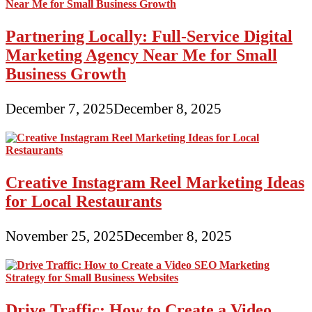
Partnering Locally: Full-Service Digital
Marketing Agency Near Me for Small
Business Growth
December 7, 2025
December 8, 2025
Creative Instagram Reel Marketing Ideas
for Local Restaurants
November 25, 2025
December 8, 2025
Drive Traffic: How to Create a Video