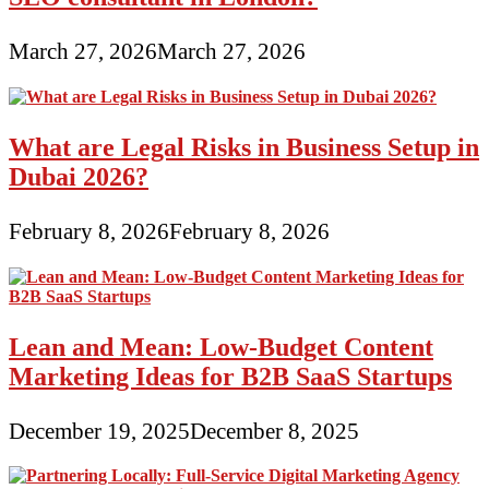
March 27, 2026
March 27, 2026
What are Legal Risks in Business Setup in
Dubai 2026?
February 8, 2026
February 8, 2026
Lean and Mean: Low-Budget Content
Marketing Ideas for B2B SaaS Startups
December 19, 2025
December 8, 2025