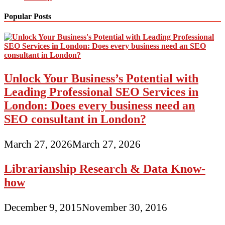
Popular Posts
Unlock Your Business’s Potential with
Leading Professional SEO Services in
London: Does every business need an
SEO consultant in London?
March 27, 2026
March 27, 2026
Librarianship Research & Data Know-
how
December 9, 2015
November 30, 2016