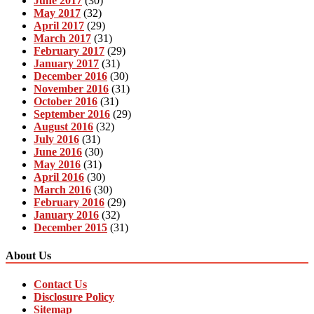
June 2017
(30)
May 2017
(32)
April 2017
(29)
March 2017
(31)
February 2017
(29)
January 2017
(31)
December 2016
(30)
November 2016
(31)
October 2016
(31)
September 2016
(29)
August 2016
(32)
July 2016
(31)
June 2016
(30)
May 2016
(31)
April 2016
(30)
March 2016
(30)
February 2016
(29)
January 2016
(32)
December 2015
(31)
About Us
Contact Us
Disclosure Policy
Sitemap