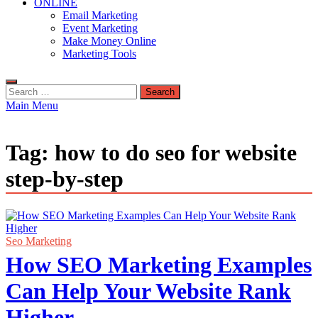
ONLINE
Email Marketing
Event Marketing
Make Money Online
Marketing Tools
Search
for:
Main Menu
Tag:
how to do seo for website
step-by-step
Seo Marketing
How SEO Marketing Examples
Can Help Your Website Rank
Higher