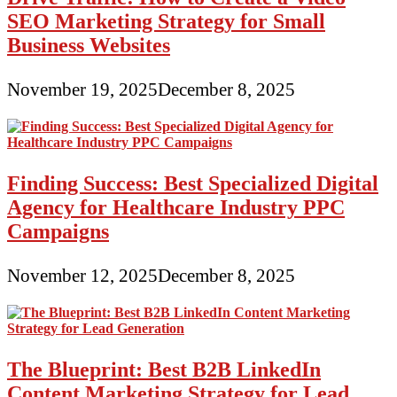
SEO Marketing Strategy for Small
Business Websites
November 19, 2025
December 8, 2025
Finding Success: Best Specialized Digital
Agency for Healthcare Industry PPC
Campaigns
November 12, 2025
December 8, 2025
The Blueprint: Best B2B LinkedIn
Content Marketing Strategy for Lead