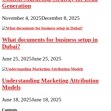
Generation
November 4, 2025
December 8, 2025
What documents for business setup in
Dubai?
June 25, 2025
June 25, 2025
Understanding Marketing Attribution
Models
June 18, 2025
June 18, 2025
Contents