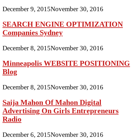
December 9, 2015
November 30, 2016
SEARCH ENGINE OPTIMIZATION
Companies Sydney
December 8, 2015
November 30, 2016
Minneapolis WEBSITE POSITIONING
Blog
December 8, 2015
November 30, 2016
Saija Mahon Of Mahon Digital
Advertising On Girls Entrepreneurs
Radio
December 6, 2015
November 30, 2016