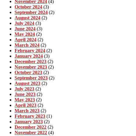
November 2024
(4)
October 2024
(3)
September 2024
(2)
August 2024
(2)
July 2024
(3)
June 2024
(3)
May 2024
(2)
April 2024
(2)
March 2024
(2)
February 2024
(2)
January 2024
(3)
December 2023
(2)
November 2023
(2)
October 2023
(2)
September 2023
(2)
August 2023
(2)
July 2023
(2)
June 2023
(2)
May 2023
(2)
April 2023
(2)
March 2023
(2)
February 2023
(1)
January 2023
(2)
December 2022
(2)
November 2022
(4)