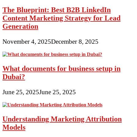
The Blueprint: Best B2B LinkedIn
Content Marketing Strategy for Lead
Generation
November 4, 2025
December 8, 2025
What documents for business setup in
Dubai?
June 25, 2025
June 25, 2025
Understanding Marketing Attribution
Models