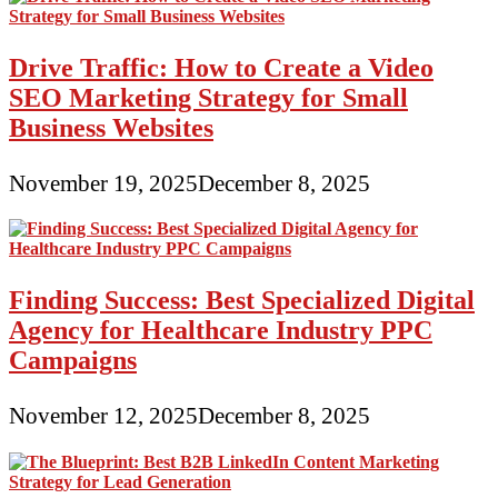
Drive Traffic: How to Create a Video
SEO Marketing Strategy for Small
Business Websites
November 19, 2025
December 8, 2025
Finding Success: Best Specialized Digital
Agency for Healthcare Industry PPC
Campaigns
November 12, 2025
December 8, 2025