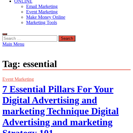
ONLINE
Email Marketing
Event Marketing
Make Money Online
Marketing Tools
Search
for:
Main Menu
Tag:
essential
Event Marketing
7 Essential Pillars For Your
Digital Advertising and
marketing Technique Digital
Advertising and marketing
Strategy 101