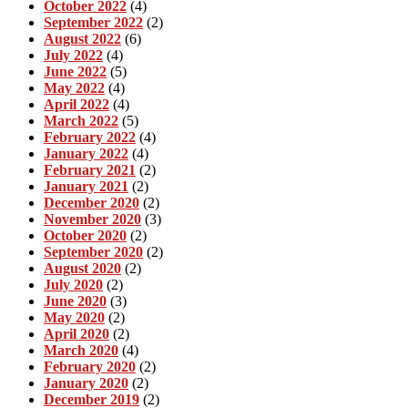
October 2022
(4)
September 2022
(2)
August 2022
(6)
July 2022
(4)
June 2022
(5)
May 2022
(4)
April 2022
(4)
March 2022
(5)
February 2022
(4)
January 2022
(4)
February 2021
(2)
January 2021
(2)
December 2020
(2)
November 2020
(3)
October 2020
(2)
September 2020
(2)
August 2020
(2)
July 2020
(2)
June 2020
(3)
May 2020
(2)
April 2020
(2)
March 2020
(4)
February 2020
(2)
January 2020
(2)
December 2019
(2)