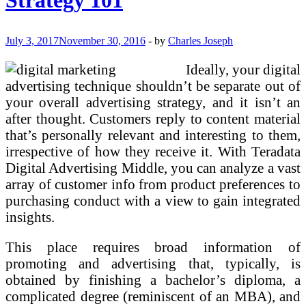
July 3, 2017
November 30, 2016
-
by
Charles Joseph
Ideally, your digital
advertising technique shouldn’t be separate out of
your overall advertising strategy, and it isn’t an
after thought. Customers reply to content material
that’s personally relevant and interesting to them,
irrespective of how they receive it. With Teradata
Digital Advertising Middle, you can analyze a vast
array of customer info from product preferences to
purchasing conduct with a view to gain integrated
insights.
This place requires broad information of
promoting and advertising that, typically, is
obtained by finishing a bachelor’s diploma, a
complicated degree (reminiscent of an MBA), and