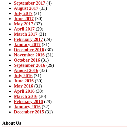
September 2017
(4)
August 2017
(33)
July 2017
(31)
June 2017
(30)
May 2017
(32)
April 2017
(29)
March 2017
(31)
February 2017
(29)
January 2017
(31)
December 2016
(30)
November 2016
(31)
October 2016
(31)
September 2016
(29)
August 2016
(32)
July 2016
(31)
June 2016
(30)
May 2016
(31)
April 2016
(30)
March 2016
(30)
February 2016
(29)
January 2016
(32)
December 2015
(31)
About Us