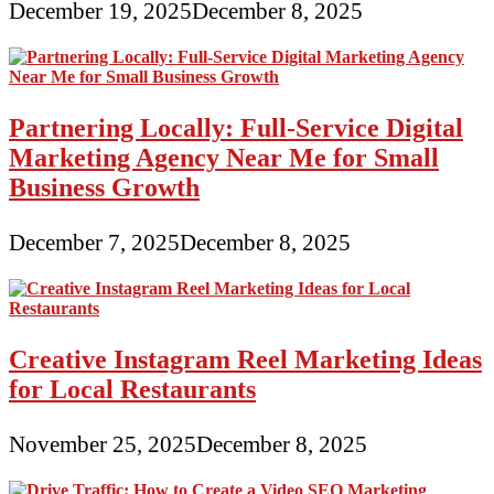
December 19, 2025
December 8, 2025
Partnering Locally: Full-Service Digital
Marketing Agency Near Me for Small
Business Growth
December 7, 2025
December 8, 2025
Creative Instagram Reel Marketing Ideas
for Local Restaurants
November 25, 2025
December 8, 2025