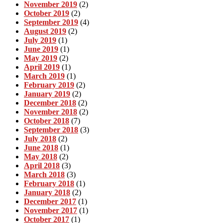
November 2019
(2)
October 2019
(2)
September 2019
(4)
August 2019
(2)
July 2019
(1)
June 2019
(1)
May 2019
(2)
April 2019
(1)
March 2019
(1)
February 2019
(2)
January 2019
(2)
December 2018
(2)
November 2018
(2)
October 2018
(7)
September 2018
(3)
July 2018
(2)
June 2018
(1)
May 2018
(2)
April 2018
(3)
March 2018
(3)
February 2018
(1)
January 2018
(2)
December 2017
(1)
November 2017
(1)
October 2017
(1)