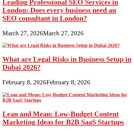
Leading Professional SEO Services in
Advertising
London: Does every business need an
and
marketing
SEO consultant in London?
Strategy
101
March 27, 2026
March 27, 2026
What are Legal Risks in Business Setup in
Dubai 2026?
February 8, 2026
February 8, 2026
Lean and Mean: Low-Budget Content
Marketing Ideas for B2B SaaS Startups