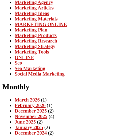
Marketing Agency
Marketing Articles
Marketing Ideas
Marketing Materials
MARKETING ONLINE
Marketing Plan
Marketing Products
Marketing Research
Marketing Strategy
Marketing Tools
ONLINE
Seo
Seo Marketing
Social Media Marketing
Monthly
March 2026
(1)
February 2026
(1)
December 2025
(2)
November 2025
(4)
June 2025
(2)
January 2025
(2)
December 2024
(2)