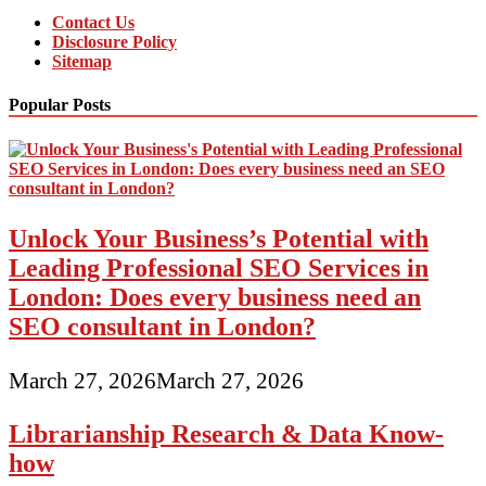
Contact Us
Disclosure Policy
Sitemap
Popular Posts
Unlock Your Business’s Potential with
Leading Professional SEO Services in
London: Does every business need an
SEO consultant in London?
March 27, 2026
March 27, 2026
Librarianship Research & Data Know-
how