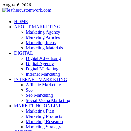
Skip
August 6, 2026
to
content
leathercustomwork.com
HOME
ABOUT MARKETING
Digital Marketing
Marketing Agency
Marketing Articles
Marketing Ideas
Marketing Materials
DIGITAL
Digital Advertising
Digital Agency
Digital Marketing
Internet Marketing
INTERNET MARKETING
Affiliate Marketing
Seo
Seo Marketing
Social Media Marketing
MARKETING ONLINE
Marketing Plan
Marketing Products
Marketing Research
Marketing Strategy