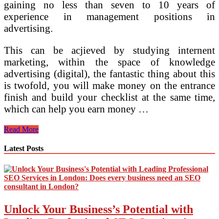
gaining no less than seven to 10 years of
experience in management positions in
advertising.
This can be acjieved by studying internent
marketing, within the space of knowledge
advertising (digital), the fantastic thing about this
is twofold, you will make money on the entrance
finish and build your checklist at the same time,
which can help you earn money …
7
Read More
Essential
Pillars
Latest Posts
For
Your
Digital
Advertising
and
marketing
Unlock Your Business’s Potential with
Technique
Digital