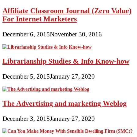
Affiliate Classroom Journal (Zero Value)
For Internet Marketers
December 6, 2015
November 30, 2016
Librarianship Studies & Info Know-how
December 5, 2015
January 27, 2020
The Advertising and marketing Weblog
December 3, 2015
January 27, 2020