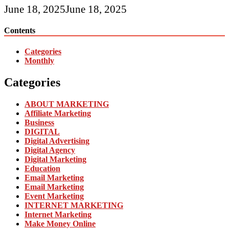
June 18, 2025
June 18, 2025
Contents
Categories
Monthly
Categories
ABOUT MARKETING
Affiliate Marketing
Business
DIGITAL
Digital Advertising
Digital Agency
Digital Marketing
Education
Email Marketing
Email Marketing
Event Marketing
INTERNET MARKETING
Internet Marketing
Make Money Online