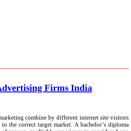
Advertising Firms India
marketing combine by different internet site visitors
to the correct target market. A bachelor’s diploma