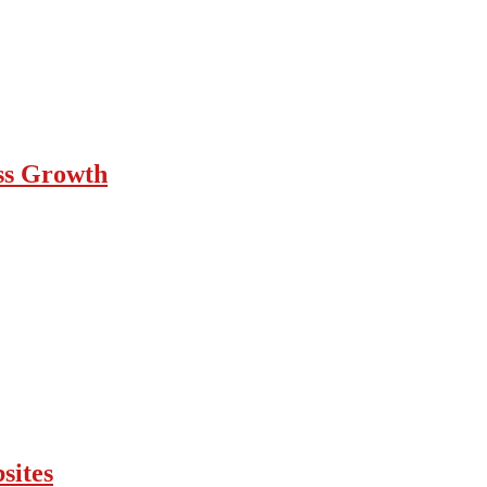
ess Growth
sites