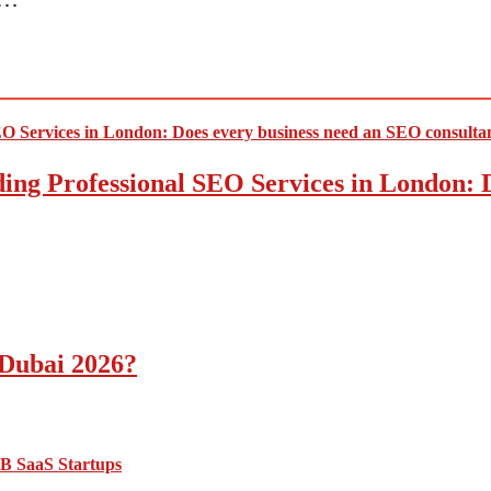
ding Professional SEO Services in London:
 Dubai 2026?