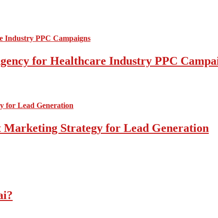
l Agency for Healthcare Industry PPC Campa
 Marketing Strategy for Lead Generation
ai?