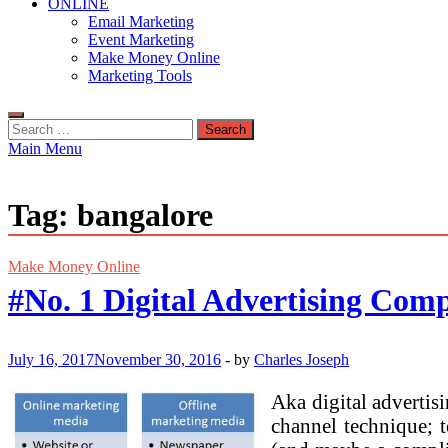
ONLINE
Email Marketing
Event Marketing
Make Money Online
Marketing Tools
Search
for:
Main Menu
Tag:
bangalore
Make Money Online
#No. 1 Digital Advertising Comp
July 16, 2017
November 30, 2016
-
by
Charles Joseph
Aka digital advertis
channel technique; 