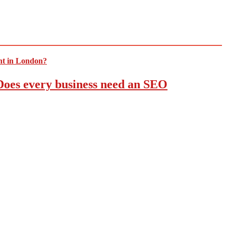
 Does every business need an SEO