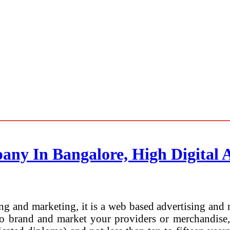
any In Bangalore, High Digital 
ing and marketing, it is a web based advertising and 
to brand and market your providers or merchandise, 