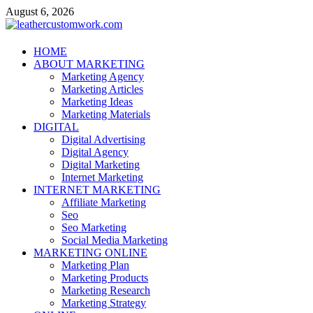
Skip
August 6, 2026
to
content
leathercustomwork.com
HOME
ABOUT MARKETING
Digital Marketing
Marketing Agency
Marketing Articles
Marketing Ideas
Marketing Materials
DIGITAL
Digital Advertising
Digital Agency
Digital Marketing
Internet Marketing
INTERNET MARKETING
Affiliate Marketing
Seo
Seo Marketing
Social Media Marketing
MARKETING ONLINE
Marketing Plan
Marketing Products
Marketing Research
Marketing Strategy