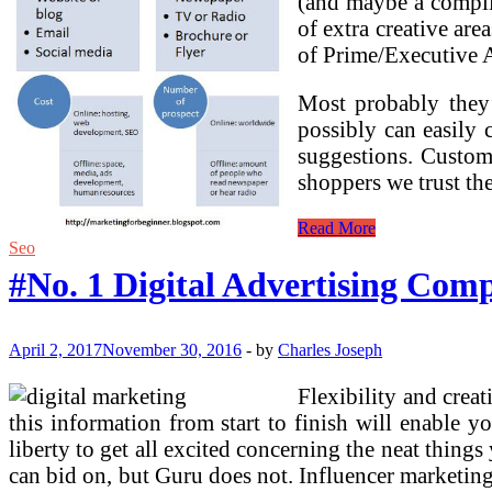
(and maybe a complic
of extra creative are
of Prime/Executive Ar
Most probably they’
possibly can easily 
suggestions. Custome
shoppers we trust th
#No.
Read More
1
Seo
Digital
#No. 1 Digital Advertising Com
Advertising
Company
In
Bangalore,
April 2, 2017
November 30, 2016
-
by
Charles Joseph
High
Digital
Flexibility and crea
Advertising
this information from start to finish will enable
Firms
India
liberty to get all excited concerning the neat thing
can bid on, but Guru does not. Influencer marketin