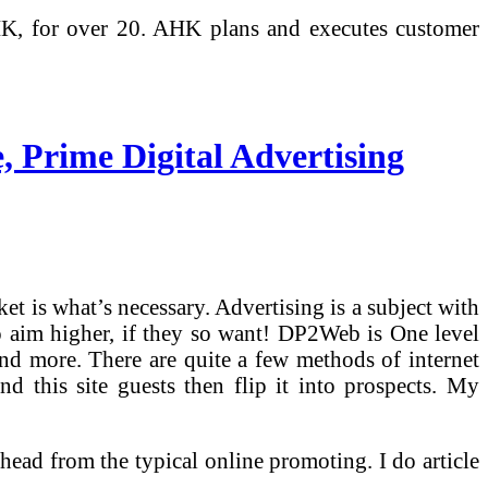
HK, for over 20. AHK plans and executes customer
 Prime Digital Advertising
et is what’s necessary. Advertising is a subject with
 to aim higher, if they so want! DP2Web is One level
and more. There are quite a few methods of internet
nd this site guests then flip it into prospects. My
head from the typical online promoting. I do article