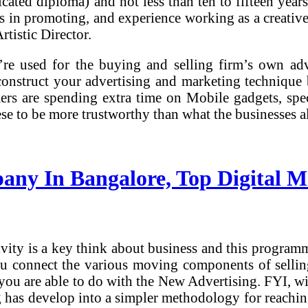
ated diploma) and not less than ten to fifteen years
as in promoting, and experience working as a creative 
tistic Director.
re used for the buying and selling firm’s own adv
construct your advertising and marketing technique 
rs are spending extra time on Mobile gadgets, speci
ese to be more trustworthy than what the businesses a
pany In Bangalore, Top Digital 
tivity is a key think about business and this progra
 you connect the various moving components of selli
s you are able to do with the New Advertising. FYI, 
g has develop into a simpler methodology for reachin