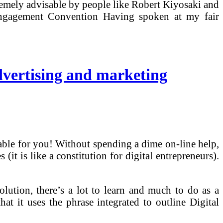
ely advisable by people like Robert Kiyosaki and
Engagement Convention Having spoken at my fair
dvertising and marketing
able for you! Without spending a dime on-line help,
t is like a constitution for digital entrepreneurs).
ution, there’s a lot to learn and much to do as a
hat it uses the phrase integrated to outline Digital