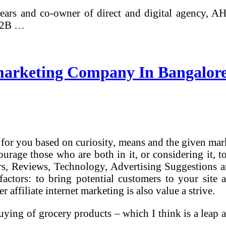
ars and co-owner of direct and digital agency, A
 B2B …
 marketing Company In Bangalore,
for you based on curiosity, means and the given mark
courage those who are both in it, or considering it,
ers, Reviews, Technology, Advertising Suggestions 
actors: to bring potential customers to your site a
 affiliate internet marketing is also value a strive.
ying of grocery products – which I think is a leap a
 …