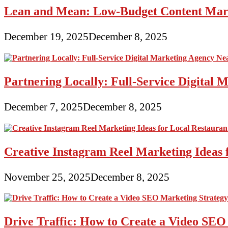
Lean and Mean: Low-Budget Content Marke
December 19, 2025
December 8, 2025
Partnering Locally: Full-Service Digital
December 7, 2025
December 8, 2025
Creative Instagram Reel Marketing Ideas 
November 25, 2025
December 8, 2025
Drive Traffic: How to Create a Video SEO