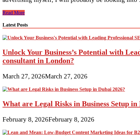
#No.
Read More
1
Digital
Latest Posts
Advertising
and
marketing
Company
Unlock Your Business’s Potential with Lea
In
Bangalore,
consultant in London?
Prime
Digital
Advertising
March 27, 2026
March 27, 2026
Companies
India
What are Legal Risks in Business Setup in
February 8, 2026
February 8, 2026