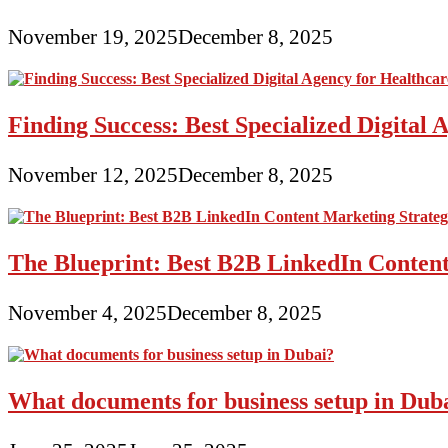
November 19, 2025
December 8, 2025
Finding Success: Best Specialized Digita
November 12, 2025
December 8, 2025
The Blueprint: Best B2B LinkedIn Content
November 4, 2025
December 8, 2025
What documents for business setup in Dub