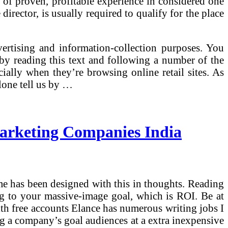
 of proven, profitable experience in considered one
director, is usually required to qualify for the place
ertising and information-collection purposes. You
by reading this text and following a number of the
ally when they’re browsing online retail sites. As
lone tell us by …
Marketing Companies India
mme has been designed with this in thoughts. Reading
ng to your massive-image goal, which is ROI. Be at
with free accounts Elance has numerous writing jobs I
g a company’s goal audiences at a extra inexpensive