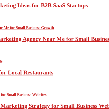
ting Ideas for B2B SaaS Startups
 Marketing Agency Near Me for Small Busin
for Local Restaurants
 Marketing Strategy for Small Business Web