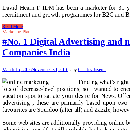
David Hearn F IDM has been a marketer for 30 ye
recruitment and growth programmes for B2C and
#No.
Read More
1
Marketing Plan
Digital
#No. 1 Digital Advertising and
Advertising
Agency
Companies India
In
Bangalore,
Prime
Digital
March 15, 2016
November 30, 2016
-
by
Charles Joseph
Advertising
and
Finding what’s right 
marketing
lots of decrease-level positions, so I wanted to en
Companies
India
vacation spot to satiate your desire for News, Off
advertising , these are primarily based upon two f
favourites are Squidoo (after all) and Zazzle, however
Some web sites are additionally providing online bu
advertising myself; I will probably be looking into