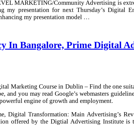
 LEVEL MARKETING/Community Advertising is extrem
ng my presentation for next Thursday’s Digital 
 enhancing my presentation model …
cy In Bangalore, Prime Digital A
tal Marketing Course in Dublin – Find the one suit
 and you may read Google’s webmasters guidelines (i
 a powerful engine of growth and employment.
, Digital Transformation: Main Advertising’s Revol
on offered by the Digtial Advertising Institute is t