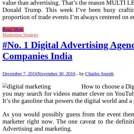
value than advertising. That’s the reason MULTI
Donald Trump. This week I’ve been busy crafti
proportion of trade events I’m always centered on
#No.
Read More
1
Marketing Strategy
Digital
#No. 1 Digital Advertising Agen
Advertising
Company
Companies India
In
Bangalore,
Top
Digital
December 7, 2016
November 30, 2016
-
by
Charles Joseph
Marketing
Companies
How to choose a Digi
India
you may search for videos matter clever on YouTube,
It’s the gasoline that powers the digital world and
As you would possibly guess from the event theme
marketer right now. The one caveat to the definitii
Advertising and marketing.