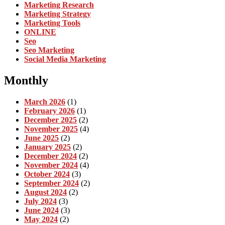
Marketing Research
Marketing Strategy
Marketing Tools
ONLINE
Seo
Seo Marketing
Social Media Marketing
Monthly
March 2026
(1)
February 2026
(1)
December 2025
(2)
November 2025
(4)
June 2025
(2)
January 2025
(2)
December 2024
(2)
November 2024
(4)
October 2024
(3)
September 2024
(2)
August 2024
(2)
July 2024
(3)
June 2024
(3)
May 2024
(2)