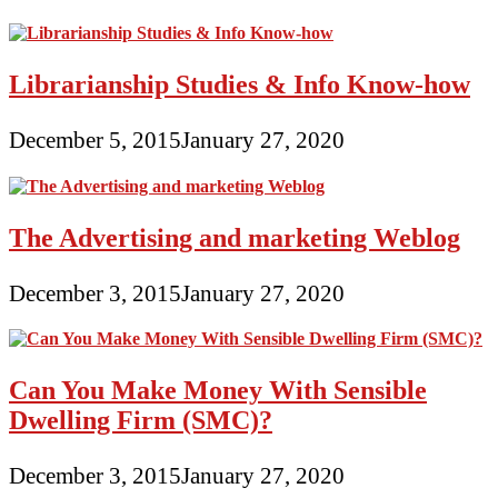
Librarianship Studies & Info Know-how
December 5, 2015
January 27, 2020
The Advertising and marketing Weblog
December 3, 2015
January 27, 2020
Can You Make Money With Sensible
Dwelling Firm (SMC)?
December 3, 2015
January 27, 2020