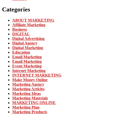
Categories
ABOUT MARKETING
Affiliate Marketing
Business
DIGITAL
Digital Advertising
Digital Agency
Digital Marketing
Education
Email Marketing
Email Marketing
Event Marketing
Internet Marketing
INTERNET MARKETING
Make Money Online
Marketing Agency
Marketing Articles
Marketing Ideas
Marketing Materials
MARKETING ONLINE
Marketing Plan
Marketing Products