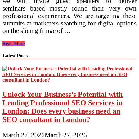
we will invite guest speakers to deliver
seminars based mostly round their very own
professional experiences. We are targeting these
summits at marketers searching for digital options
on the slicing fringe of …
Integrated
Read More
Reside
Latest Posts
Unlock Your Business’s Potential with
Leading Professional SEO Services in
London: Does every business need an
SEO consultant in London?
March 27, 2026
March 27, 2026