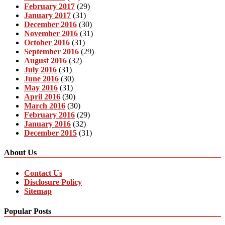
February 2017
(29)
January 2017
(31)
December 2016
(30)
November 2016
(31)
October 2016
(31)
September 2016
(29)
August 2016
(32)
July 2016
(31)
June 2016
(30)
May 2016
(31)
April 2016
(30)
March 2016
(30)
February 2016
(29)
January 2016
(32)
December 2015
(31)
About Us
Contact Us
Disclosure Policy
Sitemap
Popular Posts