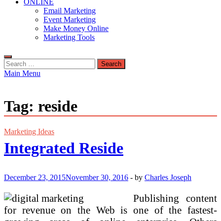
ONLINE
Email Marketing
Event Marketing
Make Money Online
Marketing Tools
Search
for:
Main Menu
Tag:
reside
Marketing Ideas
Integrated Reside
December 23, 2015
November 30, 2016
-
by
Charles Joseph
Publishing content
for revenue on the Web is one of the fastest-