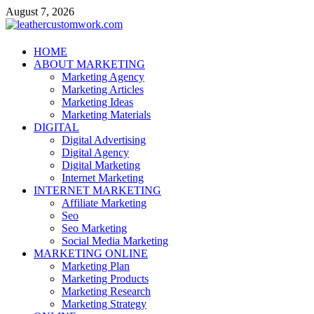
Skip
August 7, 2026
to
content
leathercustomwork.com
HOME
ABOUT MARKETING
Digital Marketing
Marketing Agency
Marketing Articles
Marketing Ideas
Marketing Materials
DIGITAL
Digital Advertising
Digital Agency
Digital Marketing
Internet Marketing
INTERNET MARKETING
Affiliate Marketing
Seo
Seo Marketing
Social Media Marketing
MARKETING ONLINE
Marketing Plan
Marketing Products
Marketing Research
Marketing Strategy