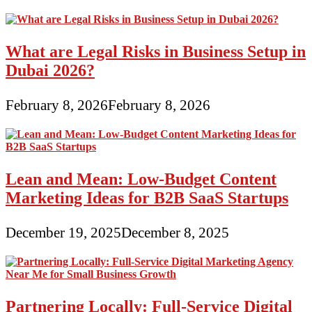
What are Legal Risks in Business Setup in
Dubai 2026?
February 8, 2026
February 8, 2026
Lean and Mean: Low-Budget Content
Marketing Ideas for B2B SaaS Startups
December 19, 2025
December 8, 2025
Partnering Locally: Full-Service Digital