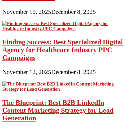
November 19, 2025
December 8, 2025
Finding Success: Best Specialized Digital
Agency for Healthcare Industry PPC
Campaigns
November 12, 2025
December 8, 2025
The Blueprint: Best B2B LinkedIn
Content Marketing Strategy for Lead
Generation