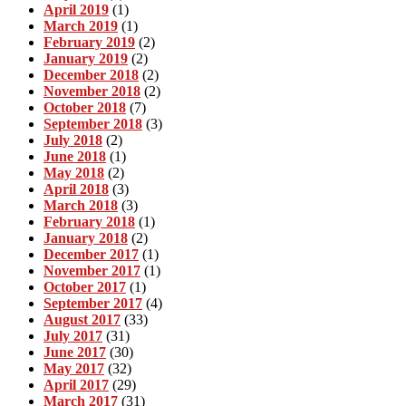
April 2019
(1)
March 2019
(1)
February 2019
(2)
January 2019
(2)
December 2018
(2)
November 2018
(2)
October 2018
(7)
September 2018
(3)
July 2018
(2)
June 2018
(1)
May 2018
(2)
April 2018
(3)
March 2018
(3)
February 2018
(1)
January 2018
(2)
December 2017
(1)
November 2017
(1)
October 2017
(1)
September 2017
(4)
August 2017
(33)
July 2017
(31)
June 2017
(30)
May 2017
(32)
April 2017
(29)
March 2017
(31)