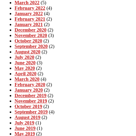
March 2022
(5)
February 2022
(4)
January 2022
(4)
February 2021
(2)
January 2021
(2)
December 2020
(2)
November 2020
(3)
October 2020
(2)
September 2020
(2)
August 2020
(2)
July 2020
(2)
June 2020
(3)
May 2020
(2)
April 2020
(2)
March 2020
(4)
February 2020
(2)
January 2020
(2)
December 2019
(2)
November 2019
(2)
October 2019
(2)
September 2019
(4)
August 2019
(2)
July 2019
(1)
June 2019
(1)
May 2019
(2)