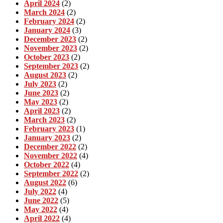
April 2024
(2)
March 2024
(2)
February 2024
(2)
January 2024
(3)
December 2023
(2)
November 2023
(2)
October 2023
(2)
September 2023
(2)
August 2023
(2)
July 2023
(2)
June 2023
(2)
May 2023
(2)
April 2023
(2)
March 2023
(2)
February 2023
(1)
January 2023
(2)
December 2022
(2)
November 2022
(4)
October 2022
(4)
September 2022
(2)
August 2022
(6)
July 2022
(4)
June 2022
(5)
May 2022
(4)
April 2022
(4)