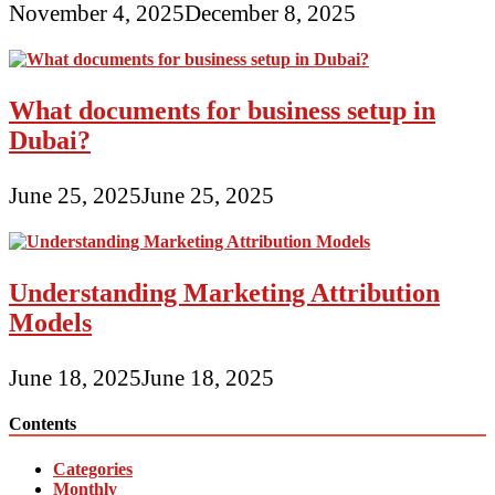
November 4, 2025
December 8, 2025
What documents for business setup in
Dubai?
June 25, 2025
June 25, 2025
Understanding Marketing Attribution
Models
June 18, 2025
June 18, 2025
Contents
Categories
Monthly