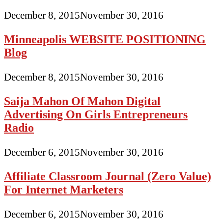
December 8, 2015
November 30, 2016
Minneapolis WEBSITE POSITIONING
Blog
December 8, 2015
November 30, 2016
Saija Mahon Of Mahon Digital
Advertising On Girls Entrepreneurs
Radio
December 6, 2015
November 30, 2016
Affiliate Classroom Journal (Zero Value)
For Internet Marketers
December 6, 2015
November 30, 2016