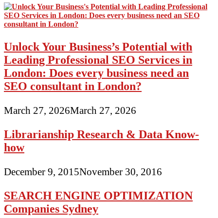
Unlock Your Business’s Potential with
Leading Professional SEO Services in
London: Does every business need an
SEO consultant in London?
March 27, 2026
March 27, 2026
Librarianship Research & Data Know-
how
December 9, 2015
November 30, 2016
SEARCH ENGINE OPTIMIZATION
Companies Sydney