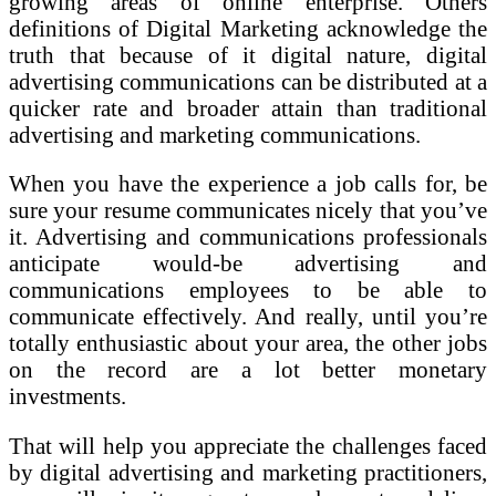
growing areas of online enterprise. Others
definitions of Digital Marketing acknowledge the
truth that because of it digital nature, digital
advertising communications can be distributed at a
quicker rate and broader attain than traditional
advertising and marketing communications.
When you have the experience a job calls for, be
sure your resume communicates nicely that you’ve
it. Advertising and communications professionals
anticipate would-be advertising and
communications employees to be able to
communicate effectively. And really, until you’re
totally enthusiastic about your area, the other jobs
on the record are a lot better monetary
investments.
That will help you appreciate the challenges faced
by digital advertising and marketing practitioners,