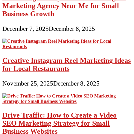
Marketing Agency Near Me for Small
Business Growth
December 7, 2025
December 8, 2025
Creative Instagram Reel Marketing Ideas
for Local Restaurants
November 25, 2025
December 8, 2025
Drive Traffic: How to Create a Video
SEO Marketing Strategy for Small
Business Websites