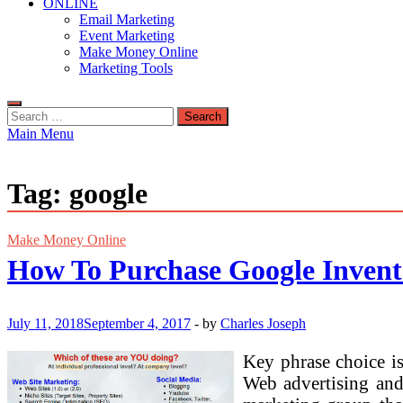
ONLINE
Email Marketing
Event Marketing
Make Money Online
Marketing Tools
Search
for:
Main Menu
Tag:
google
Make Money Online
How To Purchase Google Invent
July 11, 2018
September 4, 2017
-
by
Charles Joseph
Key phrase choice is
Web advertising and