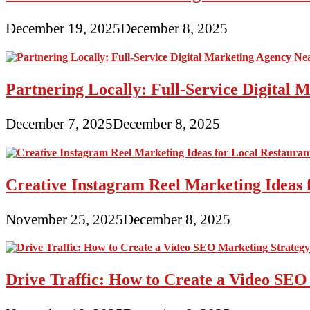
December 19, 2025
December 8, 2025
Partnering Locally: Full-Service Digital
December 7, 2025
December 8, 2025
Creative Instagram Reel Marketing Ideas 
November 25, 2025
December 8, 2025
Drive Traffic: How to Create a Video SEO