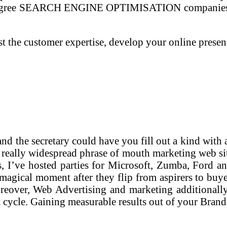
se degree SEARCH ENGINE OPTIMISATION companies fo
t the customer expertise, develop your online prese
nd the secretary could have you fill out a kind with 
 a really widespread phrase of mouth marketing web sit
s, I’ve hosted parties for Microsoft, Zumba, Ford a
t magical moment after they flip from aspirers to buy
reover, Web Advertising and marketing additionally 
 cycle. Gaining measurable results out of your Brand