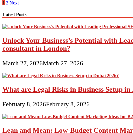
Adwords
Posts
1
2
Next
Advertising
pagination
Latest Posts
Unlock Your Business’s Potential with Lea
consultant in London?
March 27, 2026
March 27, 2026
What are Legal Risks in Business Setup in
February 8, 2026
February 8, 2026
Lean and Mean: Low-Budget Content Marke