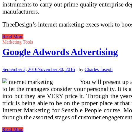
instruments to carry out prime quality enterpri
manufacturers.
TheeDesign’s internet marketing execs work to boos
Google
Read More
Adwords
Marketing Tools
Advertising
Google Adwords Advertising
September 2, 2016
November 30, 2016
-
by
Charles Joseph
You will present up a
to let the managers consider your personality. It is
into but they are VERY price it. Through the year
trick is being able to be on the proper place at tha
Internet Marketing for Sensible People course. Mo
through the assorted stages of customer engagement
Google
Read More