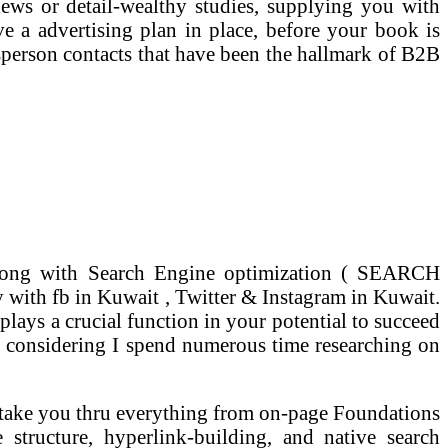
iews or detail-wealthy studies, supplying you with
ve a advertising plan in place, before your book is
esperson contacts that have been the hallmark of B2B
 along with Search Engine optimization ( SEARCH
with fb in Kuwait , Twitter & Instagram in Kuwait.
plays a crucial function in your potential to succeed
ve considering I spend numerous time researching on
y take you thru everything from on-page Foundations
ructure, hyperlink-building, and native search