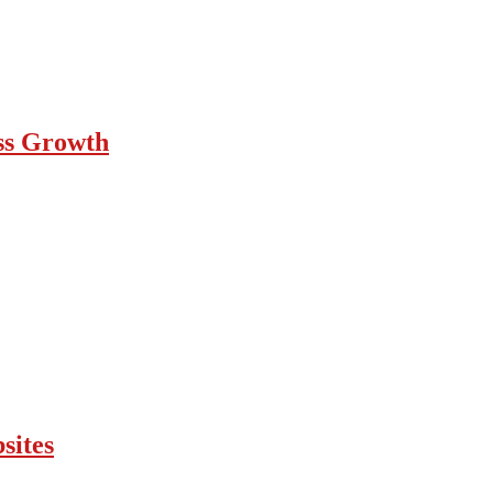
ess Growth
sites