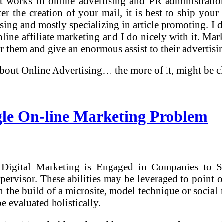
 works in online advertising and PR administration
ter the creation of your mail, it is best to ship yo
sing and mostly specializing in article promoting. I 
online affiliate marketing and I do nicely with it. Ma
r them and give an enormous assist to their advertisi
about Online Advertising… the more of it, might be 
gle On-line Marketing Problem
Digital Marketing is Engaged in Companies to Sm
visor. These abilities may be leveraged to point o
in the build of a microsite, model technique or soc
e evaluated holistically.