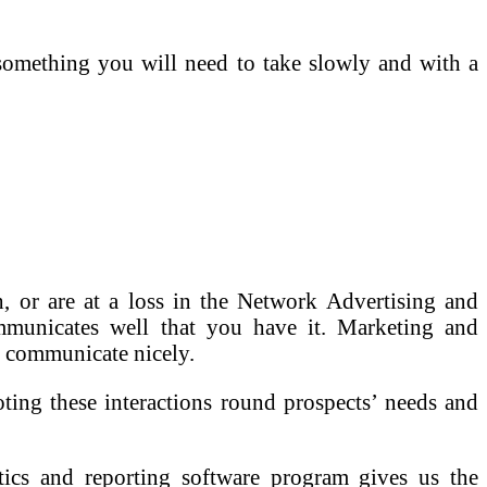
 something you will need to take slowly and with a
, or are at a loss in the Network Advertising and
ommunicates well that you have it. Marketing and
 communicate nicely.
oting these interactions round prospects’ needs and
 and reporting software program gives us the