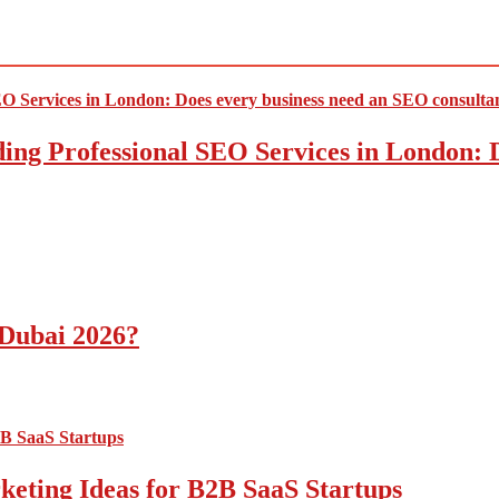
ding Professional SEO Services in London:
 Dubai 2026?
ting Ideas for B2B SaaS Startups