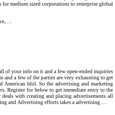
r medium sized corporations to enterprise global
nce, …
all of your info on it and a few open-ended inquiries
e and a few of the parties are very exhausting to get
nd American Idol. So the advertising and marketing
ers. Register for below to get immediate entry to the
deals with creating and placing advertisements all
ing and Advertising efforts takes a advertising …