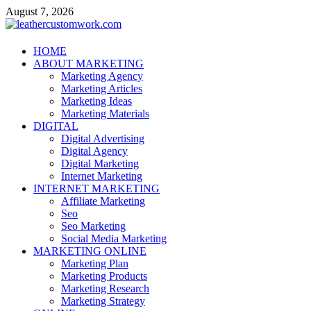
Skip
August 7, 2026
to
content
leathercustomwork.com
HOME
ABOUT MARKETING
Digital Marketing
Marketing Agency
Marketing Articles
Marketing Ideas
Marketing Materials
DIGITAL
Digital Advertising
Digital Agency
Digital Marketing
Internet Marketing
INTERNET MARKETING
Affiliate Marketing
Seo
Seo Marketing
Social Media Marketing
MARKETING ONLINE
Marketing Plan
Marketing Products
Marketing Research
Marketing Strategy