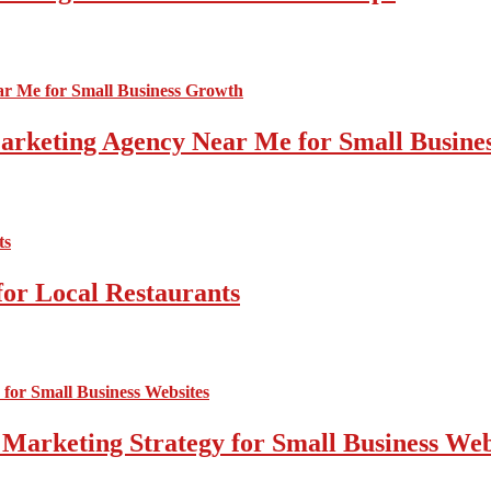
 Marketing Agency Near Me for Small Busin
for Local Restaurants
 Marketing Strategy for Small Business Web