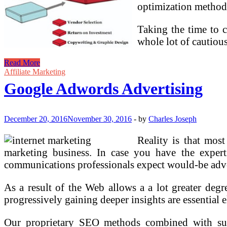
optimization method
Taking the time to 
whole lot of cautiou
Google
Read More
Adwords
Affiliate Marketing
Advertising
Google Adwords Advertising
December 20, 2016
November 30, 2016
-
by
Charles Joseph
Reality is that mos
marketing business. In case you have the expert
communications professionals expect would-be adve
As a result of the Web allows a a lot greater degr
progressively gaining deeper insights are essential 
Our proprietary SEO methods combined with s