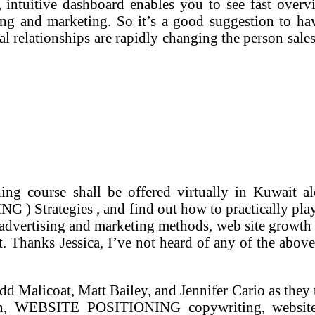
, intuitive dashboard enables you to see fast overv
ing and marketing. So it’s a good suggestion to ha
tal relationships are rapidly changing the person sal
ing course shall be offered virtually in Kuwait
Strategies , and find out how to practically play 
e advertising and marketing methods, web site growth 
t. Thanks Jessica, I’ve not heard of any of the abo
odd Malicoat, Matt Bailey, and Jennifer Cario as the
h, WEBSITE POSITIONING copywriting, website st