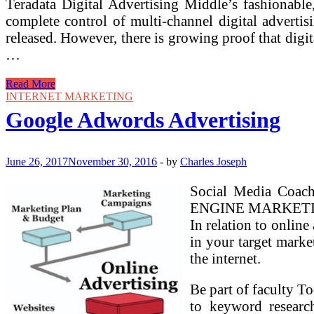
Teradata Digital Advertising Middle’s fashionable
complete control of multi-channel digital advertis
released. However, there is growing proof that digi
…
Digital
Read More
Advertising
INTERNET MARKETING
Course
Google Adwords Advertising
Google
On-
line
Marketing
June 26, 2017
November 30, 2016
-
by
Charles Joseph
Problem
Social Media Coach
ENGINE MARKETING ) 
In relation to onlin
in your target marke
the internet.
Be part of faculty T
to keyword researc