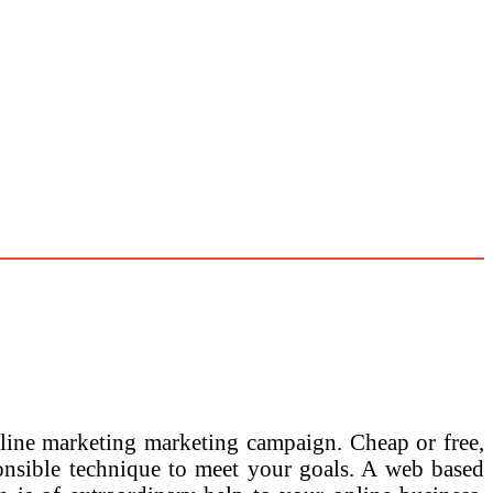
-line marketing marketing campaign. Cheap or free,
onsible technique to meet your goals. A web based