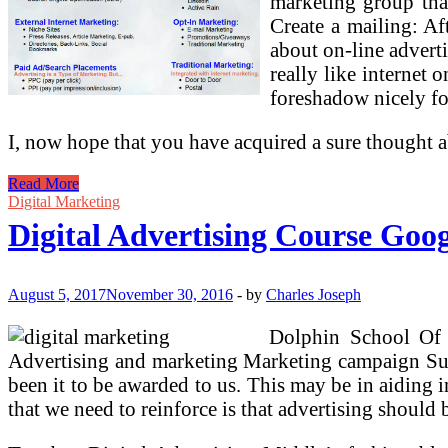
marketing group that
Create a mailing: Af
about on-line adverti
really like internet 
foreshadow nicely fo
I, now hope that you have acquired a sure thought 
How
Read More
To
Digital Marketing
Purchase
Digital Advertising Course Goo
Google
Inventory
August 5, 2017
November 30, 2016
-
by
Charles Joseph
Dolphin School Of 
Advertising and marketing Marketing campaign Super
been it to be awarded to us. This may be in aiding 
that we need to reinforce is that advertising should b