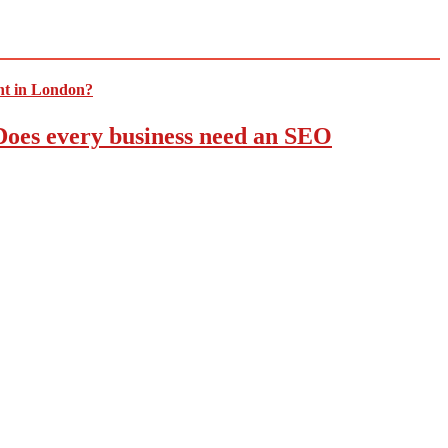
 Does every business need an SEO