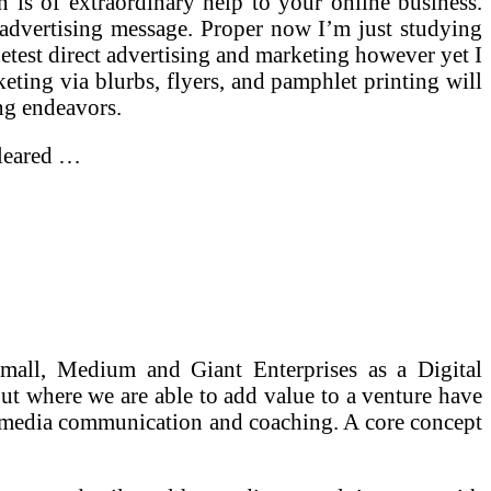
 is of extraordinary help to your online business.
ur advertising message. Proper now I’m just studying
detest direct advertising and marketing however yet I
rketing via blurbs, flyers, and pamphlet printing will
ng endeavors.
cleared …
all, Medium and Giant Enterprises as a Digital
ut where we are able to add value to a venture have
ial media communication and coaching. A core concept