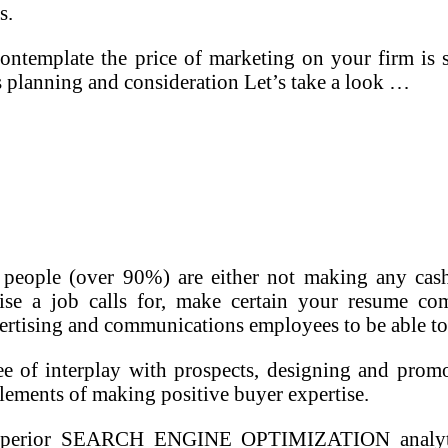
s.
contemplate the price of marketing on your firm is
s planning and consideration Let’s take a look …
t people (over 90%) are either not making any cash
ise a job calls for, make certain your resume c
rtising and communications employees to be able to
ee of interplay with prospects, designing and prom
elements of making positive buyer expertise.
uperior SEARCH ENGINE OPTIMIZATION analytics