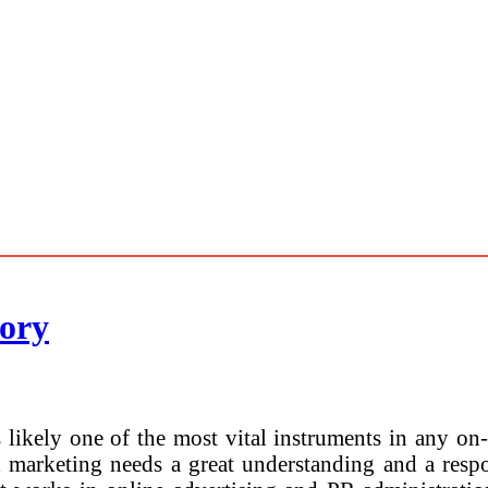
ory
 likely one of the most vital instruments in any on
 marketing needs a great understanding and a resp