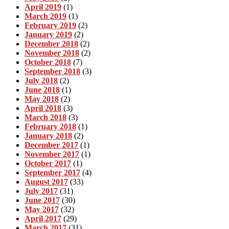
April 2019
(1)
March 2019
(1)
February 2019
(2)
January 2019
(2)
December 2018
(2)
November 2018
(2)
October 2018
(7)
September 2018
(3)
July 2018
(2)
June 2018
(1)
May 2018
(2)
April 2018
(3)
March 2018
(3)
February 2018
(1)
January 2018
(2)
December 2017
(1)
November 2017
(1)
October 2017
(1)
September 2017
(4)
August 2017
(33)
July 2017
(31)
June 2017
(30)
May 2017
(32)
April 2017
(29)
March 2017
(31)