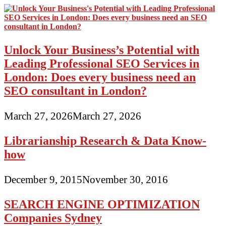
Unlock Your Business’s Potential with
Leading Professional SEO Services in
London: Does every business need an
SEO consultant in London?
March 27, 2026
March 27, 2026
Librarianship Research & Data Know-
how
December 9, 2015
November 30, 2016
SEARCH ENGINE OPTIMIZATION
Companies Sydney