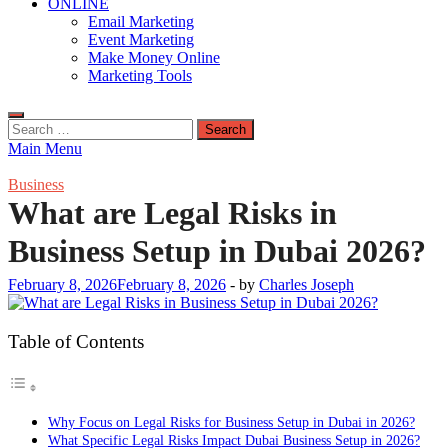
ONLINE
Email Marketing
Event Marketing
Make Money Online
Marketing Tools
Search
for:
Main Menu
Business
What are Legal Risks in
Business Setup in Dubai 2026?
February 8, 2026
February 8, 2026
-
by
Charles Joseph
Table of Contents
Why Focus on Legal Risks for Business Setup in Dubai in 2026?
What Specific Legal Risks Impact Dubai Business Setup in 2026?