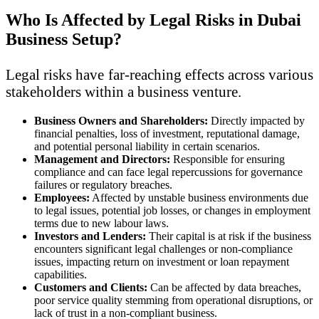
Who Is Affected by Legal Risks in Dubai
Business Setup?
Legal risks have far-reaching effects across various
stakeholders within a business venture.
Business Owners and Shareholders:
Directly impacted by
financial penalties, loss of investment, reputational damage,
and potential personal liability in certain scenarios.
Management and Directors:
Responsible for ensuring
compliance and can face legal repercussions for governance
failures or regulatory breaches.
Employees:
Affected by unstable business environments due
to legal issues, potential job losses, or changes in employment
terms due to new labour laws.
Investors and Lenders:
Their capital is at risk if the business
encounters significant legal challenges or non-compliance
issues, impacting return on investment or loan repayment
capabilities.
Customers and Clients:
Can be affected by data breaches,
poor service quality stemming from operational disruptions, or
lack of trust in a non-compliant business.