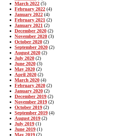
March 2022
(5)
February 2022
(4)
January 2022
(4)
February 2021
(2)
January 2021
(2)
December 2020
(2)
November 2020
(3)
October 2020
(2)
September 2020
(2)
August 2020
(2)
July 2020
(2)
June 2020
(3)
May 2020
(2)
April 2020
(2)
March 2020
(4)
February 2020
(2)
January 2020
(2)
December 2019
(2)
November 2019
(2)
October 2019
(2)
September 2019
(4)
August 2019
(2)
July 2019
(1)
June 2019
(1)
May 2019
(2)