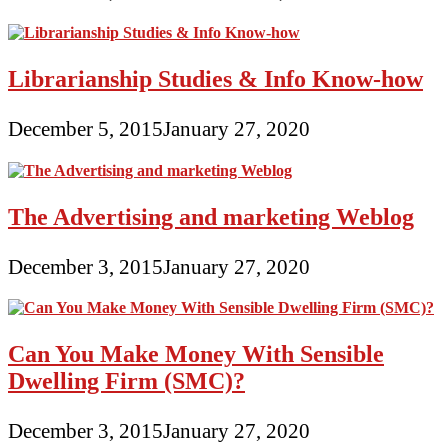
Librarianship Studies & Info Know-how
December 5, 2015
January 27, 2020
The Advertising and marketing Weblog
December 3, 2015
January 27, 2020
Can You Make Money With Sensible
Dwelling Firm (SMC)?
December 3, 2015
January 27, 2020