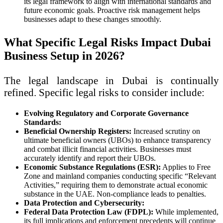
its legal framework to align with international standards and
future economic goals. Proactive risk management helps
businesses adapt to these changes smoothly.
What Specific Legal Risks Impact Dubai
Business Setup in 2026?
The legal landscape in Dubai is continually
refined. Specific legal risks to consider include:
Evolving Regulatory and Corporate Governance
Standards:
Beneficial Ownership Registers:
Increased scrutiny on
ultimate beneficial owners (UBOs) to enhance transparency
and combat illicit financial activities. Businesses must
accurately identify and report their UBOs.
Economic Substance Regulations (ESR):
Applies to Free
Zone and mainland companies conducting specific “Relevant
Activities,” requiring them to demonstrate actual economic
substance in the UAE. Non-compliance leads to penalties.
Data Protection and Cybersecurity:
Federal Data Protection Law (FDPL):
While implemented,
its full implications and enforcement precedents will continue