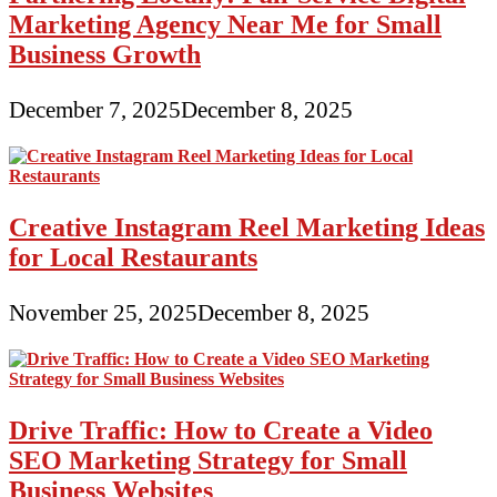
Marketing Agency Near Me for Small
Business Growth
December 7, 2025
December 8, 2025
Creative Instagram Reel Marketing Ideas
for Local Restaurants
November 25, 2025
December 8, 2025
Drive Traffic: How to Create a Video
SEO Marketing Strategy for Small
Business Websites