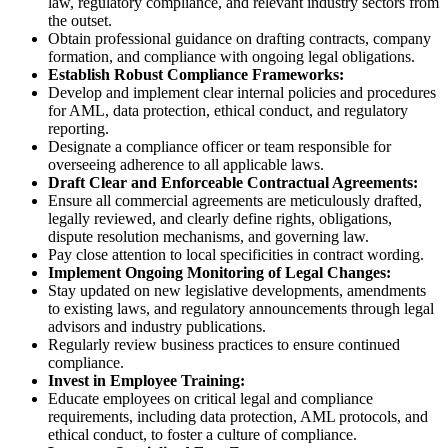
law, regulatory compliance, and relevant industry sectors from
the outset.
Obtain professional guidance on drafting contracts, company
formation, and compliance with ongoing legal obligations.
Establish Robust Compliance Frameworks:
Develop and implement clear internal policies and procedures
for AML, data protection, ethical conduct, and regulatory
reporting.
Designate a compliance officer or team responsible for
overseeing adherence to all applicable laws.
Draft Clear and Enforceable Contractual Agreements:
Ensure all commercial agreements are meticulously drafted,
legally reviewed, and clearly define rights, obligations,
dispute resolution mechanisms, and governing law.
Pay close attention to local specificities in contract wording.
Implement Ongoing Monitoring of Legal Changes:
Stay updated on new legislative developments, amendments
to existing laws, and regulatory announcements through legal
advisors and industry publications.
Regularly review business practices to ensure continued
compliance.
Invest in Employee Training:
Educate employees on critical legal and compliance
requirements, including data protection, AML protocols, and
ethical conduct, to foster a culture of compliance.