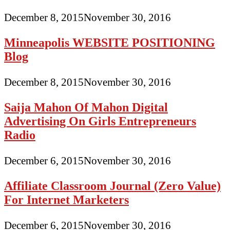
December 8, 2015
November 30, 2016
Minneapolis WEBSITE POSITIONING
Blog
December 8, 2015
November 30, 2016
Saija Mahon Of Mahon Digital
Advertising On Girls Entrepreneurs
Radio
December 6, 2015
November 30, 2016
Affiliate Classroom Journal (Zero Value)
For Internet Marketers
December 6, 2015
November 30, 2016