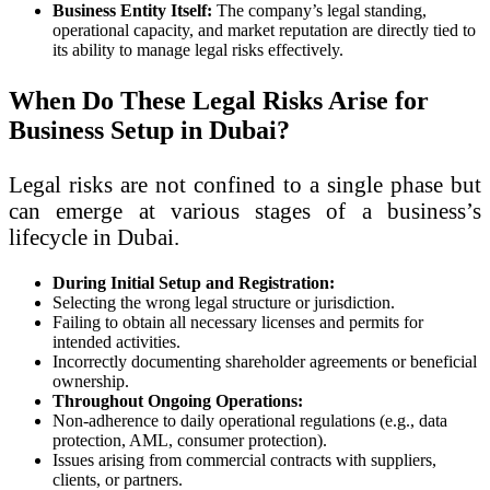
Business Entity Itself:
The company’s legal standing,
operational capacity, and market reputation are directly tied to
its ability to manage legal risks effectively.
When Do These Legal Risks Arise for
Business Setup in Dubai?
Legal risks are not confined to a single phase but
can emerge at various stages of a business’s
lifecycle in Dubai.
During Initial Setup and Registration:
Selecting the wrong legal structure or jurisdiction.
Failing to obtain all necessary licenses and permits for
intended activities.
Incorrectly documenting shareholder agreements or beneficial
ownership.
Throughout Ongoing Operations:
Non-adherence to daily operational regulations (e.g., data
protection, AML, consumer protection).
Issues arising from commercial contracts with suppliers,
clients, or partners.