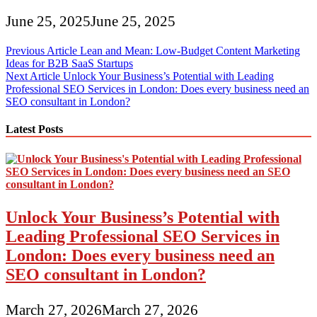
June 25, 2025
June 25, 2025
Post
Previous Article
Lean and Mean: Low-Budget Content Marketing
Ideas for B2B SaaS Startups
navigation
Next Article
Unlock Your Business’s Potential with Leading
Professional SEO Services in London: Does every business need an
SEO consultant in London?
Latest Posts
Unlock Your Business’s Potential with
Leading Professional SEO Services in
London: Does every business need an
SEO consultant in London?
March 27, 2026
March 27, 2026