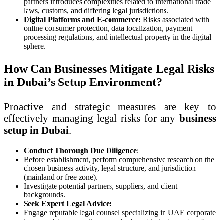
partners introduces complexities related to international trade
laws, customs, and differing legal jurisdictions.
Digital Platforms and E-commerce:
Risks associated with
online consumer protection, data localization, payment
processing regulations, and intellectual property in the digital
sphere.
How Can Businesses Mitigate Legal Risks
in Dubai’s Setup Environment?
Proactive and strategic measures are key to
effectively managing legal risks for any
business
setup in Dubai
.
Conduct Thorough Due Diligence:
Before establishment, perform comprehensive research on the
chosen business activity, legal structure, and jurisdiction
(mainland or free zone).
Investigate potential partners, suppliers, and client
backgrounds.
Seek Expert Legal Advice:
Engage reputable legal counsel specializing in UAE corporate