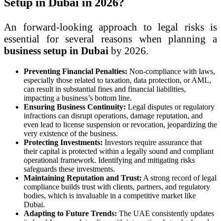
Setup in Dubai in 2026?
An forward-looking approach to legal risks is
essential for several reasons when planning a
business setup in Dubai
by 2026.
Preventing Financial Penalties:
Non-compliance with laws,
especially those related to taxation, data protection, or AML,
can result in substantial fines and financial liabilities,
impacting a business’s bottom line.
Ensuring Business Continuity:
Legal disputes or regulatory
infractions can disrupt operations, damage reputation, and
even lead to license suspension or revocation, jeopardizing the
very existence of the business.
Protecting Investments:
Investors require assurance that
their capital is protected within a legally sound and compliant
operational framework. Identifying and mitigating risks
safeguards these investments.
Maintaining Reputation and Trust:
A strong record of legal
compliance builds trust with clients, partners, and regulatory
bodies, which is invaluable in a competitive market like
Dubai.
Adapting to Future Trends:
The UAE consistently updates