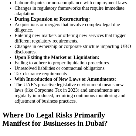
Labour disputes or non-compliance with employment laws.
Changes in regulatory frameworks that require immediate
adaptation.
During Expansion or Restructuring:
Acquisitions or mergers that involve complex legal due
diligence.
Entering new markets or offering new services that trigger
different regulatory requirements.
Changes in ownership or corporate structure impacting UBO
disclosures.
Upon Exiting the Market or Liquidation:
Failing to adhere to proper liquidation procedures.
Unresolved liabilities or contractual obligations.
Tax clearance requirements.
With Introduction of New Laws or Amendments:
The UAE’s proactive legislative environment means new
laws (like Corporate Tax in 2023) and amendments are
regularly introduced, requiring continuous monitoring and
adjustment of business practices.
Where Do Legal Risks Primarily
Manifest for Businesses in Dubai?