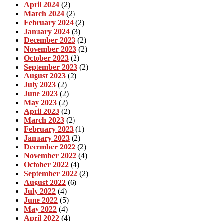
April 2024
(2)
March 2024
(2)
February 2024
(2)
January 2024
(3)
December 2023
(2)
November 2023
(2)
October 2023
(2)
September 2023
(2)
August 2023
(2)
July 2023
(2)
June 2023
(2)
May 2023
(2)
April 2023
(2)
March 2023
(2)
February 2023
(1)
January 2023
(2)
December 2022
(2)
November 2022
(4)
October 2022
(4)
September 2022
(2)
August 2022
(6)
July 2022
(4)
June 2022
(5)
May 2022
(4)
April 2022
(4)