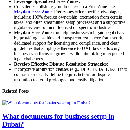
Leverage Specialized Free Zones:
Consider establishing your business in a Free Zone like
Meydan Free Zone
. Free zones offer specific advantages,
including 100% foreign ownership, exemption from certain
taxes, and often streamlined setup processes and a supportive
regulatory environment focused on specific industries.
Meydan Free Zone
can help businesses mitigate legal risks
by providing a stable and transparent regulatory framework,
dedicated support for licensing and compliance, and clear
guidelines that simplify adherence to UAE laws, allowing
businesses to focus on growth while minimizing unexpected
legal challenges.
Develop Effective Dispute Resolution Strategies:
Incorporate arbitration clauses (e.g., DIFC-LCIA, DIAC) into
contracts or clearly define the jurisdiction for dispute
resolution to avoid prolonged and costly litigation.
Related Posts
What documents for business setup in
Dubai?