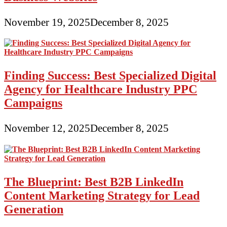
November 19, 2025
December 8, 2025
Finding Success: Best Specialized Digital
Agency for Healthcare Industry PPC
Campaigns
November 12, 2025
December 8, 2025
The Blueprint: Best B2B LinkedIn
Content Marketing Strategy for Lead
Generation