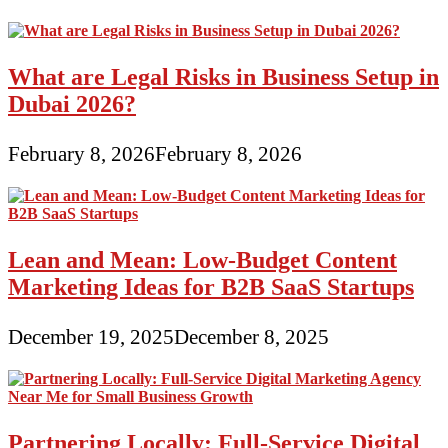
What are Legal Risks in Business Setup in
Dubai 2026?
February 8, 2026
February 8, 2026
Lean and Mean: Low-Budget Content
Marketing Ideas for B2B SaaS Startups
December 19, 2025
December 8, 2025
Partnering Locally: Full-Service Digital