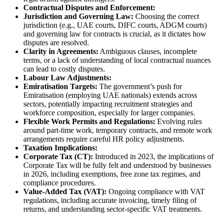
Contractual Disputes and Enforcement:
Jurisdiction and Governing Law:
Choosing the correct
jurisdiction (e.g., UAE courts, DIFC courts, ADGM courts)
and governing law for contracts is crucial, as it dictates how
disputes are resolved.
Clarity in Agreements:
Ambiguous clauses, incomplete
terms, or a lack of understanding of local contractual nuances
can lead to costly disputes.
Labour Law Adjustments:
Emiratisation Targets:
The government’s push for
Emiratisation (employing UAE nationals) extends across
sectors, potentially impacting recruitment strategies and
workforce composition, especially for larger companies.
Flexible Work Permits and Regulations:
Evolving rules
around part-time work, temporary contracts, and remote work
arrangements require careful HR policy adjustments.
Taxation Implications:
Corporate Tax (CT):
Introduced in 2023, the implications of
Corporate Tax will be fully felt and understood by businesses
in 2026, including exemptions, free zone tax regimes, and
compliance procedures.
Value-Added Tax (VAT):
Ongoing compliance with VAT
regulations, including accurate invoicing, timely filing of
returns, and understanding sector-specific VAT treatments.