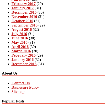
February 2017
(29)
January 2017
(31)
December 2016
(30)
November 2016
(31)
October 2016
(31)
September 2016
(29)
August 2016
(32)
July 2016
(31)
June 2016
(30)
May 2016
(31)
April 2016
(30)
March 2016
(30)
February 2016
(29)
January 2016
(32)
December 2015
(31)
About Us
Contact Us
Disclosure Policy
Sitemap
Popular Posts