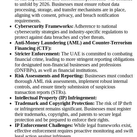
to unfold by 2026. Businesses must ensure robust data
processing, storage, and transfer mechanisms are in place,
aligning with consent, privacy, and breach notification
requirements.
Cybersecurity Frameworks:
Adherence to national
cybersecurity strategies and industry-specific regulations to
protect against data breaches and cyber threats.
Anti-Money Laundering (AML) and Counter-Terrorism
Financing (CTF):
Stricter Enforcement:
The UAE is committed to combating
financial crime, leading to more stringent reporting obligations
for designated non-financial businesses and professions
(DNFBPs), as well as financial institutions.
Risk Assessments and Reporting:
Businesses must conduct
thorough AML risk assessments, implement robust internal
controls, and ensure timely submission of suspicious
transaction reports (STRs).
Intellectual Property (IP) Infringement:
Trademark and Copyright Protection:
The risk of IP theft
or infringement remains significant. Businesses must register
their trademarks, copyrights, and patents to secure legal
protection and be prepared to enforce their rights.
IP Enforcement Challenges:
While legal frameworks exist,
effective enforcement requires proactive monitoring and swift
legal action against infringers.