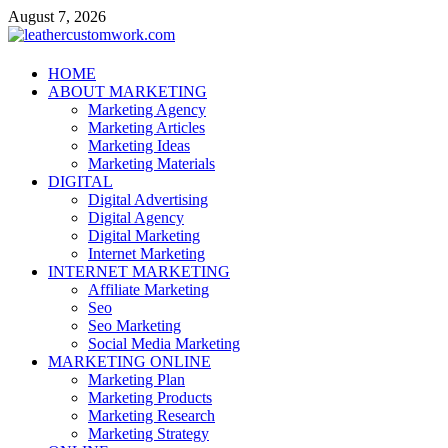
Skip
August 7, 2026
to
content
leathercustomwork.com
HOME
ABOUT MARKETING
Digital Marketing
Marketing Agency
Marketing Articles
Marketing Ideas
Marketing Materials
DIGITAL
Digital Advertising
Digital Agency
Digital Marketing
Internet Marketing
INTERNET MARKETING
Affiliate Marketing
Seo
Seo Marketing
Social Media Marketing
MARKETING ONLINE
Marketing Plan
Marketing Products
Marketing Research
Marketing Strategy