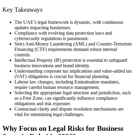
Key Takeaways
The UAE’s legal framework is dynamic, with continuous
updates impacting businesses.
Compliance with evolving data protection laws and
cybersecurity regulations is paramount.
Strict Anti-Money Laundering (AML) and Counter-Terrorism
Financing (CTF) requirements demand robust internal
controls.
Intellectual Property (IP) protection is essential to safeguard
business innovations and brand identity.
Understanding corporate tax implications and value-added tax
(VAT) obligations is crucial for financial planning.
Labour law changes, including Emiratisation mandates,
require careful human resource management.
Selecting the appropriate legal structure and jurisdiction, such
as a Free Zone, can significantly influence compliance
obligations and risk exposure.
Contractual clarity and dispute resolution mechanisms are
vital for minimizing legal challenges.
Why Focus on Legal Risks for Business