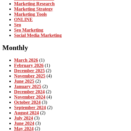
Marketing Research
Marketing Strategy
Marketing Tools
ONLINE
Seo
Seo Marketing
Social Media Marketing
Monthly
March 2026
(1)
February 2026
(1)
December 2025
(2)
November 2025
(4)
June 2025
(2)
January 2025
(2)
December 2024
(2)
November 2024
(4)
October 2024
(3)
September 2024
(2)
August 2024
(2)
July 2024
(3)
June 2024
(3)
May 2024
(2)