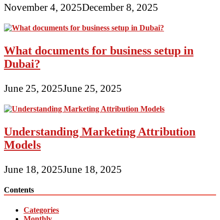
November 4, 2025
December 8, 2025
What documents for business setup in
Dubai?
June 25, 2025
June 25, 2025
Understanding Marketing Attribution
Models
June 18, 2025
June 18, 2025
Contents
Categories
Monthly