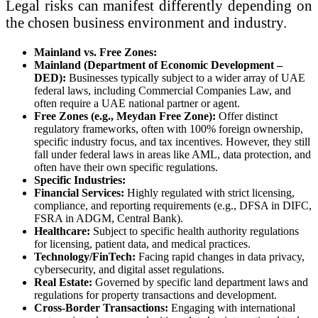
Legal risks can manifest differently depending on
the chosen business environment and industry.
Mainland vs. Free Zones:
Mainland (Department of Economic Development –
DED):
Businesses typically subject to a wider array of UAE
federal laws, including Commercial Companies Law, and
often require a UAE national partner or agent.
Free Zones (e.g., Meydan Free Zone):
Offer distinct
regulatory frameworks, often with 100% foreign ownership,
specific industry focus, and tax incentives. However, they still
fall under federal laws in areas like AML, data protection, and
often have their own specific regulations.
Specific Industries:
Financial Services:
Highly regulated with strict licensing,
compliance, and reporting requirements (e.g., DFSA in DIFC,
FSRA in ADGM, Central Bank).
Healthcare:
Subject to specific health authority regulations
for licensing, patient data, and medical practices.
Technology/FinTech:
Facing rapid changes in data privacy,
cybersecurity, and digital asset regulations.
Real Estate:
Governed by specific land department laws and
regulations for property transactions and development.
Cross-Border Transactions:
Engaging with international