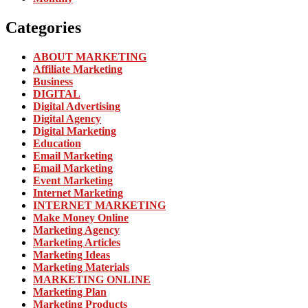
Categories
ABOUT MARKETING
Affiliate Marketing
Business
DIGITAL
Digital Advertising
Digital Agency
Digital Marketing
Education
Email Marketing
Email Marketing
Event Marketing
Internet Marketing
INTERNET MARKETING
Make Money Online
Marketing Agency
Marketing Articles
Marketing Ideas
Marketing Materials
MARKETING ONLINE
Marketing Plan
Marketing Products