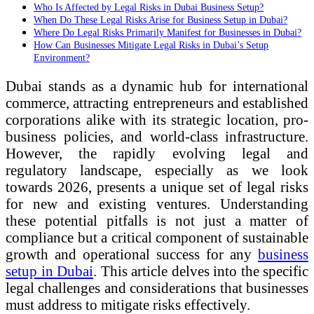
Who Is Affected by Legal Risks in Dubai Business Setup?
When Do These Legal Risks Arise for Business Setup in Dubai?
Where Do Legal Risks Primarily Manifest for Businesses in Dubai?
How Can Businesses Mitigate Legal Risks in Dubai’s Setup
Environment?
Dubai stands as a dynamic hub for international
commerce, attracting entrepreneurs and established
corporations alike with its strategic location, pro-
business policies, and world-class infrastructure.
However, the rapidly evolving legal and
regulatory landscape, especially as we look
towards 2026, presents a unique set of legal risks
for new and existing ventures. Understanding
these potential pitfalls is not just a matter of
compliance but a critical component of sustainable
growth and operational success for any
business
setup in Dubai
. This article delves into the specific
legal challenges and considerations that businesses
must address to mitigate risks effectively.