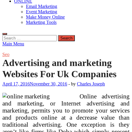
ONLINE
Email Marketing
Event Marketing
Make Money Online
Marketing Tools
Search
for:
Main Menu
Seo
Advertising and marketing
Websites For Uk Companies
April 17, 2016
November 30, 2016
-
by
Charles Joseph
Online advertising
and marketing, or Internet advertising and
marketing, permits you to promote your services
and products online at a decrease value than
traditional advertising. One exception is they
aren’t like firms like Doba which simply present