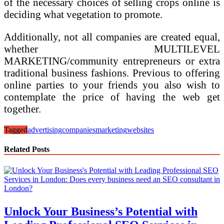
of the necessary choices of selling crops online is
deciding what vegetation to promote.
Additionally, not all companies are created equal,
whether MULTILEVEL
MARKETING/community entrepreneurs or extra
traditional business fashions. Previous to offering
online parties to your friends you also wish to
contemplate the price of having the web get
together.
Tagged
advertising
companies
marketing
websites
Related Posts
Unlock Your Business’s Potential with