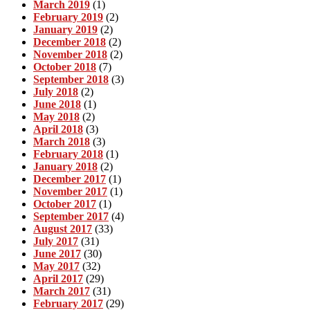
March 2019
(1)
February 2019
(2)
January 2019
(2)
December 2018
(2)
November 2018
(2)
October 2018
(7)
September 2018
(3)
July 2018
(2)
June 2018
(1)
May 2018
(2)
April 2018
(3)
March 2018
(3)
February 2018
(1)
January 2018
(2)
December 2017
(1)
November 2017
(1)
October 2017
(1)
September 2017
(4)
August 2017
(33)
July 2017
(31)
June 2017
(30)
May 2017
(32)
April 2017
(29)
March 2017
(31)
February 2017
(29)