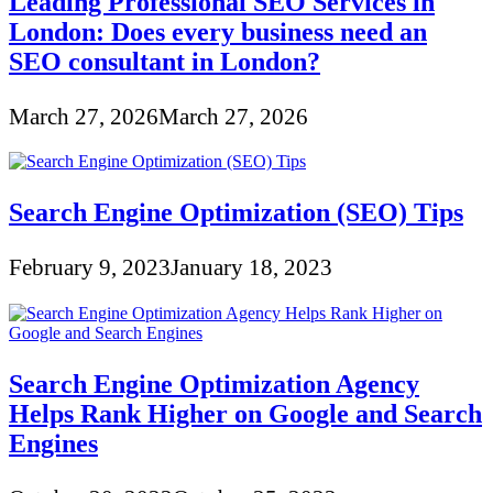
Leading Professional SEO Services in
London: Does every business need an
SEO consultant in London?
March 27, 2026
March 27, 2026
Search Engine Optimization (SEO) Tips
February 9, 2023
January 18, 2023
Search Engine Optimization Agency
Helps Rank Higher on Google and Search
Engines