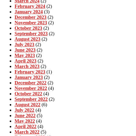
March 2024
(2)
February 2024
(2)
January 2024
(3)
December 2023
(2)
November 2023
(2)
October 2023
(2)
September 2023
(2)
August 2023
(2)
July 2023
(2)
June 2023
(2)
May 2023
(2)
April 2023
(2)
March 2023
(2)
February 2023
(1)
January 2023
(2)
December 2022
(2)
November 2022
(4)
October 2022
(4)
September 2022
(2)
August 2022
(6)
July 2022
(4)
June 2022
(5)
May 2022
(4)
April 2022
(4)
March 2022
(5)