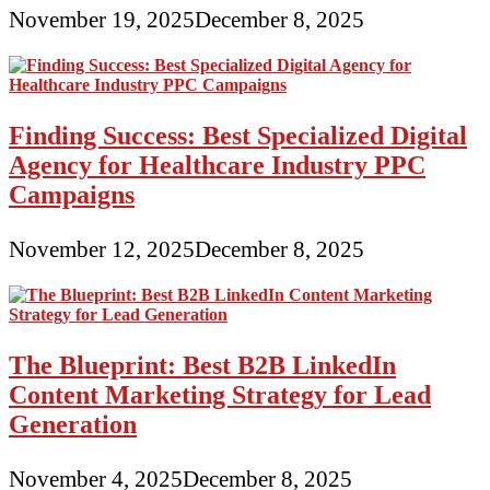
November 19, 2025
December 8, 2025
Finding Success: Best Specialized Digital
Agency for Healthcare Industry PPC
Campaigns
November 12, 2025
December 8, 2025
The Blueprint: Best B2B LinkedIn
Content Marketing Strategy for Lead
Generation
November 4, 2025
December 8, 2025