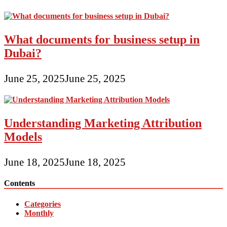
What documents for business setup in
Dubai?
June 25, 2025
June 25, 2025
Understanding Marketing Attribution
Models
June 18, 2025
June 18, 2025
Contents
Categories
Monthly