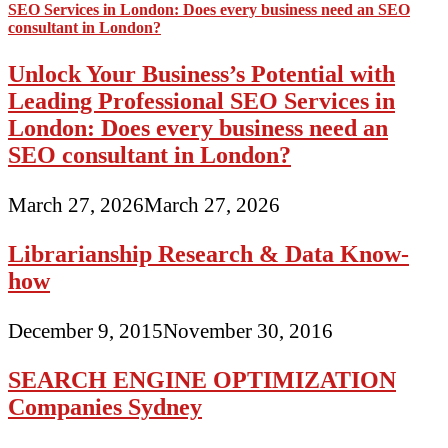
Unlock Your Business’s Potential with
Leading Professional SEO Services in
London: Does every business need an
SEO consultant in London?
March 27, 2026
March 27, 2026
Librarianship Research & Data Know-
how
December 9, 2015
November 30, 2016
SEARCH ENGINE OPTIMIZATION
Companies Sydney