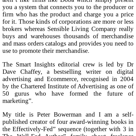
you a system that connects you to the producer or
firm who has the product and charge you a price
for it. Those kinds of corporations are more or less
brokers whereas Sensible Living Company really
buys and warehouses thousands of merchandise
and mass orders catalogs and provides you need to
use to promote their merchandise.
The Smart Insights editorial crew is led by Dr
Dave Chaffey, a bestselling writer on digital
advertising and Ecommerce, recognised in 2004
by the Chartered Institute of Advertising as one of
50 gurus who have formed the future of
marketing”.
My title is Peter Bowerman and I am a self-
published creator of four award-winning books in
the Effectively-Fed” sequence (together with 3 in