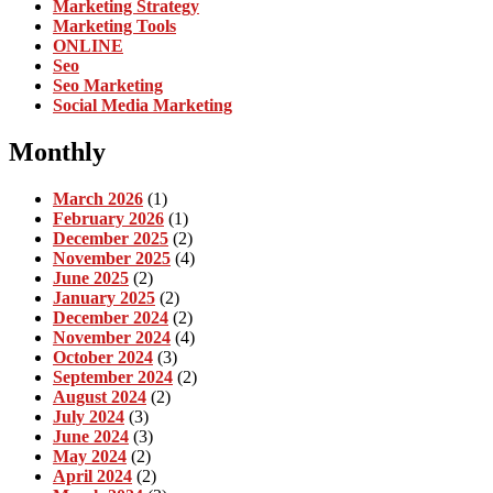
Marketing Strategy
Marketing Tools
ONLINE
Seo
Seo Marketing
Social Media Marketing
Monthly
March 2026
(1)
February 2026
(1)
December 2025
(2)
November 2025
(4)
June 2025
(2)
January 2025
(2)
December 2024
(2)
November 2024
(4)
October 2024
(3)
September 2024
(2)
August 2024
(2)
July 2024
(3)
June 2024
(3)
May 2024
(2)
April 2024
(2)