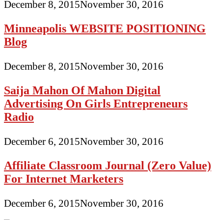
December 8, 2015
November 30, 2016
Minneapolis WEBSITE POSITIONING
Blog
December 8, 2015
November 30, 2016
Saija Mahon Of Mahon Digital
Advertising On Girls Entrepreneurs
Radio
December 6, 2015
November 30, 2016
Affiliate Classroom Journal (Zero Value)
For Internet Marketers
December 6, 2015
November 30, 2016