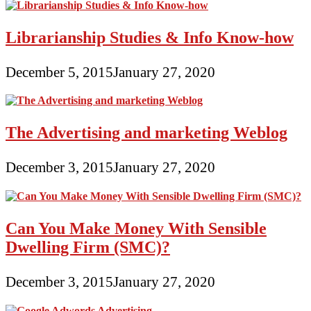
Librarianship Studies & Info Know-how
December 5, 2015
January 27, 2020
The Advertising and marketing Weblog
December 3, 2015
January 27, 2020
Can You Make Money With Sensible
Dwelling Firm (SMC)?
December 3, 2015
January 27, 2020