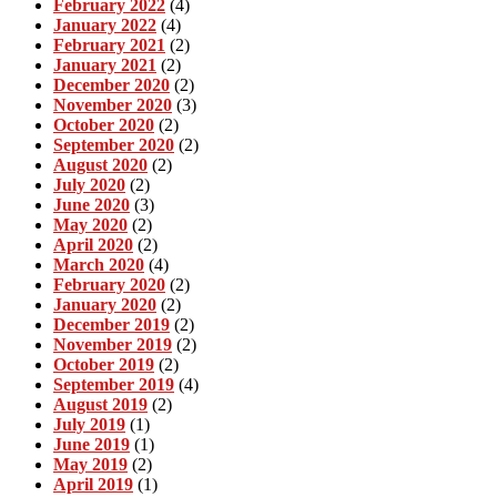
February 2022
(4)
January 2022
(4)
February 2021
(2)
January 2021
(2)
December 2020
(2)
November 2020
(3)
October 2020
(2)
September 2020
(2)
August 2020
(2)
July 2020
(2)
June 2020
(3)
May 2020
(2)
April 2020
(2)
March 2020
(4)
February 2020
(2)
January 2020
(2)
December 2019
(2)
November 2019
(2)
October 2019
(2)
September 2019
(4)
August 2019
(2)
July 2019
(1)
June 2019
(1)
May 2019
(2)
April 2019
(1)