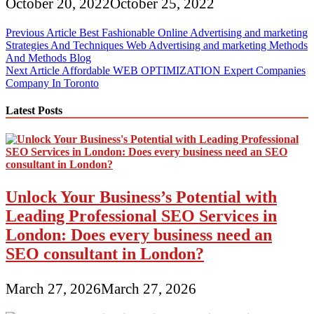
October 20, 2022
October 25, 2022
Post
Previous Article
Best Fashionable Online Advertising and marketing
Strategies And Techniques Web Advertising and marketing Methods
navigation
And Methods Blog
Next Article
Affordable WEB OPTIMIZATION Expert Companies
Company In Toronto
Latest Posts
Unlock Your Business’s Potential with
Leading Professional SEO Services in
London: Does every business need an
SEO consultant in London?
March 27, 2026
March 27, 2026