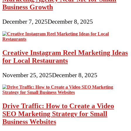
Business Growth
December 7, 2025
December 8, 2025
Creative Instagram Reel Marketing Ideas
for Local Restaurants
November 25, 2025
December 8, 2025
Drive Traffic: How to Create a Video
SEO Marketing Strategy for Small
Business Websites