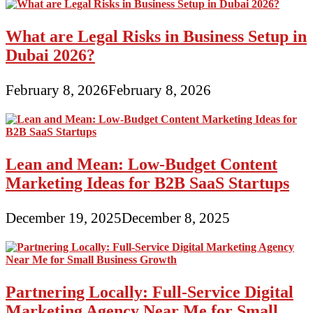
What are Legal Risks in Business Setup in
Dubai 2026?
February 8, 2026
February 8, 2026
Lean and Mean: Low-Budget Content
Marketing Ideas for B2B SaaS Startups
December 19, 2025
December 8, 2025
Partnering Locally: Full-Service Digital
Marketing Agency Near Me for Small