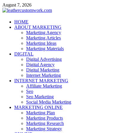
Skip
August 7, 2026
to
content
leathercustomwork.com
HOME
ABOUT MARKETING
Digital Marketing
Marketing Agency
Marketing Articles
Marketing Ideas
Marketing Materials
DIGITAL
Digital Advertising
Digital Agency
Digital Marketing
Internet Marketing
INTERNET MARKETING
Affiliate Marketing
Seo
Seo Marketing
Social Media Marketing
MARKETING ONLINE
Marketing Plan
Marketing Products
Marketing Research
Marketing Strategy