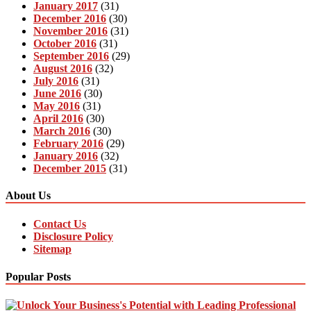
January 2017
(31)
December 2016
(30)
November 2016
(31)
October 2016
(31)
September 2016
(29)
August 2016
(32)
July 2016
(31)
June 2016
(30)
May 2016
(31)
April 2016
(30)
March 2016
(30)
February 2016
(29)
January 2016
(32)
December 2015
(31)
About Us
Contact Us
Disclosure Policy
Sitemap
Popular Posts