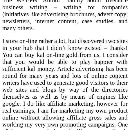
The Well-Fed Author” family about freelance
business writing – writing for companies
(initiatives like advertising brochures, advert copy,
newsletters, internet content, case studies, and
many others.
I store on-line rather a lot, but discovered two sites
in your hub that I didn’t know existed – thanks!
You can buy kal on-line gold from us. I consider
that you would be able to play happier with
sufficient kal money. Article advertising has been
round for many years and lots of online content
writers have used to generate good visitors to their
web sites and blogs by way of the directories
themselves as well as by means of engines like
google. I do like affiliate marketing, however for
real earnings, I am for marketing my own product
online without allowing affiliate gross sales and
working my very own promoting campaigns. One