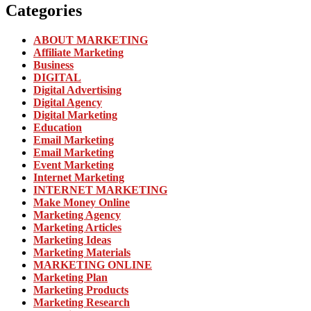
Categories
ABOUT MARKETING
Affiliate Marketing
Business
DIGITAL
Digital Advertising
Digital Agency
Digital Marketing
Education
Email Marketing
Email Marketing
Event Marketing
Internet Marketing
INTERNET MARKETING
Make Money Online
Marketing Agency
Marketing Articles
Marketing Ideas
Marketing Materials
MARKETING ONLINE
Marketing Plan
Marketing Products
Marketing Research