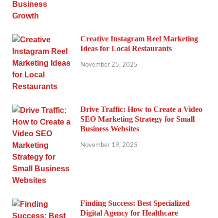
Creative Instagram Reel Marketing
Ideas for Local Restaurants
November 25, 2025
Drive Traffic: How to Create a Video
SEO Marketing Strategy for Small
Business Websites
November 19, 2025
Finding Success: Best Specialized
Digital Agency for Healthcare