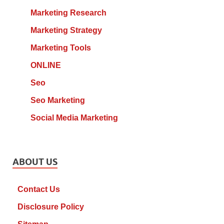
Marketing Research
Marketing Strategy
Marketing Tools
ONLINE
Seo
Seo Marketing
Social Media Marketing
ABOUT US
Contact Us
Disclosure Policy