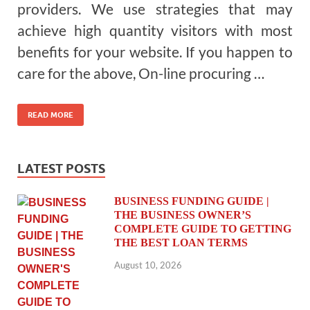
providers. We use strategies that may
achieve high quantity visitors with most
benefits for your website. If you happen to
care for the above, On-line procuring …
READ MORE
LATEST POSTS
BUSINESS FUNDING GUIDE |
THE BUSINESS OWNER’S
COMPLETE GUIDE TO GETTING
THE BEST LOAN TERMS
August 10, 2026