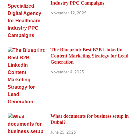
Industry PPC Campaigns
November 12, 2025
The Blueprint: Best B2B LinkedIn
Content Marketing Strategy for Lead
Generation
November 4, 2025
What documents for business setup in
Dubai?
June 25, 2025