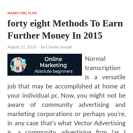
MARKETING PLAN
forty eight Methods To Earn
Further Money In 2015
August 11, 2016
-
by
Charles Joseph
Normal
transcription
is a versatile
job that may be accomplished at home at
your individual pc. Now, you might not be
aware of community advertising and
marketing corporations or perhaps you’re,
in any case that’s what Vector Advertising
is, a community advertising firm (as I