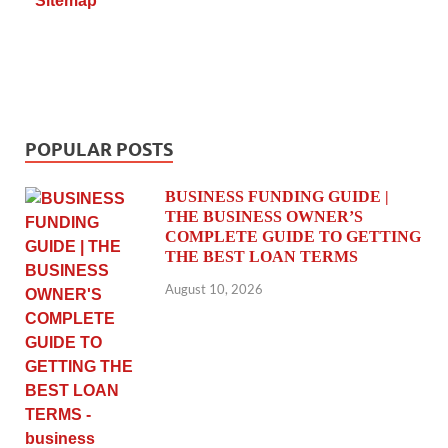
Sitemap
POPULAR POSTS
BUSINESS FUNDING GUIDE |
THE BUSINESS OWNER’S
COMPLETE GUIDE TO GETTING
THE BEST LOAN TERMS
August 10, 2026