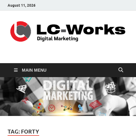
August 11, 2026
leathercustomwork.c
Digital Marketing
MAIN MENU
TAG:
FORTY