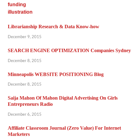
Librarianship Research & Data Know-how
December 9, 2015
SEARCH ENGINE OPTIMIZATION Companies Sydney
December 8, 2015
Minneapolis WEBSITE POSITIONING Blog
December 8, 2015
Saija Mahon Of Mahon Digital Advertising On Girls
Entrepreneurs Radio
December 6, 2015
Affiliate Classroom Journal (Zero Value) For Internet
Marketers