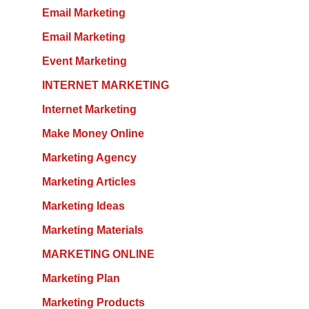
Email Marketing
Email Marketing
Event Marketing
INTERNET MARKETING
Internet Marketing
Make Money Online
Marketing Agency
Marketing Articles
Marketing Ideas
Marketing Materials
MARKETING ONLINE
Marketing Plan
Marketing Products