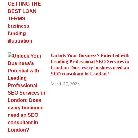
Unlock Your Business’s Potential with
Leading Professional SEO Services in
London: Does every business need an
SEO consultant in London?
March 27, 2026