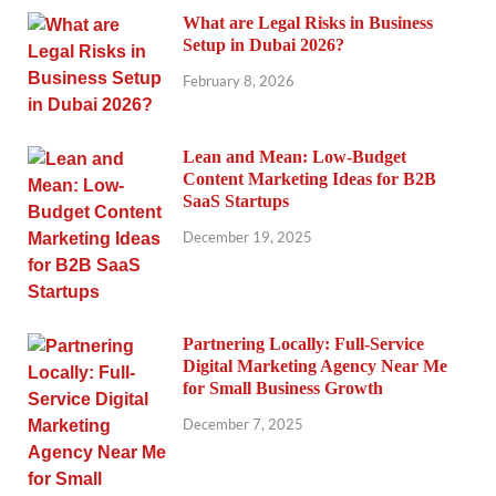
What are Legal Risks in Business
Setup in Dubai 2026?
February 8, 2026
Lean and Mean: Low-Budget
Content Marketing Ideas for B2B
SaaS Startups
December 19, 2025
Partnering Locally: Full-Service
Digital Marketing Agency Near Me
for Small Business Growth
December 7, 2025