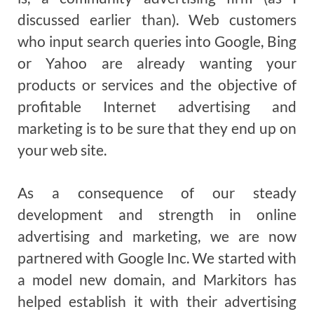
discussed earlier than). Web customers
who input search queries into Google, Bing
or Yahoo are already wanting your
products or services and the objective of
profitable Internet advertising and
marketing is to be sure that they end up on
your web site.
As a consequence of our steady
development and strength in online
advertising and marketing, we are now
partnered with Google Inc. We started with
a model new domain, and Markitors has
helped establish it with their advertising