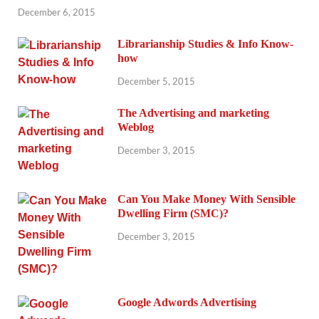
December 6, 2015
Librarianship Studies & Info Know-
how
December 5, 2015
The Advertising and marketing
Weblog
December 3, 2015
Can You Make Money With Sensible
Dwelling Firm (SMC)?
December 3, 2015
Google Adwords Advertising