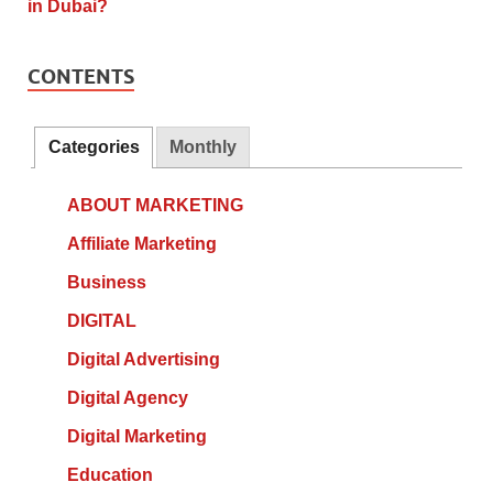
CONTENTS
Categories
Monthly
ABOUT MARKETING
Affiliate Marketing
Business
DIGITAL
Digital Advertising
Digital Agency
Digital Marketing
Education