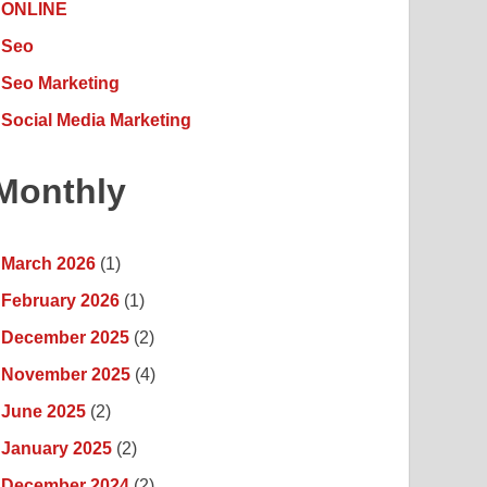
ONLINE
Seo
Seo Marketing
Social Media Marketing
Monthly
March 2026
(1)
February 2026
(1)
December 2025
(2)
November 2025
(4)
June 2025
(2)
January 2025
(2)
December 2024
(2)