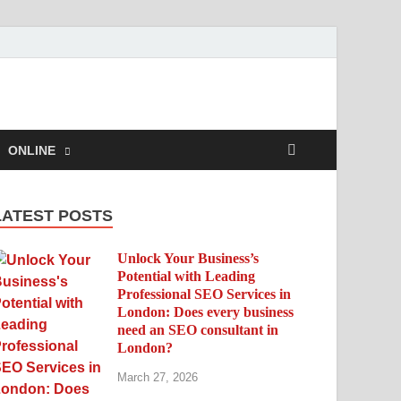
ONLINE
LATEST POSTS
Unlock Your Business’s
Potential with Leading
Professional SEO Services in
London: Does every business
need an SEO consultant in
London?
March 27, 2026