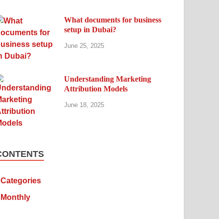
What documents for business
setup in Dubai?
June 25, 2025
Understanding Marketing
Attribution Models
June 18, 2025
CONTENTS
Categories
Monthly