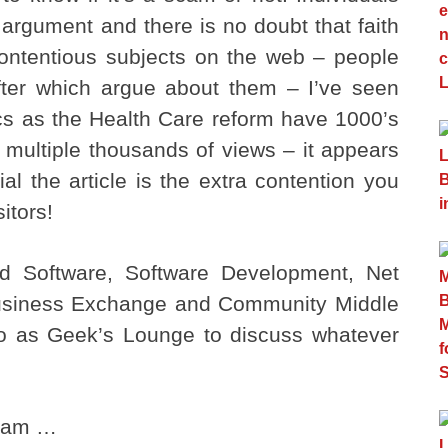
l argument and there is no doubt that faith
contentious subjects on the web – people
 after which argue about them – I’ve seen
cs as the Health Care reform have 1000’s
g multiple thousands of views – it appears
al the article is the extra contention you
sitors!
nd Software, Software Development, Net
usiness Exchange and Community Middle
 to as Geek’s Lounge to discuss whatever
I am …