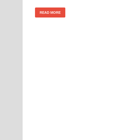
READ MORE