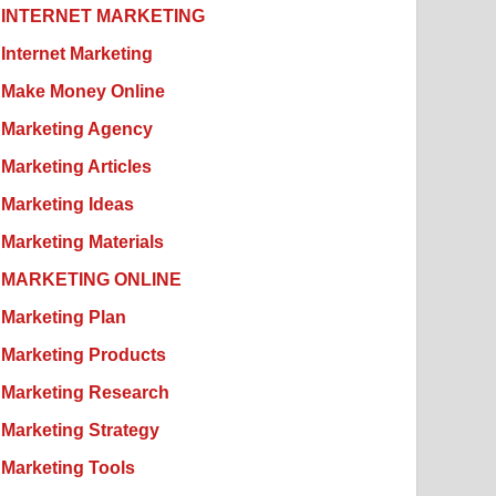
INTERNET MARKETING
Internet Marketing
Make Money Online
Marketing Agency
Marketing Articles
Marketing Ideas
Marketing Materials
MARKETING ONLINE
Marketing Plan
Marketing Products
Marketing Research
Marketing Strategy
Marketing Tools