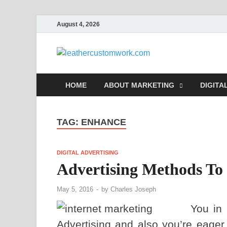
August 4, 2026
leathe
Digital Marketing
HOME
ABOUT MARKETING
DIGITA
TAG:
ENHANCE
DIGITAL ADVERTISING
Advertising Methods To
May 5, 2016
-
by
Charles Joseph
You in 
Advertising and also you’re eager 