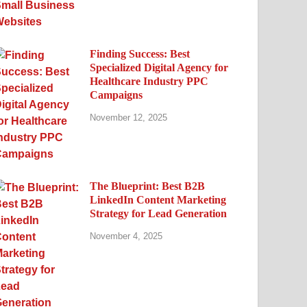
Finding Success: Best
Specialized Digital Agency for
Healthcare Industry PPC
Campaigns
November 12, 2025
The Blueprint: Best B2B
LinkedIn Content Marketing
Strategy for Lead Generation
November 4, 2025