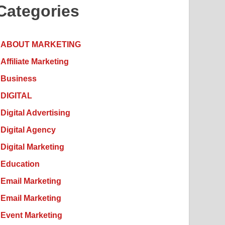
Categories
ABOUT MARKETING
Affiliate Marketing
Business
DIGITAL
Digital Advertising
Digital Agency
Digital Marketing
Education
Email Marketing
Email Marketing
Event Marketing