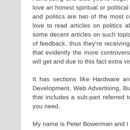
love an honest spiritual or politica
and politics are two of the most 
love to read articles on politics
some decent articles on such topi
of feedback, thus they’re receivin
that evidently the more controversi
will get and due to this fact extra vi
It has sections like Hardware a
Development, Web Advertising, B
that includes a sub-part referred
you need.
My name is Peter Bowerman and 