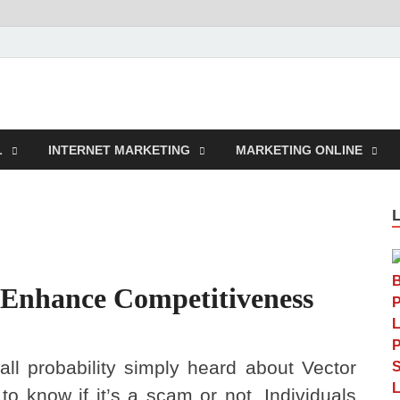
rcustomwork.com
L
INTERNET MARKETING
MARKETING ONLINE
 Enhance Competitiveness
all probability simply heard about Vector
to know if it’s a scam or not. Individuals