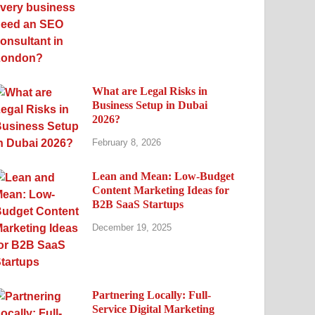
What are Legal Risks in
Business Setup in Dubai
2026?
February 8, 2026
Lean and Mean: Low-Budget
Content Marketing Ideas for
B2B SaaS Startups
December 19, 2025
Partnering Locally: Full-
Service Digital Marketing