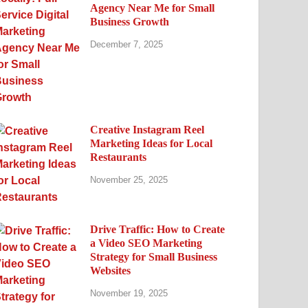
Agency Near Me for Small
Business Growth
December 7, 2025
Creative Instagram Reel
Marketing Ideas for Local
Restaurants
November 25, 2025
Drive Traffic: How to Create
a Video SEO Marketing
Strategy for Small Business
Websites
November 19, 2025