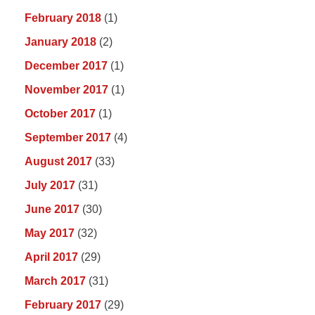
February 2018
(1)
January 2018
(2)
December 2017
(1)
November 2017
(1)
October 2017
(1)
September 2017
(4)
August 2017
(33)
July 2017
(31)
June 2017
(30)
May 2017
(32)
April 2017
(29)
March 2017
(31)
February 2017
(29)