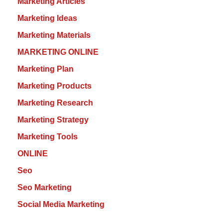
Marketing Articles
Marketing Ideas
Marketing Materials
MARKETING ONLINE
Marketing Plan
Marketing Products
Marketing Research
Marketing Strategy
Marketing Tools
ONLINE
Seo
Seo Marketing
Social Media Marketing