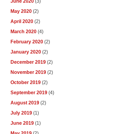
June 2020
(3)
May 2020
(2)
April 2020
(2)
March 2020
(4)
February 2020
(2)
January 2020
(2)
December 2019
(2)
November 2019
(2)
October 2019
(2)
September 2019
(4)
August 2019
(2)
July 2019
(1)
June 2019
(1)
May 2019
(2)