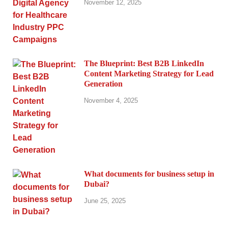
November 12, 2025
The Blueprint: Best B2B LinkedIn
Content Marketing Strategy for Lead
Generation
November 4, 2025
What documents for business setup in
Dubai?
June 25, 2025