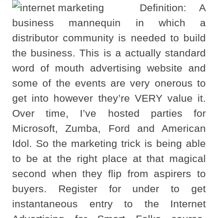
Definition: A
business mannequin in which a
distributor community is needed to build
the business. This is a actually standard
word of mouth advertising website and
some of the events are very onerous to
get into however they’re VERY value it.
Over time, I’ve hosted parties for
Microsoft, Zumba, Ford and American
Idol. So the marketing trick is being able
to be at the right place at that magical
second when they flip from aspirers to
buyers. Register for under to get
instantaneous entry to the Internet