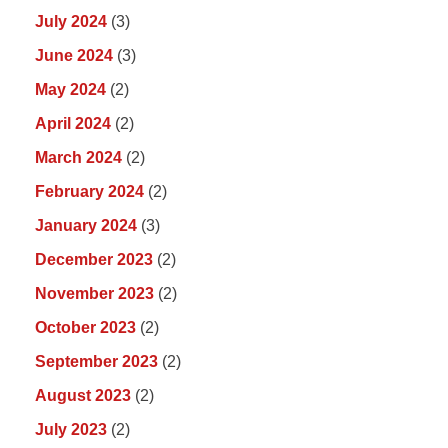
July 2024
(3)
June 2024
(3)
May 2024
(2)
April 2024
(2)
March 2024
(2)
February 2024
(2)
January 2024
(3)
December 2023
(2)
November 2023
(2)
October 2023
(2)
September 2023
(2)
August 2023
(2)
July 2023
(2)