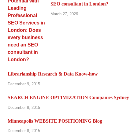
SEO consultant in London?
March 27, 2026
Librarianship Research & Data Know-how
December 9, 2015
SEARCH ENGINE OPTIMIZATION Companies Sydney
December 8, 2015
Minneapolis WEBSITE POSITIONING Blog
December 8, 2015