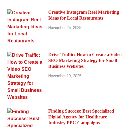
Creative Instagram Reel Marketing
Ideas for Local Restaurants
November 25, 2025
Drive Traffic: How to Create a Video
SEO Marketing Strategy for Small
Business Websites
November 19, 2025
Finding Success: Best Specialized
Digital Agency for Healthcare
Industry PPC Campaigns