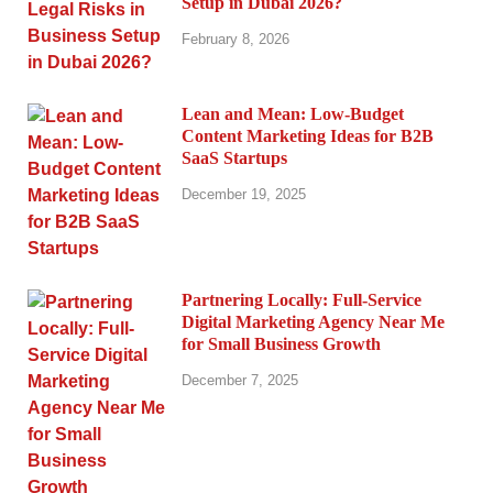
Setup in Dubai 2026?
February 8, 2026
Lean and Mean: Low-Budget
Content Marketing Ideas for B2B
SaaS Startups
December 19, 2025
Partnering Locally: Full-Service
Digital Marketing Agency Near Me
for Small Business Growth
December 7, 2025