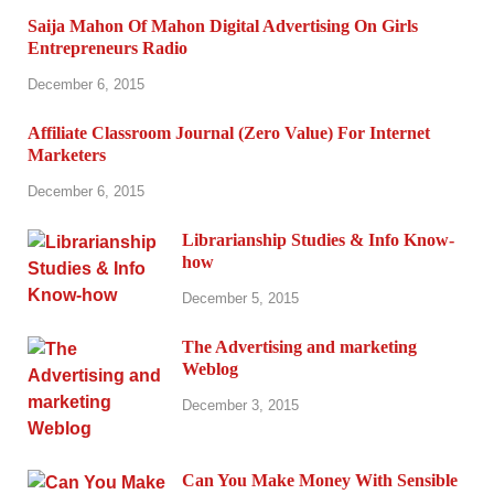
Saija Mahon Of Mahon Digital Advertising On Girls
Entrepreneurs Radio
December 6, 2015
Affiliate Classroom Journal (Zero Value) For Internet
Marketers
December 6, 2015
Librarianship Studies & Info Know-
how
December 5, 2015
The Advertising and marketing
Weblog
December 3, 2015
Can You Make Money With Sensible