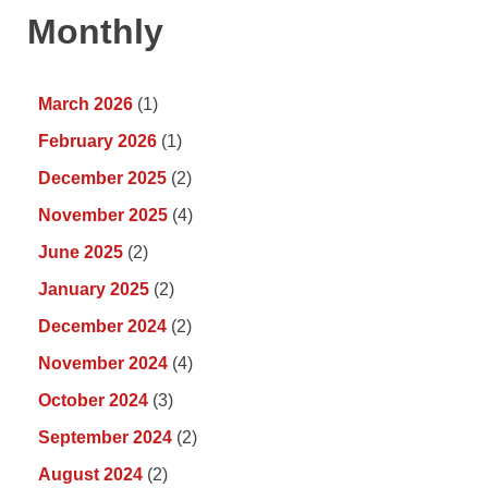
Monthly
March 2026
(1)
February 2026
(1)
December 2025
(2)
November 2025
(4)
June 2025
(2)
January 2025
(2)
December 2024
(2)
November 2024
(4)
October 2024
(3)
September 2024
(2)
August 2024
(2)