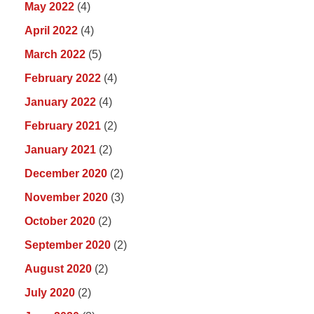
May 2022
(4)
April 2022
(4)
March 2022
(5)
February 2022
(4)
January 2022
(4)
February 2021
(2)
January 2021
(2)
December 2020
(2)
November 2020
(3)
October 2020
(2)
September 2020
(2)
August 2020
(2)
July 2020
(2)