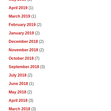
April 2019
(1)
March 2019
(1)
February 2019
(2)
January 2019
(2)
December 2018
(2)
November 2018
(2)
October 2018
(7)
September 2018
(3)
July 2018
(2)
June 2018
(1)
May 2018
(2)
April 2018
(3)
March 2018
(3)