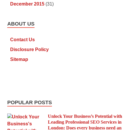
December 2015
(31)
ABOUT US
Contact Us
Disclosure Policy
Sitemap
POPULAR POSTS
Unlock Your Business’s Potential with
Leading Professional SEO Services in
London: Does every business need an