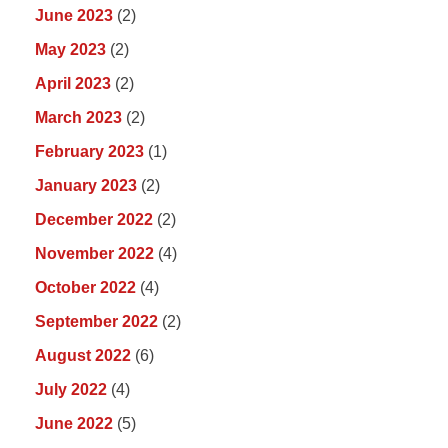
June 2023
(2)
May 2023
(2)
April 2023
(2)
March 2023
(2)
February 2023
(1)
January 2023
(2)
December 2022
(2)
November 2022
(4)
October 2022
(4)
September 2022
(2)
August 2022
(6)
July 2022
(4)
June 2022
(5)