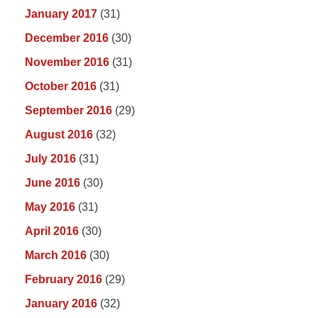
January 2017
(31)
December 2016
(30)
November 2016
(31)
October 2016
(31)
September 2016
(29)
August 2016
(32)
July 2016
(31)
June 2016
(30)
May 2016
(31)
April 2016
(30)
March 2016
(30)
February 2016
(29)
January 2016
(32)