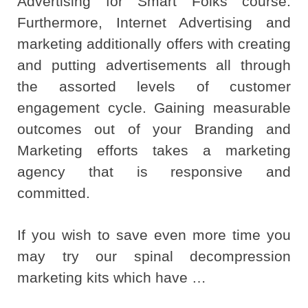
Advertising for Smart Folks course.
Furthermore, Internet Advertising and
marketing additionally offers with creating
and putting advertisements all through
the assorted levels of customer
engagement cycle. Gaining measurable
outcomes out of your Branding and
Marketing efforts takes a marketing
agency that is responsive and
committed.
If you wish to save even more time you
may try our spinal decompression
marketing kits which have …