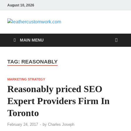
August 10, 2026
leathercus
Digital Marketing
MAIN MENU
TAG:
REASONABLY
MARKETING STRATEGY
Reasonably priced SEO
Expert Providers Firm In
Toronto
February 24, 2017
-
by
Charles Joseph