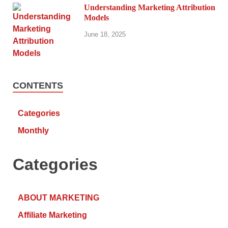
Understanding Marketing Attribution
Models
June 18, 2025
CONTENTS
Categories
Monthly
Categories
ABOUT MARKETING
Affiliate Marketing