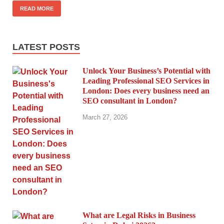
READ MORE
LATEST POSTS
Unlock Your Business’s Potential with
Leading Professional SEO Services in
London: Does every business need an
SEO consultant in London?
March 27, 2026
What are Legal Risks in Business