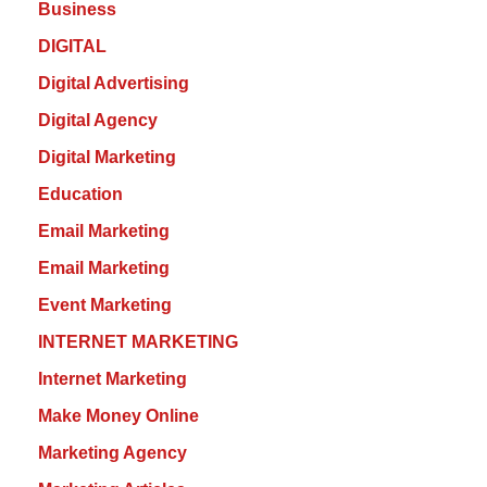
Business
DIGITAL
Digital Advertising
Digital Agency
Digital Marketing
Education
Email Marketing
Email Marketing
Event Marketing
INTERNET MARKETING
Internet Marketing
Make Money Online
Marketing Agency