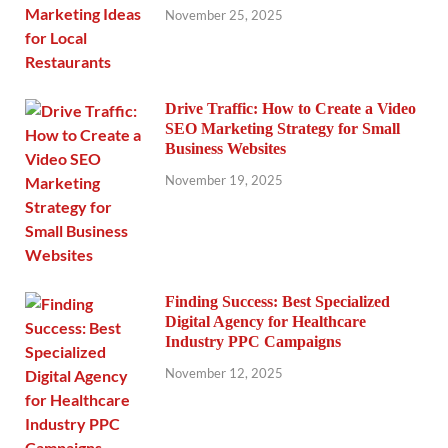
November 25, 2025
Drive Traffic: How to Create a Video
SEO Marketing Strategy for Small
Business Websites
November 19, 2025
Finding Success: Best Specialized
Digital Agency for Healthcare
Industry PPC Campaigns
November 12, 2025