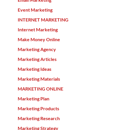
Event Marketing
INTERNET MARKETING
Internet Marketing
Make Money Online
Marketing Agency
Marketing Articles
Marketing Ideas
Marketing Materials
MARKETING ONLINE
Marketing Plan
Marketing Products
Marketing Research
Marketing Strategy