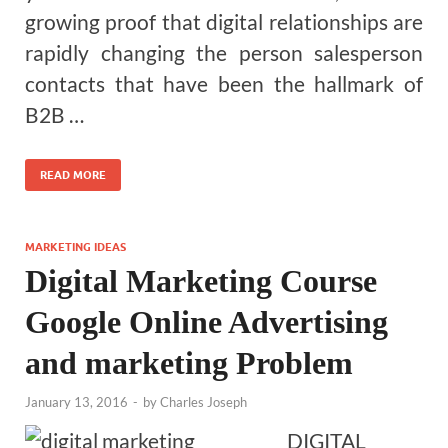
growing proof that digital relationships are
rapidly changing the person salesperson
contacts that have been the hallmark of
B2B …
READ MORE
MARKETING IDEAS
Digital Marketing Course
Google Online Advertising
and marketing Problem
January 13, 2016
-
by
Charles Joseph
DIGITAL