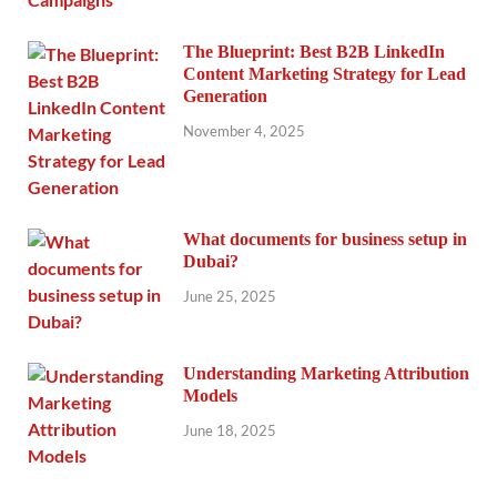
The Blueprint: Best B2B LinkedIn
Content Marketing Strategy for Lead
Generation
November 4, 2025
What documents for business setup in
Dubai?
June 25, 2025
Understanding Marketing Attribution
Models
June 18, 2025