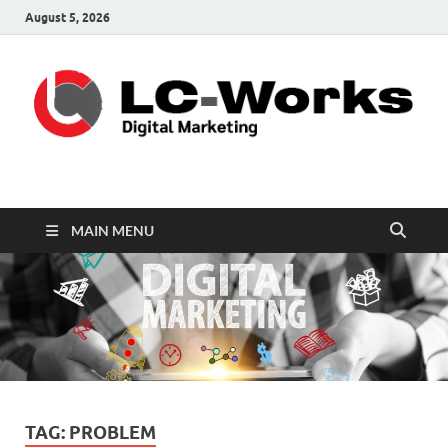
August 5, 2026
leathercustomwork.c
Digital Marketing
MAIN MENU
TAG:
PROBLEM