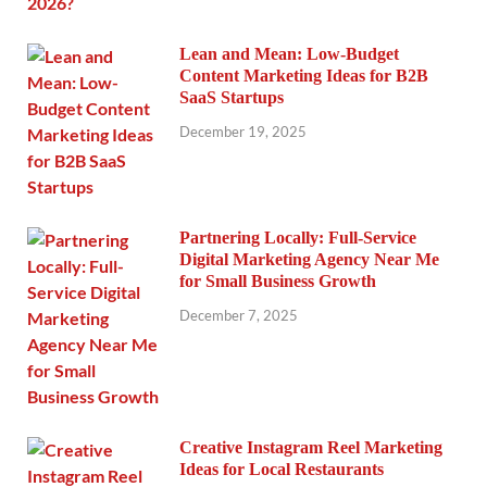
Lean and Mean: Low-Budget
Content Marketing Ideas for B2B
SaaS Startups
December 19, 2025
Partnering Locally: Full-Service
Digital Marketing Agency Near Me
for Small Business Growth
December 7, 2025
Creative Instagram Reel Marketing
Ideas for Local Restaurants