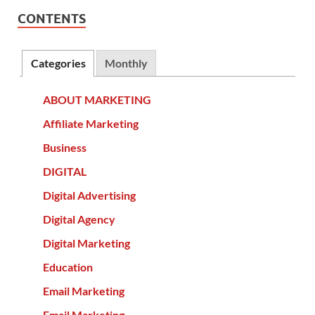
CONTENTS
Categories
Monthly
ABOUT MARKETING
Affiliate Marketing
Business
DIGITAL
Digital Advertising
Digital Agency
Digital Marketing
Education
Email Marketing
Email Marketing