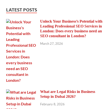
LATEST POSTS
Unlock Your Business’s Potential with
Leading Professional SEO Services in
London: Does every business need an
SEO consultant in London?
March 27, 2026
What are Legal Risks in Business
Setup in Dubai 2026?
February 8, 2026