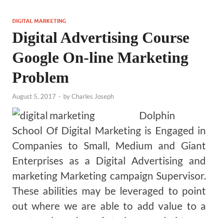
DIGITAL MARKETING
Digital Advertising Course
Google On-line Marketing
Problem
August 5, 2017
-
by
Charles Joseph
Dolphin
School Of Digital Marketing is Engaged in
Companies to Small, Medium and Giant
Enterprises as a Digital Advertising and
marketing Marketing campaign Supervisor.
These abilities may be leveraged to point
out where we are able to add value to a