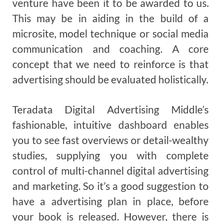
venture have been it to be awarded to us.
This may be in aiding in the build of a
microsite, model technique or social media
communication and coaching. A core
concept that we need to reinforce is that
advertising should be evaluated holistically.
Teradata Digital Advertising Middle’s
fashionable, intuitive dashboard enables
you to see fast overviews or detail-wealthy
studies, supplying you with complete
control of multi-channel digital advertising
and marketing. So it’s a good suggestion to
have a advertising plan in place, before
your book is released. However, there is