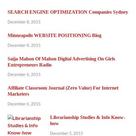
SEARCH ENGINE OPTIMIZATION Companies Sydney
December 8, 2015
Minneapolis WEBSITE POSITIONING Blog
December 8, 2015
Saija Mahon Of Mahon Digital Advertising On Girls
Entrepreneurs Radio
December 6, 2015
Affiliate Classroom Journal (Zero Value) For Internet
Marketers
December 6, 2015
Librarianship Studies & Info Know-
how
December 5, 2015