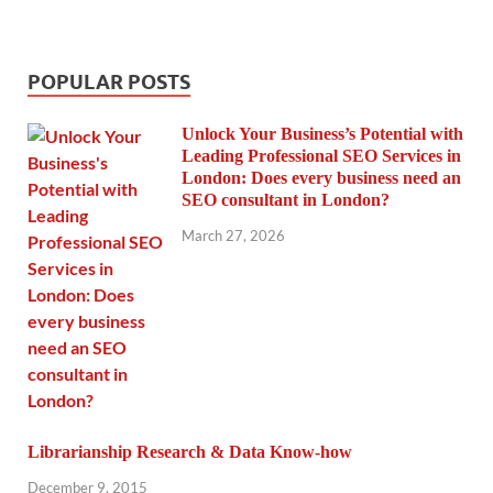
POPULAR POSTS
Unlock Your Business’s Potential with
Leading Professional SEO Services in
London: Does every business need an
SEO consultant in London?
March 27, 2026
Librarianship Research & Data Know-how
December 9, 2015