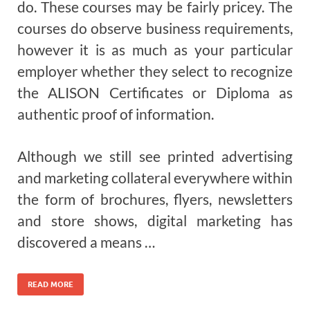
do. These courses may be fairly pricey. The
courses do observe business requirements,
however it is as much as your particular
employer whether they select to recognize
the ALISON Certificates or Diploma as
authentic proof of information.
Although we still see printed advertising
and marketing collateral everywhere within
the form of brochures, flyers, newsletters
and store shows, digital marketing has
discovered a means …
READ MORE