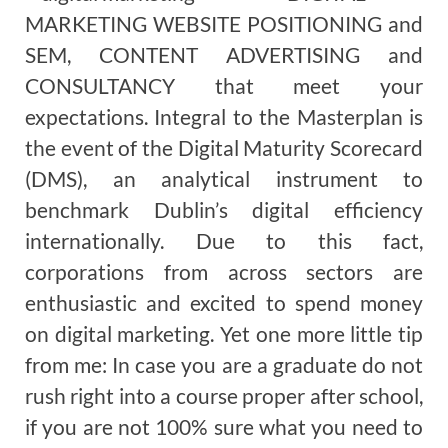
MARKETING WEBSITE POSITIONING and
SEM, CONTENT ADVERTISING and
CONSULTANCY that meet your
expectations. Integral to the Masterplan is
the event of the Digital Maturity Scorecard
(DMS), an analytical instrument to
benchmark Dublin’s digital efficiency
internationally. Due to this fact,
corporations from across sectors are
enthusiastic and excited to spend money
on digital marketing. Yet one more little tip
from me: In case you are a graduate do not
rush right into a course proper after school,
if you are not 100% sure what you need to