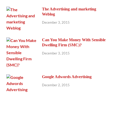
The Advertising and marketing
Weblog
December 3, 2015
Can You Make Money With Sensible
Dwelling Firm (SMC)?
December 3, 2015
Google Adwords Advertising
December 2, 2015