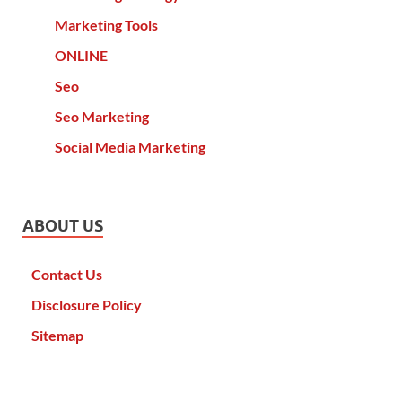
Marketing Tools
ONLINE
Seo
Seo Marketing
Social Media Marketing
ABOUT US
Contact Us
Disclosure Policy
Sitemap