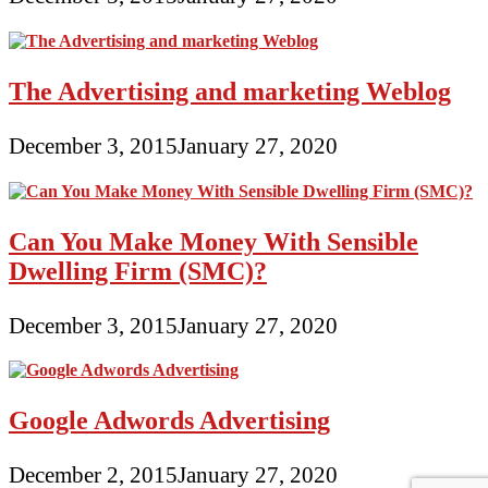
The Advertising and marketing Weblog
December 3, 2015
January 27, 2020
Can You Make Money With Sensible
Dwelling Firm (SMC)?
December 3, 2015
January 27, 2020
Google Adwords Advertising
December 2, 2015
January 27, 2020