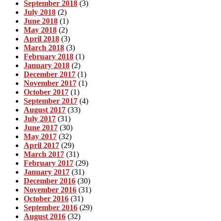
September 2018
(3)
July 2018
(2)
June 2018
(1)
May 2018
(2)
April 2018
(3)
March 2018
(3)
February 2018
(1)
January 2018
(2)
December 2017
(1)
November 2017
(1)
October 2017
(1)
September 2017
(4)
August 2017
(33)
July 2017
(31)
June 2017
(30)
May 2017
(32)
April 2017
(29)
March 2017
(31)
February 2017
(29)
January 2017
(31)
December 2016
(30)
November 2016
(31)
October 2016
(31)
September 2016
(29)
August 2016
(32)