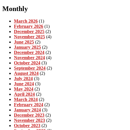
Monthly
March 2026
(1)
February 2026
(1)
December 2025
(2)
November 2025
(4)
June 2025
(2)
January 2025
(2)
December 2024
(2)
November 2024
(4)
October 2024
(3)
September 2024
(2)
August 2024
(2)
July 2024
(3)
June 2024
(3)
May 2024
(2)
April 2024
(2)
March 2024
(2)
February 2024
(2)
January 2024
(3)
December 2023
(2)
November 2023
(2)
October 2023
(2)