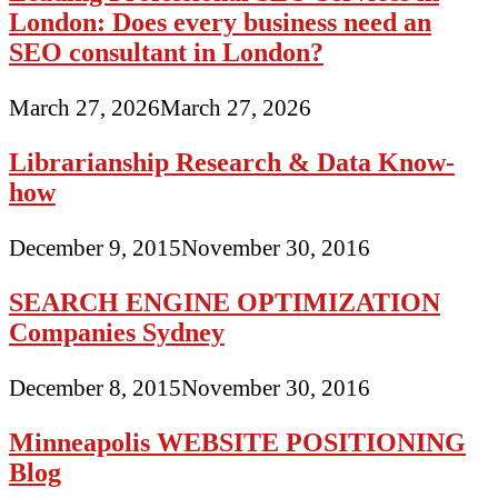
London: Does every business need an
SEO consultant in London?
March 27, 2026
March 27, 2026
Librarianship Research & Data Know-
how
December 9, 2015
November 30, 2016
SEARCH ENGINE OPTIMIZATION
Companies Sydney
December 8, 2015
November 30, 2016
Minneapolis WEBSITE POSITIONING
Blog