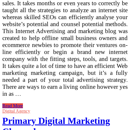
sales. It takes months or even years to correctly be
taught all the strategies to analyze an internet site
whereas skilled SEOs can efficiently analyse your
website’s potential and counsel potential methods.
This Internet Advertising and marketing blog was
created to help offline small business owners and
ecommerce newbies to promote their ventures on-
line efficiently or begin a brand new internet
company with the fitting steps, tools, and targets.
It takes quite a lot of time to have an efficient Web
marketing marketing campaign, but it’s a fully
needed a part of your total advertising strategy.
There are ways to earn a living online however yes
in as …
Primary
Read More
Variations
Digital Agency
Between
Primary Digital Marketing
Offline
And