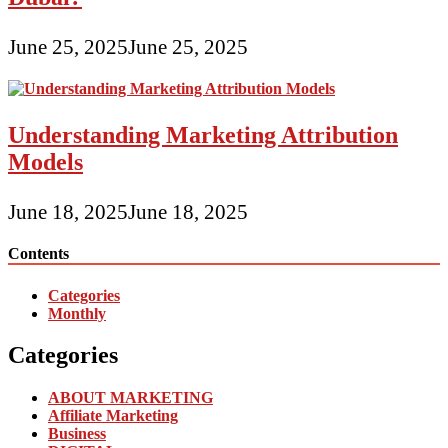
June 25, 2025
June 25, 2025
Understanding Marketing Attribution
Models
June 18, 2025
June 18, 2025
Contents
Categories
Monthly
Categories
ABOUT MARKETING
Affiliate Marketing
Business