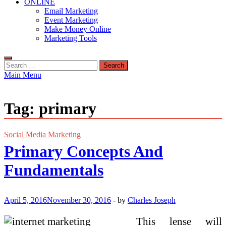
ONLINE
Email Marketing
Event Marketing
Make Money Online
Marketing Tools
Search
for:
Main Menu
Tag:
primary
Social Media Marketing
Primary Concepts And
Fundamentals
April 5, 2016
November 30, 2016
-
by
Charles Joseph
This lense will