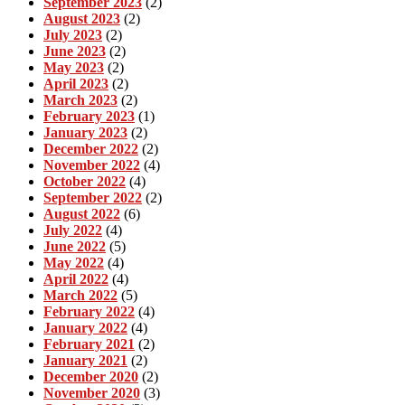
September 2023
(2)
August 2023
(2)
July 2023
(2)
June 2023
(2)
May 2023
(2)
April 2023
(2)
March 2023
(2)
February 2023
(1)
January 2023
(2)
December 2022
(2)
November 2022
(4)
October 2022
(4)
September 2022
(2)
August 2022
(6)
July 2022
(4)
June 2022
(5)
May 2022
(4)
April 2022
(4)
March 2022
(5)
February 2022
(4)
January 2022
(4)
February 2021
(2)
January 2021
(2)
December 2020
(2)
November 2020
(3)