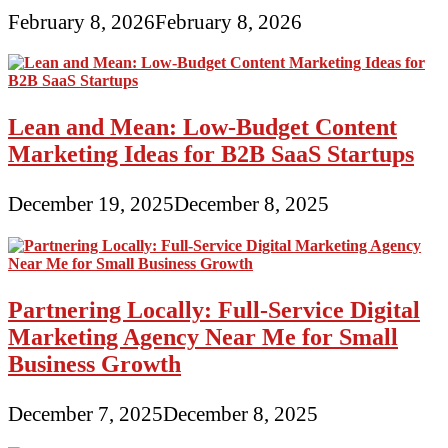
February 8, 2026
February 8, 2026
Lean and Mean: Low-Budget Content
Marketing Ideas for B2B SaaS Startups
December 19, 2025
December 8, 2025
Partnering Locally: Full-Service Digital
Marketing Agency Near Me for Small
Business Growth
December 7, 2025
December 8, 2025