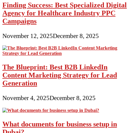
Finding Success: Best Specialized Digital
Agency for Healthcare Industry PPC
Campaigns
November 12, 2025
December 8, 2025
The Blueprint: Best B2B LinkedIn
Content Marketing Strategy for Lead
Generation
November 4, 2025
December 8, 2025
What documents for business setup in
Dubai?