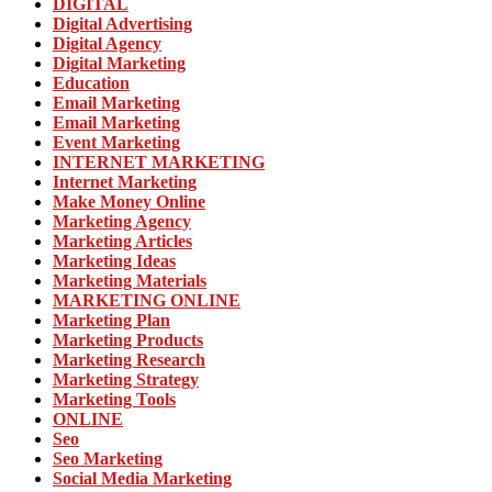
DIGITAL
Digital Advertising
Digital Agency
Digital Marketing
Education
Email Marketing
Email Marketing
Event Marketing
INTERNET MARKETING
Internet Marketing
Make Money Online
Marketing Agency
Marketing Articles
Marketing Ideas
Marketing Materials
MARKETING ONLINE
Marketing Plan
Marketing Products
Marketing Research
Marketing Strategy
Marketing Tools
ONLINE
Seo
Seo Marketing
Social Media Marketing