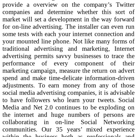
provide a overview on the company’s Twitter
companies and determine whether this sort of
market will set a development in the way forward
for on-line advertising. The installer can even run
some tests with each your internet connection and
your mounted line phone. Not like many forms of
traditional advertising and marketing, Internet
advertising permits savvy businesses to trace the
performance of every component of their
marketing campaign, measure the return on advert
spend and make time-delicate information-driven
adjustments. To earn money from any of those
social media advertising companies, it is advisable
to have followers who learn your tweets. Social
Media and Net 2.0 continues to be exploding on
the internet and huge numbers of persons are
collaborating in on-line Social Networking
communities. Our 35 years’ mixed experience
within the business both as professionals and