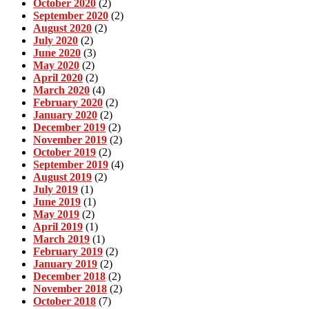
October 2020
(2)
September 2020
(2)
August 2020
(2)
July 2020
(2)
June 2020
(3)
May 2020
(2)
April 2020
(2)
March 2020
(4)
February 2020
(2)
January 2020
(2)
December 2019
(2)
November 2019
(2)
October 2019
(2)
September 2019
(4)
August 2019
(2)
July 2019
(1)
June 2019
(1)
May 2019
(2)
April 2019
(1)
March 2019
(1)
February 2019
(2)
January 2019
(2)
December 2018
(2)
November 2018
(2)
October 2018
(7)