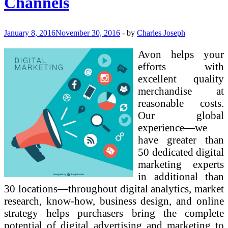
Channels
On-
line
Advertising
January 8, 2016
November 30, 2016
-
by
Charles Joseph
Avon helps your
efforts with
excellent quality
merchandise at
reasonable costs.
Our global
experience—we
have greater than
50 dedicated digital
marketing experts
in additional than
30 locations—throughout digital analytics, market
research, know-how, business design, and online
strategy helps purchasers bring the complete
potential of digital advertising and marketing to