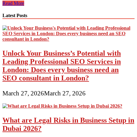
Primary
Read More
Digital
Marketing
Latest Posts
Channels
Unlock Your Business’s Potential with
Leading Professional SEO Services in
London: Does every business need an
SEO consultant in London?
March 27, 2026
March 27, 2026
What are Legal Risks in Business Setup in
Dubai 2026?