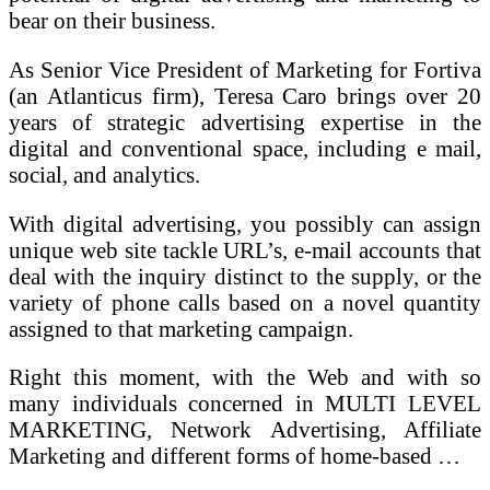
bear on their business.
As Senior Vice President of Marketing for Fortiva
(an Atlanticus firm), Teresa Caro brings over 20
years of strategic advertising expertise in the
digital and conventional space, including e mail,
social, and analytics.
With digital advertising, you possibly can assign
unique web site tackle URL’s, e-mail accounts that
deal with the inquiry distinct to the supply, or the
variety of phone calls based on a novel quantity
assigned to that marketing campaign.
Right this moment, with the Web and with so
many individuals concerned in MULTI LEVEL
MARKETING, Network Advertising, Affiliate
Marketing and different forms of home-based …