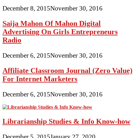
December 8, 2015
November 30, 2016
Saija Mahon Of Mahon Digital
Advertising On Girls Entrepreneurs
Radio
December 6, 2015
November 30, 2016
Affiliate Classroom Journal (Zero Value)
For Internet Marketers
December 6, 2015
November 30, 2016
Librarianship Studies & Info Know-how
December 5, 2015
January 27, 2020