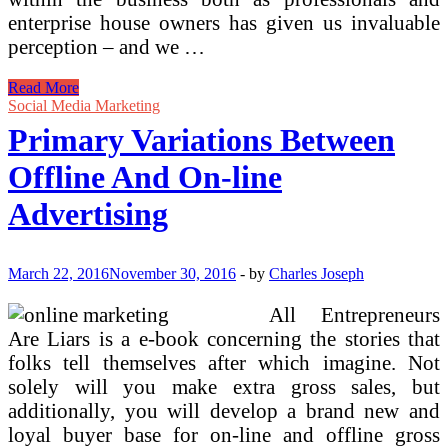
enterprise house owners has given us invaluable
perception – and we …
Primary
Read More
Concepts
Social Media Marketing
And
Primary Variations Between
Fundamentals
Offline And On-line
Advertising
March 22, 2016
November 30, 2016
-
by
Charles Joseph
All Entrepreneurs
Are Liars is a e-book concerning the stories that
folks tell themselves after which imagine. Not
solely will you make extra gross sales, but
additionally, you will develop a brand new and
loyal buyer base for on-line and offline gross