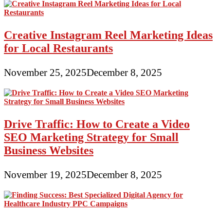
Creative Instagram Reel Marketing Ideas
for Local Restaurants
November 25, 2025
December 8, 2025
Drive Traffic: How to Create a Video
SEO Marketing Strategy for Small
Business Websites
November 19, 2025
December 8, 2025