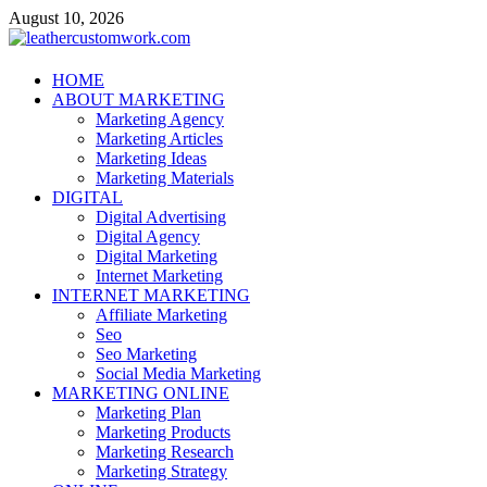
Skip
August 10, 2026
to
content
leathercustomwork.com
HOME
ABOUT MARKETING
Digital Marketing
Marketing Agency
Marketing Articles
Marketing Ideas
Marketing Materials
DIGITAL
Digital Advertising
Digital Agency
Digital Marketing
Internet Marketing
INTERNET MARKETING
Affiliate Marketing
Seo
Seo Marketing
Social Media Marketing
MARKETING ONLINE
Marketing Plan
Marketing Products
Marketing Research
Marketing Strategy