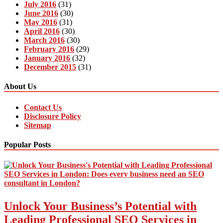
July 2016
(31)
June 2016
(30)
May 2016
(31)
April 2016
(30)
March 2016
(30)
February 2016
(29)
January 2016
(32)
December 2015
(31)
About Us
Contact Us
Disclosure Policy
Sitemap
Popular Posts
Unlock Your Business’s Potential with
Leading Professional SEO Services in