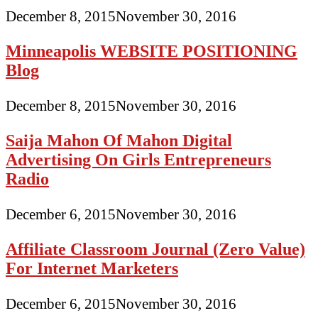
December 8, 2015
November 30, 2016
Minneapolis WEBSITE POSITIONING
Blog
December 8, 2015
November 30, 2016
Saija Mahon Of Mahon Digital
Advertising On Girls Entrepreneurs
Radio
December 6, 2015
November 30, 2016
Affiliate Classroom Journal (Zero Value)
For Internet Marketers
December 6, 2015
November 30, 2016