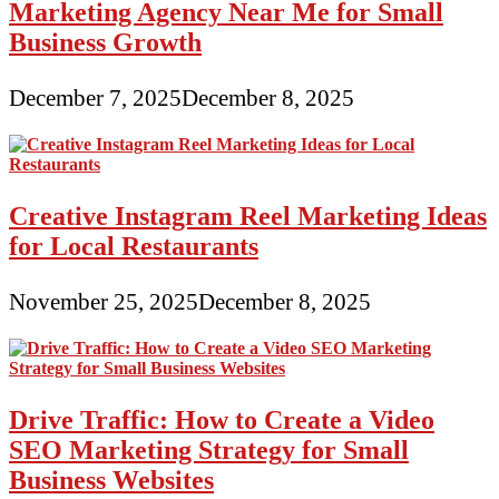
Marketing Agency Near Me for Small
Business Growth
December 7, 2025
December 8, 2025
Creative Instagram Reel Marketing Ideas
for Local Restaurants
November 25, 2025
December 8, 2025
Drive Traffic: How to Create a Video
SEO Marketing Strategy for Small
Business Websites