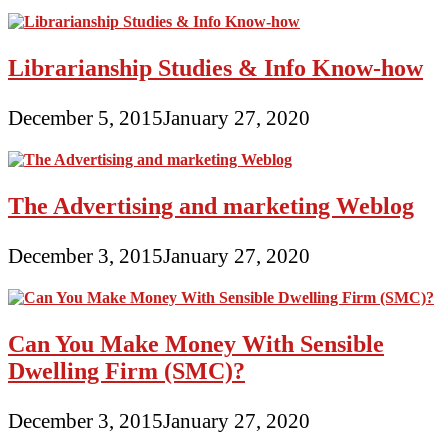
Librarianship Studies & Info Know-how
December 5, 2015
January 27, 2020
The Advertising and marketing Weblog
December 3, 2015
January 27, 2020
Can You Make Money With Sensible
Dwelling Firm (SMC)?
December 3, 2015
January 27, 2020