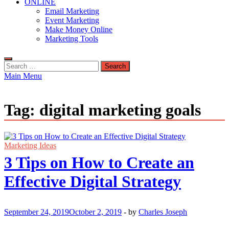
ONLINE
Email Marketing
Event Marketing
Make Money Online
Marketing Tools
Search
for:
Main Menu
Tag:
digital marketing goals
Marketing Ideas
3 Tips on How to Create an
Effective Digital Strategy
September 24, 2019
October 2, 2019
-
by
Charles Joseph