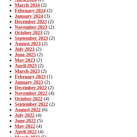
March 2024
(2)
February 2024
(2)
January 2024
(3)
December 2023
(2)
November 2023
(2)
October 2023
(2)
September 2023
(2)
August 2023
(2)
July 2023
(2)
June 2023
(2)
May 2023
(2)
April 2023
(2)
March 2023
(2)
February 2023
(1)
January 2023
(2)
December 2022
(2)
November 2022
(4)
October 2022
(4)
September 2022
(2)
August 2022
(6)
July 2022
(4)
June 2022
(5)
May 2022
(4)
April 2022
(4)