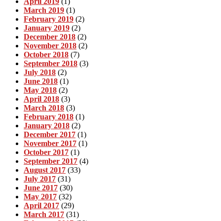
April 2019
(1)
March 2019
(1)
February 2019
(2)
January 2019
(2)
December 2018
(2)
November 2018
(2)
October 2018
(7)
September 2018
(3)
July 2018
(2)
June 2018
(1)
May 2018
(2)
April 2018
(3)
March 2018
(3)
February 2018
(1)
January 2018
(2)
December 2017
(1)
November 2017
(1)
October 2017
(1)
September 2017
(4)
August 2017
(33)
July 2017
(31)
June 2017
(30)
May 2017
(32)
April 2017
(29)
March 2017
(31)