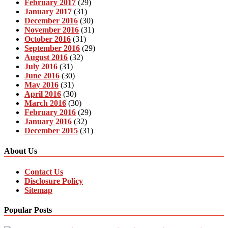
February 2017
(29)
January 2017
(31)
December 2016
(30)
November 2016
(31)
October 2016
(31)
September 2016
(29)
August 2016
(32)
July 2016
(31)
June 2016
(30)
May 2016
(31)
April 2016
(30)
March 2016
(30)
February 2016
(29)
January 2016
(32)
December 2015
(31)
About Us
Contact Us
Disclosure Policy
Sitemap
Popular Posts