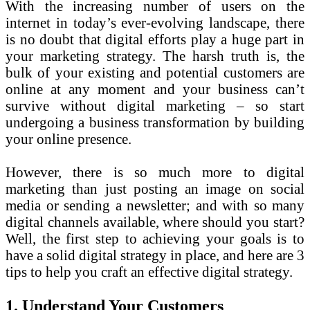
With the increasing number of users on the
internet in today’s ever-evolving landscape, there
is no doubt that digital efforts play a huge part in
your marketing strategy. The harsh truth is, the
bulk of your existing and potential customers are
online at any moment and your business can’t
survive without digital marketing – so start
undergoing a business transformation by building
your online presence.
However, there is so much more to digital
marketing than just posting an image on social
media or sending a newsletter; and with so many
digital channels available, where should you start?
Well, the first step to achieving your goals is to
have a solid digital strategy in place, and here are 3
tips to help you craft an effective digital strategy.
1. Understand Your Customers