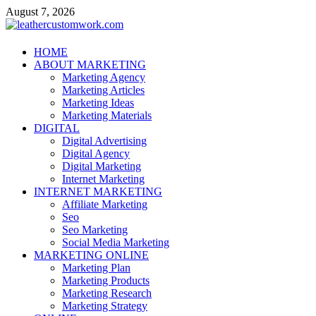
Skip
August 7, 2026
to
content
leathercustomwork.com
HOME
ABOUT MARKETING
Digital Marketing
Marketing Agency
Marketing Articles
Marketing Ideas
Marketing Materials
DIGITAL
Digital Advertising
Digital Agency
Digital Marketing
Internet Marketing
INTERNET MARKETING
Affiliate Marketing
Seo
Seo Marketing
Social Media Marketing
MARKETING ONLINE
Marketing Plan
Marketing Products
Marketing Research
Marketing Strategy