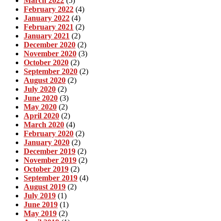
March 2022
(5)
February 2022
(4)
January 2022
(4)
February 2021
(2)
January 2021
(2)
December 2020
(2)
November 2020
(3)
October 2020
(2)
September 2020
(2)
August 2020
(2)
July 2020
(2)
June 2020
(3)
May 2020
(2)
April 2020
(2)
March 2020
(4)
February 2020
(2)
January 2020
(2)
December 2019
(2)
November 2019
(2)
October 2019
(2)
September 2019
(4)
August 2019
(2)
July 2019
(1)
June 2019
(1)
May 2019
(2)