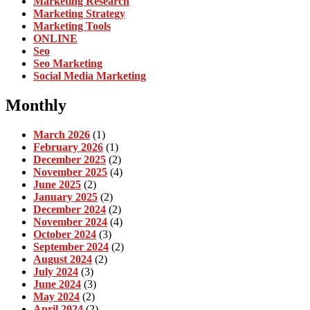
Marketing Research
Marketing Strategy
Marketing Tools
ONLINE
Seo
Seo Marketing
Social Media Marketing
Monthly
March 2026
(1)
February 2026
(1)
December 2025
(2)
November 2025
(4)
June 2025
(2)
January 2025
(2)
December 2024
(2)
November 2024
(4)
October 2024
(3)
September 2024
(2)
August 2024
(2)
July 2024
(3)
June 2024
(3)
May 2024
(2)
April 2024
(2)