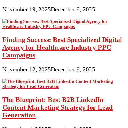
November 19, 2025
December 8, 2025
Finding Success: Best Specialized Digital
Agency for Healthcare Industry PPC
Campaigns
November 12, 2025
December 8, 2025
The Blueprint: Best B2B LinkedIn
Content Marketing Strategy for Lead
Generation