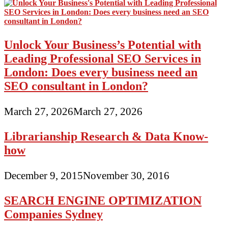
Unlock Your Business’s Potential with
Leading Professional SEO Services in
London: Does every business need an
SEO consultant in London?
March 27, 2026
March 27, 2026
Librarianship Research & Data Know-
how
December 9, 2015
November 30, 2016
SEARCH ENGINE OPTIMIZATION
Companies Sydney