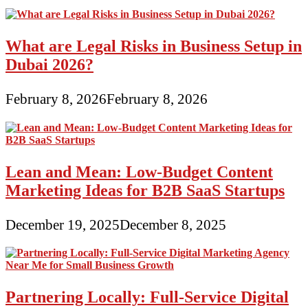
What are Legal Risks in Business Setup in
Dubai 2026?
February 8, 2026
February 8, 2026
Lean and Mean: Low-Budget Content
Marketing Ideas for B2B SaaS Startups
December 19, 2025
December 8, 2025
Partnering Locally: Full-Service Digital