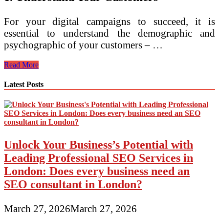
For your digital campaigns to succeed, it is
essential to understand the demographic and
psychographic of your customers – …
3
Read More
Tips
on
Latest Posts
How
to
Create
an
Effective
Digital
Unlock Your Business’s Potential with
Strategy
Leading Professional SEO Services in
London: Does every business need an
SEO consultant in London?
March 27, 2026
March 27, 2026