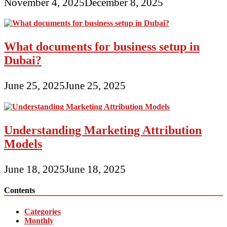
November 4, 2025
December 8, 2025
What documents for business setup in
Dubai?
June 25, 2025
June 25, 2025
Understanding Marketing Attribution
Models
June 18, 2025
June 18, 2025
Contents
Categories
Monthly