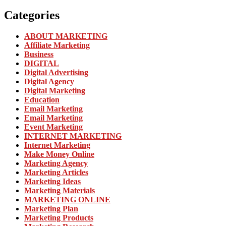
Categories
ABOUT MARKETING
Affiliate Marketing
Business
DIGITAL
Digital Advertising
Digital Agency
Digital Marketing
Education
Email Marketing
Email Marketing
Event Marketing
INTERNET MARKETING
Internet Marketing
Make Money Online
Marketing Agency
Marketing Articles
Marketing Ideas
Marketing Materials
MARKETING ONLINE
Marketing Plan
Marketing Products