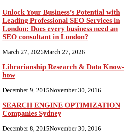
Unlock Your Business’s Potential with
Leading Professional SEO Services in
London: Does every business need an
SEO consultant in London?
March 27, 2026
March 27, 2026
Librarianship Research & Data Know-
how
December 9, 2015
November 30, 2016
SEARCH ENGINE OPTIMIZATION
Companies Sydney
December 8, 2015
November 30, 2016