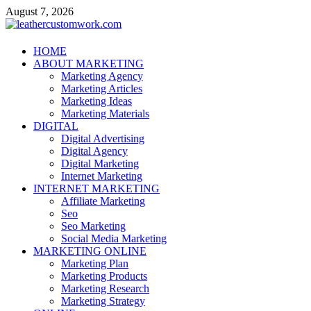
Skip
August 7, 2026
to
content
leathercustomwork.com
HOME
ABOUT MARKETING
Digital Marketing
Marketing Agency
Marketing Articles
Marketing Ideas
Marketing Materials
DIGITAL
Digital Advertising
Digital Agency
Digital Marketing
Internet Marketing
INTERNET MARKETING
Affiliate Marketing
Seo
Seo Marketing
Social Media Marketing
MARKETING ONLINE
Marketing Plan
Marketing Products
Marketing Research
Marketing Strategy