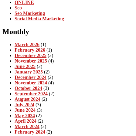
ONLINE
Seo
Seo Marketing
Social Media Marketing
Monthly
March 2026
(1)
February 2026
(1)
December 2025
(2)
November 2025
(4)
June 2025
(2)
January 2025
(2)
December 2024
(2)
November 2024
(4)
October 2024
(3)
September 2024
(2)
August 2024
(2)
July 2024
(3)
June 2024
(3)
May 2024
(2)
April 2024
(2)
March 2024
(2)
February 2024
(2)