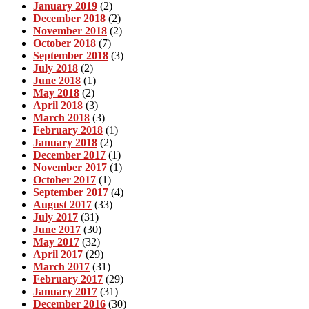
January 2019
(2)
December 2018
(2)
November 2018
(2)
October 2018
(7)
September 2018
(3)
July 2018
(2)
June 2018
(1)
May 2018
(2)
April 2018
(3)
March 2018
(3)
February 2018
(1)
January 2018
(2)
December 2017
(1)
November 2017
(1)
October 2017
(1)
September 2017
(4)
August 2017
(33)
July 2017
(31)
June 2017
(30)
May 2017
(32)
April 2017
(29)
March 2017
(31)
February 2017
(29)
January 2017
(31)
December 2016
(30)