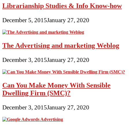
Librarianship Studies & Info Know-how
December 5, 2015
January 27, 2020
The Advertising and marketing Weblog
December 3, 2015
January 27, 2020
Can You Make Money With Sensible
Dwelling Firm (SMC)?
December 3, 2015
January 27, 2020