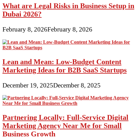
What are Legal Risks in Business Setup in
Dubai 2026?
February 8, 2026
February 8, 2026
Lean and Mean: Low-Budget Content
Marketing Ideas for B2B SaaS Startups
December 19, 2025
December 8, 2025
Partnering Locally: Full-Service Digital
Marketing Agency Near Me for Small
Business Growth