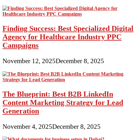
Finding Success: Best Specialized Digital
Agency for Healthcare Industry PPC
Campaigns
November 12, 2025
December 8, 2025
The Blueprint: Best B2B LinkedIn
Content Marketing Strategy for Lead
Generation
November 4, 2025
December 8, 2025