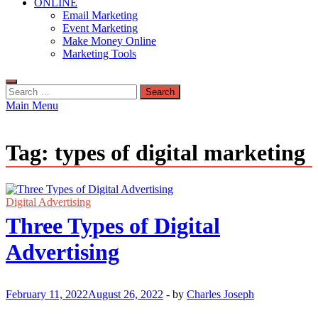
ONLINE
Email Marketing
Event Marketing
Make Money Online
Marketing Tools
Search
for:
Main Menu
Tag:
types of digital marketing
Digital Advertising
Three Types of Digital
Advertising
February 11, 2022
August 26, 2022
-
by
Charles Joseph