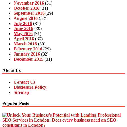
November 2016
(31)
October 2016
(31)
September 2016
(29)
August 2016
(32)
July 2016
(31)
June 2016
(30)
May 2016
(31)
April 2016
(30)
March 2016
(30)
February 2016
(29)
January 2016
(32)
December 2015
(31)
About Us
Contact Us
Disclosure Policy
Sitemap
Popular Posts