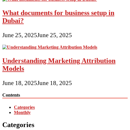
What documents for business setup in
Dubai?
June 25, 2025
June 25, 2025
Understanding Marketing Attribution
Models
June 18, 2025
June 18, 2025
Contents
Categories
Monthly
Categories