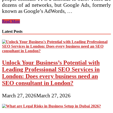
dozens of ad networks, but Google Ads, formerly
known as Google’s AdWords, …
Three
Read More
Types
of
Latest Posts
Digital
Advertising
Unlock Your Business’s Potential with
Leading Professional SEO Services in
London: Does every business need an
SEO consultant in London?
March 27, 2026
March 27, 2026