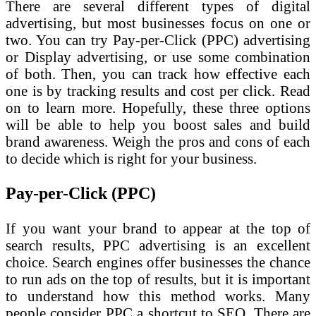
There are several different types of digital
advertising, but most businesses focus on one or
two. You can try Pay-per-Click (PPC) advertising
or Display advertising, or use some combination
of both. Then, you can track how effective each
one is by tracking results and cost per click. Read
on to learn more. Hopefully, these three options
will be able to help you boost sales and build
brand awareness. Weigh the pros and cons of each
to decide which is right for your business.
Pay-per-Click (PPC)
If you want your brand to appear at the top of
search results, PPC advertising is an excellent
choice. Search engines offer businesses the chance
to run ads on the top of results, but it is important
to understand how this method works. Many
people consider PPC a shortcut to SEO. There are