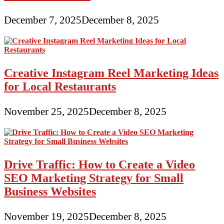
December 7, 2025
December 8, 2025
Creative Instagram Reel Marketing Ideas
for Local Restaurants
November 25, 2025
December 8, 2025
Drive Traffic: How to Create a Video
SEO Marketing Strategy for Small
Business Websites
November 19, 2025
December 8, 2025