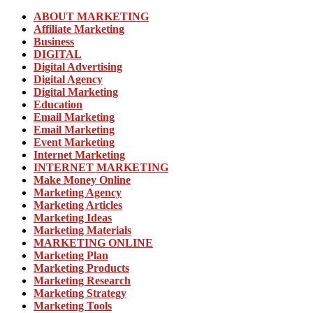
ABOUT MARKETING
Affiliate Marketing
Business
DIGITAL
Digital Advertising
Digital Agency
Digital Marketing
Education
Email Marketing
Email Marketing
Event Marketing
Internet Marketing
INTERNET MARKETING
Make Money Online
Marketing Agency
Marketing Articles
Marketing Ideas
Marketing Materials
MARKETING ONLINE
Marketing Plan
Marketing Products
Marketing Research
Marketing Strategy
Marketing Tools