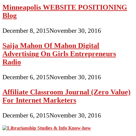
Minneapolis WEBSITE POSITIONING
Blog
December 8, 2015
November 30, 2016
Saija Mahon Of Mahon Digital
Advertising On Girls Entrepreneurs
Radio
December 6, 2015
November 30, 2016
Affiliate Classroom Journal (Zero Value)
For Internet Marketers
December 6, 2015
November 30, 2016