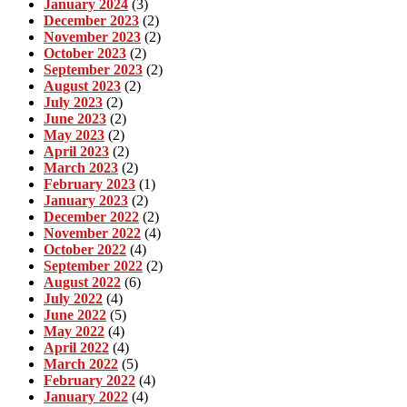
January 2024
(3)
December 2023
(2)
November 2023
(2)
October 2023
(2)
September 2023
(2)
August 2023
(2)
July 2023
(2)
June 2023
(2)
May 2023
(2)
April 2023
(2)
March 2023
(2)
February 2023
(1)
January 2023
(2)
December 2022
(2)
November 2022
(4)
October 2022
(4)
September 2022
(2)
August 2022
(6)
July 2022
(4)
June 2022
(5)
May 2022
(4)
April 2022
(4)
March 2022
(5)
February 2022
(4)
January 2022
(4)