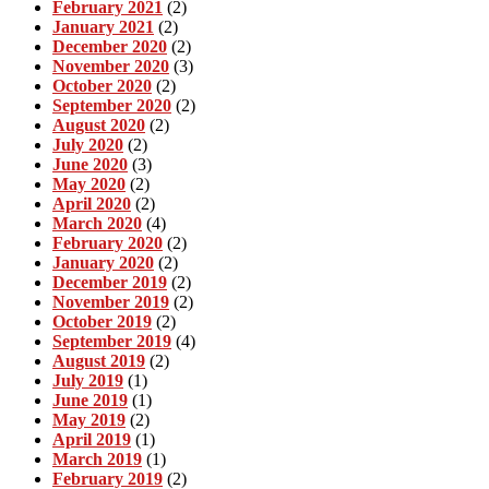
February 2021
(2)
January 2021
(2)
December 2020
(2)
November 2020
(3)
October 2020
(2)
September 2020
(2)
August 2020
(2)
July 2020
(2)
June 2020
(3)
May 2020
(2)
April 2020
(2)
March 2020
(4)
February 2020
(2)
January 2020
(2)
December 2019
(2)
November 2019
(2)
October 2019
(2)
September 2019
(4)
August 2019
(2)
July 2019
(1)
June 2019
(1)
May 2019
(2)
April 2019
(1)
March 2019
(1)
February 2019
(2)