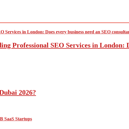
ding Professional SEO Services in London:
 Dubai 2026?