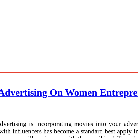
 Advertising On Women Entrepre
dvertising is incorporating movies into your adve
 with influencers has become a standard best apply 