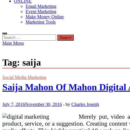
ONLINE
Email Marketing
Event Marketing
Make Money Online
Marketing Tools
Search
for:
Main Menu
Tag:
saija
Social Media Marketing
Saija Mahon Of Mahon Digital
July 7, 2016
November 30, 2016
-
by
Charles Joseph
Merely put, video a
product, service, or a suggestion. Creating content