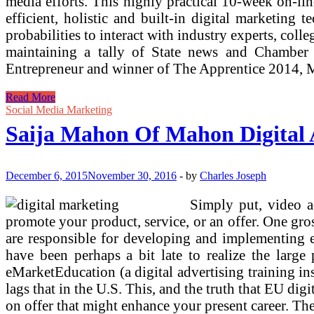
media efforts. This highly practical 10-week on-li
efficient, holistic and built-in digital marketing
probabilities to interact with industry experts, col
maintaining a tally of State news and Chamber 
Entrepreneur and winner of The Apprentice 2014, Ma
Saija
Read More
Mahon
Social Media Marketing
Of
Saija Mahon Of Mahon Digital 
Mahon
Digital
Advertising
On
December 6, 2015
November 30, 2016
-
by
Charles Joseph
Women
Entrepreneurs
Simply put, video a
Radio
promote your product, service, or an offer. One g
are responsible for developing and implementing e
have been perhaps a bit late to realize the larg
eMarketEducation (a digital advertising training in
lags that in the U.S. This, and the truth that EU dig
on offer that might enhance your present career. The 