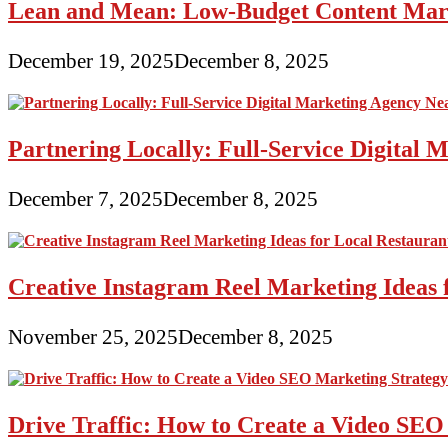
Lean and Mean: Low-Budget Content Marke
December 19, 2025
December 8, 2025
Partnering Locally: Full-Service Digital
December 7, 2025
December 8, 2025
Creative Instagram Reel Marketing Ideas 
November 25, 2025
December 8, 2025
Drive Traffic: How to Create a Video SEO