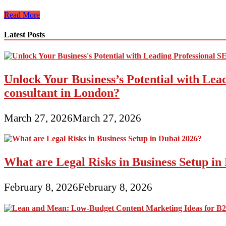
Saija
Read More
Mahon
Of
Latest Posts
Mahon
Digital
Advertising
On
Unlock Your Business’s Potential with Lea
Girls
Entrepreneurs
consultant in London?
Radio
March 27, 2026
March 27, 2026
What are Legal Risks in Business Setup in
February 8, 2026
February 8, 2026