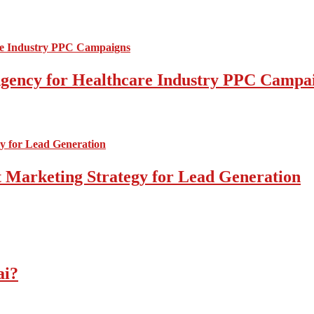
l Agency for Healthcare Industry PPC Campa
 Marketing Strategy for Lead Generation
ai?