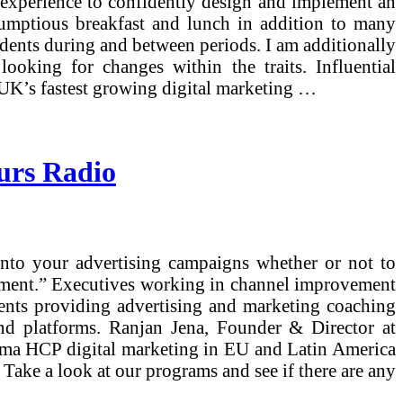
d experience to confidently design and implement an
scrumptious breakfast and lunch in addition to many
tudents during and between periods. I am additionally
king for changes within the traits. Influential
 UK’s fastest growing digital marketing …
urs Radio
into your advertising campaigns whether or not to
opment.” Executives working in channel improvement
ments providing advertising and marketing coaching
and platforms. Ranjan Jena, Founder & Director at
pharma HCP digital marketing in EU and Latin America
. Take a look at our programs and see if there are any