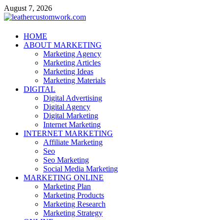
Skip
August 7, 2026
to
content
leathercustomwork.com
HOME
ABOUT MARKETING
Digital Marketing
Marketing Agency
Marketing Articles
Marketing Ideas
Marketing Materials
DIGITAL
Digital Advertising
Digital Agency
Digital Marketing
Internet Marketing
INTERNET MARKETING
Affiliate Marketing
Seo
Seo Marketing
Social Media Marketing
MARKETING ONLINE
Marketing Plan
Marketing Products
Marketing Research
Marketing Strategy