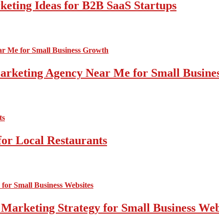
ting Ideas for B2B SaaS Startups
 Marketing Agency Near Me for Small Busin
for Local Restaurants
 Marketing Strategy for Small Business Web