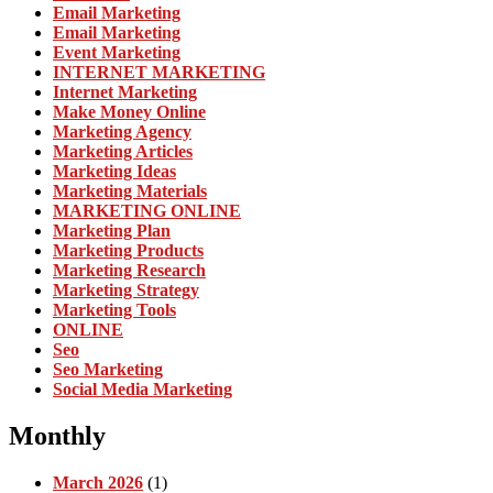
Email Marketing
Email Marketing
Event Marketing
INTERNET MARKETING
Internet Marketing
Make Money Online
Marketing Agency
Marketing Articles
Marketing Ideas
Marketing Materials
MARKETING ONLINE
Marketing Plan
Marketing Products
Marketing Research
Marketing Strategy
Marketing Tools
ONLINE
Seo
Seo Marketing
Social Media Marketing
Monthly
March 2026
(1)