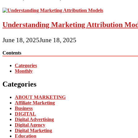
Understanding Marketing Attribution Mod
June 18, 2025
June 18, 2025
Contents
Categories
Monthly
Categories
ABOUT MARKETING
Affiliate Marketing
Business
DIGITAL
Digital Advertising
Digital Agency
Digital Marketing
Education