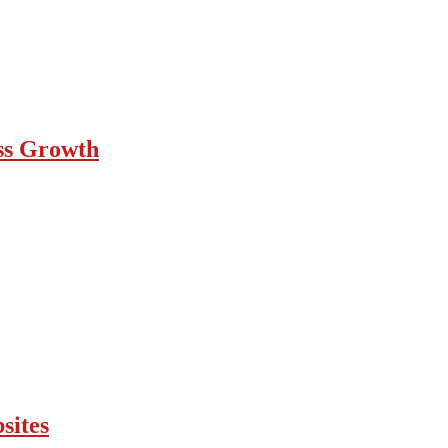
ess Growth
sites