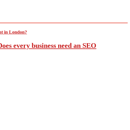
 Does every business need an SEO