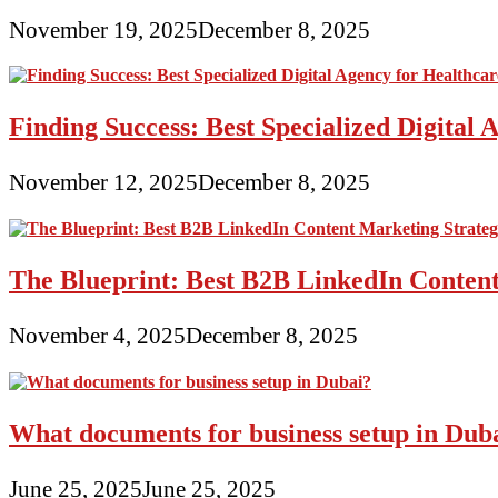
November 19, 2025
December 8, 2025
Finding Success: Best Specialized Digita
November 12, 2025
December 8, 2025
The Blueprint: Best B2B LinkedIn Content
November 4, 2025
December 8, 2025
What documents for business setup in Dub
June 25, 2025
June 25, 2025