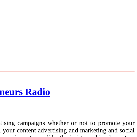
neurs Radio
rtising campaigns whether or not to promote your
in your content advertising and marketing and social