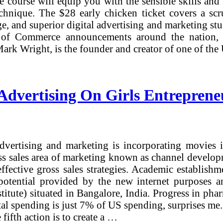
ne course will equip you with the sensible skills an
 technique. The $28 early chicken ticket covers a 
lege, and superior digital advertising and marketing s
of Commerce announcements around the nation, loo
rk Wright, is the founder and creator of one of the
Advertising On Girls Entreprene
dvertising and marketing is incorporating movies 
ross sales area of marketing known as channel devel
ffective gross sales strategies. Academic establish
e potential provided by the new internet purposes 
stitute) situated in Bangalore, India. Progress in 
ital spending is just 7% of US spending, surprises me
fifth action is to create a …