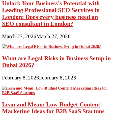
Unlock Your Business’s Potential with
Leading Professional SEO Services in
London: Does every business need an
SEO consultant in London?
March 27, 2026
March 27, 2026
What are Legal Risks in Business Setup in
Dubai 2026?
February 8, 2026
February 8, 2026
Lean and Mean: Low-Budget Content
Marketing Ideas for B2B SaaS Startups