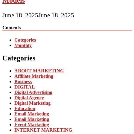
Models
June 18, 2025
June 18, 2025
Contents
Categories
Monthly
Categories
ABOUT MARKETING
Affiliate Marketing
Business
DIGITAL
Digital Advertising
Digital Agency
Digital Marketing
Education
Email Marketing
Email Marketing
Event Marketing
INTERNET MARKETING