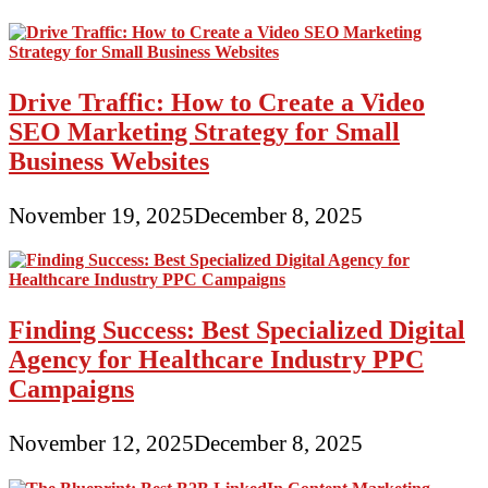
Drive Traffic: How to Create a Video
SEO Marketing Strategy for Small
Business Websites
November 19, 2025
December 8, 2025
Finding Success: Best Specialized Digital
Agency for Healthcare Industry PPC
Campaigns
November 12, 2025
December 8, 2025