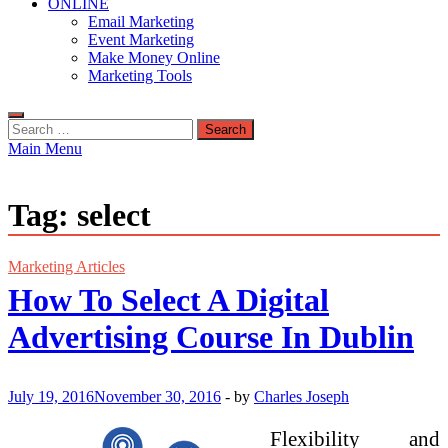
ONLINE
Email Marketing
Event Marketing
Make Money Online
Marketing Tools
Search
for:
Main Menu
Tag:
select
Marketing Articles
How To Select A Digital
Advertising Course In Dublin
July 19, 2016
November 30, 2016
-
by
Charles Joseph
Flexibility and