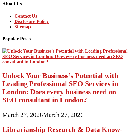
About Us
Contact Us
Disclosure Policy
Sitemap
Popular Posts
Unlock Your Business’s Potential with
Leading Professional SEO Services in
London: Does every business need an
SEO consultant in London?
March 27, 2026
March 27, 2026
Librarianship Research & Data Know-