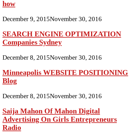
how
December 9, 2015
November 30, 2016
SEARCH ENGINE OPTIMIZATION
Companies Sydney
December 8, 2015
November 30, 2016
Minneapolis WEBSITE POSITIONING
Blog
December 8, 2015
November 30, 2016
Saija Mahon Of Mahon Digital
Advertising On Girls Entrepreneurs
Radio