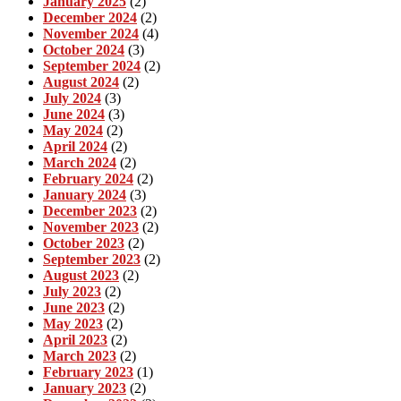
January 2025
(2)
December 2024
(2)
November 2024
(4)
October 2024
(3)
September 2024
(2)
August 2024
(2)
July 2024
(3)
June 2024
(3)
May 2024
(2)
April 2024
(2)
March 2024
(2)
February 2024
(2)
January 2024
(3)
December 2023
(2)
November 2023
(2)
October 2023
(2)
September 2023
(2)
August 2023
(2)
July 2023
(2)
June 2023
(2)
May 2023
(2)
April 2023
(2)
March 2023
(2)
February 2023
(1)
January 2023
(2)