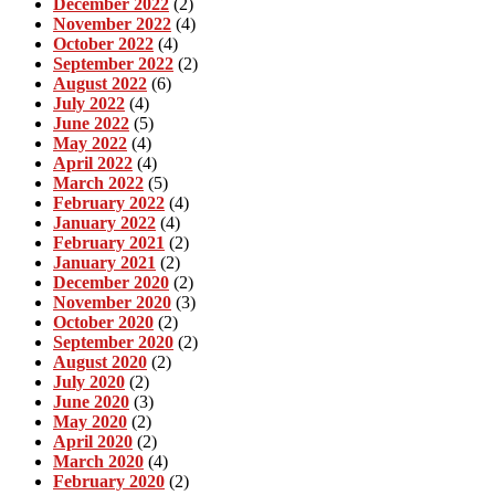
December 2022
(2)
November 2022
(4)
October 2022
(4)
September 2022
(2)
August 2022
(6)
July 2022
(4)
June 2022
(5)
May 2022
(4)
April 2022
(4)
March 2022
(5)
February 2022
(4)
January 2022
(4)
February 2021
(2)
January 2021
(2)
December 2020
(2)
November 2020
(3)
October 2020
(2)
September 2020
(2)
August 2020
(2)
July 2020
(2)
June 2020
(3)
May 2020
(2)
April 2020
(2)
March 2020
(4)
February 2020
(2)