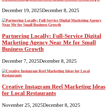
December 19, 2025
December 8, 2025
Partnering Locally: Full-Service Digital
Marketing Agency Near Me for Small
Business Growth
December 7, 2025
December 8, 2025
Creative Instagram Reel Marketing Ideas
for Local Restaurants
November 25, 2025
December 8, 2025