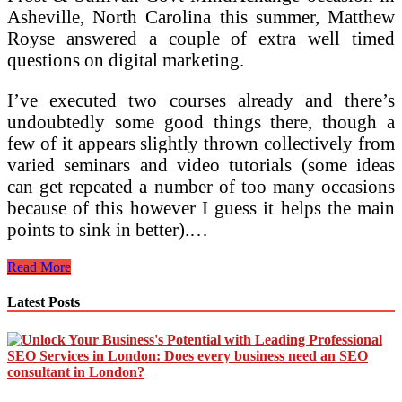
Asheville, North Carolina this summer, Matthew
Royse answered a couple of extra well timed
questions on digital marketing.
I’ve executed two courses already and there’s
undoubtedly some good things there, though a
few of it appears slightly thrown collectively from
varied seminars and video tutorials (some ideas
can get repeated a number of too many occasions
because of this however I guess it helps the main
points to sink in better).…
How
Read More
To
Select
Latest Posts
A
Digital
Advertising
Course
In
Dublin