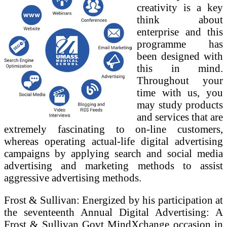
creativity is a key
think about
enterprise and this
programme has
been designed with
this in mind.
Throughout your
time with us, you
may study products
and services that are
extremely fascinating to on-line customers,
whereas operating actual-life digital advertising
campaigns by applying search and social media
advertising and marketing methods to assist
aggressive advertising methods.
Frost & Sullivan: Energized by his participation at
the seventeenth Annual Digital Advertising: A
Frost & Sullivan Govt MindXchange occasion in