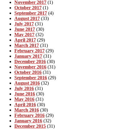
November 2017
(1)
October 2017
(1)
September 2017
(4)
August 2017
(33)
July 2017
(31)
June 2017
(30)
May 2017
(32)
April 2017
(29)
March 2017
(31)
February 2017
(29)
January 2017
(31)
December 2016
(30)
November 2016
(31)
October 2016
(31)
September 2016
(29)
August 2016
(32)
July 2016
(31)
June 2016
(30)
May 2016
(31)
April 2016
(30)
March 2016
(30)
February 2016
(29)
January 2016
(32)
December 2015
(31)