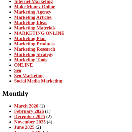
Internet Marketing
Make Money Online
Marketing Agency
Marketing Articles
Marketing Ideas
Marketing Materials
MARKETING ONLINE
Marketing Plan
Marketing Products
Marketing Research
Marketing Strategy
Marketing Tools
ONLINE
Seo
Seo Marketing
Social Media Marketing
Monthly
March 2026
(1)
February 2026
(1)
December 2025
(2)
November 2025
(4)
June 2025
(2)