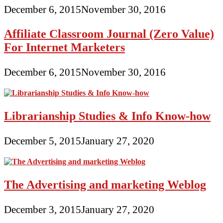
December 6, 2015
November 30, 2016
Affiliate Classroom Journal (Zero Value)
For Internet Marketers
December 6, 2015
November 30, 2016
Librarianship Studies & Info Know-how
December 5, 2015
January 27, 2020
The Advertising and marketing Weblog
December 3, 2015
January 27, 2020