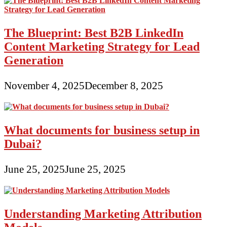
The Blueprint: Best B2B LinkedIn
Content Marketing Strategy for Lead
Generation
November 4, 2025
December 8, 2025
What documents for business setup in
Dubai?
June 25, 2025
June 25, 2025
Understanding Marketing Attribution