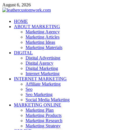
Skip
August 6, 2026
to
content
leathercustomwork.com
HOME
ABOUT MARKETING
Digital Marketing
Marketing Agency
Marketing Articles
Marketing Ideas
Marketing Materials
DIGITAL
Digital Advertising
Digital Agency
Digital Marketing
Internet Marketing
INTERNET MARKETING
Affiliate Marketing
Seo
Seo Marketing
Social Media Marketing
MARKETING ONLINE
Marketing Plan
Marketing Products
Marketing Research
Marketing Strategy