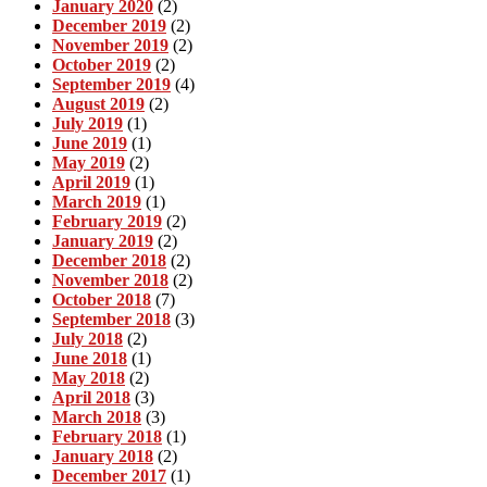
January 2020
(2)
December 2019
(2)
November 2019
(2)
October 2019
(2)
September 2019
(4)
August 2019
(2)
July 2019
(1)
June 2019
(1)
May 2019
(2)
April 2019
(1)
March 2019
(1)
February 2019
(2)
January 2019
(2)
December 2018
(2)
November 2018
(2)
October 2018
(7)
September 2018
(3)
July 2018
(2)
June 2018
(1)
May 2018
(2)
April 2018
(3)
March 2018
(3)
February 2018
(1)
January 2018
(2)
December 2017
(1)