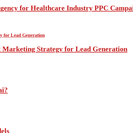
l Agency for Healthcare Industry PPC Campa
 Marketing Strategy for Lead Generation
ai?
els