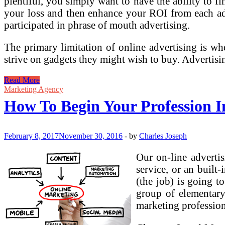
plentiful, you simply want to have the ability to f
your loss and then enhance your ROI from each a
participated in phrase of mouth advertising.
The primary limitation of online advertising is whe
strive on gadgets they might wish to buy. Advertisi
How
Read More
To
Marketing Agency
Begin
How To Begin Your Profession I
Your
Profession
In
Social
February 8, 2017
November 30, 2016
-
by
Charles Joseph
Media
Advertising
Our on-line adverti
service, or an built
(the job) is going t
group of elementary
marketing professiona