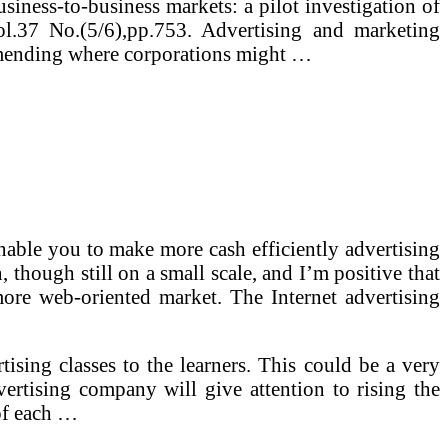
siness-to-business markets: a pilot investigation of
l.37 No.(5/6),pp.753. Advertising and marketing
ommending where corporations might …
able you to make more cash efficiently advertising
though still on a small scale, and I’m positive that
 more web-oriented market. The Internet advertising
tising classes to the learners. This could be a very
dvertising company will give attention to rising the
 of each …