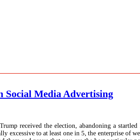
n Social Media Advertising
rump received the election, abandoning a startled 
y excessive to at least one in 5, the enterprise of 