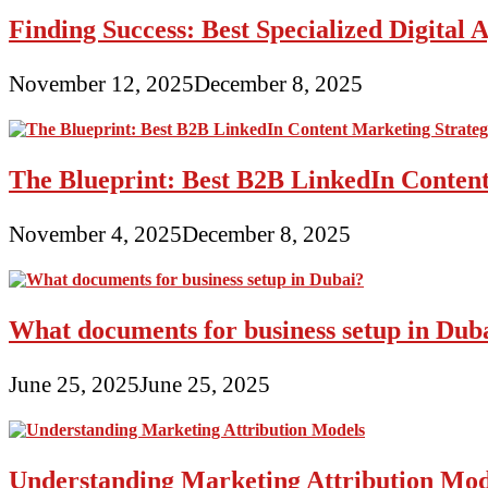
Finding Success: Best Specialized Digita
November 12, 2025
December 8, 2025
The Blueprint: Best B2B LinkedIn Content
November 4, 2025
December 8, 2025
What documents for business setup in Dub
June 25, 2025
June 25, 2025
Understanding Marketing Attribution Mod