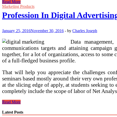
How
Read More
To
Marketing Products
Start
Profession In Digital Advertisin
Your
Profession
In
Social
January 25, 2016
November 30, 2016
-
by
Charles Joseph
Media
Advertising
Data management, r
communications targets and attaining campaign 
together, for a lot of organizations, access to some 
of a full-fledged business profile.
That will help you appreciate the challenges conf
seminars based mostly around their very own profess
at the slicing edge of apply, at students seeking 
completely include the scope of labor of Net Analy
Profession
Read More
In
Digital
Latest Posts
Advertising