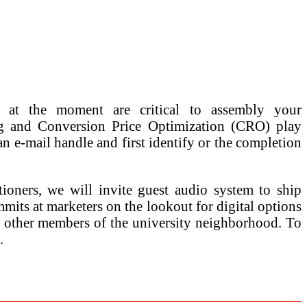
s at the moment are critical to assembly your
ng and Conversion Price Optimization (CRO) play
 an e-mail handle and first identify or the completion
tioners, we will invite guest audio system to ship
mits at marketers on the lookout for digital options
nd other members of the university neighborhood. To
…