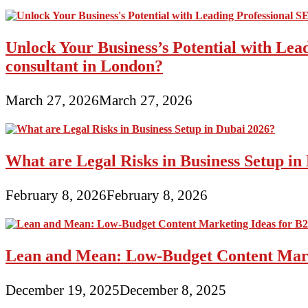
Unlock Your Business’s Potential with Lea
consultant in London?
March 27, 2026
March 27, 2026
What are Legal Risks in Business Setup in
February 8, 2026
February 8, 2026
Lean and Mean: Low-Budget Content Marke
December 19, 2025
December 8, 2025