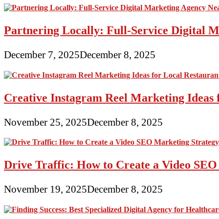
Partnering Locally: Full-Service Digital
December 7, 2025
December 8, 2025
Creative Instagram Reel Marketing Ideas 
November 25, 2025
December 8, 2025
Drive Traffic: How to Create a Video SEO
November 19, 2025
December 8, 2025