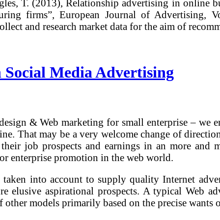
les, T. (2013), Relationship advertising in online bu
ring firms”, European Journal of Advertising, Vo
collect and research market data for the aim of rec
 Social Media Advertising
design & Web marketing for small enterprise – we en
e. That may be a very welcome change of direction, 
ng their job prospects and earnings in an more and
for enterprise promotion in the web world.
taken into account to supply quality Internet adver
lure elusive aspirational prospects. A typical Web a
 of other models primarily based on the precise wants