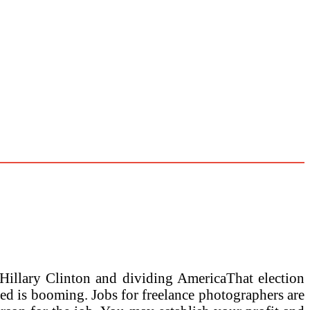
Hillary Clinton and dividing AmericaThat election
weed is booming. Jobs for freelance photographers are