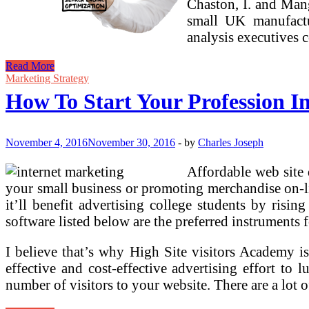
Chaston, I. and Mang
small UK manufactu
analysis executives 
How
Read More
To
Marketing Strategy
Begin
How To Start Your Profession In
Your
Profession
In
Social
November 4, 2016
November 30, 2016
-
by
Charles Joseph
Media
Advertising
Affordable web site 
your small business or promoting merchandise on-lin
it’ll benefit advertising college students by risi
software listed below are the preferred instruments 
I believe that’s why High Site visitors Academy is 
effective and cost-effective advertising effort to 
number of visitors to your website. There are a lot