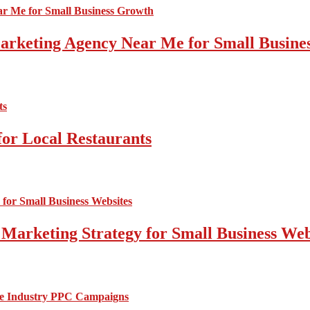
 Marketing Agency Near Me for Small Busin
for Local Restaurants
 Marketing Strategy for Small Business Web