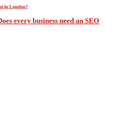
 Does every business need an SEO