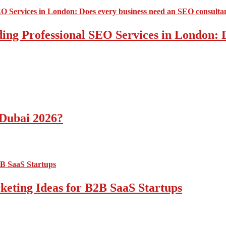
ding Professional SEO Services in London:
 Dubai 2026?
ting Ideas for B2B SaaS Startups