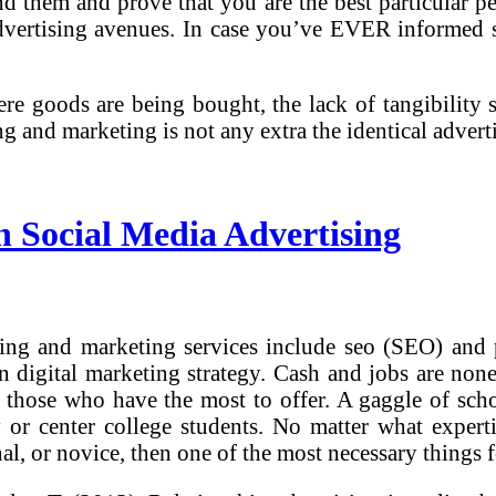
ind them and prove that you are the best particular p
dvertising avenues. In case you’ve EVER informed 
re goods are being bought, the lack of tangibility 
ng and marketing is not any extra the identical adve
n Social Media Advertising
sing and marketing services include seo (SEO) and 
-in digital marketing strategy. Cash and jobs are non
o those who have the most to offer. A gaggle of scho
 or center college students. No matter what expert
l, or novice, then one of the most necessary things f