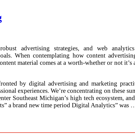
g
obust advertising strategies, and web analytic
goals. When contemplating how content advertisi
content material comes at a worth-whether or not it’s
ronted by digital advertising and marketing practi
ional experiences. We’re concentrating on these sum
to enter Southeast Michigan’s high tech ecosystem, a
sts” a brand new time period Digital Analytics” was 