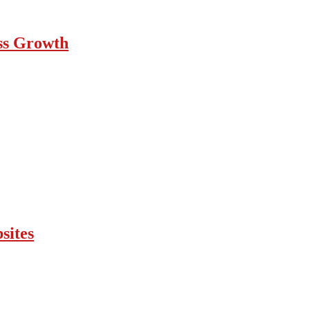
ess Growth
sites