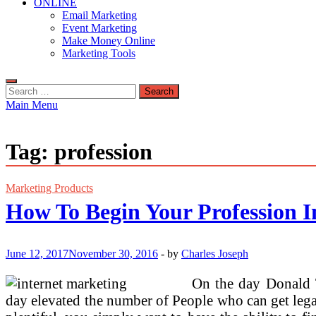
ONLINE
Email Marketing
Event Marketing
Make Money Online
Marketing Tools
Search
for:
Main Menu
Tag:
profession
Marketing Products
How To Begin Your Profession I
June 12, 2017
November 30, 2016
-
by
Charles Joseph
On the day Donald T
day elevated the number of People who can get legall