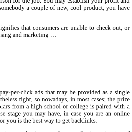
erson for the job. You may establish your profit and
somebody a couple of new, cool product, you have
signifies that consumers are unable to check out, or
rtising and marketing …
pay-per-click ads that may be provided as a single
etheless tight, so nowadays, in most cases; the prize
lars from a high school or college is paired with a
ise stage you may have, in case you are an online
or you is the best way to get backlinks.