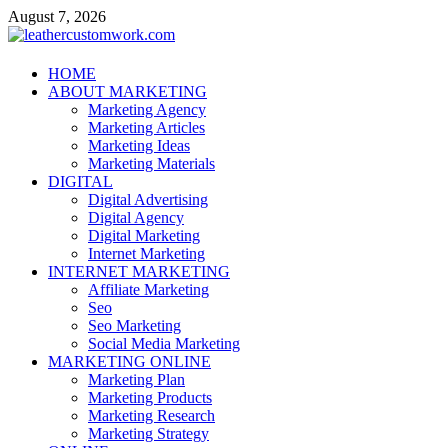
Skip
August 7, 2026
to
content
leathercustomwork.com
HOME
ABOUT MARKETING
Digital Marketing
Marketing Agency
Marketing Articles
Marketing Ideas
Marketing Materials
DIGITAL
Digital Advertising
Digital Agency
Digital Marketing
Internet Marketing
INTERNET MARKETING
Affiliate Marketing
Seo
Seo Marketing
Social Media Marketing
MARKETING ONLINE
Marketing Plan
Marketing Products
Marketing Research
Marketing Strategy