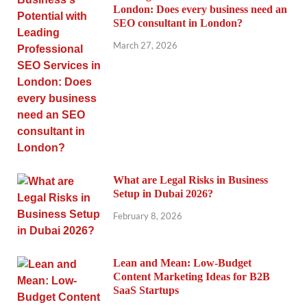
London: Does every business need an
SEO consultant in London?
March 27, 2026
What are Legal Risks in Business
Setup in Dubai 2026?
February 8, 2026
Lean and Mean: Low-Budget
Content Marketing Ideas for B2B
SaaS Startups