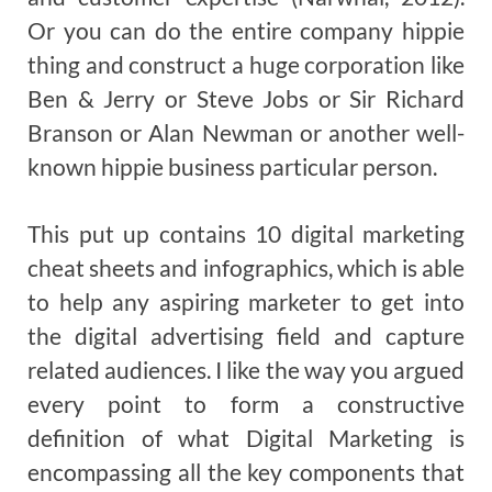
Or you can do the entire company hippie
thing and construct a huge corporation like
Ben & Jerry or Steve Jobs or Sir Richard
Branson or Alan Newman or another well-
known hippie business particular person.
This put up contains 10 digital marketing
cheat sheets and infographics, which is able
to help any aspiring marketer to get into
the digital advertising field and capture
related audiences. I like the way you argued
every point to form a constructive
definition of what Digital Marketing is
encompassing all the key components that