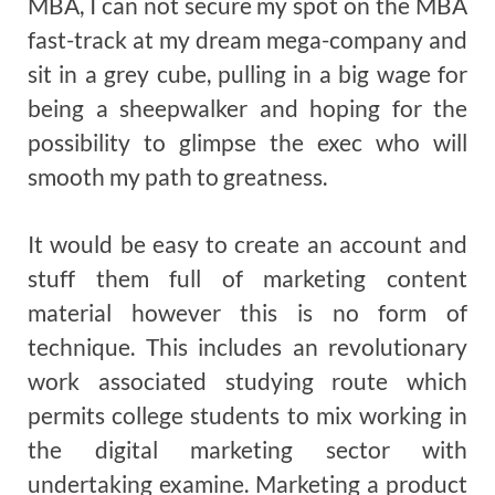
MBA, I can not secure my spot on the MBA
fast-track at my dream mega-company and
sit in a grey cube, pulling in a big wage for
being a sheepwalker and hoping for the
possibility to glimpse the exec who will
smooth my path to greatness.
It would be easy to create an account and
stuff them full of marketing content
material however this is no form of
technique. This includes an revolutionary
work associated studying route which
permits college students to mix working in
the digital marketing sector with
undertaking examine. Marketing a product