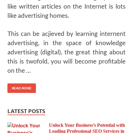
like written articles on the Internet is lots
like advertising homes.
This can be acjieved by learning internent
advertising, in the space of knowledge
advertising (digital), the great thing about
this is twofold, you will become profitable
on the …
READ MORE
LATEST POSTS
Unlock Your Business’s Potential with
Leading Professional SEO Services in