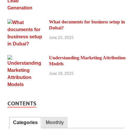
What documents for business setup in
Dubai?
June 25, 2025
Understanding Marketing Attribution
Models
June 18, 2025
CONTENTS
Categories
Monthly