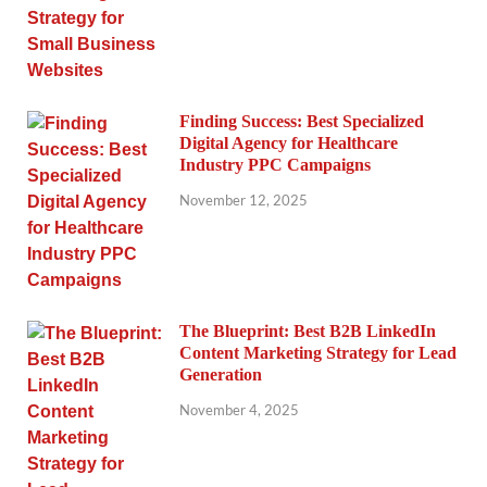
Finding Success: Best Specialized
Digital Agency for Healthcare
Industry PPC Campaigns
November 12, 2025
The Blueprint: Best B2B LinkedIn
Content Marketing Strategy for Lead
Generation
November 4, 2025