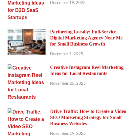
December 19, 2025
Partnering Locally: Full-Service
Digital Marketing Agency Near Me
for Small Business Growth
December 7, 2025
Creative Instagram Reel Marketing
Ideas for Local Restaurants
November 25, 2025
Drive Traffic: How to Create a Video
SEO Marketing Strategy for Small
Business Websites
November 19, 2025