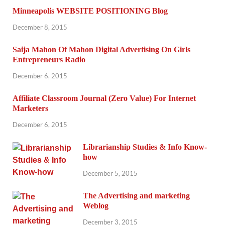
Minneapolis WEBSITE POSITIONING Blog
December 8, 2015
Saija Mahon Of Mahon Digital Advertising On Girls
Entrepreneurs Radio
December 6, 2015
Affiliate Classroom Journal (Zero Value) For Internet
Marketers
December 6, 2015
Librarianship Studies & Info Know-
how
December 5, 2015
The Advertising and marketing
Weblog
December 3, 2015