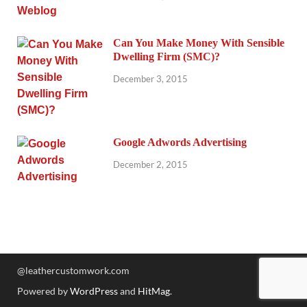
Can You Make Money With Sensible
Dwelling Firm (SMC)?
December 3, 2015
Google Adwords Advertising
December 2, 2015
@leathercustomwork.com
Powered by
WordPress
and
HitMag
.