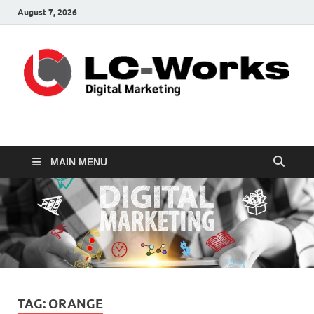
August 7, 2026
leathercustomwork.c
Digital Marketing
MAIN MENU
TAG:
ORANGE