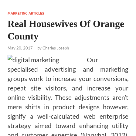
MARKETING ARTICLES
Real Housewives Of Orange
County
May 20, 2017
-
by
Charles Joseph
Our
specialised advertising and marketing
groups work to increase your conversions,
repeat site visitors, and increase your
online visibility. These adjustments aren’t
mere shifts in product designs however,
signify a well-calculated web enterprise
strategy aimed toward enhancing utility
and customer expertise (Narwhal, 2012).