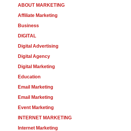
ABOUT MARKETING
Affiliate Marketing
Business
DIGITAL
Digital Advertising
Digital Agency
Digital Marketing
Education
Email Marketing
Email Marketing
Event Marketing
INTERNET MARKETING
Internet Marketing