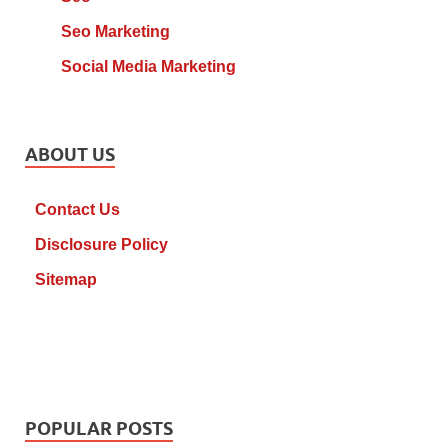
Seo Marketing
Social Media Marketing
ABOUT US
Contact Us
Disclosure Policy
Sitemap
POPULAR POSTS