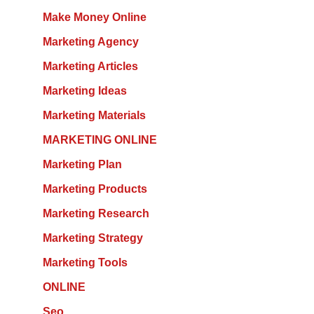
Make Money Online
Marketing Agency
Marketing Articles
Marketing Ideas
Marketing Materials
MARKETING ONLINE
Marketing Plan
Marketing Products
Marketing Research
Marketing Strategy
Marketing Tools
ONLINE
Seo