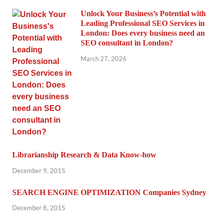
Unlock Your Business’s Potential with
Leading Professional SEO Services in
London: Does every business need an
SEO consultant in London?
March 27, 2026
Librarianship Research & Data Know-how
December 9, 2015
SEARCH ENGINE OPTIMIZATION Companies Sydney
December 8, 2015