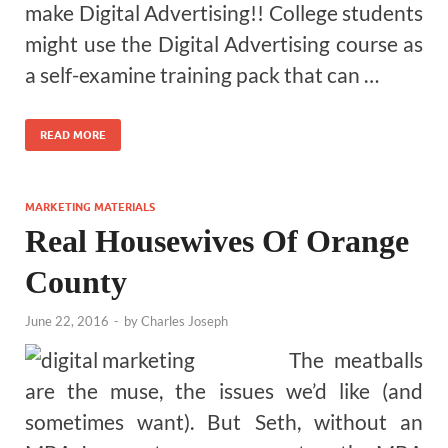
make Digital Advertising!! College students
might use the Digital Advertising course as
a self-examine training pack that can …
READ MORE
MARKETING MATERIALS
Real Housewives Of Orange
County
June 22, 2016
-
by
Charles Joseph
The meatballs
are the muse, the issues we’d like (and
sometimes want). But Seth, without an