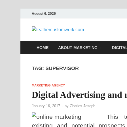
August 6, 2026
leathe
Digital Marketing
HOME
ABOUT MARKETING
DIGITA
TAG:
SUPERVISOR
MARKETING AGENCY
Digital Advertising and
January 16, 2017
-
by
Charles Joseph
This t
existing and potential prospects