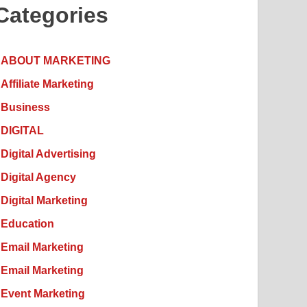
Categories
ABOUT MARKETING
Affiliate Marketing
Business
DIGITAL
Digital Advertising
Digital Agency
Digital Marketing
Education
Email Marketing
Email Marketing
Event Marketing