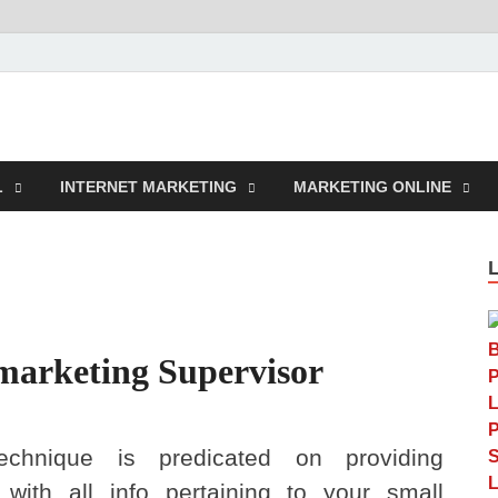
rcustomwork.com
L
INTERNET MARKETING
MARKETING ONLINE
 marketing Supervisor
echnique is predicated on providing
 with all info pertaining to your small