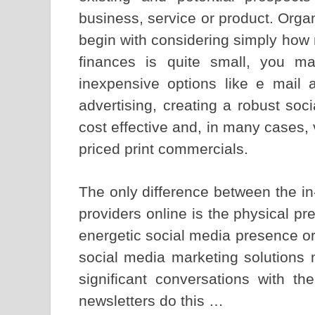
business, service or product. Orga
begin with considering simply how 
finances is quite small, you ma
inexpensive options like e mail a
advertising, creating a robust soc
cost effective and, in many cases, 
priced print commercials.
The only difference between the in
providers online is the physical p
energetic social media presence o
social media marketing solutions 
significant conversations with t
newsletters do this …