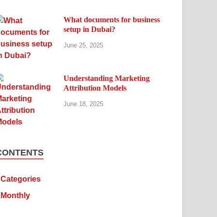
What documents for business
setup in Dubai?
June 25, 2025
Understanding Marketing
Attribution Models
June 18, 2025
CONTENTS
Categories
Monthly