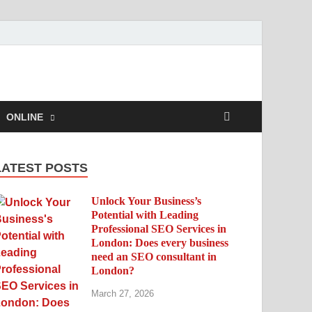
ONLINE
LATEST POSTS
Unlock Your Business’s
Potential with Leading
Professional SEO Services in
London: Does every business
need an SEO consultant in
London?
March 27, 2026