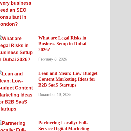
What are Legal Risks in
Business Setup in Dubai
2026?
February 8, 2026
Lean and Mean: Low-Budget
Content Marketing Ideas for
B2B SaaS Startups
December 19, 2025
Partnering Locally: Full-
Service Digital Marketing