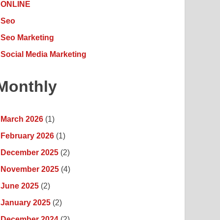
ONLINE
Seo
Seo Marketing
Social Media Marketing
Monthly
March 2026
(1)
February 2026
(1)
December 2025
(2)
November 2025
(4)
June 2025
(2)
January 2025
(2)
December 2024
(2)