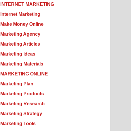
INTERNET MARKETING
Internet Marketing
Make Money Online
Marketing Agency
Marketing Articles
Marketing Ideas
Marketing Materials
MARKETING ONLINE
Marketing Plan
Marketing Products
Marketing Research
Marketing Strategy
Marketing Tools