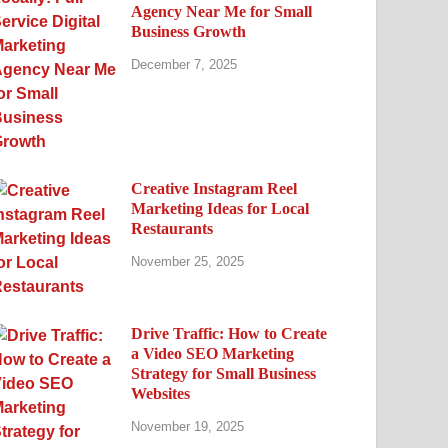
Agency Near Me for Small
Business Growth
December 7, 2025
Creative Instagram Reel
Marketing Ideas for Local
Restaurants
November 25, 2025
Drive Traffic: How to Create
a Video SEO Marketing
Strategy for Small Business
Websites
November 19, 2025