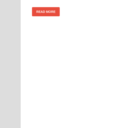
READ MORE