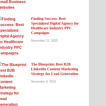
Finding Success: Best
Specialized Digital Agency for
Healthcare Industry PPC
Campaigns
November 12, 2025
The Blueprint: Best B2B
LinkedIn Content Marketing
Strategy for Lead Generation
November 4, 2025