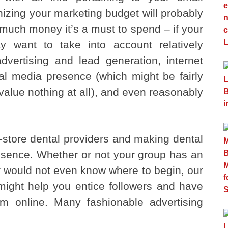
nizing your marketing budget will probably
much money it’s a must to spend – if your
y want to take into account relatively
dvertising and lead generation, internet
ial media presence (which might be fairly
value nothing at all), and even reasonably
-store dental providers and making dental
resence. Whether or not your group has an
r would not even know where to begin, our
might help you entice followers and have
hem online. Many fashionable advertising