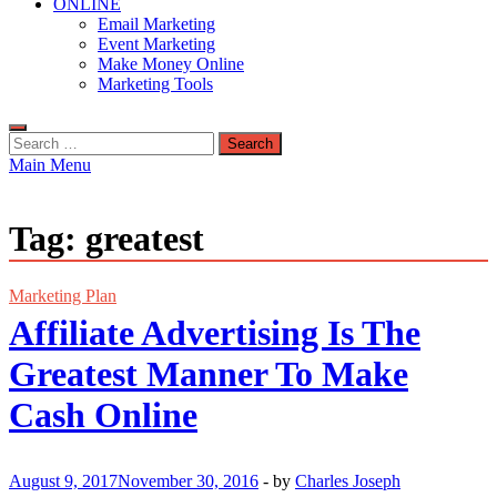
ONLINE
Email Marketing
Event Marketing
Make Money Online
Marketing Tools
Search
for:
Main Menu
Tag:
greatest
Marketing Plan
Affiliate Advertising Is The
Greatest Manner To Make
Cash Online
August 9, 2017
November 30, 2016
-
by
Charles Joseph