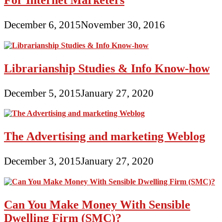
December 6, 2015
November 30, 2016
Librarianship Studies & Info Know-how
December 5, 2015
January 27, 2020
The Advertising and marketing Weblog
December 3, 2015
January 27, 2020
Can You Make Money With Sensible
Dwelling Firm (SMC)?