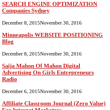
SEARCH ENGINE OPTIMIZATION
Companies Sydney
December 8, 2015
November 30, 2016
Minneapolis WEBSITE POSITIONING
Blog
December 8, 2015
November 30, 2016
Saija Mahon Of Mahon Digital
Advertising On Girls Entrepreneurs
Radio
December 6, 2015
November 30, 2016
Affiliate Classroom Journal (Zero Value)
For Internet Marketers