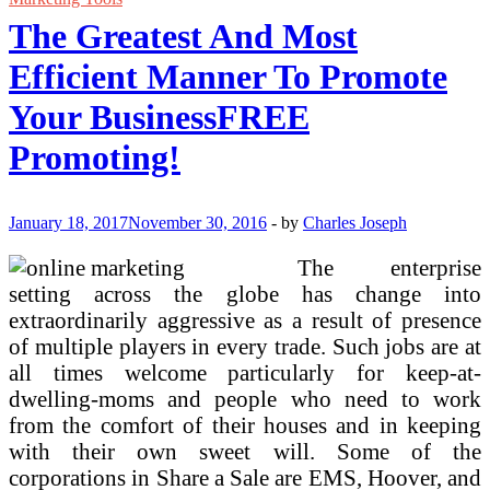
Is
The Greatest And Most
The
Greatest
Efficient Manner To Promote
Means
To
Your BusinessFREE
Make
Cash
Promoting!
On-
line
January 18, 2017
November 30, 2016
-
by
Charles Joseph
The enterprise
setting across the globe has change into
extraordinarily aggressive as a result of presence
of multiple players in every trade. Such jobs are at
all times welcome particularly for keep-at-
dwelling-moms and people who need to work
from the comfort of their houses and in keeping
with their own sweet will. Some of the
corporations in Share a Sale are EMS, Hoover, and