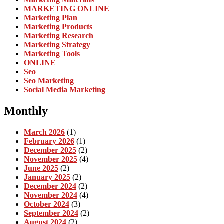
MARKETING ONLINE
Marketing Plan
Marketing Products
Marketing Research
Marketing Strategy
Marketing Tools
ONLINE
Seo
Seo Marketing
Social Media Marketing
Monthly
March 2026
(1)
February 2026
(1)
December 2025
(2)
November 2025
(4)
June 2025
(2)
January 2025
(2)
December 2024
(2)
November 2024
(4)
October 2024
(3)
September 2024
(2)
August 2024
(2)