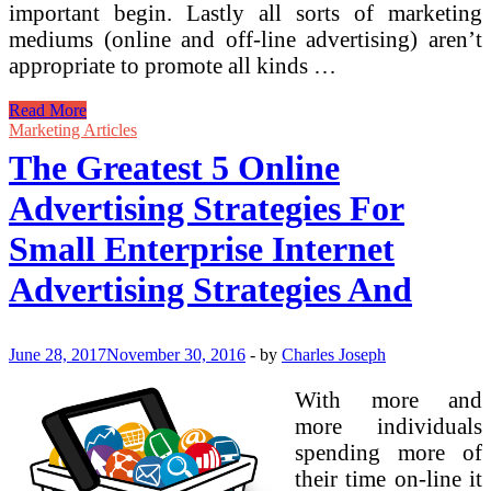
important begin. Lastly all sorts of marketing
mediums (online and off-line advertising) aren’t
appropriate to promote all kinds …
Affiliate
Read More
Advertising
Marketing Articles
Is
The Greatest 5 Online
The
Greatest
Advertising Strategies For
Manner
To
Small Enterprise Internet
Make
Cash
Advertising Strategies And
Online
June 28, 2017
November 30, 2016
-
by
Charles Joseph
With more and
more individuals
spending more of
their time on-line it