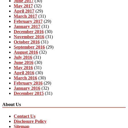
June 2017
(30)
May 2017
(32)
April 2017
(29)
March 2017
(31)
February 2017
(29)
January 2017
(31)
December 2016
(30)
November 2016
(31)
October 2016
(31)
September 2016
(29)
August 2016
(32)
July 2016
(31)
June 2016
(30)
May 2016
(31)
April 2016
(30)
March 2016
(30)
February 2016
(29)
January 2016
(32)
December 2015
(31)
About Us
Contact Us
Disclosure Policy
Sitemap