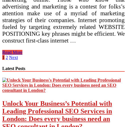
advertising and marketing is a contest for folks’s
attention make use of a myriad of marketing
strategies of their companies. Internet promoting
fueled by targeting extremely related WEBSITE
POSITIONING key phrases might be efficient. We
construct first-class internet …
Greatest
Read More
Popular
Posts
1
2
Next
Online
pagination
Advertising
Latest Posts
Strategies
And
Strategies
Web
Advertising
Strategies
Unlock Your Business’s Potential with
And
Methods
Leading Professional SEO Services in
Blog
London: Does every business need an
SEO consultant in London?