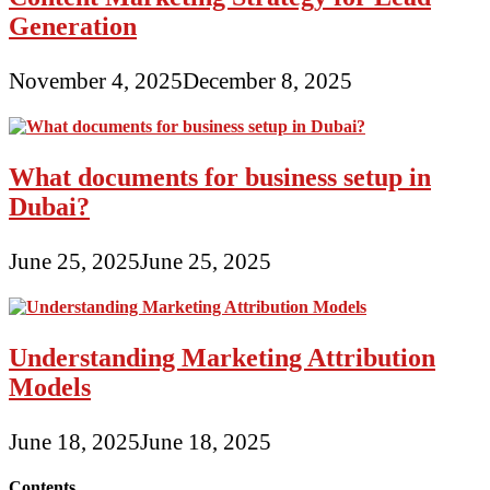
Generation
November 4, 2025
December 8, 2025
What documents for business setup in
Dubai?
June 25, 2025
June 25, 2025
Understanding Marketing Attribution
Models
June 18, 2025
June 18, 2025
Contents