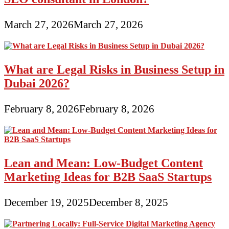
March 27, 2026
March 27, 2026
What are Legal Risks in Business Setup in
Dubai 2026?
February 8, 2026
February 8, 2026
Lean and Mean: Low-Budget Content
Marketing Ideas for B2B SaaS Startups
December 19, 2025
December 8, 2025