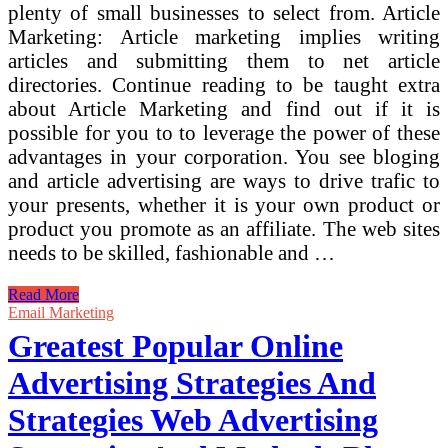
plenty of small businesses to select from. Article
Marketing: Article marketing implies writing
articles and submitting them to net article
directories. Continue reading to be taught extra
about Article Marketing and find out if it is
possible for you to to leverage the power of these
advantages in your corporation. You see bloging
and article advertising are ways to drive trafic to
your presents, whether it is your own product or
product you promote as an affiliate. The web sites
needs to be skilled, fashionable and …
The
Read More
Greatest
Email Marketing
And
Greatest Popular Online
Most
Efficient
Advertising Strategies And
Manner
To
Strategies Web Advertising
Promote
Your