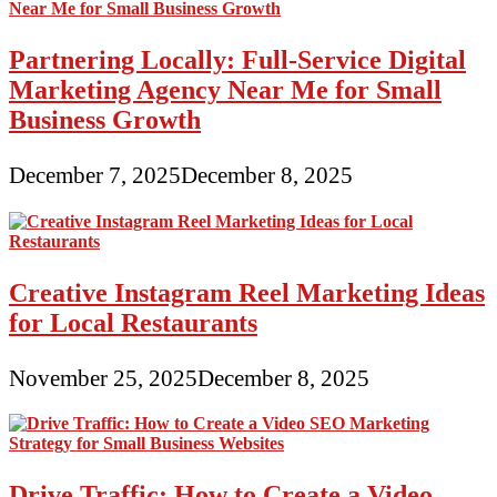
Partnering Locally: Full-Service Digital
Marketing Agency Near Me for Small
Business Growth
December 7, 2025
December 8, 2025
Creative Instagram Reel Marketing Ideas
for Local Restaurants
November 25, 2025
December 8, 2025
Drive Traffic: How to Create a Video