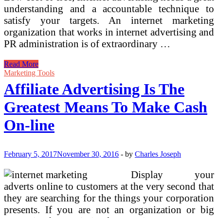
understanding and a accountable technique to
satisfy your targets. An internet marketing
organization that works in internet advertising and
PR administration is of extraordinary …
The
Read More
Greatest
Marketing Tools
5
Affiliate Advertising Is The
Online
Advertising
Greatest Means To Make Cash
Strategies
For
On-line
Small
Enterprise
Internet
Advertising
February 5, 2017
November 30, 2016
-
by
Charles Joseph
Strategies
And
Display your
adverts online to customers at the very second that
they are searching for the things your corporation
presents. If you are not an organization or big