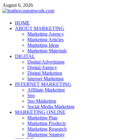
Skip
August 6, 2026
to
content
leathercustomwork.com
HOME
ABOUT MARKETING
Digital Marketing
Marketing Agency
Marketing Articles
Marketing Ideas
Marketing Materials
DIGITAL
Digital Advertising
Digital Agency
Digital Marketing
Internet Marketing
INTERNET MARKETING
Affiliate Marketing
Seo
Seo Marketing
Social Media Marketing
MARKETING ONLINE
Marketing Plan
Marketing Products
Marketing Research
Marketing Strategy