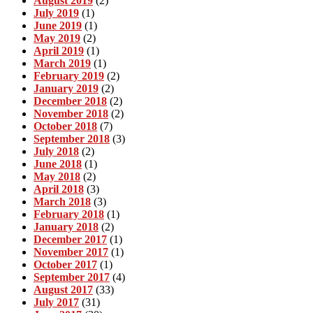
August 2019
(2)
July 2019
(1)
June 2019
(1)
May 2019
(2)
April 2019
(1)
March 2019
(1)
February 2019
(2)
January 2019
(2)
December 2018
(2)
November 2018
(2)
October 2018
(7)
September 2018
(3)
July 2018
(2)
June 2018
(1)
May 2018
(2)
April 2018
(3)
March 2018
(3)
February 2018
(1)
January 2018
(2)
December 2017
(1)
November 2017
(1)
October 2017
(1)
September 2017
(4)
August 2017
(33)
July 2017
(31)