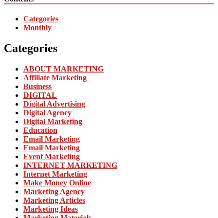
Categories
Monthly
Categories
ABOUT MARKETING
Affiliate Marketing
Business
DIGITAL
Digital Advertising
Digital Agency
Digital Marketing
Education
Email Marketing
Email Marketing
Event Marketing
INTERNET MARKETING
Internet Marketing
Make Money Online
Marketing Agency
Marketing Articles
Marketing Ideas
Marketing Materials