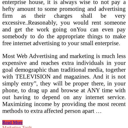
enterprise house, it is always wise to not pay a
hefty amount to some promoting and advertising
firm as their charges shall be very
excessive..Reasonably, you would rent someone
and get the work going onYou can even pay
somebody to do the appropriate things to make
free internet advertising to your small enterprise.
Most Web Advertising and marketing is much less
expensive and reaches extra individuals in your
goal demographic than traditional media, together
with TELEVISION and magazines. And it is not
simply entry”, they will be proper there, in your
phone, to drag up and browse at ANY time with
out having to depend on any internet service.
Maximizing income by providing the most recent
methods to extra affected person apart …
Affiliate
Read More
Advertising
Marketing Tools