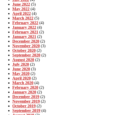
June 2022
(5)
May 2022
(4)
April 2022
(4)
March 2022
(5)
February 2022
(4)
January 2022
(4)
February 2021
(2)
January 2021
(2)
December 2020
(2)
November 2020
(3)
October 2020
(2)
September 2020
(2)
August 2020
(2)
July 2020
(2)
June 2020
(3)
May 2020
(2)
April 2020
(2)
March 2020
(4)
February 2020
(2)
January 2020
(2)
December 2019
(2)
November 2019
(2)
October 2019
(2)
September 2019
(4)