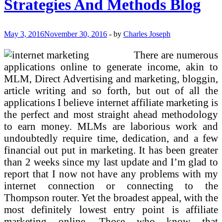
Strategies And Methods Blog
BusinessFREE
Promoting!
May 3, 2016
November 30, 2016
-
by
Charles Joseph
There are numerous
applications online to generate income, akin to
MLM, Direct Advertising and marketing, bloggin,
article writing and so forth, but out of all the
applications I believe internet affiliate marketing is
the perfect and most straight ahead methodology
to earn money. MLMs are laborious work and
undoubtedly require time, dedication, and a few
financial out put in marketing. It has been greater
than 2 weeks since my last update and I’m glad to
report that I now not have any problems with my
internet connection or connecting to the
Thompson router. Yet the broadest appeal, with the
most definitely lowest entry point is affiliate
marketing online. Those who know that