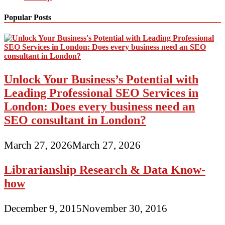
Popular Posts
Unlock Your Business’s Potential with
Leading Professional SEO Services in
London: Does every business need an
SEO consultant in London?
March 27, 2026
March 27, 2026
Librarianship Research & Data Know-
how
December 9, 2015
November 30, 2016