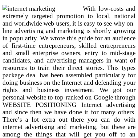
With low-costs and
extremely targeted promotion to local, national
and worldwide web users, it is easy to see why on-
line advertising and marketing is shortly growing
in popularity. We wrote this guide for an audience
of first-time entrepreneurs, skilled entrepreneurs
and small enterprise owners, entry to mid-stage
candidates, and advertising managers in want of
resources to train their direct stories. This types
package deal has been assembled particularly for
doing business on the Internet and defending your
rights and business investment. We got our
personal website to top-ranked on Google through
WEBSITE POSITIONING Internet advertising
and since then we have done it for many others.
There’s a lot extra out there you can do with
internet advertising and marketing, but these are
among the things that will get you off to an