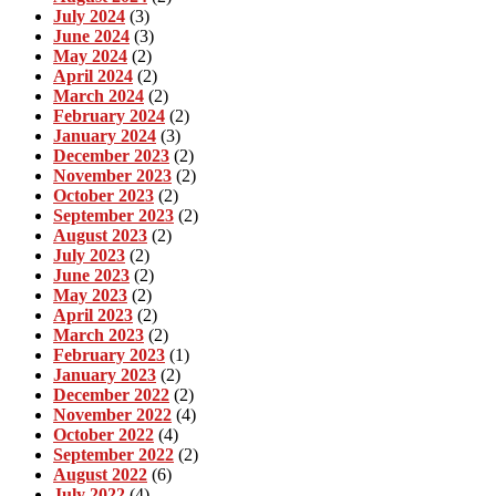
July 2024
(3)
June 2024
(3)
May 2024
(2)
April 2024
(2)
March 2024
(2)
February 2024
(2)
January 2024
(3)
December 2023
(2)
November 2023
(2)
October 2023
(2)
September 2023
(2)
August 2023
(2)
July 2023
(2)
June 2023
(2)
May 2023
(2)
April 2023
(2)
March 2023
(2)
February 2023
(1)
January 2023
(2)
December 2022
(2)
November 2022
(4)
October 2022
(4)
September 2022
(2)
August 2022
(6)
July 2022
(4)