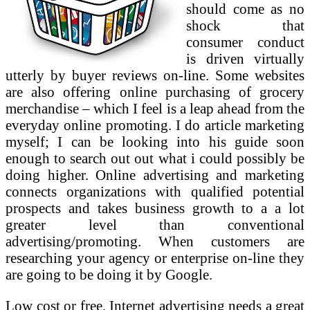
should come as no
shock that
consumer conduct
is driven virtually
utterly by buyer reviews on-line. Some websites
are also offering online purchasing of grocery
merchandise – which I feel is a leap ahead from the
everyday online promoting. I do article marketing
myself; I can be looking into his guide soon
enough to search out out what i could possibly be
doing higher. Online advertising and marketing
connects organizations with qualified potential
prospects and takes business growth to a a lot
greater level than conventional
advertising/promoting. When customers are
researching your agency or enterprise on-line they
are going to be doing it by Google.
Low cost or free, Internet advertising needs a great