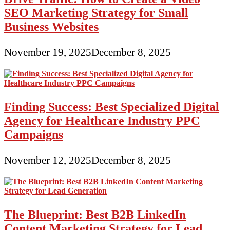
SEO Marketing Strategy for Small
Business Websites
November 19, 2025
December 8, 2025
Finding Success: Best Specialized Digital
Agency for Healthcare Industry PPC
Campaigns
November 12, 2025
December 8, 2025
The Blueprint: Best B2B LinkedIn
Content Marketing Strategy for Lead