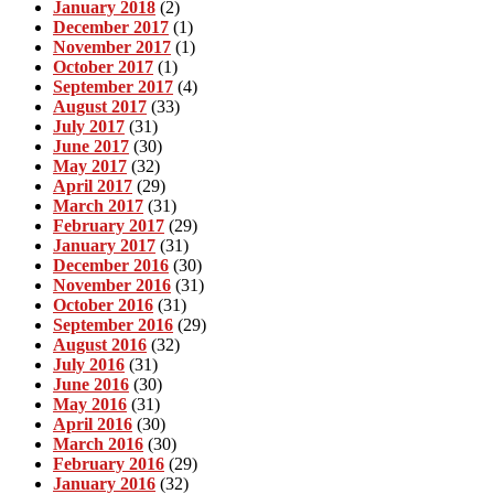
January 2018
(2)
December 2017
(1)
November 2017
(1)
October 2017
(1)
September 2017
(4)
August 2017
(33)
July 2017
(31)
June 2017
(30)
May 2017
(32)
April 2017
(29)
March 2017
(31)
February 2017
(29)
January 2017
(31)
December 2016
(30)
November 2016
(31)
October 2016
(31)
September 2016
(29)
August 2016
(32)
July 2016
(31)
June 2016
(30)
May 2016
(31)
April 2016
(30)
March 2016
(30)
February 2016
(29)
January 2016
(32)