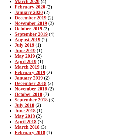
March 2020
(4)
February 2020
(2)
January 2020
(2)
December 2019
(2)
November 2019
(2)
October 2019
(2)
September 2019
(4)
August 2019
(2)
July 2019
(1)
June 2019
(1)
May 2019
(2)
April 2019
(1)
March 2019
(1)
February 2019
(2)
January 2019
(2)
December 2018
(2)
November 2018
(2)
October 2018
(7)
September 2018
(3)
July 2018
(2)
June 2018
(1)
May 2018
(2)
April 2018
(3)
March 2018
(3)
February 2018
(1)