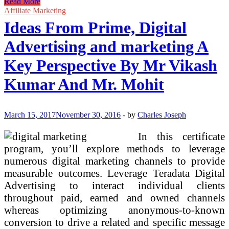
Zero
Read More
To
Affiliate Marketing
Low
Ideas From Prime, Digital
Price
Business
Advertising and marketing A
Ideas
Key Perspective By Mr Vikash
Kumar And Mr. Mohit
March 15, 2017
November 30, 2016
-
by
Charles Joseph
In this certificate
program, you’ll explore methods to leverage
numerous digital marketing channels to provide
measurable outcomes. Leverage Teradata Digital
Advertising to interact individual clients
throughout paid, earned and owned channels
whereas optimizing anonymous-to-known
conversion to drive a related and specific message