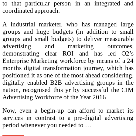
to that particular person in an integrated and
coordinated approach.
A industrial marketer, who has managed large
groups and huge budgets (in addition to small
groups and small budgets) to deliver measurable
advertising and marketing outcomes,
demonstrating clear ROI and has led O2’s
Enterprise Marketing workforce by means of a 24
months digital transformation journey, which has
positioned it as one of the most ahead considering,
digitally enabled B2B advertising groups in the
nation, recognised this yr by successful the CIM
Advertising Workforce of the Year 2016.
Now, even a begin-up can afford to market its
services in contrast to a pre-digital advertising
period whenever you needed to …