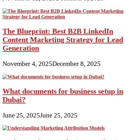
The Blueprint: Best B2B LinkedIn
Content Marketing Strategy for Lead
Generation
November 4, 2025
December 8, 2025
What documents for business setup in
Dubai?
June 25, 2025
June 25, 2025