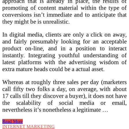
approach that is already in place, the results of
promoting of content material within the type of
conversions isn’t immediate and to anticipate that
they might be is unrealistic.
In digital media, clients are only a click on away,
and fairly presumably looking for an acceptable
product on-line, and in a position to interact
instantly. Integrating youthful understanding of
latest platforms with the advertising wisdom of
extra mature heads could be a actual asset.
Whereas at roughly three sales per day (marketers
call fifty two folks a day, on average, with about
17 calls till they discover a buyer), it does not have
the scalability of social media or email,
nevertheless it’s nonetheless a legitimate …
Zero
Read More
To
INTERNET MARKETING