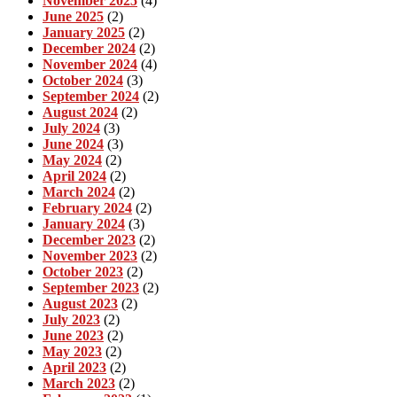
November 2025
(4)
June 2025
(2)
January 2025
(2)
December 2024
(2)
November 2024
(4)
October 2024
(3)
September 2024
(2)
August 2024
(2)
July 2024
(3)
June 2024
(3)
May 2024
(2)
April 2024
(2)
March 2024
(2)
February 2024
(2)
January 2024
(3)
December 2023
(2)
November 2023
(2)
October 2023
(2)
September 2023
(2)
August 2023
(2)
July 2023
(2)
June 2023
(2)
May 2023
(2)
April 2023
(2)
March 2023
(2)