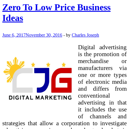
Low
Zero To Low Price Business
Cost
Business
Ideas
Ideas
June 6, 2017
November 30, 2016
-
by
Charles Joseph
Digital advertising
is the promotion of
merchandise or
manufacturers via
one or more types
of electronic media
and differs from
conventional
advertising in that
it includes the use
of channels and
strategies that allow a corporation to investigate