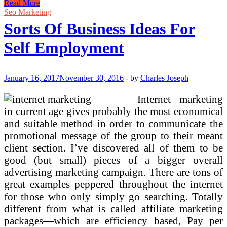
Ideas
Read More
From
Seo Marketing
Prime,
Sorts Of Business Ideas For
Digital
Advertising
Self Employment
and
marketing
A
Key
January 16, 2017
November 30, 2016
-
by
Charles Joseph
Perspective
By
Internet marketing
Mr
in current age gives probably the most economical
Vikash
Kumar
and suitable method in order to communicate the
And
promotional message of the group to their meant
Mr.
client section. I’ve discovered all of them to be
Mohit
good (but small) pieces of a bigger overall
advertising marketing campaign. There are tons of
great examples peppered throughout the internet
for those who only simply go searching. Totally
different from what is called affiliate marketing
packages—which are efficiency based, Pay per