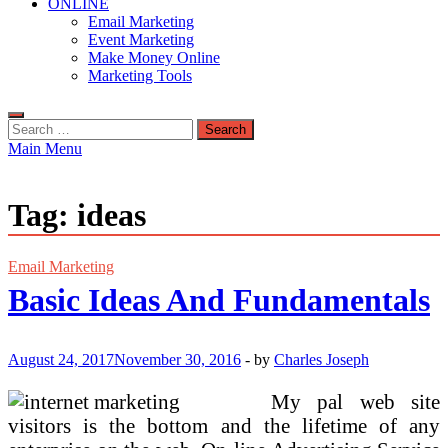
ONLINE
Email Marketing
Event Marketing
Make Money Online
Marketing Tools
Search
for:
Main Menu
Tag:
ideas
Email Marketing
Basic Ideas And Fundamentals
August 24, 2017
November 30, 2016
-
by
Charles Joseph
My pal web site
visitors is the bottom and the lifetime of any