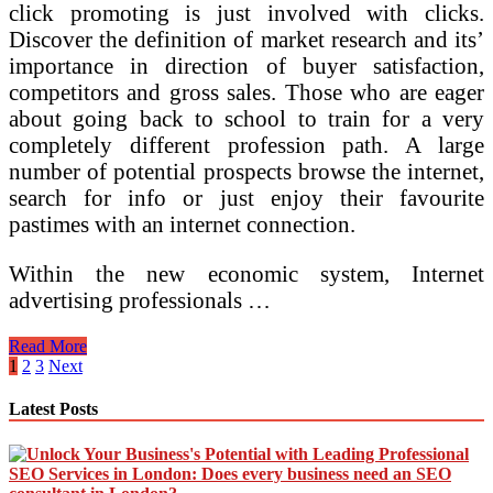
click promoting is just involved with clicks.
Discover the definition of market research and its’
importance in direction of buyer satisfaction,
competitors and gross sales. Those who are eager
about going back to school to train for a very
completely different profession path. A large
number of potential prospects browse the internet,
search for info or just enjoy their favourite
pastimes with an internet connection.
Within the new economic system, Internet
advertising professionals …
Sorts
Read More
Of
Posts
1
2
3
Next
Business
pagination
Ideas
Latest Posts
For
Self
Employment