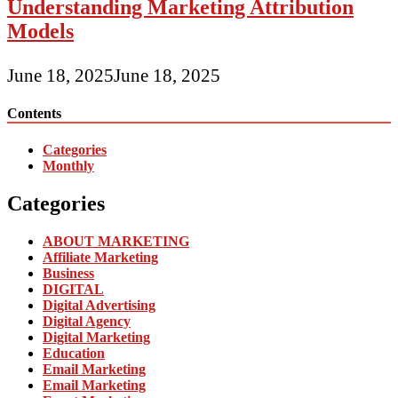
Understanding Marketing Attribution
Models
June 18, 2025
June 18, 2025
Contents
Categories
Monthly
Categories
ABOUT MARKETING
Affiliate Marketing
Business
DIGITAL
Digital Advertising
Digital Agency
Digital Marketing
Education
Email Marketing
Email Marketing