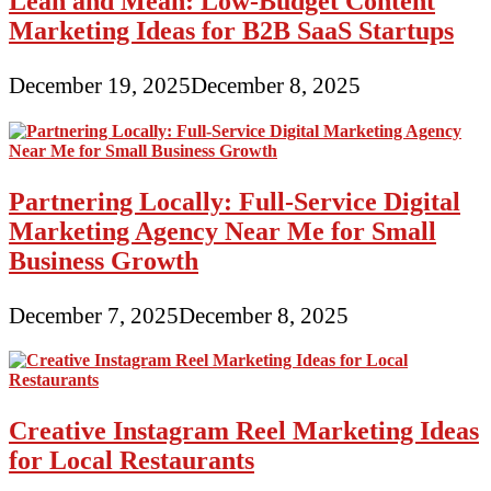
Lean and Mean: Low-Budget Content
Marketing Ideas for B2B SaaS Startups
December 19, 2025
December 8, 2025
Partnering Locally: Full-Service Digital
Marketing Agency Near Me for Small
Business Growth
December 7, 2025
December 8, 2025
Creative Instagram Reel Marketing Ideas
for Local Restaurants