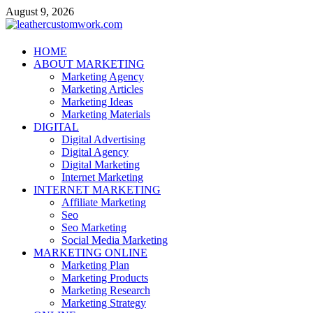
Skip
August 9, 2026
to
content
leathercustomwork.com
HOME
ABOUT MARKETING
Digital Marketing
Marketing Agency
Marketing Articles
Marketing Ideas
Marketing Materials
DIGITAL
Digital Advertising
Digital Agency
Digital Marketing
Internet Marketing
INTERNET MARKETING
Affiliate Marketing
Seo
Seo Marketing
Social Media Marketing
MARKETING ONLINE
Marketing Plan
Marketing Products
Marketing Research
Marketing Strategy