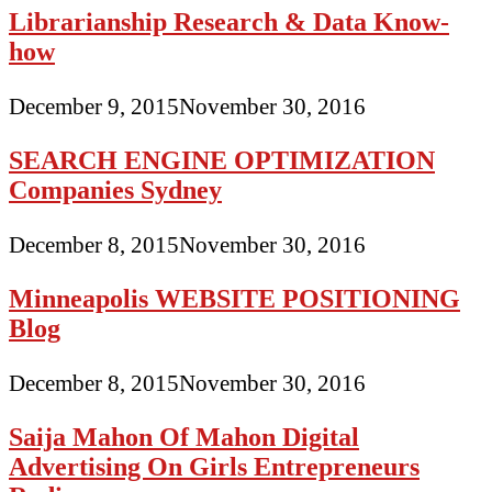
Librarianship Research & Data Know-
how
December 9, 2015
November 30, 2016
SEARCH ENGINE OPTIMIZATION
Companies Sydney
December 8, 2015
November 30, 2016
Minneapolis WEBSITE POSITIONING
Blog
December 8, 2015
November 30, 2016
Saija Mahon Of Mahon Digital
Advertising On Girls Entrepreneurs