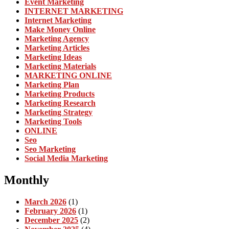
Event Marketing
INTERNET MARKETING
Internet Marketing
Make Money Online
Marketing Agency
Marketing Articles
Marketing Ideas
Marketing Materials
MARKETING ONLINE
Marketing Plan
Marketing Products
Marketing Research
Marketing Strategy
Marketing Tools
ONLINE
Seo
Seo Marketing
Social Media Marketing
Monthly
March 2026
(1)
February 2026
(1)
December 2025
(2)