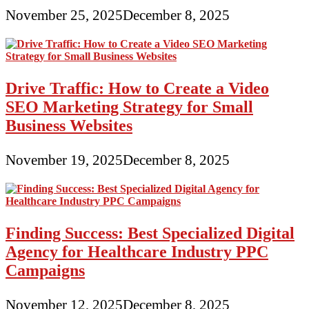
November 25, 2025
December 8, 2025
Drive Traffic: How to Create a Video
SEO Marketing Strategy for Small
Business Websites
November 19, 2025
December 8, 2025
Finding Success: Best Specialized Digital
Agency for Healthcare Industry PPC
Campaigns
November 12, 2025
December 8, 2025