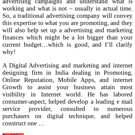
advertising campaigns and understand what is
working and what is not – usually in actual time.
So, a traditional advertising company will convey
this expertise to what you are promoting, and they
will also help set up a advertising and marketing
finances which might be a lot bigger than your
current budget…which is good, and I’ll clarify
why!
A Digital Advertising and marketing and internet
designing firm in India dealing in Promoting,
Online Reputation, Mobile Apps, and internet
Growth to assist your business attain most
visibility in Internet world. He has labored
consumer-aspect, helped develop a leading e mail
service provider, consulted to numerous
purchasers on digital technique, and helped
construct one …