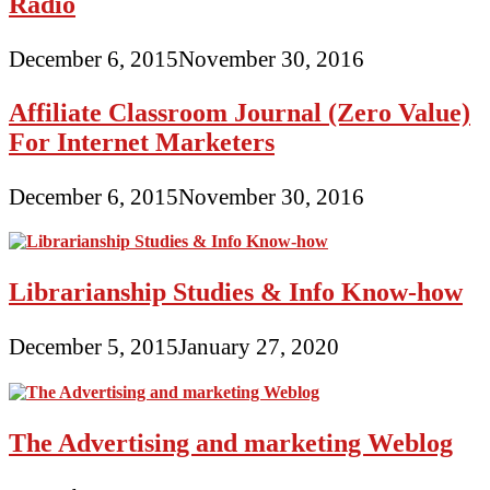
Radio
December 6, 2015
November 30, 2016
Affiliate Classroom Journal (Zero Value)
For Internet Marketers
December 6, 2015
November 30, 2016
Librarianship Studies & Info Know-how
December 5, 2015
January 27, 2020
The Advertising and marketing Weblog