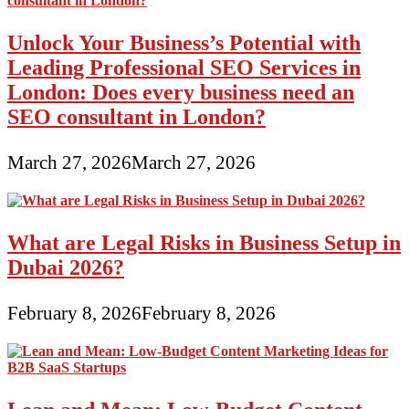
Unlock Your Business’s Potential with
Leading Professional SEO Services in
London: Does every business need an
SEO consultant in London?
March 27, 2026
March 27, 2026
What are Legal Risks in Business Setup in
Dubai 2026?
February 8, 2026
February 8, 2026