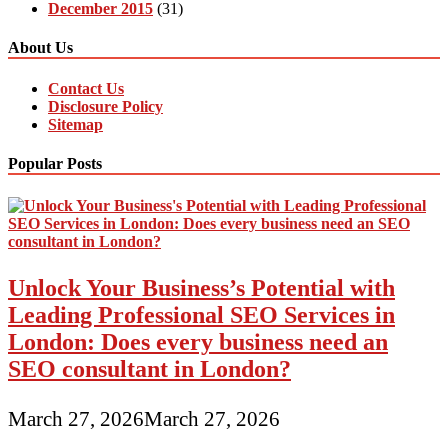
December 2015
(31)
About Us
Contact Us
Disclosure Policy
Sitemap
Popular Posts
Unlock Your Business’s Potential with
Leading Professional SEO Services in
London: Does every business need an
SEO consultant in London?
March 27, 2026
March 27, 2026