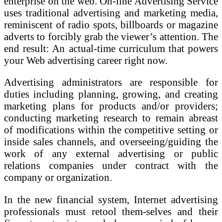
enterprise on the web. On-line Advertising Service
uses traditional advertising and marketing media,
reminiscent of radio spots, billboards or magazine
adverts to forcibly grab the viewer’s attention. The
end result: An actual-time curriculum that powers
your Web advertising career right now.
Advertising administrators are responsible for
duties including planning, growing, and creating
marketing plans for products and/or providers;
conducting marketing research to remain abreast
of modifications within the competitive setting or
inside sales channels, and overseeing/guiding the
work of any external advertising or public
relations companies under contract with the
company or organization.
In the new financial system, Internet advertising
professionals must retool them-selves and their