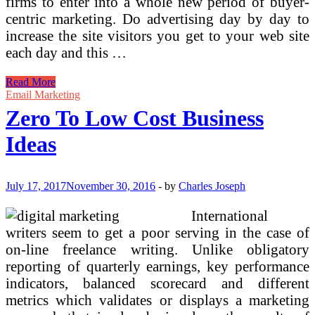
firms to enter into a whole new period of buyer-
centric marketing. Do advertising day by day to
increase the site visitors you get to your web site
each day and this …
Basic
Read More
Ideas
Email Marketing
And
Zero To Low Cost Business
Fundamentals
Ideas
July 17, 2017
November 30, 2016
-
by
Charles Joseph
International
writers seem to get a poor serving in the case of
on-line freelance writing. Unlike obligatory
reporting of quarterly earnings, key performance
indicators, balanced scorecard and different
metrics which validates or displays a marketing