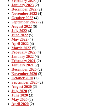
February 2023
(1)
January 2023
(2)
December 2022
(2)
November 2022
(4)
October 2022
(4)
September 2022
(2)
August 2022
(6)
July 2022
(4)
June 2022
(5)
May 2022
(4)
April 2022
(4)
March 2022
(5)
February 2022
(4)
January 2022
(4)
February 2021
(2)
January 2021
(2)
December 2020
(2)
November 2020
(3)
October 2020
(2)
September 2020
(2)
August 2020
(2)
July 2020
(2)
June 2020
(3)
May 2020
(2)
April 2020
(2)