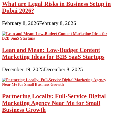
What are Legal Risks in Business Setup in
Dubai 2026?
February 8, 2026
February 8, 2026
Lean and Mean: Low-Budget Content
Marketing Ideas for B2B SaaS Startups
December 19, 2025
December 8, 2025
Partnering Locally: Full-Service Digital
Marketing Agency Near Me for Small
Business Growth