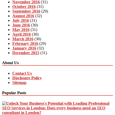
November 2016
(31)
October 2016
(31)
September 2016
(29)
August 2016
(32)
July 2016
(31)
June 2016
(30)
May 2016
(31)
April 2016
(30)
March 2016
(30)
February 2016
(29)
January 2016
(32)
December 2015
(31)
About Us
Contact Us
Disclosure Policy
Sitemap
Popular Posts