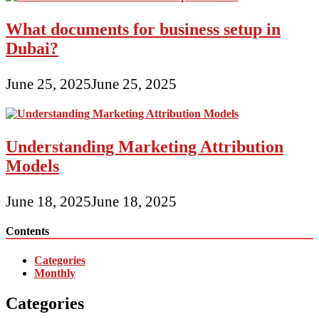
What documents for business setup in
Dubai?
June 25, 2025
June 25, 2025
Understanding Marketing Attribution
Models
June 18, 2025
June 18, 2025
Contents
Categories
Monthly
Categories