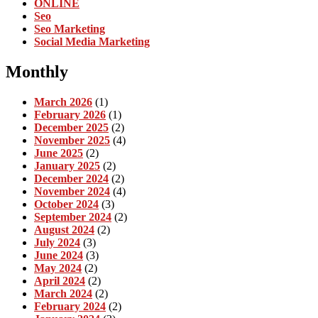
ONLINE
Seo
Seo Marketing
Social Media Marketing
Monthly
March 2026
(1)
February 2026
(1)
December 2025
(2)
November 2025
(4)
June 2025
(2)
January 2025
(2)
December 2024
(2)
November 2024
(4)
October 2024
(3)
September 2024
(2)
August 2024
(2)
July 2024
(3)
June 2024
(3)
May 2024
(2)
April 2024
(2)
March 2024
(2)
February 2024
(2)