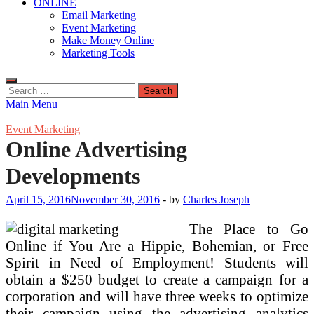
ONLINE
Email Marketing
Event Marketing
Make Money Online
Marketing Tools
Search
for:
Main Menu
Event Marketing
Online Advertising
Developments
April 15, 2016
November 30, 2016
-
by
Charles Joseph
The Place to Go
Online if You Are a Hippie, Bohemian, or Free
Spirit in Need of Employment! Students will
obtain a $250 budget to create a campaign for a
corporation and will have three weeks to optimize
their campaign using the advertising analytics