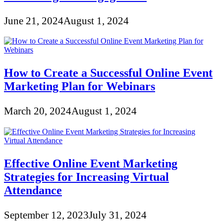
June 21, 2024
August 1, 2024
How to Create a Successful Online Event
Marketing Plan for Webinars
March 20, 2024
August 1, 2024
Effective Online Event Marketing
Strategies for Increasing Virtual
Attendance
September 12, 2023
July 31, 2024