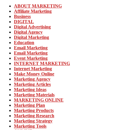
ABOUT MARKETING
Affiliate Marketing
Business
DIGITAL
Digital Advertising
Digital Agency
Digital Marketing
Education
Email Marketing
Email Marketing
Event Marketing
INTERNET MARKETING
Internet Marketing
Make Money Online
Marketing Agency
Marketing Articles
Marketing Ideas
Marketing Materials
MARKETING ONLINE
Marketing Plan
Marketing Products
Marketing Research
Marketing Strategy
Marketing Tools