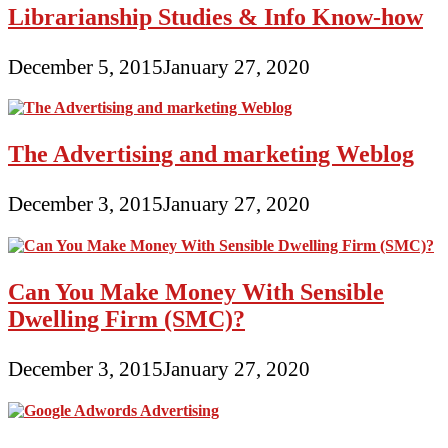
Librarianship Studies & Info Know-how
December 5, 2015
January 27, 2020
The Advertising and marketing Weblog
December 3, 2015
January 27, 2020
Can You Make Money With Sensible
Dwelling Firm (SMC)?
December 3, 2015
January 27, 2020