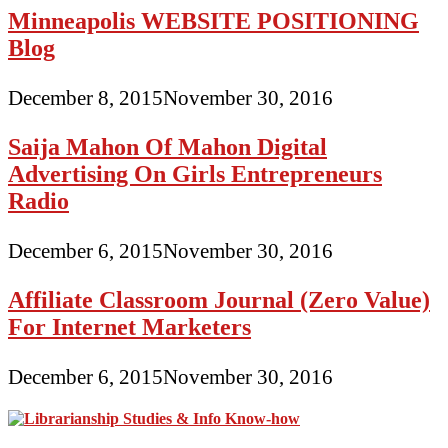
Minneapolis WEBSITE POSITIONING
Blog
December 8, 2015
November 30, 2016
Saija Mahon Of Mahon Digital
Advertising On Girls Entrepreneurs
Radio
December 6, 2015
November 30, 2016
Affiliate Classroom Journal (Zero Value)
For Internet Marketers
December 6, 2015
November 30, 2016