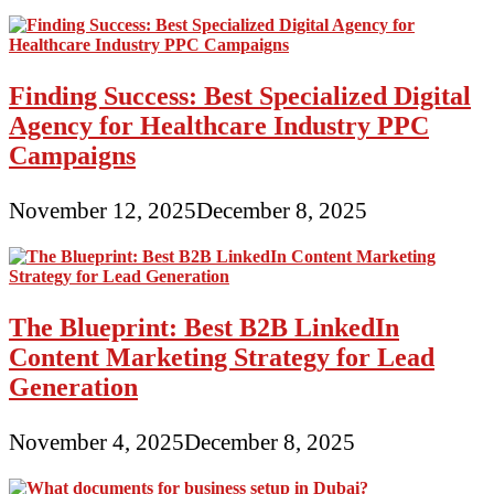
Finding Success: Best Specialized Digital
Agency for Healthcare Industry PPC
Campaigns
November 12, 2025
December 8, 2025
The Blueprint: Best B2B LinkedIn
Content Marketing Strategy for Lead
Generation
November 4, 2025
December 8, 2025