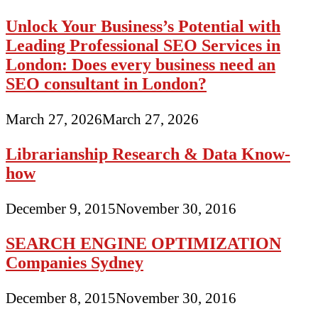
Unlock Your Business’s Potential with
Leading Professional SEO Services in
London: Does every business need an
SEO consultant in London?
March 27, 2026
March 27, 2026
Librarianship Research & Data Know-
how
December 9, 2015
November 30, 2016
SEARCH ENGINE OPTIMIZATION
Companies Sydney
December 8, 2015
November 30, 2016