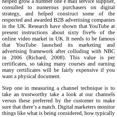
helped grow a number one e mail service supplier,
consulted to numerous purchasers on digital
strategy, and helped construct some of the
respected and awarded B2B advertising companies
in the UK. Research have shown that YouTube at
present instructions about sixty five% of the
online video market in UK. It needs to be famous
that YouTube launched its marketing and
advertising framework after colluding with NBC
in 2006 (Richard, 2008). This value is per
certificates, so taking many courses and earning
many certificates will be fairly expensive if you
want a physical document.
Step one in measuring a channel technique is to
take an trustworthy take a look at our channels
versus these preferred by the customer to make
sure that there’s a match. Digital marketers monitor
things like what is being considered, how typically