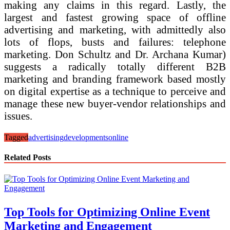
making any claims in this regard. Lastly, the
largest and fastest growing space of offline
advertising and marketing, with admittedly also
lots of flops, busts and failures: telephone
marketing. Don Schultz and Dr. Archana Kumar)
suggests a radically totally different B2B
marketing and branding framework based mostly
on digital expertise as a technique to perceive and
manage these new buyer-vendor relationships and
issues.
Tagged
advertising
developments
online
Related Posts
Top Tools for Optimizing Online Event
Marketing and Engagement