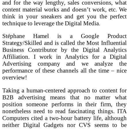
and for the way lengthy, sales conversions, what
content material works and doesn’t work, etc. We
think in your sneakers and get you the perfect
technique to leverage the Digital Media.
Stéphane Hamel is a Google Product
Strategy/Skilled and is called the Most Influential
Business Contributor by the Digital Analytics
Affiliation. I work in Analytics for a Digital
Advertising company and we analyze the
performance of these channels all the time – nice
overview!
Taking a human-centered approach to content for
B2B advertising means that no matter what
position someone performs in their firm, they
nonetheless need to read fascinating things. ITA
Computers cited a two-hour battery life, although
neither Digital Gadgets nor CVS seems to be