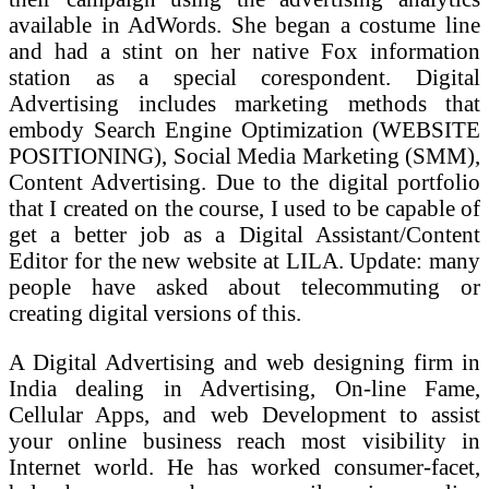
available in AdWords. She began a costume line
and had a stint on her native Fox information
station as a special corespondent. Digital
Advertising includes marketing methods that
embody Search Engine Optimization (WEBSITE
POSITIONING), Social Media Marketing (SMM),
Content Advertising. Due to the digital portfolio
that I created on the course, I used to be capable of
get a better job as a Digital Assistant/Content
Editor for the new website at LILA. Update: many
people have asked about telecommuting or
creating digital versions of this.
A Digital Advertising and web designing firm in
India dealing in Advertising, On-line Fame,
Cellular Apps, and web Development to assist
your online business reach most visibility in
Internet world. He has worked consumer-facet,