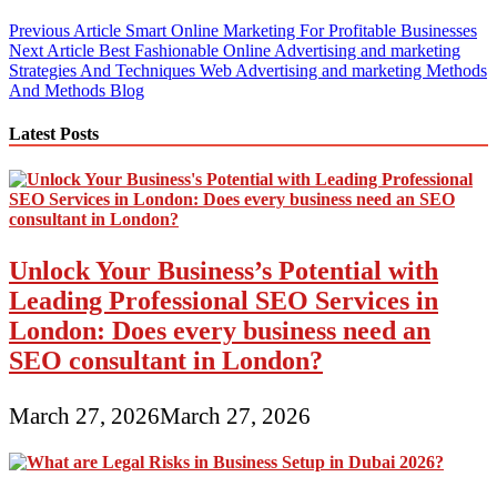
Post
Previous Article
Smart Online Marketing For Profitable Businesses
Next Article
Best Fashionable Online Advertising and marketing
navigation
Strategies And Techniques Web Advertising and marketing Methods
And Methods Blog
Latest Posts
Unlock Your Business’s Potential with
Leading Professional SEO Services in
London: Does every business need an
SEO consultant in London?
March 27, 2026
March 27, 2026