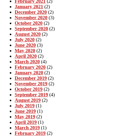
February 2021
(2)
January 2021
(2)
December 2020
(2)
November 2020
(3)
October 2020
(2)
September 2020
(2)
August 2020
(2)
July 2020
(2)
June 2020
(3)
May 2020
(2)
April 2020
(2)
March 2020
(4)
February 2020
(2)
January 2020
(2)
December 2019
(2)
November 2019
(2)
October 2019
(2)
September 2019
(4)
August 2019
(2)
July 2019
(1)
June 2019
(1)
May 2019
(2)
April 2019
(1)
March 2019
(1)
February 2019
(2)