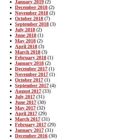
January 2019
(2)
December 2018
(2)
November 2018
(2)
October 2018
(7)
September 2018
(3)
July 2018
(2)
June 2018
(1)
May 2018
(2)
April 2018
(3)
March 2018
(3)
February 2018
(1)
January 2018
(2)
December 2017
(1)
November 2017
(1)
October 2017
(1)
September 2017
(4)
August 2017
(33)
July 2017
(31)
June 2017
(30)
May 2017
(32)
April 2017
(29)
March 2017
(31)
February 2017
(29)
January 2017
(31)
December 2016
(30)