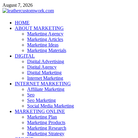
Skip
August 7, 2026
to
content
leathercustomwork.com
HOME
ABOUT MARKETING
Digital Marketing
Marketing Agency
Marketing Articles
Marketing Ideas
Marketing Materials
DIGITAL
Digital Advertising
Digital Agency
Digital Marketing
Internet Marketing
INTERNET MARKETING
Affiliate Marketing
Seo
Seo Marketing
Social Media Marketing
MARKETING ONLINE
Marketing Plan
Marketing Products
Marketing Research
Marketing Strategy