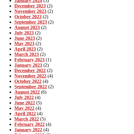
January 2024
(3)
December 2023
(2)
November 2023
(2)
October 2023
(2)
September 2023
(2)
August 2023
(2)
July 2023
(2)
June 2023
(2)
May 2023
(2)
April 2023
(2)
March 2023
(2)
February 2023
(1)
January 2023
(2)
December 2022
(2)
November 2022
(4)
October 2022
(4)
September 2022
(2)
August 2022
(6)
July 2022
(4)
June 2022
(5)
May 2022
(4)
April 2022
(4)
March 2022
(5)
February 2022
(4)
January 2022
(4)