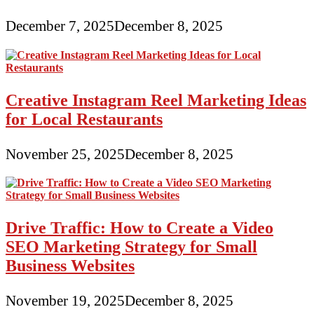
December 7, 2025
December 8, 2025
Creative Instagram Reel Marketing Ideas
for Local Restaurants
November 25, 2025
December 8, 2025
Drive Traffic: How to Create a Video
SEO Marketing Strategy for Small
Business Websites
November 19, 2025
December 8, 2025