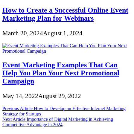
How to Create a Successful Online Event
Marketing Plan for Webinars
March 20, 2024
August 1, 2024
Event Marketing Examples That Can
Help You Plan Your Next Promotional
Campaign
May 14, 2022
August 29, 2022
Post
Previous Article
How to Develop an Effective Internet Marketing
Strategy for Startups
navigation
Next Article
Importance of Digital Marketing in Achieving
Competitive Advantage in 2024