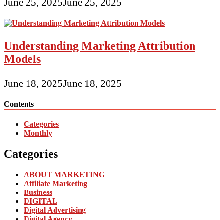
June 25, 2025
June 25, 2025
Understanding Marketing Attribution
Models
June 18, 2025
June 18, 2025
Contents
Categories
Monthly
Categories
ABOUT MARKETING
Affiliate Marketing
Business
DIGITAL
Digital Advertising
Digital Agency