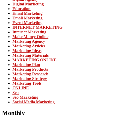
Digital Marketing
Education
Email Marketing
Email Marketing
Event Marketing
INTERNET MARKETING
Internet Marketing
Make Money Online
Marketing Agency
Marketing Articles
Marketing Ideas
Marketing Materials
MARKETING ONLINE
Marketing Plan
Marketing Products
Marketing Research
Marketing Strategy
Marketing Tools
ONLINE
Seo
Seo Marketing
Social Media Marketing
Monthly