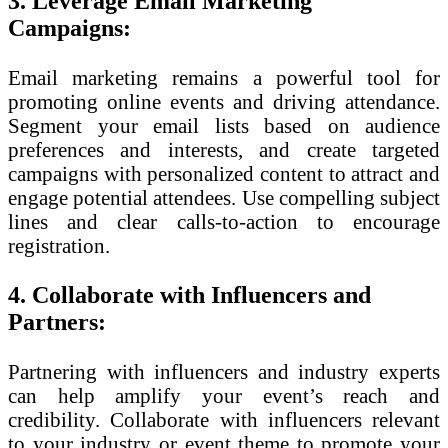
3. Leverage Email Marketing
Campaigns:
Email marketing remains a powerful tool for
promoting online events and driving attendance.
Segment your email lists based on audience
preferences and interests, and create targeted
campaigns with personalized content to attract and
engage potential attendees. Use compelling subject
lines and clear calls-to-action to encourage
registration.
4. Collaborate with Influencers and
Partners:
Partnering with influencers and industry experts
can help amplify your event’s reach and
credibility. Collaborate with influencers relevant
to your industry or event theme to promote your