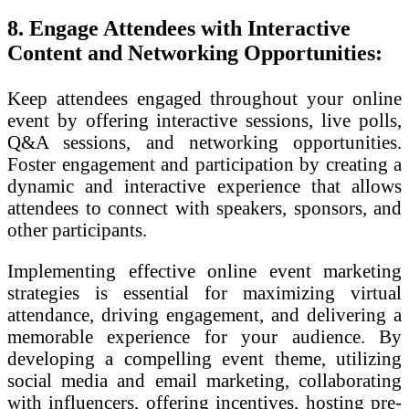
8. Engage Attendees with Interactive
Content and Networking Opportunities:
Keep attendees engaged throughout your online
event by offering interactive sessions, live polls,
Q&A sessions, and networking opportunities.
Foster engagement and participation by creating a
dynamic and interactive experience that allows
attendees to connect with speakers, sponsors, and
other participants.
Implementing effective online event marketing
strategies is essential for maximizing virtual
attendance, driving engagement, and delivering a
memorable experience for your audience. By
developing a compelling event theme, utilizing
social media and email marketing, collaborating
with influencers, offering incentives, hosting pre-