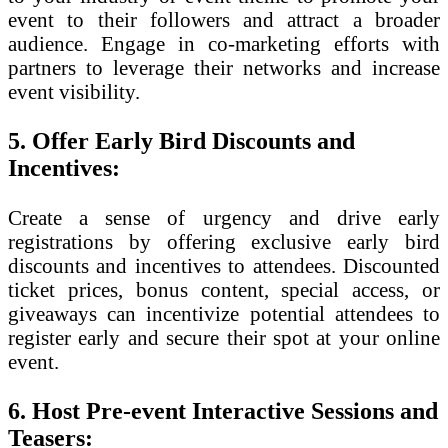
event to their followers and attract a broader
audience. Engage in co-marketing efforts with
partners to leverage their networks and increase
event visibility.
5. Offer Early Bird Discounts and
Incentives:
Create a sense of urgency and drive early
registrations by offering exclusive early bird
discounts and incentives to attendees. Discounted
ticket prices, bonus content, special access, or
giveaways can incentivize potential attendees to
register early and secure their spot at your online
event.
6. Host Pre-event Interactive Sessions and
Teasers: