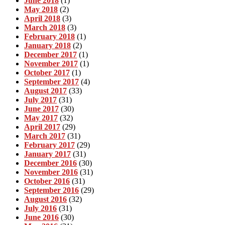
June 2018
(1)
May 2018
(2)
April 2018
(3)
March 2018
(3)
February 2018
(1)
January 2018
(2)
December 2017
(1)
November 2017
(1)
October 2017
(1)
September 2017
(4)
August 2017
(33)
July 2017
(31)
June 2017
(30)
May 2017
(32)
April 2017
(29)
March 2017
(31)
February 2017
(29)
January 2017
(31)
December 2016
(30)
November 2016
(31)
October 2016
(31)
September 2016
(29)
August 2016
(32)
July 2016
(31)
June 2016
(30)