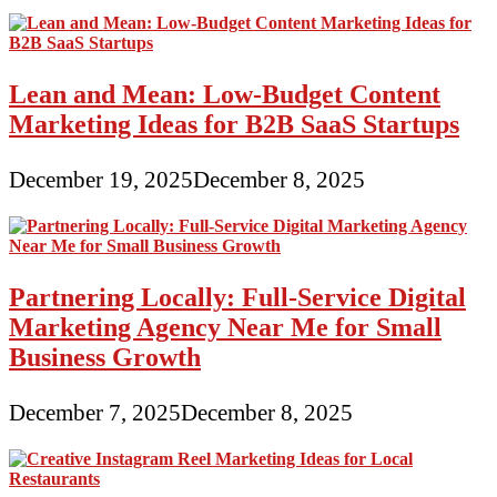
Lean and Mean: Low-Budget Content
Marketing Ideas for B2B SaaS Startups
December 19, 2025
December 8, 2025
Partnering Locally: Full-Service Digital
Marketing Agency Near Me for Small
Business Growth
December 7, 2025
December 8, 2025