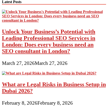
Latest Posts
Unlock Your Business’s Potential with
Leading Professional SEO Services in
London: Does every business need an
SEO consultant in London?
March 27, 2026
March 27, 2026
What are Legal Risks in Business Setup in
Dubai 2026?
February 8, 2026
February 8, 2026