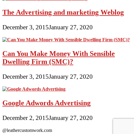
The Advertising and marketing Weblog
December 3, 2015
January 27, 2020
Can You Make Money With Sensible
Dwelling Firm (SMC)?
December 3, 2015
January 27, 2020
Google Adwords Advertising
December 2, 2015
January 27, 2020
@leathercustomwork.com