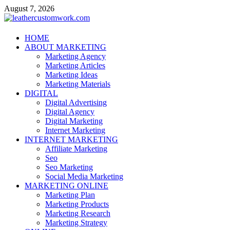
Skip
August 7, 2026
to
content
leathercustomwork.com
HOME
ABOUT MARKETING
Digital Marketing
Marketing Agency
Marketing Articles
Marketing Ideas
Marketing Materials
DIGITAL
Digital Advertising
Digital Agency
Digital Marketing
Internet Marketing
INTERNET MARKETING
Affiliate Marketing
Seo
Seo Marketing
Social Media Marketing
MARKETING ONLINE
Marketing Plan
Marketing Products
Marketing Research
Marketing Strategy