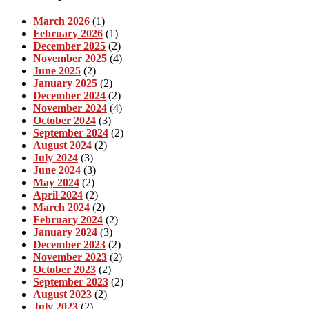
March 2026
(1)
February 2026
(1)
December 2025
(2)
November 2025
(4)
June 2025
(2)
January 2025
(2)
December 2024
(2)
November 2024
(4)
October 2024
(3)
September 2024
(2)
August 2024
(2)
July 2024
(3)
June 2024
(3)
May 2024
(2)
April 2024
(2)
March 2024
(2)
February 2024
(2)
January 2024
(3)
December 2023
(2)
November 2023
(2)
October 2023
(2)
September 2023
(2)
August 2023
(2)
July 2023
(2)