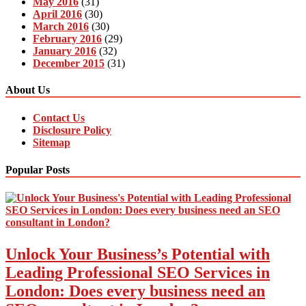
May 2016
(31)
April 2016
(30)
March 2016
(30)
February 2016
(29)
January 2016
(32)
December 2015
(31)
About Us
Contact Us
Disclosure Policy
Sitemap
Popular Posts
Unlock Your Business’s Potential with
Leading Professional SEO Services in
London: Does every business need an