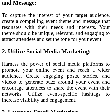
and Message:
To capture the interest of your target audience,
create a compelling event theme and message that
resonates with their needs and interests. Your
theme should be unique, relevant, and engaging to
attract attendees and set the tone for your event.
2. Utilize Social Media Marketing:
Harness the power of social media platforms to
promote your online event and reach a wider
audience. Create engaging posts, stories, and
videos to generate buzz around your event and
encourage attendees to share the event with their
networks. Utilize event-specific hashtags to
increase visibility and engagement.