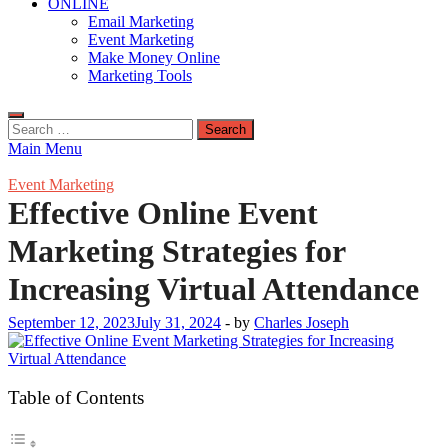
ONLINE
Email Marketing
Event Marketing
Make Money Online
Marketing Tools
Search
for:
Main Menu
Event Marketing
Effective Online Event
Marketing Strategies for
Increasing Virtual Attendance
September 12, 2023
July 31, 2024
-
by
Charles Joseph
Table of Contents