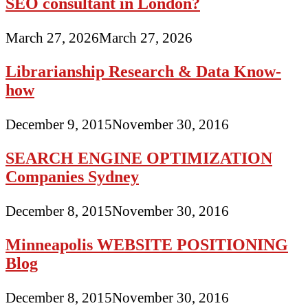
SEO consultant in London?
March 27, 2026
March 27, 2026
Librarianship Research & Data Know-
how
December 9, 2015
November 30, 2016
SEARCH ENGINE OPTIMIZATION
Companies Sydney
December 8, 2015
November 30, 2016
Minneapolis WEBSITE POSITIONING
Blog
December 8, 2015
November 30, 2016