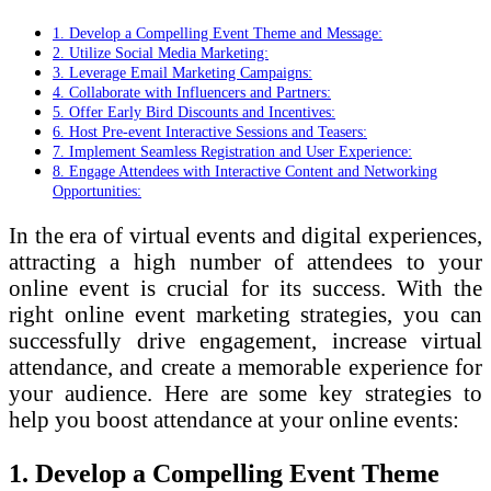
1. Develop a Compelling Event Theme and Message:
2. Utilize Social Media Marketing:
3. Leverage Email Marketing Campaigns:
4. Collaborate with Influencers and Partners:
5. Offer Early Bird Discounts and Incentives:
6. Host Pre-event Interactive Sessions and Teasers:
7. Implement Seamless Registration and User Experience:
8. Engage Attendees with Interactive Content and Networking
Opportunities:
In the era of virtual events and digital experiences,
attracting a high number of attendees to your
online event is crucial for its success. With the
right online event marketing strategies, you can
successfully drive engagement, increase virtual
attendance, and create a memorable experience for
your audience. Here are some key strategies to
help you boost attendance at your online events:
1. Develop a Compelling Event Theme