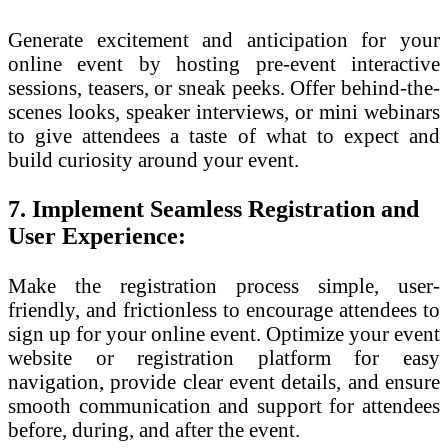
Generate excitement and anticipation for your
online event by hosting pre-event interactive
sessions, teasers, or sneak peeks. Offer behind-the-
scenes looks, speaker interviews, or mini webinars
to give attendees a taste of what to expect and
build curiosity around your event.
7. Implement Seamless Registration and
User Experience:
Make the registration process simple, user-
friendly, and frictionless to encourage attendees to
sign up for your online event. Optimize your event
website or registration platform for easy
navigation, provide clear event details, and ensure
smooth communication and support for attendees
before, during, and after the event.