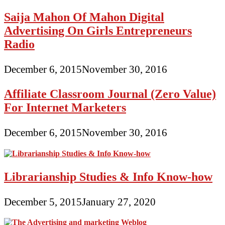
Saija Mahon Of Mahon Digital
Advertising On Girls Entrepreneurs
Radio
December 6, 2015
November 30, 2016
Affiliate Classroom Journal (Zero Value)
For Internet Marketers
December 6, 2015
November 30, 2016
Librarianship Studies & Info Know-how
December 5, 2015
January 27, 2020