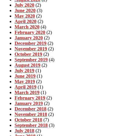
July 2020
(2)
June 2020
(3)
May 2020
(2)
April 2020
(2)
March 2020
(4)
February 2020
(2)
January 2020
(2)
December 2019
(2)
November 2019
(2)
October 2019
(2)
September 2019
(4)
August 2019
(2)
July 2019
(1)
June 2019
(1)
May 2019
(2)
April 2019
(1)
March 2019
(1)
February 2019
(2)
January 2019
(2)
December 2018
(2)
November 2018
(2)
October 2018
(7)
September 2018
(3)
July 2018
(2)