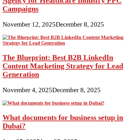
Agency for Healthcare Industry PPC
Campaigns
November 12, 2025
December 8, 2025
The Blueprint: Best B2B LinkedIn
Content Marketing Strategy for Lead
Generation
November 4, 2025
December 8, 2025
What documents for business setup in
Dubai?