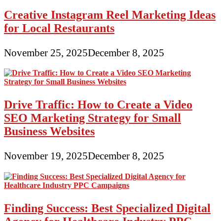
Creative Instagram Reel Marketing Ideas
for Local Restaurants
November 25, 2025
December 8, 2025
Drive Traffic: How to Create a Video
SEO Marketing Strategy for Small
Business Websites
November 19, 2025
December 8, 2025
Finding Success: Best Specialized Digital