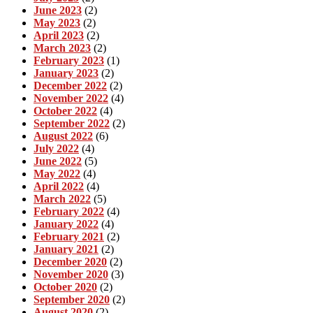
June 2023
(2)
May 2023
(2)
April 2023
(2)
March 2023
(2)
February 2023
(1)
January 2023
(2)
December 2022
(2)
November 2022
(4)
October 2022
(4)
September 2022
(2)
August 2022
(6)
July 2022
(4)
June 2022
(5)
May 2022
(4)
April 2022
(4)
March 2022
(5)
February 2022
(4)
January 2022
(4)
February 2021
(2)
January 2021
(2)
December 2020
(2)
November 2020
(3)
October 2020
(2)
September 2020
(2)
August 2020
(2)