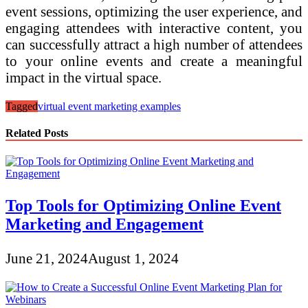
event sessions, optimizing the user experience, and
engaging attendees with interactive content, you
can successfully attract a high number of attendees
to your online events and create a meaningful
impact in the virtual space.
Tagged
virtual event marketing examples
Related Posts
Top Tools for Optimizing Online Event
Marketing and Engagement
June 21, 2024
August 1, 2024