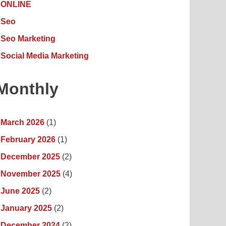
ONLINE
Seo
Seo Marketing
Social Media Marketing
Monthly
March 2026
(1)
February 2026
(1)
December 2025
(2)
November 2025
(4)
June 2025
(2)
January 2025
(2)
December 2024
(2)