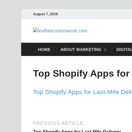
August 7, 2026
leathe
Digital Marketing
HOME
ABOUT MARKETING
DIGITA
Top Shopify Apps for 
Top Shopify Apps for Last-Mile Del
PREVIOUS ARTICLE
Top Shopify Apps for Last-Mile Delivery