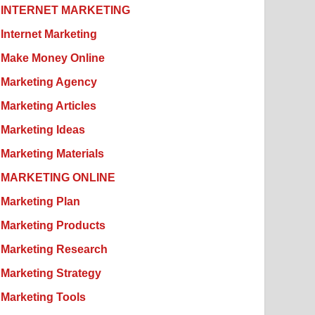
INTERNET MARKETING
Internet Marketing
Make Money Online
Marketing Agency
Marketing Articles
Marketing Ideas
Marketing Materials
MARKETING ONLINE
Marketing Plan
Marketing Products
Marketing Research
Marketing Strategy
Marketing Tools