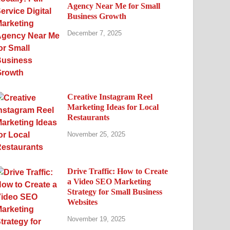
Agency Near Me for Small
Business Growth
December 7, 2025
Creative Instagram Reel
Marketing Ideas for Local
Restaurants
November 25, 2025
Drive Traffic: How to Create
a Video SEO Marketing
Strategy for Small Business
Websites
November 19, 2025