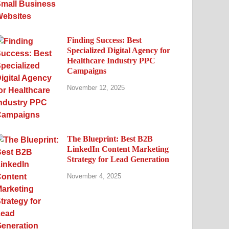
Finding Success: Best
Specialized Digital Agency for
Healthcare Industry PPC
Campaigns
November 12, 2025
The Blueprint: Best B2B
LinkedIn Content Marketing
Strategy for Lead Generation
November 4, 2025