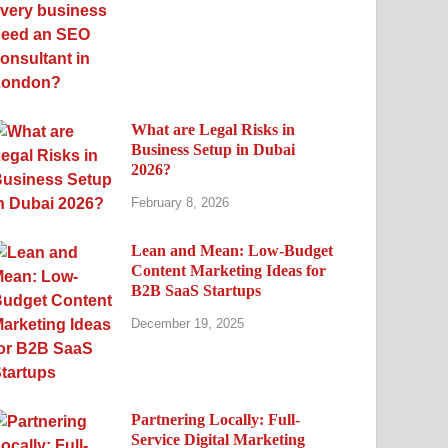
What are Legal Risks in
Business Setup in Dubai
2026?
February 8, 2026
Lean and Mean: Low-Budget
Content Marketing Ideas for
B2B SaaS Startups
December 19, 2025
Partnering Locally: Full-
Service Digital Marketing