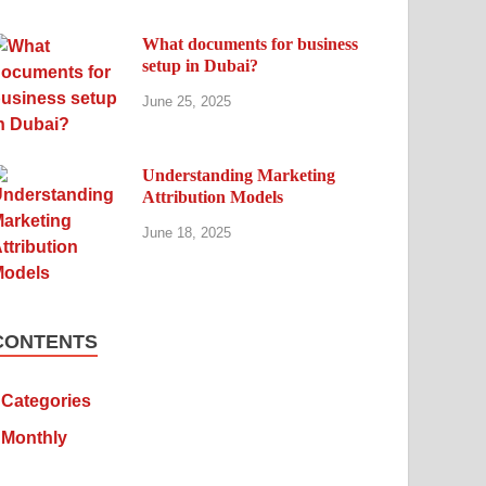
What documents for business
setup in Dubai?
June 25, 2025
Understanding Marketing
Attribution Models
June 18, 2025
CONTENTS
Categories
Monthly