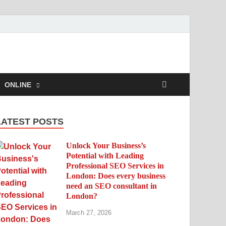
ONLINE
LATEST POSTS
Unlock Your Business’s
Potential with Leading
Professional SEO Services in
London: Does every business
need an SEO consultant in
London?
March 27, 2026