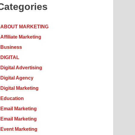
Categories
ABOUT MARKETING
Affiliate Marketing
Business
DIGITAL
Digital Advertising
Digital Agency
Digital Marketing
Education
Email Marketing
Email Marketing
Event Marketing