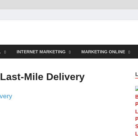
rcustomwork.com
L
INTERNET MARKETING
MARKETING ONLINE
Last-Mile Delivery
ivery