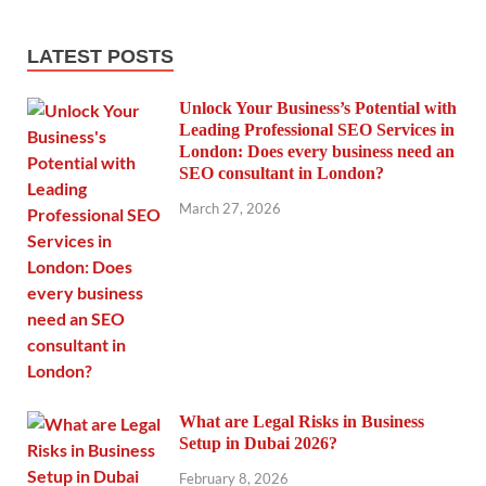
LATEST POSTS
Unlock Your Business’s Potential with
Leading Professional SEO Services in
London: Does every business need an
SEO consultant in London?
March 27, 2026
What are Legal Risks in Business
Setup in Dubai 2026?
February 8, 2026