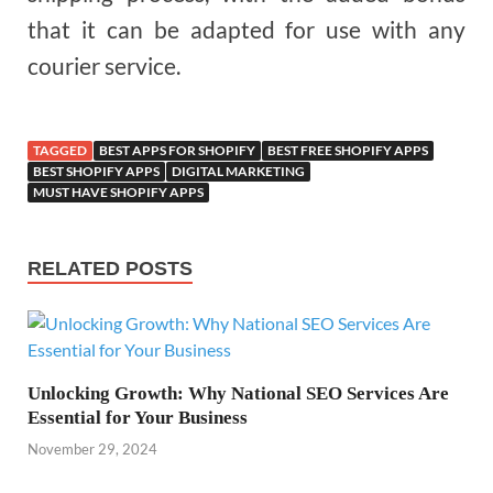
that it can be adapted for use with any
courier service.
TAGGED
BEST APPS FOR SHOPIFY
BEST FREE SHOPIFY APPS
BEST SHOPIFY APPS
DIGITAL MARKETING
MUST HAVE SHOPIFY APPS
RELATED POSTS
Unlocking Growth: Why National SEO Services Are
Essential for Your Business
November 29, 2024