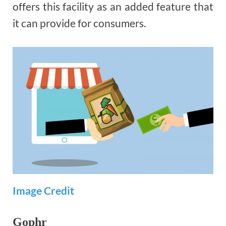
offers this facility as an added feature that
it can provide for consumers.
Image Credit
Gophr