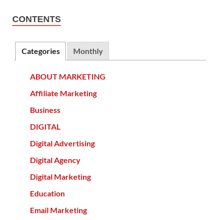
CONTENTS
Categories
Monthly
ABOUT MARKETING
Affiliate Marketing
Business
DIGITAL
Digital Advertising
Digital Agency
Digital Marketing
Education
Email Marketing