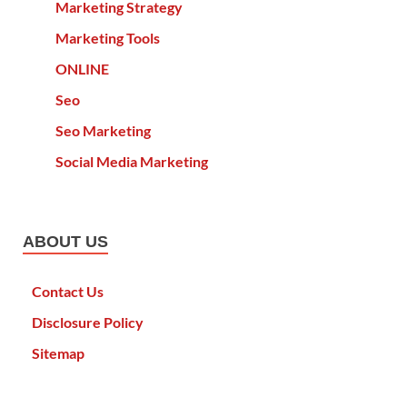
Marketing Strategy
Marketing Tools
ONLINE
Seo
Seo Marketing
Social Media Marketing
ABOUT US
Contact Us
Disclosure Policy
Sitemap