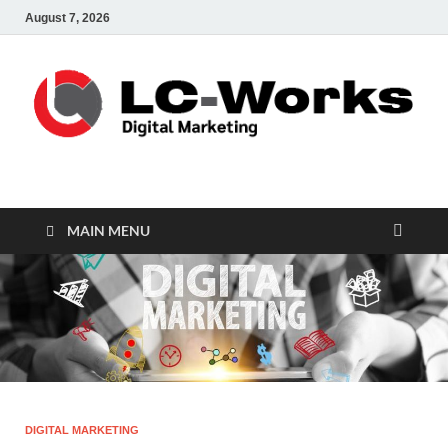
August 7, 2026
leathercustomwork.c
Digital Marketing
MAIN MENU
DIGITAL MARKETING