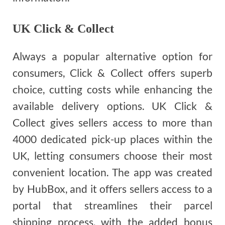
UK Click & Collect
Always a popular alternative option for
consumers, Click & Collect offers superb
choice, cutting costs while enhancing the
available delivery options. UK Click &
Collect gives sellers access to more than
4000 dedicated pick-up places within the
UK, letting consumers choose their most
convenient location. The app was created
by HubBox, and it offers sellers access to a
portal that streamlines their parcel
shipping process, with the added bonus