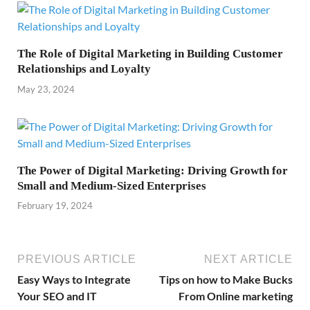
The Role of Digital Marketing in Building Customer
Relationships and Loyalty
May 23, 2024
The Power of Digital Marketing: Driving Growth for
Small and Medium-Sized Enterprises
February 19, 2024
PREVIOUS ARTICLE
NEXT ARTICLE
Easy Ways to Integrate
Tips on how to Make Bucks
Your SEO and IT
From Online marketing