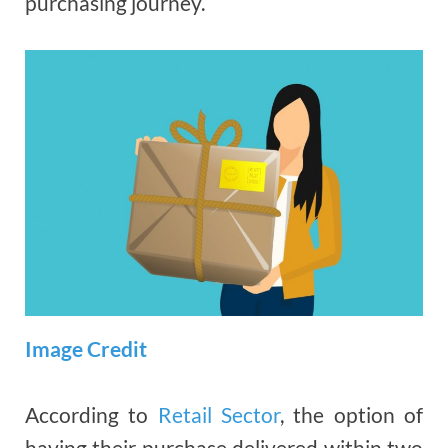
purchasing journey.
Image Credit
According to
Retail Sector
, the option of
having their purchase delivered within two