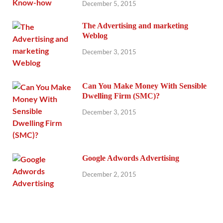
December 5, 2015
The Advertising and marketing
Weblog
December 3, 2015
Can You Make Money With Sensible
Dwelling Firm (SMC)?
December 3, 2015
Google Adwords Advertising
December 2, 2015