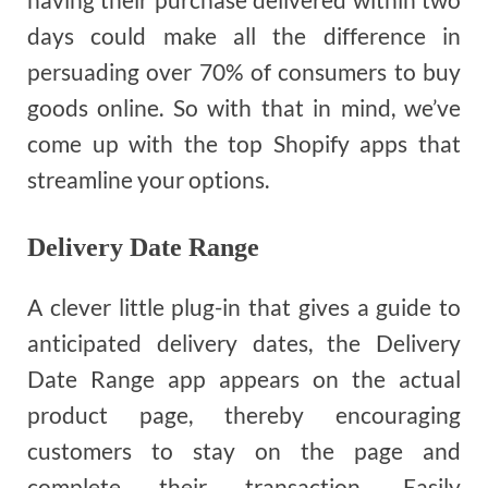
days could make all the difference in
persuading over 70% of consumers to buy
goods online. So with that in mind, we’ve
come up with the top Shopify apps that
streamline your options.
Delivery Date Range
A clever little plug-in that gives a guide to
anticipated delivery dates, the Delivery
Date Range app appears on the actual
product page, thereby encouraging
customers to stay on the page and
complete their transaction. Easily