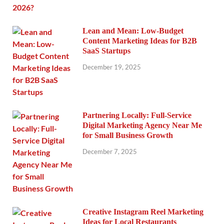
Lean and Mean: Low-Budget
Content Marketing Ideas for B2B
SaaS Startups
December 19, 2025
Partnering Locally: Full-Service
Digital Marketing Agency Near Me
for Small Business Growth
December 7, 2025
Creative Instagram Reel Marketing
Ideas for Local Restaurants