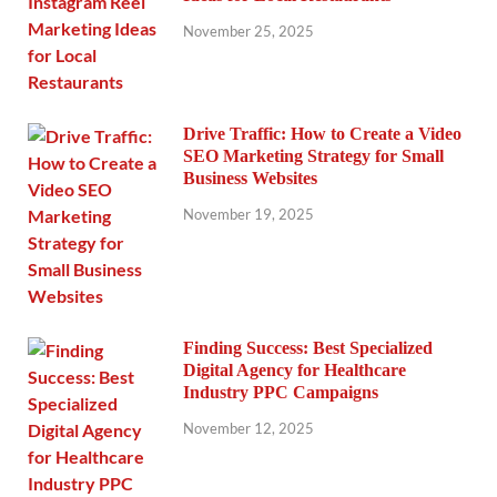
November 25, 2025
Drive Traffic: How to Create a Video
SEO Marketing Strategy for Small
Business Websites
November 19, 2025
Finding Success: Best Specialized
Digital Agency for Healthcare
Industry PPC Campaigns
November 12, 2025