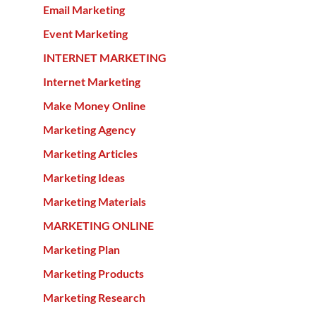
Email Marketing
Event Marketing
INTERNET MARKETING
Internet Marketing
Make Money Online
Marketing Agency
Marketing Articles
Marketing Ideas
Marketing Materials
MARKETING ONLINE
Marketing Plan
Marketing Products
Marketing Research