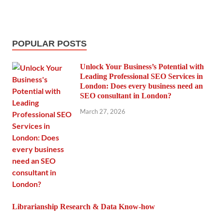
POPULAR POSTS
Unlock Your Business’s Potential with
Leading Professional SEO Services in
London: Does every business need an
SEO consultant in London?
March 27, 2026
Librarianship Research & Data Know-how