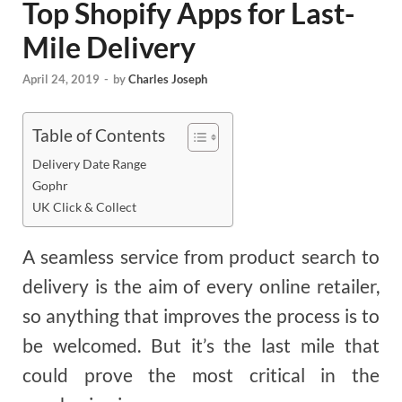
Top Shopify Apps for Last-
Mile Delivery
April 24, 2019
-
by
Charles Joseph
Table of Contents
Delivery Date Range
Gophr
UK Click & Collect
A seamless service from product search to
delivery is the aim of every online retailer,
so anything that improves the process is to
be welcomed. But it’s the last mile that
could prove the most critical in the