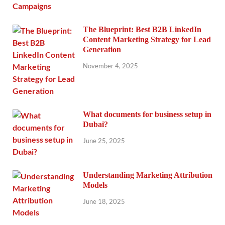
The Blueprint: Best B2B LinkedIn
Content Marketing Strategy for Lead
Generation
November 4, 2025
What documents for business setup in
Dubai?
June 25, 2025
Understanding Marketing Attribution
Models
June 18, 2025