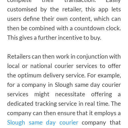
customised by the retailer, this app lets
users define their own content, which can
then be combined with a countdown clock.
This gives a further incentive to buy.
Retailers can then work in conjunction with
local or national courier services to offer
the optimum delivery service. For example,
for a company in Slough same day courier
services might necessitate offering a
dedicated tracking service in real time. The
company can then ensure that it employs a
Slough same day courier
company that