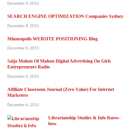
December 9, 2015
SEARCH ENGINE OPTIMIZATION Companies Sydney
December 8, 2015
Minneapolis WEBSITE POSITIONING Blog
December 8, 2015
Saija Mahon Of Mahon Digital Advertising On Girls
Entrepreneurs Radio
December 6, 2015
Affiliate Classroom Journal (Zero Value) For Internet
Marketers
December 6, 2015
Librarianship Studies & Info Know-
how