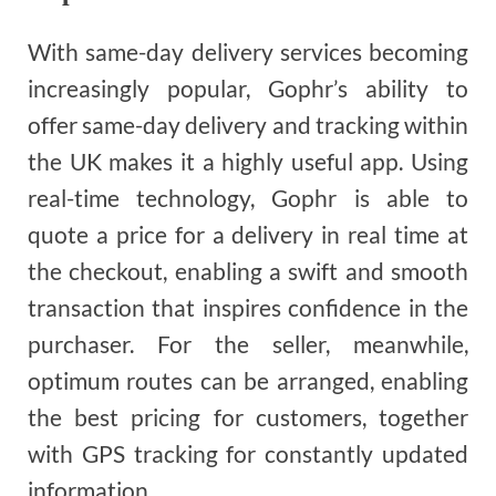
With same-day delivery services becoming
increasingly popular, Gophr’s ability to
offer same-day delivery and tracking within
the UK makes it a highly useful app. Using
real-time technology, Gophr is able to
quote a price for a delivery in real time at
the checkout, enabling a swift and smooth
transaction that inspires confidence in the
purchaser. For the seller, meanwhile,
optimum routes can be arranged, enabling
the best pricing for customers, together
with GPS tracking for constantly updated
information.