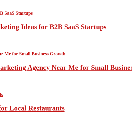
ting Ideas for B2B SaaS Startups
 Marketing Agency Near Me for Small Busin
for Local Restaurants