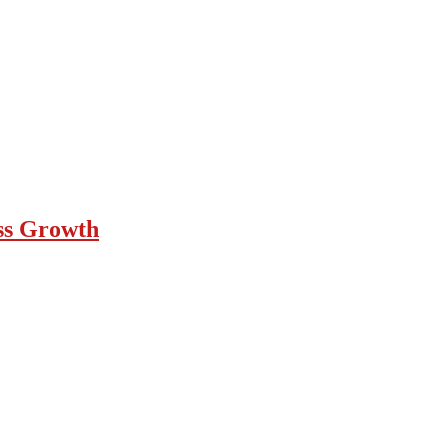
ess Growth