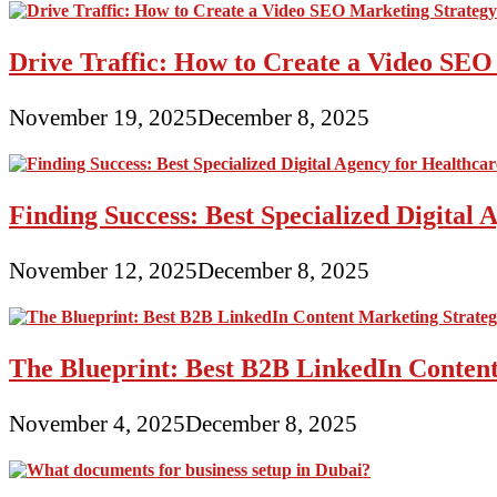
Drive Traffic: How to Create a Video SEO
November 19, 2025
December 8, 2025
Finding Success: Best Specialized Digita
November 12, 2025
December 8, 2025
The Blueprint: Best B2B LinkedIn Content
November 4, 2025
December 8, 2025