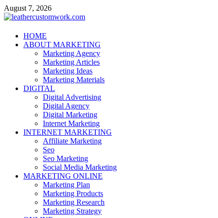
Skip
August 7, 2026
to
content
leathercustomwork.com
HOME
ABOUT MARKETING
Digital Marketing
Marketing Agency
Marketing Articles
Marketing Ideas
Marketing Materials
DIGITAL
Digital Advertising
Digital Agency
Digital Marketing
Internet Marketing
INTERNET MARKETING
Affiliate Marketing
Seo
Seo Marketing
Social Media Marketing
MARKETING ONLINE
Marketing Plan
Marketing Products
Marketing Research
Marketing Strategy