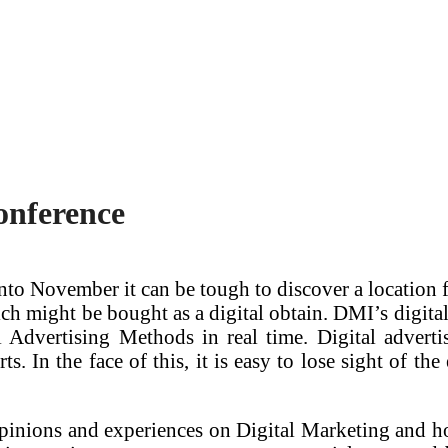
onference
to November it can be tough to discover a location fo
ch might be bought as a digital obtain. DMI’s digital 
l Advertising Methods in real time. Digital advert
s. In the face of this, it is easy to lose sight of t
 opinions and experiences on Digital Marketing and h