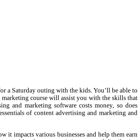
r a Saturday outing with the kids. You’ll be able to
marketing course will assist you with the skills that
ising and marketing software costs money, so does
he essentials of content advertising and marketing and
ow it impacts various businesses and help them earn