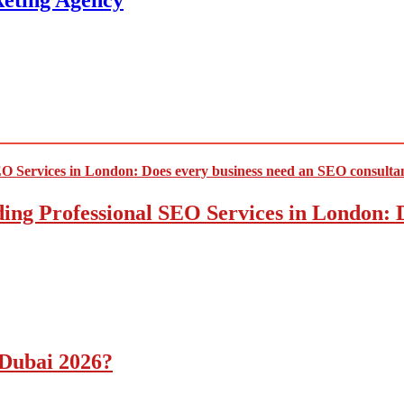
keting Agency
ding Professional SEO Services in London:
 Dubai 2026?