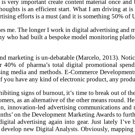
 is very important create content material once and 
houghts is an efficient start. What I am driving at 
rtising efforts is a must (and it is something 50% of
sses me. The longer I work in digital advertising an
ny who had built a bespoke model monitoring platfo
and marketing is un-debatable (Marcelo, 2013). Noti
r 40% of pharma’s total digital promotional spend
rtising media and methods. E-Commerce Developments
If you have any kind of electronic product, any produ
ibiting signs of burnout, it’s time to break out of the
tomers, as an alternative of the other means round. 
ion, innovation-led advertising communications and
nths’ on the Development Marketing Awards to further
igital advertising again into gear. Just lately I’v
evelop new Digital Analysts. Obviously, mapping out