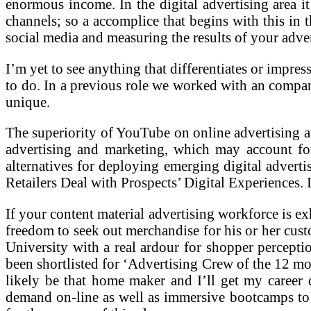
enormous income. In the digital advertising area it
channels; so a accomplice that begins with this in t
social media and measuring the results of your adve
I’m yet to see anything that differentiates or impre
to do. In a previous role we worked with an compa
unique.
The superiority of YouTube on online advertising 
advertising and marketing, which may account fo
alternatives for deploying emerging digital adve
Retailers Deal with Prospects’ Digital Experiences. 
If your content material advertising workforce is exh
freedom to seek out merchandise for his or her cus
University with a real ardour for shopper percept
been shortlisted for ‘Advertising Crew of the 12 mo
likely be that home maker and I’ll get my career d
demand on-line as well as immersive bootcamps to d