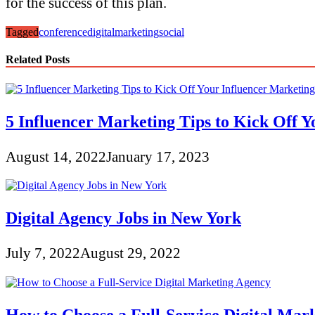
for the success of this plan.
Tagged
conference
digital
marketing
social
Related Posts
5 Influencer Marketing Tips to Kick Off 
August 14, 2022
January 17, 2023
Digital Agency Jobs in New York
July 7, 2022
August 29, 2022