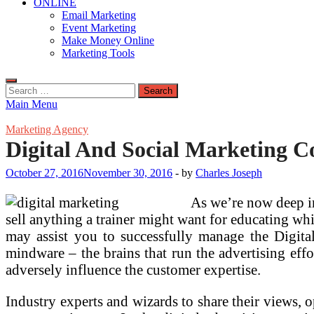
ONLINE
Email Marketing
Event Marketing
Make Money Online
Marketing Tools
Search
for:
Main Menu
Marketing Agency
Digital And Social Marketing C
October 27, 2016
November 30, 2016
-
by
Charles Joseph
As we’re now deep in
sell anything a trainer might want for educating whi
may assist you to successfully manage the Digita
mindware – the brains that run the advertising effort
adversely influence the customer expertise.
Industry experts and wizards to share their views,