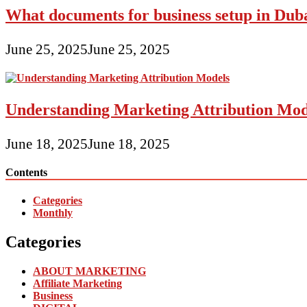
What documents for business setup in Dub
June 25, 2025
June 25, 2025
Understanding Marketing Attribution Mod
June 18, 2025
June 18, 2025
Contents
Categories
Monthly
Categories
ABOUT MARKETING
Affiliate Marketing
Business