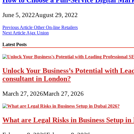
How to Choose a Full-Service Digital Mar
June 5, 2022
August 29, 2022
Post
Previous Article
Other On-line Retailers
Next Article
Ajax Union
navigation
Latest Posts
Unlock Your Business’s Potential with Lea
consultant in London?
March 27, 2026
March 27, 2026
What are Legal Risks in Business Setup in