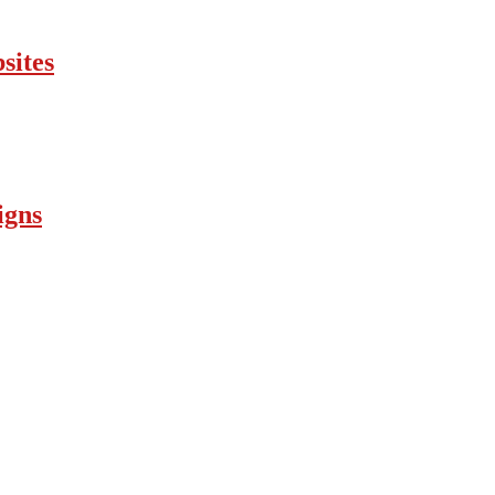
sites
igns