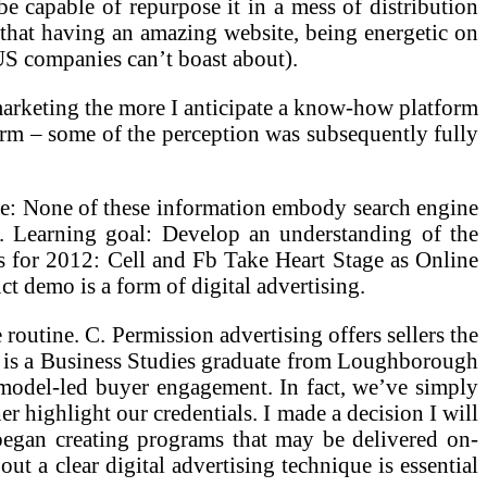
be capable of repurpose it in a mess of distribution
is that having an amazing website, being energetic on
 US companies can’t boast about).
d marketing the more I anticipate a know-how platform
rm – some of the perception was subsequently fully
ce: None of these information embody search engine
. Learning goal: Develop an understanding of the
 for 2012: Cell and Fb Take Heart Stage as Online
ct demo is a form of digital advertising.
 routine. C. Permission advertising offers sellers the
He is a Business Studies graduate from Loughborough
 model-led buyer engagement. In fact, we’ve simply
 highlight our credentials. I made a decision I will
e began creating programs that may be delivered on-
 a clear digital advertising technique is essential