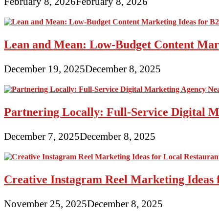
February 8, 2026
February 8, 2026
Lean and Mean: Low-Budget Content Marke
December 19, 2025
December 8, 2025
Partnering Locally: Full-Service Digital
December 7, 2025
December 8, 2025
Creative Instagram Reel Marketing Ideas 
November 25, 2025
December 8, 2025