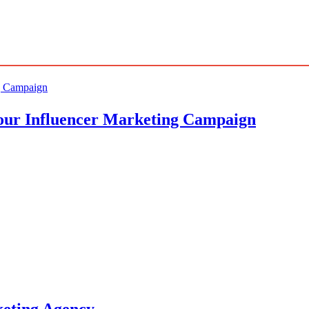
Your Influencer Marketing Campaign