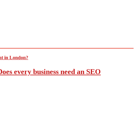
 Does every business need an SEO