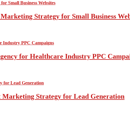
 Marketing Strategy for Small Business Web
l Agency for Healthcare Industry PPC Campa
 Marketing Strategy for Lead Generation