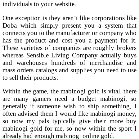
individuals to your website.
One exception is they aren’t like corporations like
Doba which simply present you a system that
connects you to the manufacturer or company who
has the product and cost you a payment for it.
These varieties of companies are roughly brokers
whereas Sensible Living Company actually buys
and warehouses hundreds of merchandise and
mass orders catalogs and supplies you need to use
to sell their products.
Within the game, the mabinogi gold is vital, there
are many gamers need a budget mabinogi, so
generally if someone wish to ship something, I
often advised them I would like mabinogi money,
so now my pals typically give their more buy
mabinogi gold for me, so now within the sport I
already had enough mabinogi online gold.