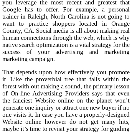
you leverage the most recent and greatest that
Google has to offer. For example, a personal
trainer in Raleigh, North Carolina is not going to
want to practice shoppers located in Orange
County, CA. Social media is all about making real
human connections through the web, which is why
native search optimization is a vital strategy for the
success of your advertising and marketing
marketing campaign.
That depends upon how effectively you promote
it. Like the proverbial tree that falls within the
forest with out making a sound, the primary lesson
of On-line Advertising Providers says that even
the fanciest Website online on the planet won’t
generate one inquiry or attract one new buyer if no
one visits it. In case you have a properly-designed
Website online however do not get many hits,
maybe it’s time to revisit your strategy for guiding