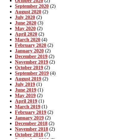
October 2020
(2)
September 2020
(2)
August 2020
(2)
July 2020
(2)
June 2020
(3)
May 2020
(2)
April 2020
(2)
March 2020
(4)
February 2020
(2)
January 2020
(2)
December 2019
(2)
November 2019
(2)
October 2019
(2)
September 2019
(4)
August 2019
(2)
July 2019
(1)
June 2019
(1)
May 2019
(2)
April 2019
(1)
March 2019
(1)
February 2019
(2)
January 2019
(2)
December 2018
(2)
November 2018
(2)
October 2018
(7)