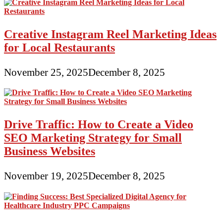
Creative Instagram Reel Marketing Ideas
for Local Restaurants
November 25, 2025
December 8, 2025
Drive Traffic: How to Create a Video
SEO Marketing Strategy for Small
Business Websites
November 19, 2025
December 8, 2025