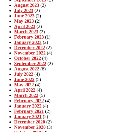
August 2023
(2)
July 2023
(2)
June 2023
(2)
May 2023
(2)
April 2023
(2)
March 2023
(2)
February 2023
(1)
January 2023
(2)
December 2022
(2)
November 2022
(4)
October 2022
(4)
September 2022
(2)
August 2022
(6)
July 2022
(4)
June 2022
(5)
May 2022
(4)
April 2022
(4)
March 2022
(5)
February 2022
(4)
January 2022
(4)
February 2021
(2)
January 2021
(2)
December 2020
(2)
November 2020
(3)