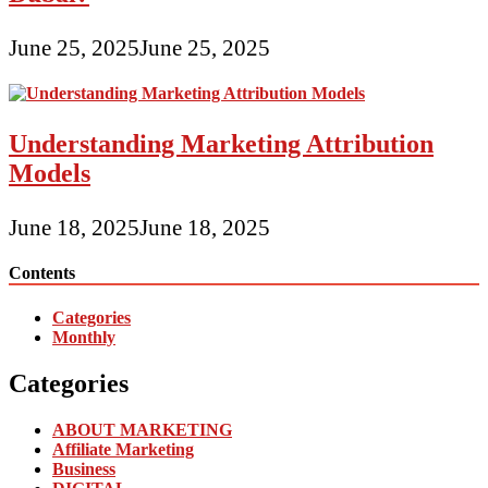
June 25, 2025
June 25, 2025
Understanding Marketing Attribution
Models
June 18, 2025
June 18, 2025
Contents
Categories
Monthly
Categories
ABOUT MARKETING
Affiliate Marketing
Business