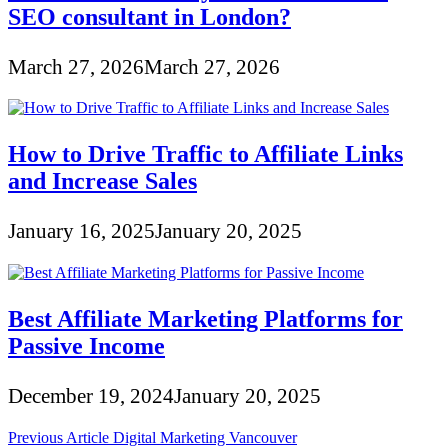
SEO consultant in London?
March 27, 2026
March 27, 2026
How to Drive Traffic to Affiliate Links
and Increase Sales
January 16, 2025
January 20, 2025
Best Affiliate Marketing Platforms for
Passive Income
December 19, 2024
January 20, 2025
Post
Previous Article
Digital Marketing Vancouver