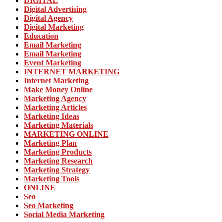
DIGITAL
Digital Advertising
Digital Agency
Digital Marketing
Education
Email Marketing
Email Marketing
Event Marketing
INTERNET MARKETING
Internet Marketing
Make Money Online
Marketing Agency
Marketing Articles
Marketing Ideas
Marketing Materials
MARKETING ONLINE
Marketing Plan
Marketing Products
Marketing Research
Marketing Strategy
Marketing Tools
ONLINE
Seo
Seo Marketing
Social Media Marketing