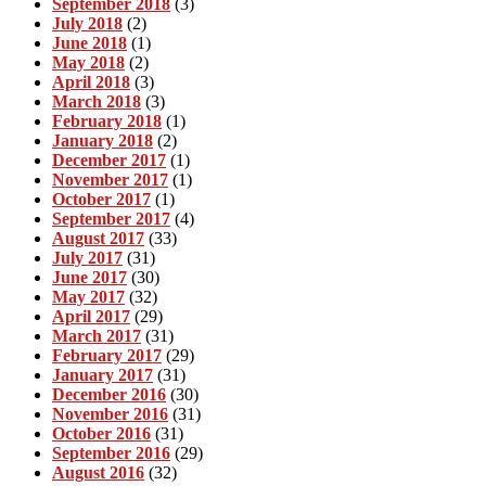
September 2018
(3)
July 2018
(2)
June 2018
(1)
May 2018
(2)
April 2018
(3)
March 2018
(3)
February 2018
(1)
January 2018
(2)
December 2017
(1)
November 2017
(1)
October 2017
(1)
September 2017
(4)
August 2017
(33)
July 2017
(31)
June 2017
(30)
May 2017
(32)
April 2017
(29)
March 2017
(31)
February 2017
(29)
January 2017
(31)
December 2016
(30)
November 2016
(31)
October 2016
(31)
September 2016
(29)
August 2016
(32)