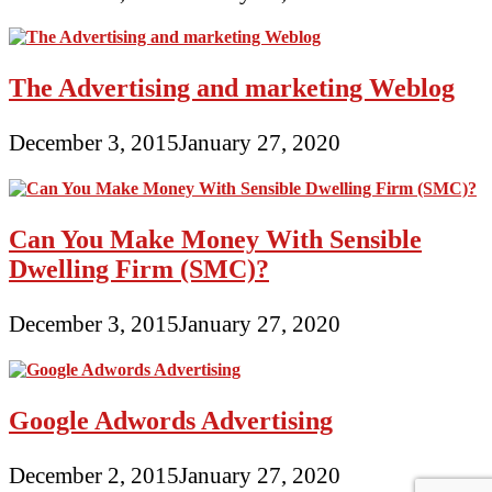
The Advertising and marketing Weblog
December 3, 2015
January 27, 2020
Can You Make Money With Sensible
Dwelling Firm (SMC)?
December 3, 2015
January 27, 2020
Google Adwords Advertising
December 2, 2015
January 27, 2020