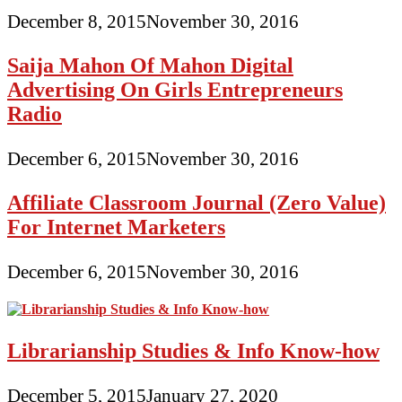
December 8, 2015
November 30, 2016
Saija Mahon Of Mahon Digital
Advertising On Girls Entrepreneurs
Radio
December 6, 2015
November 30, 2016
Affiliate Classroom Journal (Zero Value)
For Internet Marketers
December 6, 2015
November 30, 2016
Librarianship Studies & Info Know-how
December 5, 2015
January 27, 2020