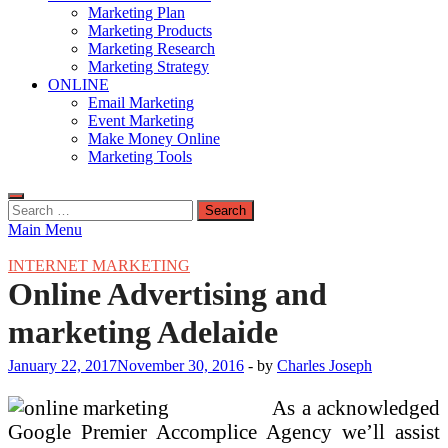
Marketing Plan
Marketing Products
Marketing Research
Marketing Strategy
ONLINE
Email Marketing
Event Marketing
Make Money Online
Marketing Tools
Search
for:
Main Menu
INTERNET MARKETING
Online Advertising and
marketing Adelaide
January 22, 2017
November 30, 2016
-
by
Charles Joseph
As a acknowledged
Google Premier Accomplice Agency we’ll assist