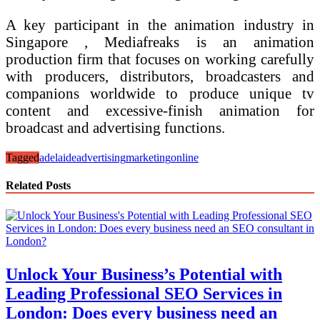
A key participant in the animation industry in
Singapore , Mediafreaks is an animation
production firm that focuses on working carefully
with producers, distributors, broadcasters and
companions worldwide to produce unique tv
content and excessive-finish animation for
broadcast and advertising functions.
Tagged
adelaide
advertising
marketing
online
Related Posts
Unlock Your Business’s Potential with
Leading Professional SEO Services in
London: Does every business need an