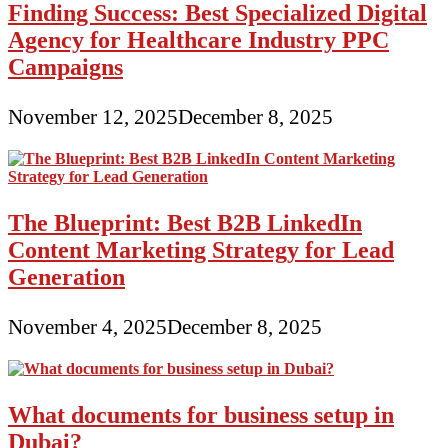
Finding Success: Best Specialized Digital
Agency for Healthcare Industry PPC
Campaigns
November 12, 2025
December 8, 2025
The Blueprint: Best B2B LinkedIn
Content Marketing Strategy for Lead
Generation
November 4, 2025
December 8, 2025
What documents for business setup in
Dubai?