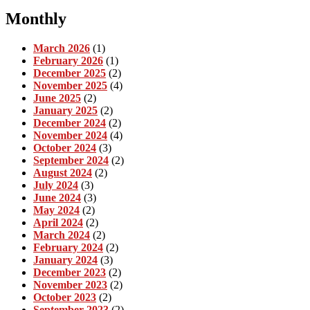
Monthly
March 2026
(1)
February 2026
(1)
December 2025
(2)
November 2025
(4)
June 2025
(2)
January 2025
(2)
December 2024
(2)
November 2024
(4)
October 2024
(3)
September 2024
(2)
August 2024
(2)
July 2024
(3)
June 2024
(3)
May 2024
(2)
April 2024
(2)
March 2024
(2)
February 2024
(2)
January 2024
(3)
December 2023
(2)
November 2023
(2)
October 2023
(2)
September 2023
(2)