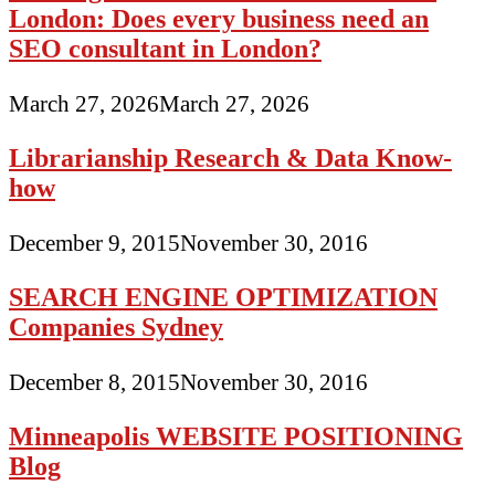
London: Does every business need an
SEO consultant in London?
March 27, 2026
March 27, 2026
Librarianship Research & Data Know-
how
December 9, 2015
November 30, 2016
SEARCH ENGINE OPTIMIZATION
Companies Sydney
December 8, 2015
November 30, 2016
Minneapolis WEBSITE POSITIONING
Blog