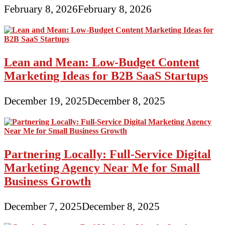
February 8, 2026
February 8, 2026
Lean and Mean: Low-Budget Content
Marketing Ideas for B2B SaaS Startups
December 19, 2025
December 8, 2025
Partnering Locally: Full-Service Digital
Marketing Agency Near Me for Small
Business Growth
December 7, 2025
December 8, 2025