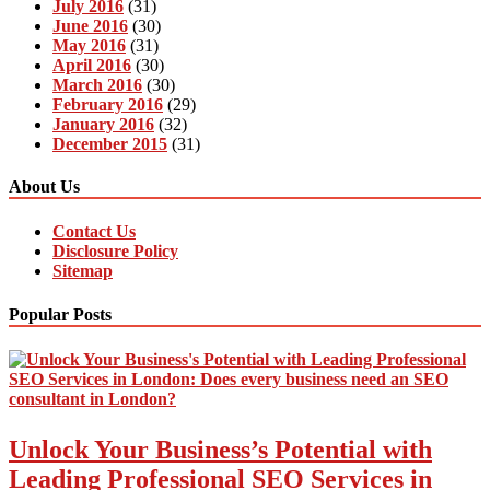
July 2016
(31)
June 2016
(30)
May 2016
(31)
April 2016
(30)
March 2016
(30)
February 2016
(29)
January 2016
(32)
December 2015
(31)
About Us
Contact Us
Disclosure Policy
Sitemap
Popular Posts
Unlock Your Business’s Potential with
Leading Professional SEO Services in