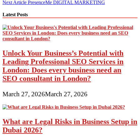
Next Article
PresenceMe DIGITAL MARKETING
navigation
Latest Posts
Unlock Your Business’s Potential with
Leading Professional SEO Services in
London: Does every business need an
SEO consultant in London?
March 27, 2026
March 27, 2026
What are Legal Risks in Business Setup in
Dubai 2026?