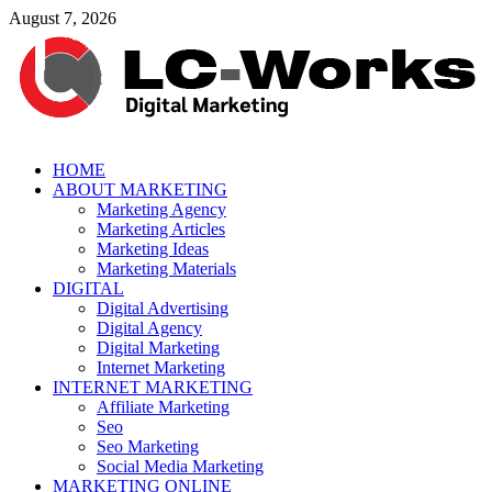
Skip
August 7, 2026
to
content
leathercustomwork.com
HOME
ABOUT MARKETING
Digital Marketing
Marketing Agency
Marketing Articles
Marketing Ideas
Marketing Materials
DIGITAL
Digital Advertising
Digital Agency
Digital Marketing
Internet Marketing
INTERNET MARKETING
Affiliate Marketing
Seo
Seo Marketing
Social Media Marketing
MARKETING ONLINE