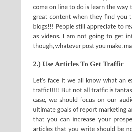
come on line to do is learn the way
great content when they find you th
blogs!!! People still appreciate to re
as videos. I am not going to get int
though, whatever post you make, make
2.) Use Articles To Get Traffic
Let’s face it we all know what an e
traffic!!!!! But not all traffic is fant
case, we should focus on our audie
ultimate goals of report marketing an
that you can increase your prospe
articles that you write should be n