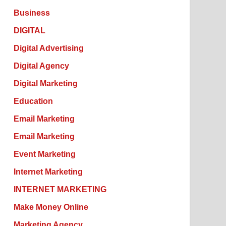
Business
DIGITAL
Digital Advertising
Digital Agency
Digital Marketing
Education
Email Marketing
Email Marketing
Event Marketing
Internet Marketing
INTERNET MARKETING
Make Money Online
Marketing Agency