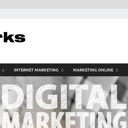
leathercustomwo
Digital Marketing
INTERNET MARKETING
MARKETING ONLINE