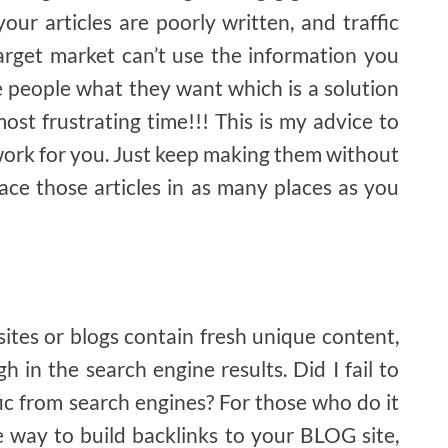
your articles are poorly written, and traffic
arget market can’t use the information you
e people what they want which is a solution
ost frustrating time!!! This is my advice to
 work for you. Just keep making them without
ace those articles in as many places as you
sites or blogs contain fresh unique content,
h in the search engine results. Did I fail to
ic from search engines? For those who do it
ve way to build backlinks to your BLOG site,