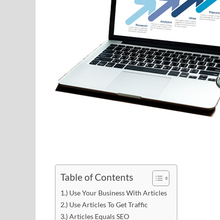
Table of Contents
1.) Use Your Business With Articles
2.) Use Articles To Get Traffic
3.) Articles Equals SEO