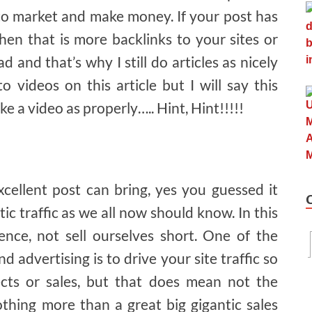
 to market and make money. If your post has
en that is more backlinks to your sites or
ad and that’s why I still do articles as nicely
o videos on this article but I will say this
 a video as properly….. Hint, Hint!!!!!
xcellent post can bring, yes you guessed it
astic traffic as we all now should know. In this
nce, not sell ourselves short. One of the
d advertising is to drive your site traffic so
cts or sales, but that does mean not the
othing more than a great big gigantic sales