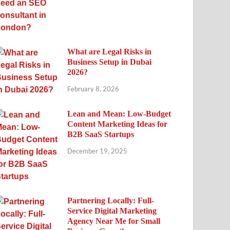
What are Legal Risks in
Business Setup in Dubai
2026?
February 8, 2026
Lean and Mean: Low-Budget
Content Marketing Ideas for
B2B SaaS Startups
December 19, 2025
Partnering Locally: Full-
Service Digital Marketing
Agency Near Me for Small