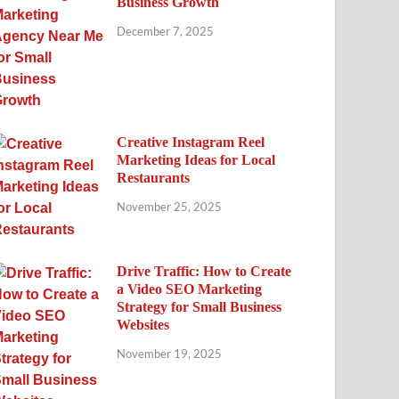
Business Growth
December 7, 2025
Creative Instagram Reel
Marketing Ideas for Local
Restaurants
November 25, 2025
Drive Traffic: How to Create
a Video SEO Marketing
Strategy for Small Business
Websites
November 19, 2025