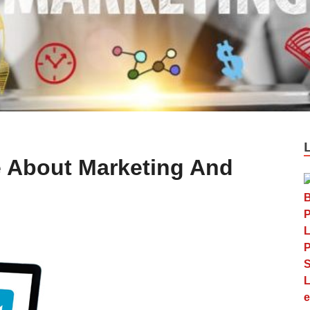
le About Marketing And