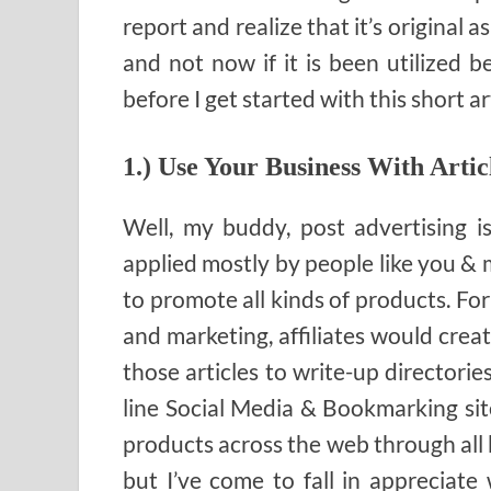
report and realize that it’s original 
and not now if it is been utilized be
before I get started with this short art
1.) Use Your Business With Artic
Well, my buddy, post advertising i
applied mostly by people like you & m
to promote all kinds of products. For
and marketing, affiliates would creat
those articles to write-up directorie
line Social Media & Bookmarking site
products across the web through all 
but I’ve come to fall in appreciate