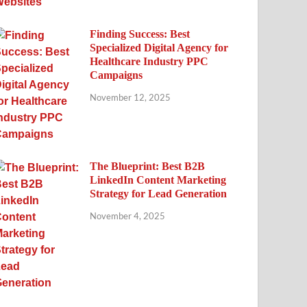
Finding Success: Best
Specialized Digital Agency for
Healthcare Industry PPC
Campaigns
November 12, 2025
The Blueprint: Best B2B
LinkedIn Content Marketing
Strategy for Lead Generation
November 4, 2025