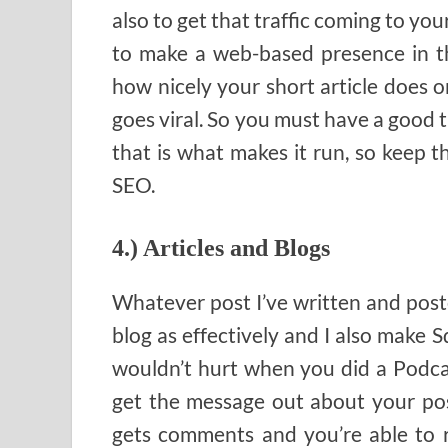
also to get that traffic coming to your
to make a web-based presence in th
how nicely your short article does o
goes viral. So you must have a good t
that is what makes it run, so keep t
SEO.
4.) Articles and Blogs
Whatever post I’ve written and poste
blog as effectively and I also make 
wouldn’t hurt when you did a Podca
get the message out about your post
gets comments and you’re able to 