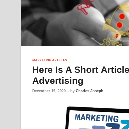
MARKETING ARTICLES
Here Is A Short Artic
Advertising
December 19, 2020
-
by
Charles Joseph