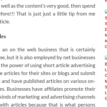
as well as the content’s very good, then spend
fore!!! That is just just a little tip from me
icle.
les
s an on the web business that is certainly
e, but it is also employed by net businesses
 the power of using short article advertising
e articles for their sites or blogs and submit
s and have published articles on various on-
s. Businesses have affiliates promote their
kinds of marketing and advertising channels
 with articles because that is what persons