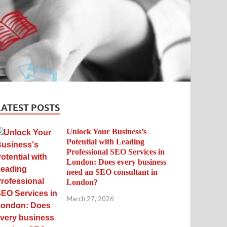
LATEST POSTS
Unlock Your Business’s
Potential with Leading
Professional SEO Services in
London: Does every business
need an SEO consultant in
London?
March 27, 2026