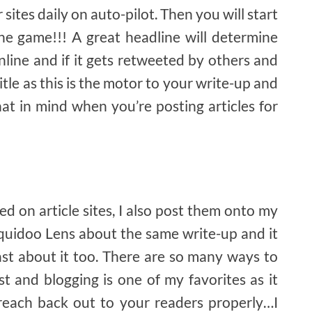
 sites daily on auto-pilot. Then you will start
e game!!! A great headline will determine
nline and if it gets retweeted by others and
itle as this is the motor to your write-up and
hat in mind when you’re posting articles for
d on article sites, I also post them onto my
Squidoo Lens about the same write-up and it
st about it too. There are so many ways to
 and blogging is one of my favorites as it
reach back out to your readers properly…I