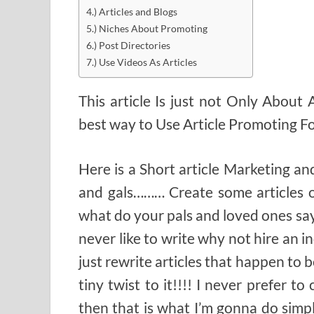
4.) Articles and Blogs
5.) Niches About Promoting
6.) Post Directories
7.) Use Videos As Articles
This article Is just not Only About
best way to Use Article Promoting F
Here is a Short article Marketing an
and gals……… Create some articles o
what do your pals and loved ones sa
never like to write why not hire an in
just rewrite articles that happen to 
tiny twist to it!!!! I never prefer t
then that is what I’m gonna do simp