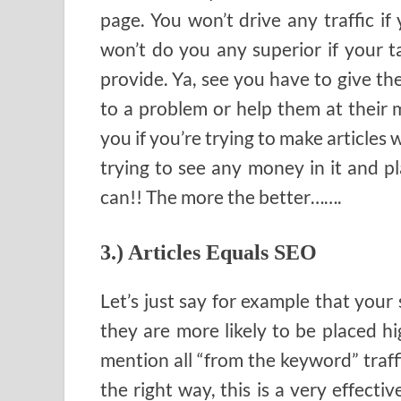
page. You won’t drive any traffic if 
won’t do you any superior if your t
provide. Ya, see you have to give th
to a problem or help them at their m
you if you’re trying to make articles
trying to see any money in it and pl
can!! The more the better…….
3.) Articles Equals SEO
Let’s just say for example that your 
they are more likely to be placed hig
mention all “from the keyword” traff
the right way, this is a very effecti