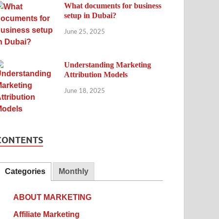
What documents for business
setup in Dubai?
June 25, 2025
Understanding Marketing
Attribution Models
June 18, 2025
CONTENTS
Categories
Monthly
ABOUT MARKETING
Affiliate Marketing