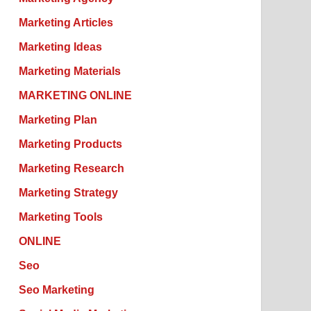
Marketing Articles
Marketing Ideas
Marketing Materials
MARKETING ONLINE
Marketing Plan
Marketing Products
Marketing Research
Marketing Strategy
Marketing Tools
ONLINE
Seo
Seo Marketing