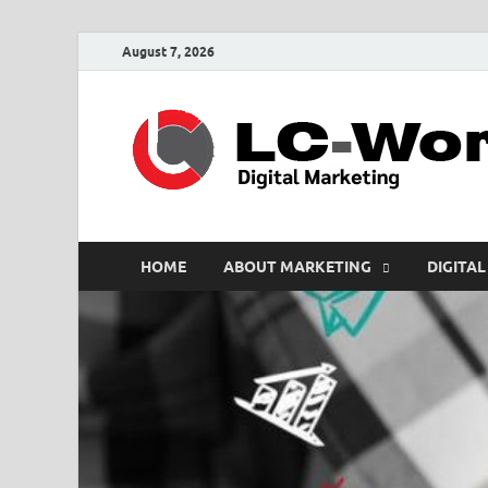
August 7, 2026
HOME
ABOUT MARKETING
DIGITAL