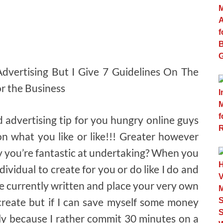
 Advertising But I Give 7 Guidelines On The
or the Business
d advertising tip for you hungry online guys
n what you like or like!!! Greater however
y you’re fantastic at undertaking? When you
dividual to create for you or do like I do and
be currently written and place your very own
o create but if I can save myself some money
ly because I rather commit 30 minutes on a