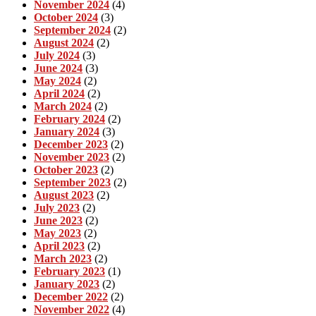
November 2024
(4)
October 2024
(3)
September 2024
(2)
August 2024
(2)
July 2024
(3)
June 2024
(3)
May 2024
(2)
April 2024
(2)
March 2024
(2)
February 2024
(2)
January 2024
(3)
December 2023
(2)
November 2023
(2)
October 2023
(2)
September 2023
(2)
August 2023
(2)
July 2023
(2)
June 2023
(2)
May 2023
(2)
April 2023
(2)
March 2023
(2)
February 2023
(1)
January 2023
(2)
December 2022
(2)
November 2022
(4)