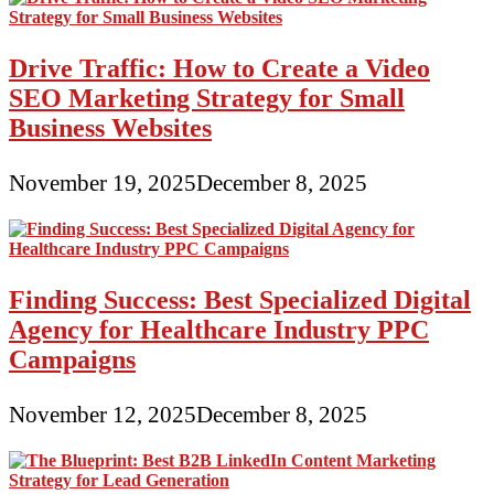
Drive Traffic: How to Create a Video
SEO Marketing Strategy for Small
Business Websites
November 19, 2025
December 8, 2025
Finding Success: Best Specialized Digital
Agency for Healthcare Industry PPC
Campaigns
November 12, 2025
December 8, 2025