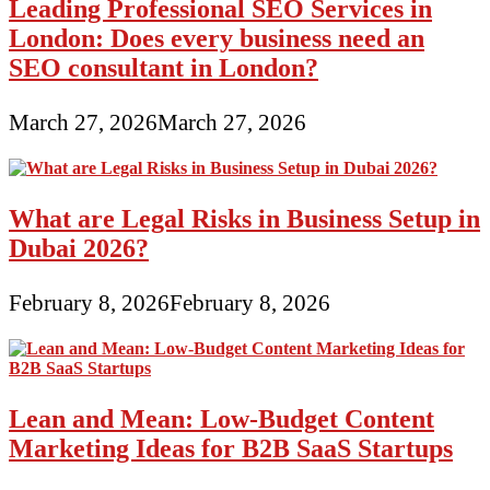
Leading Professional SEO Services in
London: Does every business need an
SEO consultant in London?
March 27, 2026
March 27, 2026
What are Legal Risks in Business Setup in
Dubai 2026?
February 8, 2026
February 8, 2026
Lean and Mean: Low-Budget Content
Marketing Ideas for B2B SaaS Startups