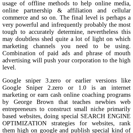
usage of offline methods to help online media,
online partnership & affiliation and cellular
commerce and so on. The final level is perhaps a
very powerful and infrequently probably the most
tough to accurately determine, nevertheless this
may doubtless shed quite a lot of light on which
marketing channels you need to be using.
Combination of paid ads and phrase of mouth
advertising will push your corporation to the high
level.
Google sniper 3.zero or earlier versions like
Google Sniper 2.zero or 1.0 is an internet
marketing or earn cash online coaching programs
by George Brown that teaches newbies web
entrepreneurs to construct small niche primarily
based websites, doing special SEARCH ENGINE
OPTIMIZATION strategies for websites, rank
them high on google and publish special kind of