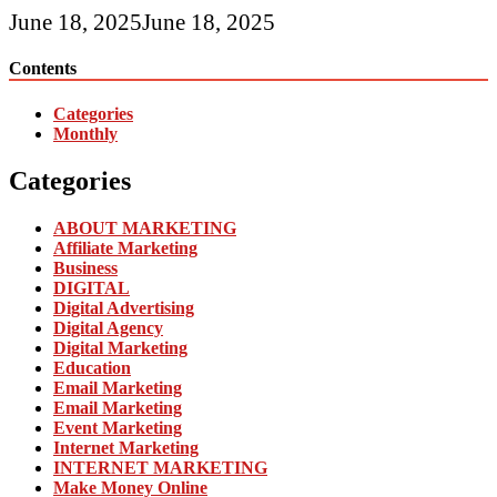
June 18, 2025
June 18, 2025
Contents
Categories
Monthly
Categories
ABOUT MARKETING
Affiliate Marketing
Business
DIGITAL
Digital Advertising
Digital Agency
Digital Marketing
Education
Email Marketing
Email Marketing
Event Marketing
Internet Marketing
INTERNET MARKETING
Make Money Online