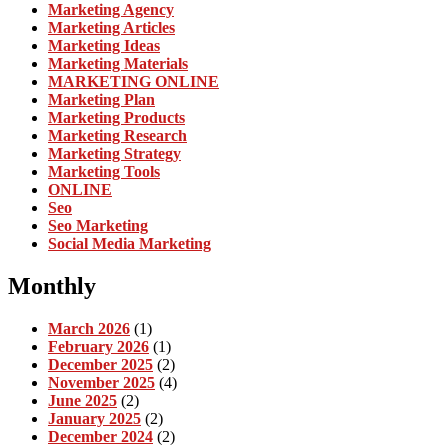
Marketing Agency
Marketing Articles
Marketing Ideas
Marketing Materials
MARKETING ONLINE
Marketing Plan
Marketing Products
Marketing Research
Marketing Strategy
Marketing Tools
ONLINE
Seo
Seo Marketing
Social Media Marketing
Monthly
March 2026
(1)
February 2026
(1)
December 2025
(2)
November 2025
(4)
June 2025
(2)
January 2025
(2)
December 2024
(2)