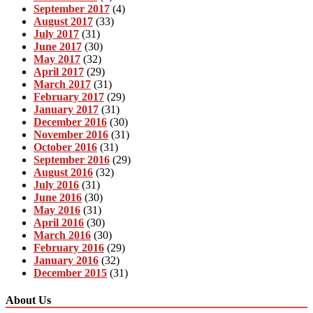
September 2017
(4)
August 2017
(33)
July 2017
(31)
June 2017
(30)
May 2017
(32)
April 2017
(29)
March 2017
(31)
February 2017
(29)
January 2017
(31)
December 2016
(30)
November 2016
(31)
October 2016
(31)
September 2016
(29)
August 2016
(32)
July 2016
(31)
June 2016
(30)
May 2016
(31)
April 2016
(30)
March 2016
(30)
February 2016
(29)
January 2016
(32)
December 2015
(31)
About Us