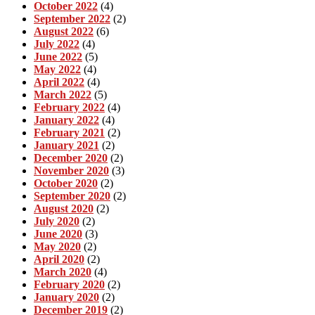
October 2022
(4)
September 2022
(2)
August 2022
(6)
July 2022
(4)
June 2022
(5)
May 2022
(4)
April 2022
(4)
March 2022
(5)
February 2022
(4)
January 2022
(4)
February 2021
(2)
January 2021
(2)
December 2020
(2)
November 2020
(3)
October 2020
(2)
September 2020
(2)
August 2020
(2)
July 2020
(2)
June 2020
(3)
May 2020
(2)
April 2020
(2)
March 2020
(4)
February 2020
(2)
January 2020
(2)
December 2019
(2)