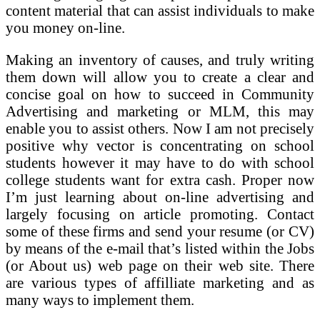
content material that can assist individuals to make
you money on-line.
Making an inventory of causes, and truly writing
them down will allow you to create a clear and
concise goal on how to succeed in Community
Advertising and marketing or MLM, this may
enable you to assist others. Now I am not precisely
positive why vector is concentrating on school
students however it may have to do with school
college students want for extra cash. Proper now
I’m just learning about on-line advertising and
largely focusing on article promoting. Contact
some of these firms and send your resume (or CV)
by means of the e-mail that’s listed within the Jobs
(or About us) web page on their web site. There
are various types of affilliate marketing and as
many ways to implement them.