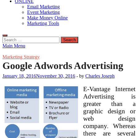
ONLINE
Email Marketing
Event Marketing
Make Money Online
Marketing Tools
Search
for:
Main Menu
Marketing Strategy
Google Adwords Advertising
January 18, 2016
November 30, 2016
-
by
Charles Joseph
E-Vantage Internet
Advertising is
greater than a
graphic design or
web design
company. Whereas
there are several