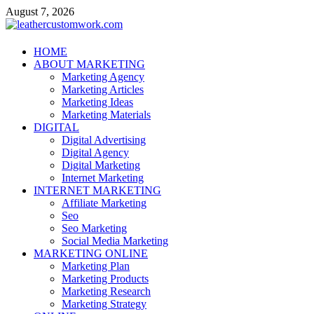
Skip
August 7, 2026
to
content
leathercustomwork.com
HOME
ABOUT MARKETING
Digital Marketing
Marketing Agency
Marketing Articles
Marketing Ideas
Marketing Materials
DIGITAL
Digital Advertising
Digital Agency
Digital Marketing
Internet Marketing
INTERNET MARKETING
Affiliate Marketing
Seo
Seo Marketing
Social Media Marketing
MARKETING ONLINE
Marketing Plan
Marketing Products
Marketing Research
Marketing Strategy