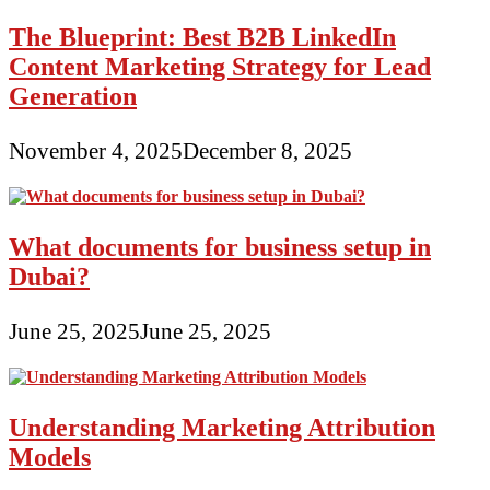
The Blueprint: Best B2B LinkedIn
Content Marketing Strategy for Lead
Generation
November 4, 2025
December 8, 2025
What documents for business setup in
Dubai?
June 25, 2025
June 25, 2025
Understanding Marketing Attribution
Models