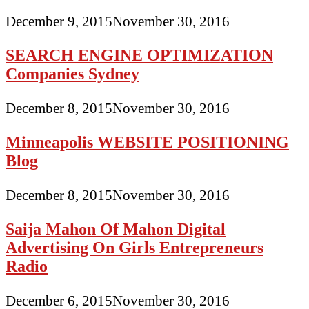
December 9, 2015
November 30, 2016
SEARCH ENGINE OPTIMIZATION
Companies Sydney
December 8, 2015
November 30, 2016
Minneapolis WEBSITE POSITIONING
Blog
December 8, 2015
November 30, 2016
Saija Mahon Of Mahon Digital
Advertising On Girls Entrepreneurs
Radio
December 6, 2015
November 30, 2016