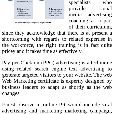
specialists who
provide social
media advertising
coaching as a part
of their curriculum,
since they acknowledge that there is at present a
shortcoming with regards to related expertise in
the workforce, the right training is in fact quite
pricey and it takes time as effectively.
Pay-per-Click on (PPC) advertising is a technique
using related search engine text advertising to
generate targeted visitors to your website. The web
Web Marketing certificate is expertly designed by
business leaders to adapt as shortly as the web
changes.
Finest observe in online PR would include viral
advertising and marketing marketing campaign,