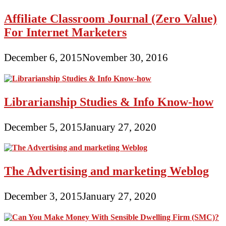
Affiliate Classroom Journal (Zero Value)
For Internet Marketers
December 6, 2015
November 30, 2016
Librarianship Studies & Info Know-how
December 5, 2015
January 27, 2020
The Advertising and marketing Weblog
December 3, 2015
January 27, 2020