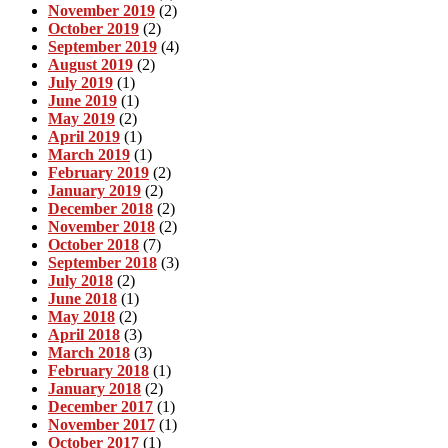
November 2019
(2)
October 2019
(2)
September 2019
(4)
August 2019
(2)
July 2019
(1)
June 2019
(1)
May 2019
(2)
April 2019
(1)
March 2019
(1)
February 2019
(2)
January 2019
(2)
December 2018
(2)
November 2018
(2)
October 2018
(7)
September 2018
(3)
July 2018
(2)
June 2018
(1)
May 2018
(2)
April 2018
(3)
March 2018
(3)
February 2018
(1)
January 2018
(2)
December 2017
(1)
November 2017
(1)
October 2017
(1)