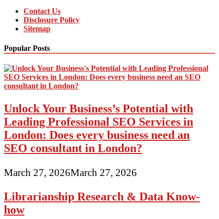
Contact Us
Disclosure Policy
Sitemap
Popular Posts
Unlock Your Business’s Potential with
Leading Professional SEO Services in
London: Does every business need an
SEO consultant in London?
March 27, 2026
March 27, 2026
Librarianship Research & Data Know-
how