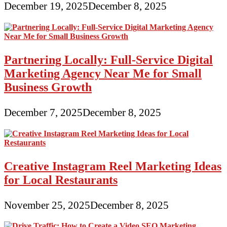
December 19, 2025
December 8, 2025
Partnering Locally: Full-Service Digital
Marketing Agency Near Me for Small
Business Growth
December 7, 2025
December 8, 2025
Creative Instagram Reel Marketing Ideas
for Local Restaurants
November 25, 2025
December 8, 2025