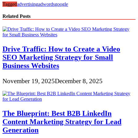
Tagged
advertising
adwords
google
Related Posts
Drive Traffic: How to Create a Video
SEO Marketing Strategy for Small
Business Websites
November 19, 2025
December 8, 2025
The Blueprint: Best B2B LinkedIn
Content Marketing Strategy for Lead
Generation