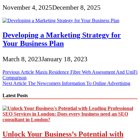
November 4, 2025
December 8, 2025
Developing a Marketing Strategy for
Your Business Plan
March 8, 2023
January 18, 2023
Post
Previous Article
Maxis Residence Fibre Web Assessment And UniFi
Comparison
navigation
Next Article
The Newcomers Information To Online Advertising
Latest Posts
Unlock Your Business’s Potential with