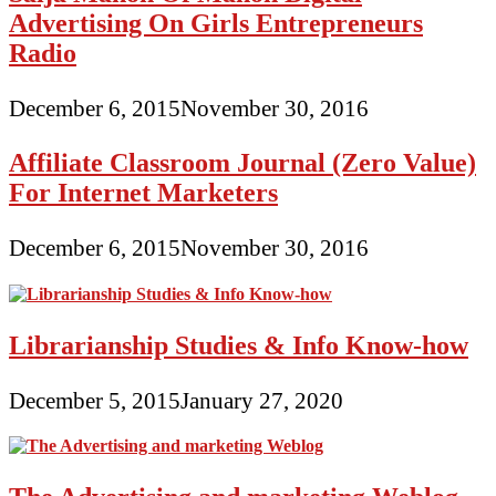
Advertising On Girls Entrepreneurs
Radio
December 6, 2015
November 30, 2016
Affiliate Classroom Journal (Zero Value)
For Internet Marketers
December 6, 2015
November 30, 2016
Librarianship Studies & Info Know-how
December 5, 2015
January 27, 2020