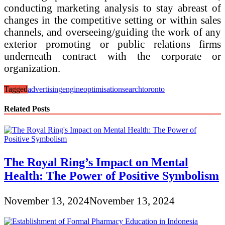
conducting marketing analysis to stay abreast of
changes in the competitive setting or within sales
channels, and overseeing/guiding the work of any
exterior promoting or public relations firms
underneath contract with the corporate or
organization.
Tagged
advertising
engine
optimisation
search
toronto
Related Posts
The Royal Ring’s Impact on Mental
Health: The Power of Positive Symbolism
November 13, 2024
November 13, 2024