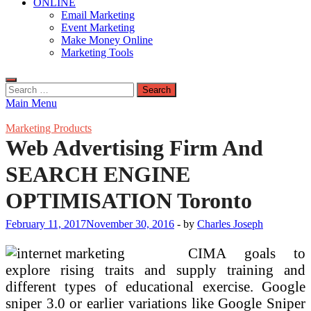
ONLINE
Email Marketing
Event Marketing
Make Money Online
Marketing Tools
Search
for:
Main Menu
Marketing Products
Web Advertising Firm And
SEARCH ENGINE
OPTIMISATION Toronto
February 11, 2017
November 30, 2016
-
by
Charles Joseph
CIMA goals to
explore rising traits and supply training and
different types of educational exercise. Google
sniper 3.0 or earlier variations like Google Sniper