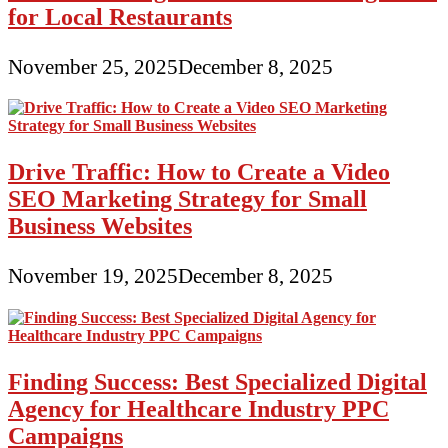
for Local Restaurants
November 25, 2025
December 8, 2025
Drive Traffic: How to Create a Video
SEO Marketing Strategy for Small
Business Websites
November 19, 2025
December 8, 2025
Finding Success: Best Specialized Digital
Agency for Healthcare Industry PPC
Campaigns