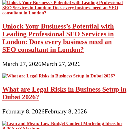
Unlock Your Business’s Potential with
Leading Professional SEO Services in
London: Does every business need an
SEO consultant in London?
March 27, 2026
March 27, 2026
What are Legal Risks in Business Setup in
Dubai 2026?
February 8, 2026
February 8, 2026