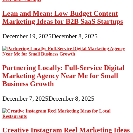
Lean and Mean: Low-Budget Content
Marketing Ideas for B2B SaaS Startups
December 19, 2025
December 8, 2025
Partnering Locally: Full-Service Digital
Marketing Agency Near Me for Small
Business Growth
December 7, 2025
December 8, 2025
Creative Instagram Reel Marketing Ideas