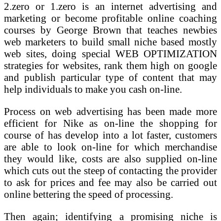
2.zero or 1.zero is an internet advertising and
marketing or become profitable online coaching
courses by George Brown that teaches newbies
web marketers to build small niche based mostly
web sites, doing special WEB OPTIMIZATION
strategies for websites, rank them high on google
and publish particular type of content that may
help individuals to make you cash on-line.
Process on web advertising has been made more
efficient for Nike as on-line the shopping for
course of has develop into a lot faster, customers
are able to look on-line for which merchandise
they would like, costs are also supplied on-line
which cuts out the steep of contacting the provider
to ask for prices and fee may also be carried out
online bettering the speed of processing.
Then again; identifying a promising niche is