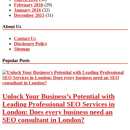
February 2016
(29)
January 2016
(32)
December 2015
(31)
About Us
Contact Us
Disclosure Policy
Sitemap
Popular Posts
Unlock Your Business’s Potential with
Leading Professional SEO Services in
London: Does every business need an
SEO consultant in London?