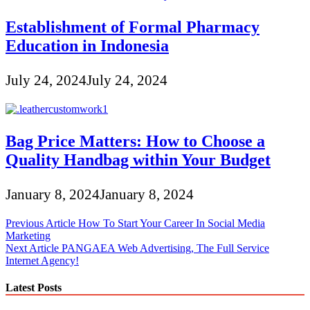
Establishment of Formal Pharmacy
Education in Indonesia
July 24, 2024
July 24, 2024
Bag Price Matters: How to Choose a
Quality Handbag within Your Budget
January 8, 2024
January 8, 2024
Post
Previous Article
How To Start Your Career In Social Media
Marketing
navigation
Next Article
PANGAEA Web Advertising, The Full Service
Internet Agency!
Latest Posts