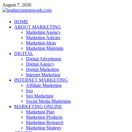
Skip
August 7, 2026
to
content
leathercustomwork.com
HOME
ABOUT MARKETING
Digital Marketing
Marketing Agency
Marketing Articles
Marketing Ideas
Marketing Materials
DIGITAL
Digital Advertising
Digital Agency
Digital Marketing
Internet Marketing
INTERNET MARKETING
Affiliate Marketing
Seo
Seo Marketing
Social Media Marketing
MARKETING ONLINE
Marketing Plan
Marketing Products
Marketing Research
Marketing Strategy