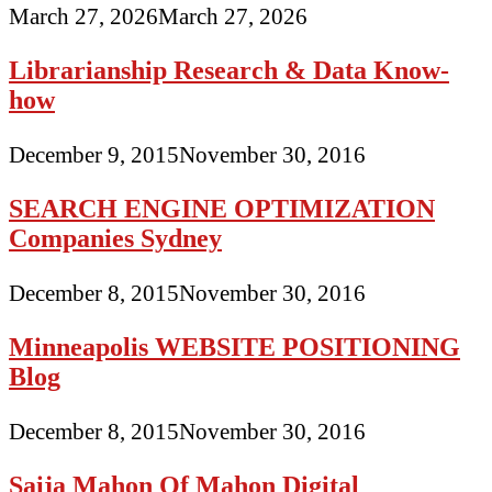
March 27, 2026
March 27, 2026
Librarianship Research & Data Know-
how
December 9, 2015
November 30, 2016
SEARCH ENGINE OPTIMIZATION
Companies Sydney
December 8, 2015
November 30, 2016
Minneapolis WEBSITE POSITIONING
Blog
December 8, 2015
November 30, 2016
Saija Mahon Of Mahon Digital