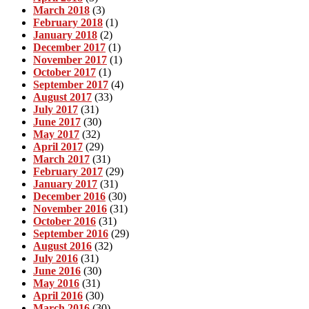
March 2018
(3)
February 2018
(1)
January 2018
(2)
December 2017
(1)
November 2017
(1)
October 2017
(1)
September 2017
(4)
August 2017
(33)
July 2017
(31)
June 2017
(30)
May 2017
(32)
April 2017
(29)
March 2017
(31)
February 2017
(29)
January 2017
(31)
December 2016
(30)
November 2016
(31)
October 2016
(31)
September 2016
(29)
August 2016
(32)
July 2016
(31)
June 2016
(30)
May 2016
(31)
April 2016
(30)
March 2016
(30)