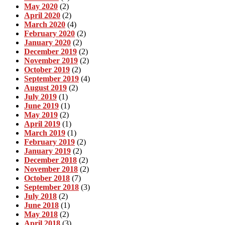
May 2020
(2)
April 2020
(2)
March 2020
(4)
February 2020
(2)
January 2020
(2)
December 2019
(2)
November 2019
(2)
October 2019
(2)
September 2019
(4)
August 2019
(2)
July 2019
(1)
June 2019
(1)
May 2019
(2)
April 2019
(1)
March 2019
(1)
February 2019
(2)
January 2019
(2)
December 2018
(2)
November 2018
(2)
October 2018
(7)
September 2018
(3)
July 2018
(2)
June 2018
(1)
May 2018
(2)
April 2018
(3)