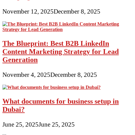
November 12, 2025
December 8, 2025
The Blueprint: Best B2B LinkedIn
Content Marketing Strategy for Lead
Generation
November 4, 2025
December 8, 2025
What documents for business setup in
Dubai?
June 25, 2025
June 25, 2025