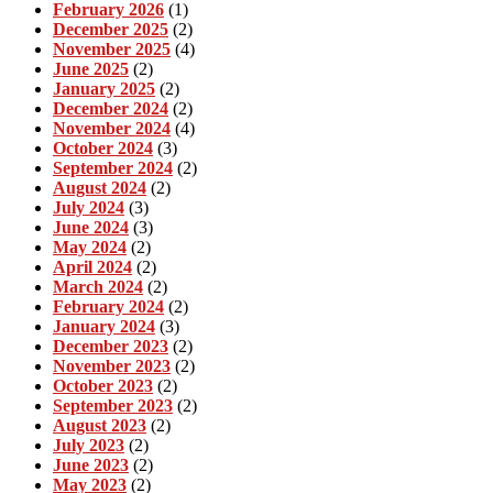
February 2026
(1)
December 2025
(2)
November 2025
(4)
June 2025
(2)
January 2025
(2)
December 2024
(2)
November 2024
(4)
October 2024
(3)
September 2024
(2)
August 2024
(2)
July 2024
(3)
June 2024
(3)
May 2024
(2)
April 2024
(2)
March 2024
(2)
February 2024
(2)
January 2024
(3)
December 2023
(2)
November 2023
(2)
October 2023
(2)
September 2023
(2)
August 2023
(2)
July 2023
(2)
June 2023
(2)
May 2023
(2)