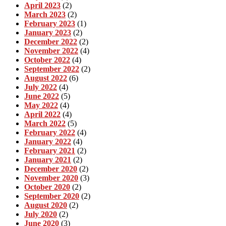
April 2023
(2)
March 2023
(2)
February 2023
(1)
January 2023
(2)
December 2022
(2)
November 2022
(4)
October 2022
(4)
September 2022
(2)
August 2022
(6)
July 2022
(4)
June 2022
(5)
May 2022
(4)
April 2022
(4)
March 2022
(5)
February 2022
(4)
January 2022
(4)
February 2021
(2)
January 2021
(2)
December 2020
(2)
November 2020
(3)
October 2020
(2)
September 2020
(2)
August 2020
(2)
July 2020
(2)
June 2020
(3)