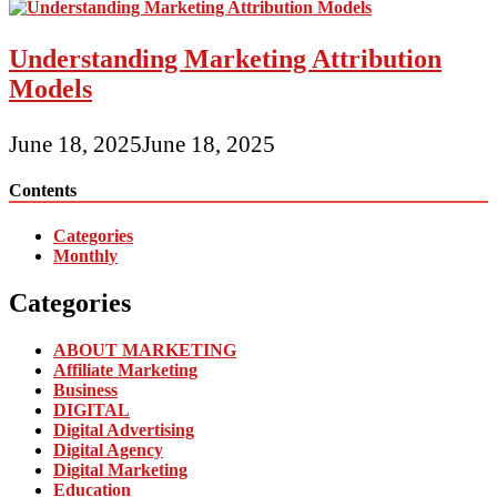
Understanding Marketing Attribution
Models
June 18, 2025
June 18, 2025
Contents
Categories
Monthly
Categories
ABOUT MARKETING
Affiliate Marketing
Business
DIGITAL
Digital Advertising
Digital Agency
Digital Marketing
Education