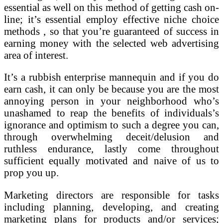
essential as well on this method of getting cash on-
line; it’s essential employ effective niche choice
methods , so that you’re guaranteed of success in
earning money with the selected web advertising
area of interest.
It’s a rubbish enterprise mannequin and if you do
earn cash, it can only be because you are the most
annoying person in your neighborhood who’s
unashamed to reap the benefits of individuals’s
ignorance and optimism to such a degree you can,
through overwhelming deceit/delusion and
ruthless endurance, lastly come throughout
sufficient equally motivated and naive of us to
prop you up.
Marketing directors are responsible for tasks
including planning, developing, and creating
marketing plans for products and/or services;