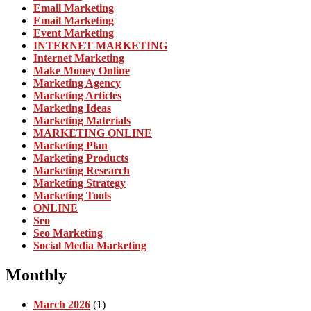
Email Marketing
Email Marketing
Event Marketing
INTERNET MARKETING
Internet Marketing
Make Money Online
Marketing Agency
Marketing Articles
Marketing Ideas
Marketing Materials
MARKETING ONLINE
Marketing Plan
Marketing Products
Marketing Research
Marketing Strategy
Marketing Tools
ONLINE
Seo
Seo Marketing
Social Media Marketing
Monthly
March 2026
(1)