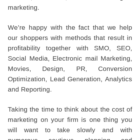
marketing.
We’re happy with the fact that we help
our shoppers with methods that result in
profitability together with SMO, SEO,
Social Media, Electronic mail Marketing,
Movies, Design, PR, Conversion
Optimization, Lead Generation, Analytics
and Reporting.
Taking the time to think about the cost of
marketing on your firm is one thing you
will want to take slowly and with