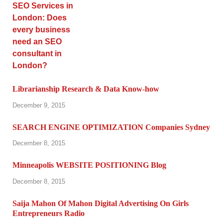
Librarianship Research & Data Know-how
December 9, 2015
SEARCH ENGINE OPTIMIZATION Companies Sydney
December 8, 2015
Minneapolis WEBSITE POSITIONING Blog
December 8, 2015
Saija Mahon Of Mahon Digital Advertising On Girls
Entrepreneurs Radio