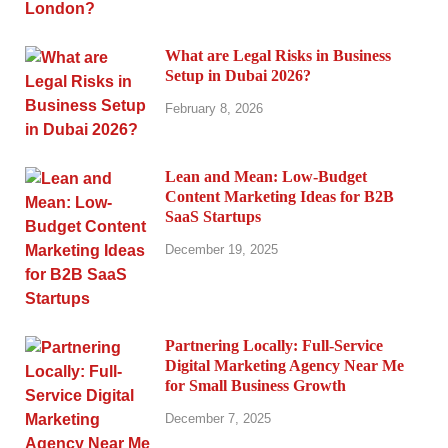
What are Legal Risks in Business
Setup in Dubai 2026?
February 8, 2026
Lean and Mean: Low-Budget
Content Marketing Ideas for B2B
SaaS Startups
December 19, 2025
Partnering Locally: Full-Service
Digital Marketing Agency Near Me
for Small Business Growth
December 7, 2025