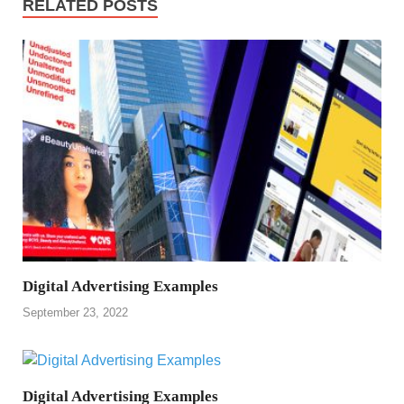
RELATED POSTS
Digital Advertising Examples
September 23, 2022
Digital Advertising Examples