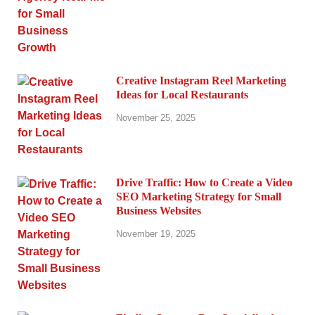
Creative Instagram Reel Marketing
Ideas for Local Restaurants
November 25, 2025
Drive Traffic: How to Create a Video
SEO Marketing Strategy for Small
Business Websites
November 19, 2025