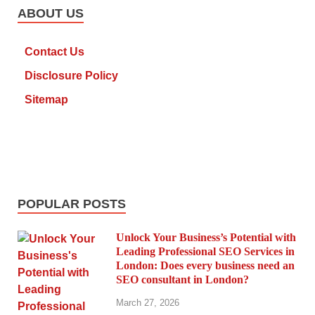
ABOUT US
Contact Us
Disclosure Policy
Sitemap
POPULAR POSTS
Unlock Your Business’s Potential with
Leading Professional SEO Services in
London: Does every business need an
SEO consultant in London?
March 27, 2026