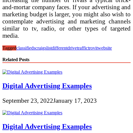
and-mortar company faces. If your advertising and
marketing budget is larger, you might also wish to
contemplate advertising and marketing channels
similar to tv, radio, or other types of targeted
media.
Tagged
classifieds
craigslist
different
drive
traffic
trovit
website
Related Posts
Digital Advertising Examples
September 23, 2022
January 17, 2023
Digital Advertising Examples