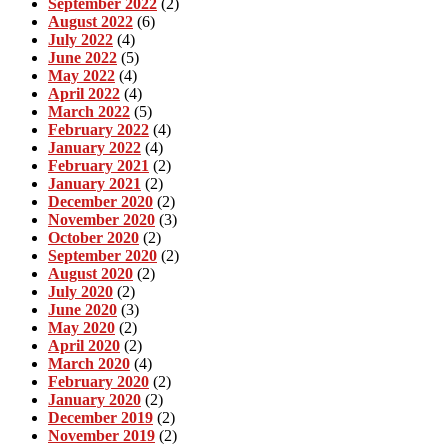
September 2022
(2)
August 2022
(6)
July 2022
(4)
June 2022
(5)
May 2022
(4)
April 2022
(4)
March 2022
(5)
February 2022
(4)
January 2022
(4)
February 2021
(2)
January 2021
(2)
December 2020
(2)
November 2020
(3)
October 2020
(2)
September 2020
(2)
August 2020
(2)
July 2020
(2)
June 2020
(3)
May 2020
(2)
April 2020
(2)
March 2020
(4)
February 2020
(2)
January 2020
(2)
December 2019
(2)
November 2019
(2)