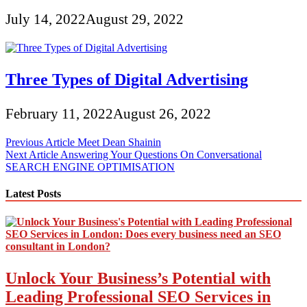
July 14, 2022
August 29, 2022
Three Types of Digital Advertising
February 11, 2022
August 26, 2022
Post
Previous Article
Meet Dean Shainin
Next Article
Answering Your Questions On Conversational
navigation
SEARCH ENGINE OPTIMISATION
Latest Posts
Unlock Your Business’s Potential with
Leading Professional SEO Services in