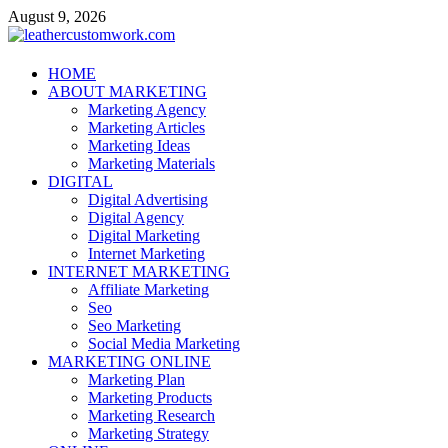
Skip
August 9, 2026
to
content
leathercustomwork.com
HOME
ABOUT MARKETING
Digital Marketing
Marketing Agency
Marketing Articles
Marketing Ideas
Marketing Materials
DIGITAL
Digital Advertising
Digital Agency
Digital Marketing
Internet Marketing
INTERNET MARKETING
Affiliate Marketing
Seo
Seo Marketing
Social Media Marketing
MARKETING ONLINE
Marketing Plan
Marketing Products
Marketing Research
Marketing Strategy