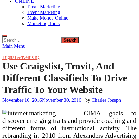
ONLINE
Email Marketing
Event Marketing
Make Money Online
Marketing Tools
Search
for:
Main Menu
Digital Advertising
Use Craigslist, Trovit, And
Different Classifieds To Drive
Traffic To Your Website
November 10, 2016
November 30, 2016
-
by
Charles Joseph
CIMA goals to
discover emerging traits and provide coaching and
different forms of instructional activity. The
rebranding in 2010 from Alexanders Advertising