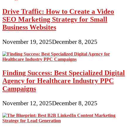
Drive Traffic: How to Create a Video
SEO Marketing Strategy for Small
Business Websites
November 19, 2025
December 8, 2025
Finding Success: Best Specialized Digital
Agency for Healthcare Industry PPC
Campaigns
November 12, 2025
December 8, 2025