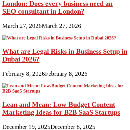
London: Does every business need an
SEO consultant in London?
March 27, 2026
March 27, 2026
What are Legal Risks in Business Setup in
Dubai 2026?
February 8, 2026
February 8, 2026
Lean and Mean: Low-Budget Content
Marketing Ideas for B2B SaaS Startups
December 19, 2025
December 8, 2025