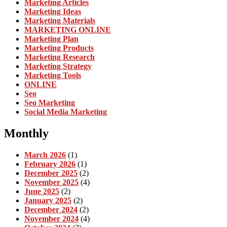
Marketing Articles
Marketing Ideas
Marketing Materials
MARKETING ONLINE
Marketing Plan
Marketing Products
Marketing Research
Marketing Strategy
Marketing Tools
ONLINE
Seo
Seo Marketing
Social Media Marketing
Monthly
March 2026
(1)
February 2026
(1)
December 2025
(2)
November 2025
(4)
June 2025
(2)
January 2025
(2)
December 2024
(2)
November 2024
(4)