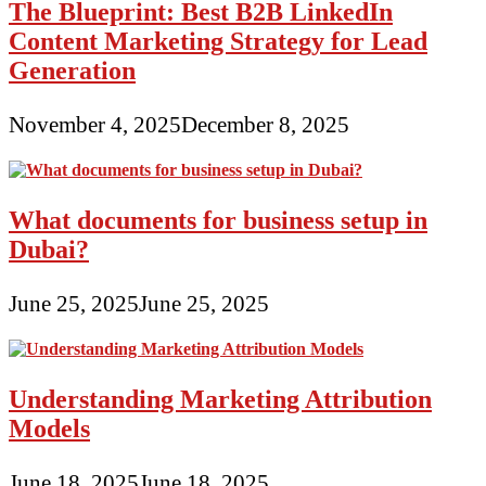
The Blueprint: Best B2B LinkedIn
Content Marketing Strategy for Lead
Generation
November 4, 2025
December 8, 2025
What documents for business setup in
Dubai?
June 25, 2025
June 25, 2025
Understanding Marketing Attribution
Models
June 18, 2025
June 18, 2025