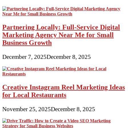
Partnering Locally: Full-Service Digital
Marketing Agency Near Me for Small
Business Growth
December 7, 2025
December 8, 2025
Creative Instagram Reel Marketing Ideas
for Local Restaurants
November 25, 2025
December 8, 2025