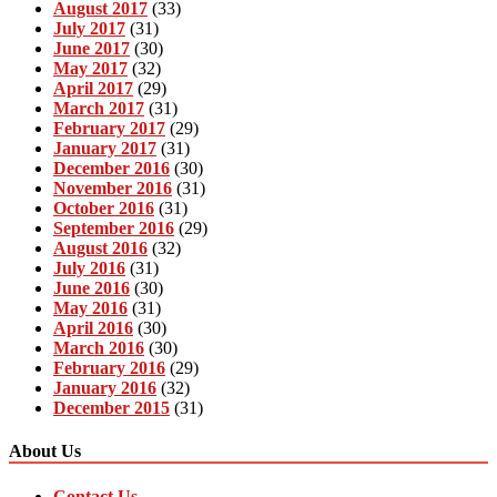
August 2017
(33)
July 2017
(31)
June 2017
(30)
May 2017
(32)
April 2017
(29)
March 2017
(31)
February 2017
(29)
January 2017
(31)
December 2016
(30)
November 2016
(31)
October 2016
(31)
September 2016
(29)
August 2016
(32)
July 2016
(31)
June 2016
(30)
May 2016
(31)
April 2016
(30)
March 2016
(30)
February 2016
(29)
January 2016
(32)
December 2015
(31)
About Us
Contact Us