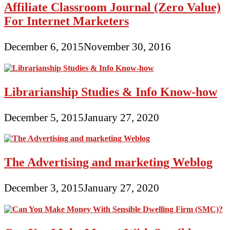
Affiliate Classroom Journal (Zero Value)
For Internet Marketers
December 6, 2015
November 30, 2016
Librarianship Studies & Info Know-how
December 5, 2015
January 27, 2020
The Advertising and marketing Weblog
December 3, 2015
January 27, 2020