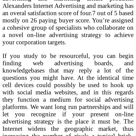
Alexanders Internet Advertising and marketing has
an overal satisfaction score of four.7 out of 5 based
mostly on 26 paying buyer score. You’re assigned
a cohesive group of specialists who collaborate on
a novel on-line advertising strategy to achieve
your corporation targets.
If you study to be resourceful, you can begin
finding web advertising boards, and
knowledgebases that may reply a lot of the
questions you might have. At the identical time
cell devices could possibly be used to hook up
with social media websites, and in this regards
they function a medium for social advertising
platforms. We want long run partnerships and will
let you recognize if your present on-line
advertising strategy is the place it must be. The
Internet widens the geographic market, thus
increasing the number of rivals a typical brick-