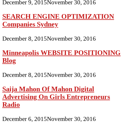
December 9, 2015
November 30, 2016
SEARCH ENGINE OPTIMIZATION
Companies Sydney
December 8, 2015
November 30, 2016
Minneapolis WEBSITE POSITIONING
Blog
December 8, 2015
November 30, 2016
Saija Mahon Of Mahon Digital
Advertising On Girls Entrepreneurs
Radio
December 6, 2015
November 30, 2016