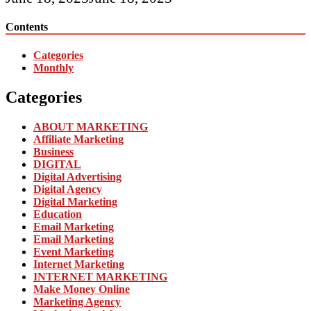
Contents
Categories
Monthly
Categories
ABOUT MARKETING
Affiliate Marketing
Business
DIGITAL
Digital Advertising
Digital Agency
Digital Marketing
Education
Email Marketing
Email Marketing
Event Marketing
Internet Marketing
INTERNET MARKETING
Make Money Online
Marketing Agency