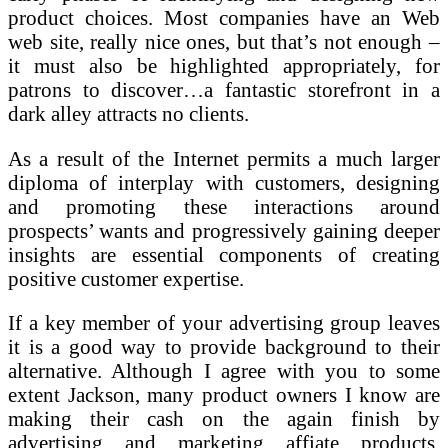
product choices. Most companies have an Web
web site, really nice ones, but that’s not enough –
it must also be highlighted appropriately, for
patrons to discover…a fantastic storefront in a
dark alley attracts no clients.
As a result of the Internet permits a much larger
diploma of interplay with customers, designing
and promoting these interactions around
prospects’ wants and progressively gaining deeper
insights are essential components of creating
positive customer expertise.
If a key member of your advertising group leaves
it is a good way to provide background to their
alternative. Although I agree with you to some
extent Jackson, many product owners I know are
making their cash on the again finish by
advertising and marketing affiate products.