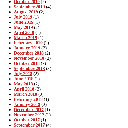
October 2019
(2)
September 2019
(4)
August 2019
(2)
July 2019
(1)
June 2019
(1)
May 2019
(2)
April 2019
(1)
March 2019
(1)
February 2019
(2)
January 2019
(2)
December 2018
(2)
November 2018
(2)
October 2018
(7)
September 2018
(3)
July 2018
(2)
June 2018
(1)
May 2018
(2)
April 2018
(3)
March 2018
(3)
February 2018
(1)
January 2018
(2)
December 2017
(1)
November 2017
(1)
October 2017
(1)
September 2017
(4)