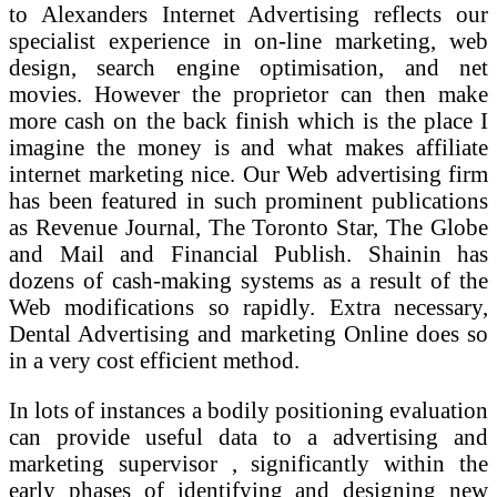
to Alexanders Internet Advertising reflects our
specialist experience in on-line marketing, web
design, search engine optimisation, and net
movies. However the proprietor can then make
more cash on the back finish which is the place I
imagine the money is and what makes affiliate
internet marketing nice. Our Web advertising firm
has been featured in such prominent publications
as Revenue Journal, The Toronto Star, The Globe
and Mail and Financial Publish. Shainin has
dozens of cash-making systems as a result of the
Web modifications so rapidly. Extra necessary,
Dental Advertising and marketing Online does so
in a very cost efficient method.
In lots of instances a bodily positioning evaluation
can provide useful data to a advertising and
marketing supervisor , significantly within the
early phases of identifying and designing new