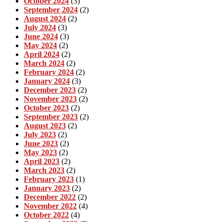
October 2024
(3)
September 2024
(2)
August 2024
(2)
July 2024
(3)
June 2024
(3)
May 2024
(2)
April 2024
(2)
March 2024
(2)
February 2024
(2)
January 2024
(3)
December 2023
(2)
November 2023
(2)
October 2023
(2)
September 2023
(2)
August 2023
(2)
July 2023
(2)
June 2023
(2)
May 2023
(2)
April 2023
(2)
March 2023
(2)
February 2023
(1)
January 2023
(2)
December 2022
(2)
November 2022
(4)
October 2022
(4)