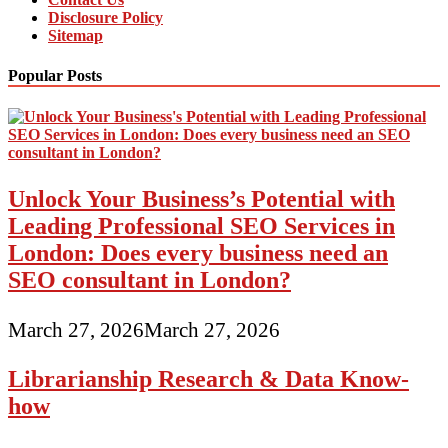
Disclosure Policy
Sitemap
Popular Posts
Unlock Your Business’s Potential with
Leading Professional SEO Services in
London: Does every business need an
SEO consultant in London?
March 27, 2026
March 27, 2026
Librarianship Research & Data Know-
how