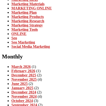
Marketing Materials
MARKETING ONLINE
Marketing Plan
Marketing Products
Marketing Research
Marketing Strategy
Marketing Tools
ONLINE
Seo
Seo Marketing
Social Media Marketing
Monthly
March 2026
(1)
February 2026
(1)
December 2025
(2)
November 2025
(4)
June 2025
(2)
January 2025
(2)
December 2024
(2)
November 2024
(4)
October 2024
(3)
September 2024
(2)