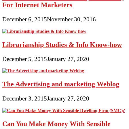
For Internet Marketers
December 6, 2015
November 30, 2016
Librarianship Studies & Info Know-how
December 5, 2015
January 27, 2020
The Advertising and marketing Weblog
December 3, 2015
January 27, 2020
Can You Make Money With Sensible