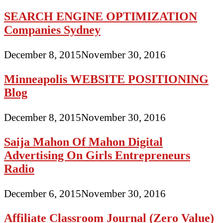
SEARCH ENGINE OPTIMIZATION
Companies Sydney
December 8, 2015
November 30, 2016
Minneapolis WEBSITE POSITIONING
Blog
December 8, 2015
November 30, 2016
Saija Mahon Of Mahon Digital
Advertising On Girls Entrepreneurs
Radio
December 6, 2015
November 30, 2016
Affiliate Classroom Journal (Zero Value)