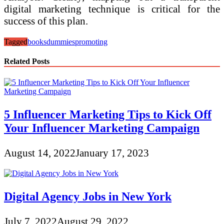
digital marketing technique is critical for the
success of this plan.
Tagged
books
dummies
promoting
Related Posts
5 Influencer Marketing Tips to Kick Off
Your Influencer Marketing Campaign
August 14, 2022
January 17, 2023
Digital Agency Jobs in New York
July 7, 2022
August 29, 2022