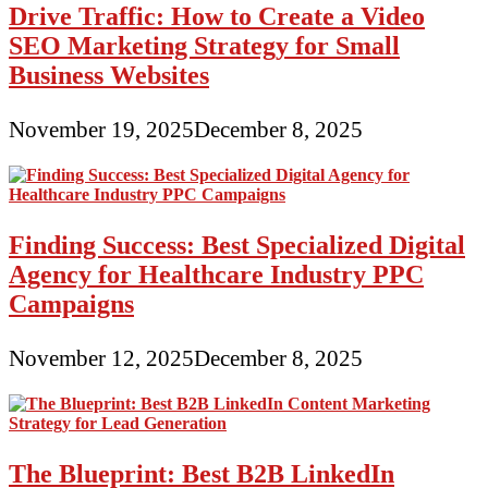
Drive Traffic: How to Create a Video
SEO Marketing Strategy for Small
Business Websites
November 19, 2025
December 8, 2025
Finding Success: Best Specialized Digital
Agency for Healthcare Industry PPC
Campaigns
November 12, 2025
December 8, 2025
The Blueprint: Best B2B LinkedIn