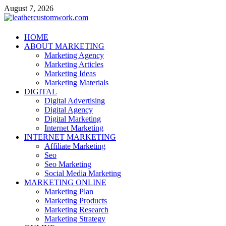
Skip
August 7, 2026
to
content
leathercustomwork.com
HOME
ABOUT MARKETING
Digital Marketing
Marketing Agency
Marketing Articles
Marketing Ideas
Marketing Materials
DIGITAL
Digital Advertising
Digital Agency
Digital Marketing
Internet Marketing
INTERNET MARKETING
Affiliate Marketing
Seo
Seo Marketing
Social Media Marketing
MARKETING ONLINE
Marketing Plan
Marketing Products
Marketing Research
Marketing Strategy