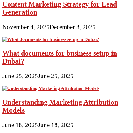
Content Marketing Strategy for Lead
Generation
November 4, 2025
December 8, 2025
What documents for business setup in
Dubai?
June 25, 2025
June 25, 2025
Understanding Marketing Attribution
Models
June 18, 2025
June 18, 2025