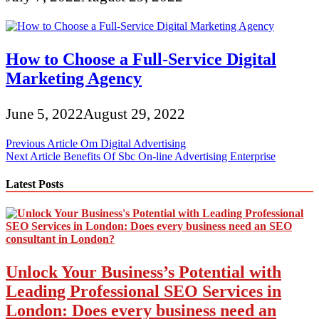
How to Choose a Full-Service Digital
Marketing Agency
June 5, 2022
August 29, 2022
Post
Previous Article
Om Digital Advertising
Next Article
Benefits Of Sbc On-line Advertising Enterprise
navigation
Latest Posts
Unlock Your Business’s Potential with
Leading Professional SEO Services in
London: Does every business need an