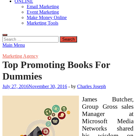
ONLINE
Email Marketing
Event Marketing
Make Money Online
Marketing Tools
Search
for:
Main Menu
Marketing Agency
Top Promoting Books For
Dummies
July 27, 2016
November 30, 2016
-
by
Charles Joseph
James Butcher,
Group Gross sales
Manager at
Microsoft Media
Networks shared
his wisdom on