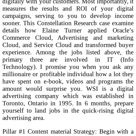
digitally with your customers. Most importantly, it
measures the results and ROI of your digital
campaigns, serving to you to develop income
sooner. This Constellation Research case examine
details how Elaine Turner applied Oracle’s
Commerce Cloud, Advertising and marketing
Cloud, and Service Cloud and transformed buyer
experience. Among the jobs listed above, the
primary three are involved in IT (Info
Technology). I promise you when you ask any
millionaire or profitable individual how a lot they
have spent on e-book, videos and programs the
amount would surprise you. WSI is a digital
advertising company which was established in
Toronto, Ontario in 1995. In 6 months, prepare
yourself to land jobs in the quick-rising digital
advertising area.
Pillar #1 Content material Strategy: Begin with a