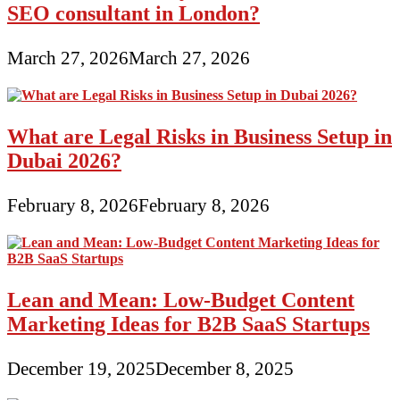
SEO consultant in London?
March 27, 2026
March 27, 2026
What are Legal Risks in Business Setup in
Dubai 2026?
February 8, 2026
February 8, 2026
Lean and Mean: Low-Budget Content
Marketing Ideas for B2B SaaS Startups
December 19, 2025
December 8, 2025