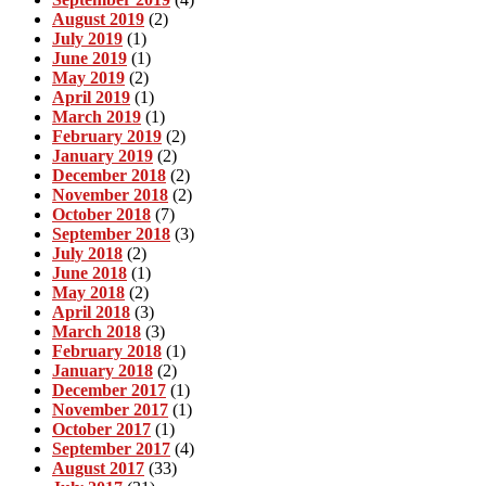
August 2019
(2)
July 2019
(1)
June 2019
(1)
May 2019
(2)
April 2019
(1)
March 2019
(1)
February 2019
(2)
January 2019
(2)
December 2018
(2)
November 2018
(2)
October 2018
(7)
September 2018
(3)
July 2018
(2)
June 2018
(1)
May 2018
(2)
April 2018
(3)
March 2018
(3)
February 2018
(1)
January 2018
(2)
December 2017
(1)
November 2017
(1)
October 2017
(1)
September 2017
(4)
August 2017
(33)