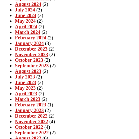
August 2024
(2)
July 2024
(3)
June 2024
(3)
May 2024
(2)
April 2024
(2)
March 2024
(2)
February 2024
(2)
January 2024
(3)
December 2023
(2)
November 2023
(2)
October 2023
(2)
September 2023
(2)
August 2023
(2)
July 2023
(2)
June 2023
(2)
May 2023
(2)
April 2023
(2)
March 2023
(2)
February 2023
(1)
January 2023
(2)
December 2022
(2)
November 2022
(4)
October 2022
(4)
September 2022
(2)
August 2022
(6)