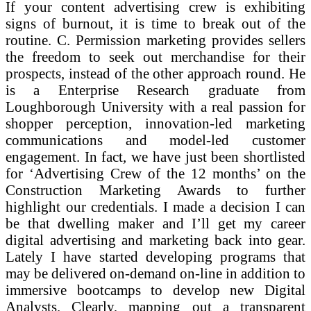
If your content advertising crew is exhibiting
signs of burnout, it is time to break out of the
routine. C. Permission marketing provides sellers
the freedom to seek out merchandise for their
prospects, instead of the other approach round. He
is a Enterprise Research graduate from
Loughborough University with a real passion for
shopper perception, innovation-led marketing
communications and model-led customer
engagement. In fact, we have just been shortlisted
for ‘Advertising Crew of the 12 months’ on the
Construction Marketing Awards to further
highlight our credentials. I made a decision I can
be that dwelling maker and I’ll get my career
digital advertising and marketing back into gear.
Lately I have started developing programs that
may be delivered on-demand on-line in addition to
immersive bootcamps to develop new Digital
Analysts. Clearly, mapping out a transparent