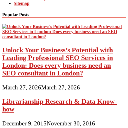
Sitemap
Popular Posts
Unlock Your Business’s Potential with
Leading Professional SEO Services in
London: Does every business need an
SEO consultant in London?
March 27, 2026
March 27, 2026
Librarianship Research & Data Know-
how
December 9, 2015
November 30, 2016