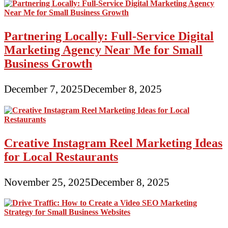
Partnering Locally: Full-Service Digital
Marketing Agency Near Me for Small
Business Growth
December 7, 2025
December 8, 2025
Creative Instagram Reel Marketing Ideas
for Local Restaurants
November 25, 2025
December 8, 2025