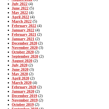
July 2022
(4)
June 2022
(5)
May 2022
(4)
April 2022
(4)
March 2022
(5)
February 2022
(4)
January 2022
(4)
February 2021
(2)
January 2021
(2)
December 2020
(2)
November 2020
(3)
October 2020
(2)
September 2020
(2)
August 2020
(2)
July 2020
(2)
June 2020
(3)
May 2020
(2)
April 2020
(2)
March 2020
(4)
February 2020
(2)
January 2020
(2)
December 2019
(2)
November 2019
(2)
October 2019
(2)
September 2019
(4)