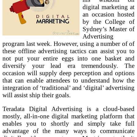
digital marketing at
an occasion hosted
by the College of
Sydney’s Master of
Advertising
program last week. However, using a number of of
these offline advertising tactics can assist you to
not put your entire eggs into one basket and
diversify your lead era tremendously. The
occasion will supply deep perception and options
that can enable attendees to understand how the
integration of ‘traditional’ and ‘digital’ advertising
will assist ship their goals.
Teradata Digital Advertising is a cloud-based
mostly, all-in-one digital marketing platform that
enables you to shortly and simply take full
advantage of the many ways to communicate