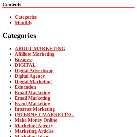
Contents
Categories
Monthly
Categories
ABOUT MARKETING
Affiliate Marketing
Business
DIGITAL
Digital Advertising
Digital Agency
Digital Marketing
Education
Email Marketing
Email Marketing
Event Marketing
Internet Marketing
INTERNET MARKETING
Make Money Online
Marketing Agency
Marketing Articles
Marketing Ideas