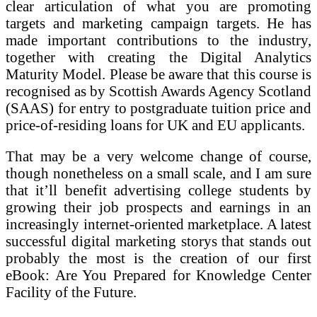
clear articulation of what you are promoting
targets and marketing campaign targets. He has
made important contributions to the industry,
together with creating the Digital Analytics
Maturity Model. Please be aware that this course is
recognised as by Scottish Awards Agency Scotland
(SAAS) for entry to postgraduate tuition price and
price-of-residing loans for UK and EU applicants.
That may be a very welcome change of course,
though nonetheless on a small scale, and I am sure
that it’ll benefit advertising college students by
growing their job prospects and earnings in an
increasingly internet-oriented marketplace. A latest
successful digital marketing storys that stands out
probably the most is the creation of our first
eBook: Are You Prepared for Knowledge Center
Facility of the Future.