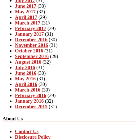
July 2017
(31)
June 2017
(30)
May 2017
(32)
April 2017
(29)
March 2017
(31)
February 2017
(29)
January 2017
(31)
December 2016
(30)
November 2016
(31)
October 2016
(31)
September 2016
(29)
August 2016
(32)
July 2016
(31)
June 2016
(30)
May 2016
(31)
April 2016
(30)
March 2016
(30)
February 2016
(29)
January 2016
(32)
December 2015
(31)
About Us
Contact Us
Disclosure Policy