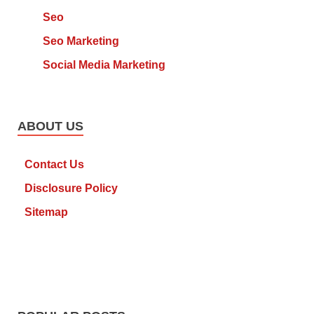
Seo
Seo Marketing
Social Media Marketing
ABOUT US
Contact Us
Disclosure Policy
Sitemap