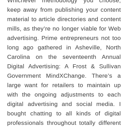
Whichever methodology you choose,
keep away from publishing your content
material to article directories and content
mills, as they’re no longer viable for Web
advertising. Prime entrepreneurs not too
long ago gathered in Asheville, North
Carolina on the seventeenth Annual
Digital Advertising: A Frost & Sullivan
Government MindXChange. There’s a
large want for retailers to maintain up
with the ongoing adjustments to each
digital advertising and social media. I
bought chatting to all kinds of digital
professionals throughout totally different