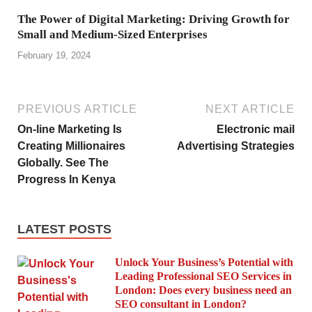
The Power of Digital Marketing: Driving Growth for
Small and Medium-Sized Enterprises
February 19, 2024
PREVIOUS ARTICLE
NEXT ARTICLE
On-line Marketing Is
Electronic mail
Creating Millionaires
Advertising Strategies
Globally. See The
Progress In Kenya
LATEST POSTS
Unlock Your Business’s Potential with
Leading Professional SEO Services in
London: Does every business need an
SEO consultant in London?