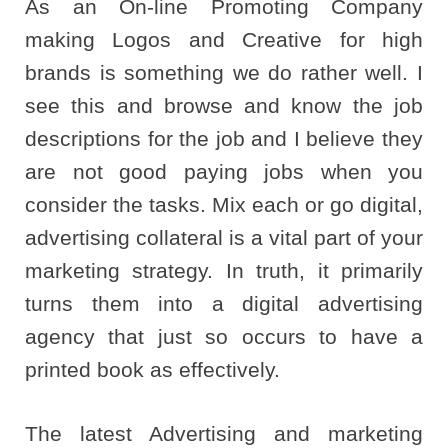
As an On-line Promoting Company
making Logos and Creative for high
brands is something we do rather well. I
see this and browse and know the job
descriptions for the job and I believe they
are not good paying jobs when you
consider the tasks. Mix each or go digital,
advertising collateral is a vital part of your
marketing strategy. In truth, it primarily
turns them into a digital advertising
agency that just so occurs to have a
printed book as effectively.
The latest Advertising and marketing