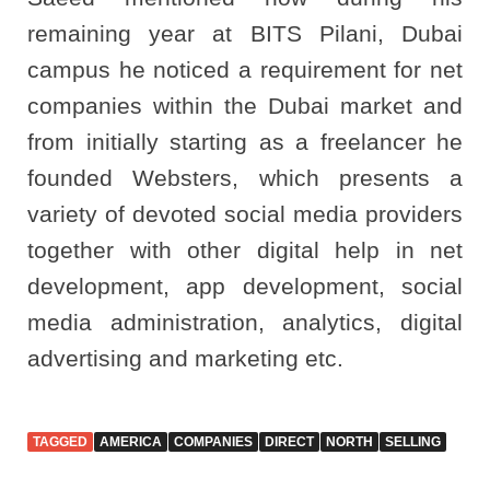
remaining year at BITS Pilani, Dubai
campus he noticed a requirement for net
companies within the Dubai market and
from initially starting as a freelancer he
founded Websters, which presents a
variety of devoted social media providers
together with other digital help in net
development, app development, social
media administration, analytics, digital
advertising and marketing etc.
TAGGED
AMERICA
COMPANIES
DIRECT
NORTH
SELLING