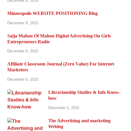
December 8, 2015
Minneapolis WEBSITE POSITIONING Blog
December 8, 2015
Saija Mahon Of Mahon Digital Advertising On Girls
Entrepreneurs Radio
December 6, 2015
Affiliate Classroom Journal (Zero Value) For Internet
Marketers
December 6, 2015
Librarianship Studies & Info Know-
how
December 5, 2015
The Advertising and marketing
Weblog