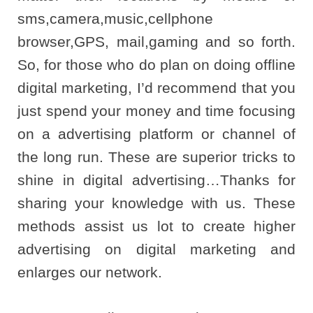
sms,camera,music,cellphone
browser,GPS, mail,gaming and so forth.
So, for those who do plan on doing offline
digital marketing, I’d recommend that you
just spend your money and time focusing
on a advertising platform or channel of
the long run. These are superior tricks to
shine in digital advertising…Thanks for
sharing your knowledge with us. These
methods assist us lot to create higher
advertising on digital marketing and
enlarges our network.