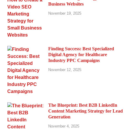
Business Websites
November 19, 2025
Finding Success: Best Specialized
Digital Agency for Healthcare
Industry PPC Campaigns
November 12, 2025
The Blueprint: Best B2B LinkedIn
Content Marketing Strategy for Lead
Generation
November 4, 2025