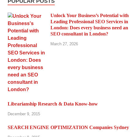
POPULAR POSTS
Unlock Your Business’s Potential with
Leading Professional SEO Services in
London: Does every business need an
SEO consultant in London?
March 27, 2026
Librarianship Research & Data Know-how
December 9, 2015
SEARCH ENGINE OPTIMIZATION Companies Sydney