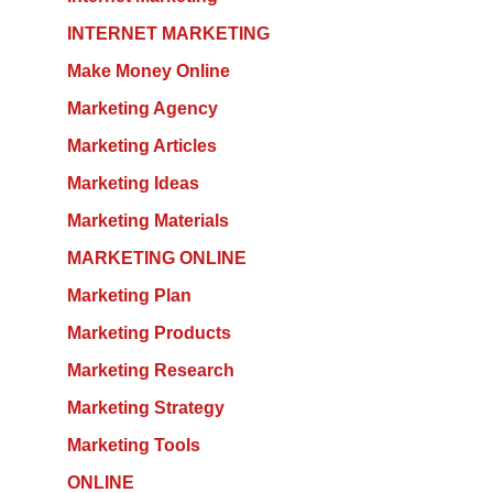
INTERNET MARKETING
Make Money Online
Marketing Agency
Marketing Articles
Marketing Ideas
Marketing Materials
MARKETING ONLINE
Marketing Plan
Marketing Products
Marketing Research
Marketing Strategy
Marketing Tools
ONLINE