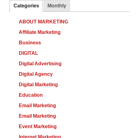
Categories
Monthly
ABOUT MARKETING
Affiliate Marketing
Business
DIGITAL
Digital Advertising
Digital Agency
Digital Marketing
Education
Email Marketing
Email Marketing
Event Marketing
Internet Marketing