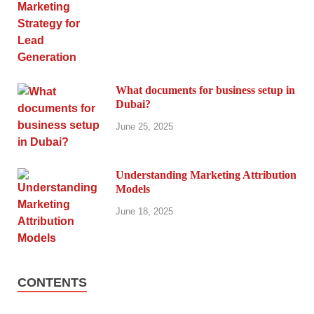
What documents for business setup in
Dubai?
June 25, 2025
Understanding Marketing Attribution
Models
June 18, 2025
CONTENTS