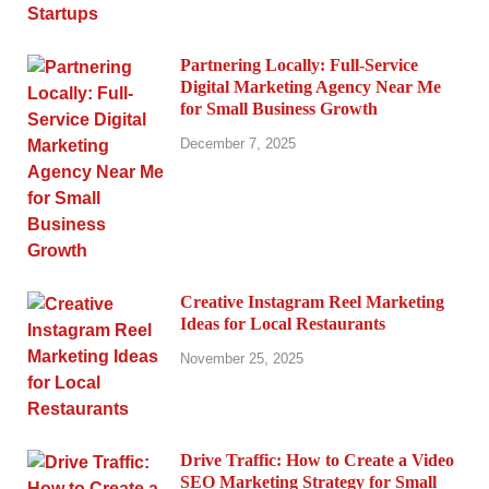
Partnering Locally: Full-Service
Digital Marketing Agency Near Me
for Small Business Growth
December 7, 2025
Creative Instagram Reel Marketing
Ideas for Local Restaurants
November 25, 2025
Drive Traffic: How to Create a Video
SEO Marketing Strategy for Small