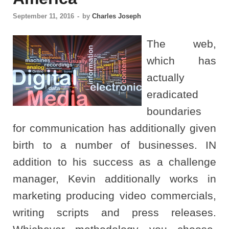
September 11, 2016
-
by
Charles Joseph
The web,
which has
actually
eradicated
boundaries
for communication has additionally given
birth to a number of businesses. IN
addition to his success as a challenge
manager, Kevin additionally works in
marketing producing video commercials,
writing scripts and press releases.