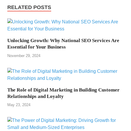
RELATED POSTS
Unlocking Growth: Why National SEO Services Are
Essential for Your Business
November 29, 2024
The Role of Digital Marketing in Building Customer
Relationships and Loyalty
May 23, 2024