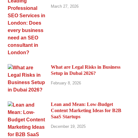
March 27, 2026
What are Legal Risks in Business
Setup in Dubai 2026?
February 8, 2026
Lean and Mean: Low-Budget
Content Marketing Ideas for B2B
SaaS Startups
December 19, 2025