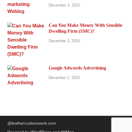
December 3, 2015
Can You Make Money With Sensible
Dwelling Firm (SMC)?
December 3, 2015
Google Adwords Advertising
December 2, 2015
@leathercustomwork.com