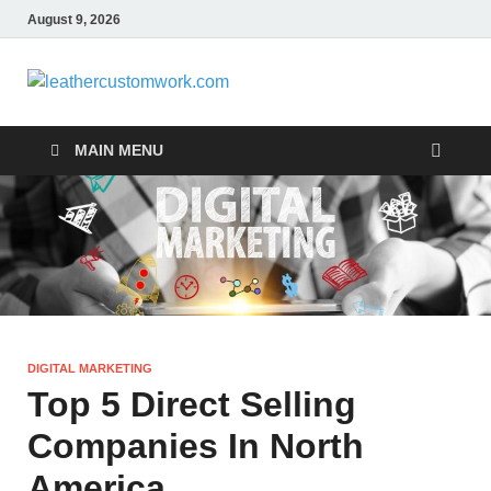
August 9, 2026
leathercus
Digital Marketing
MAIN MENU
DIGITAL MARKETING
Top 5 Direct Selling
Companies In North
America