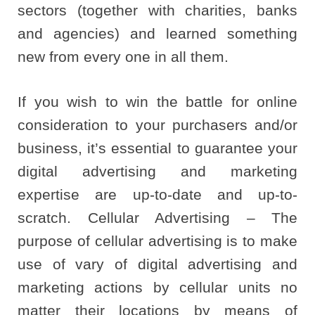
sectors (together with charities, banks
and agencies) and learned something
new from every one in all them.
If you wish to win the battle for online
consideration to your purchasers and/or
business, it’s essential to guarantee your
digital advertising and marketing
expertise are up-to-date and up-to-
scratch. Cellular Advertising – The
purpose of cellular advertising is to make
use of vary of digital advertising and
marketing actions by cellular units no
matter their locations by means of