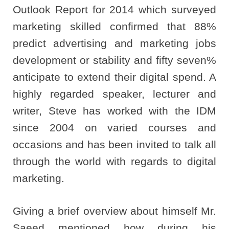
Outlook Report for 2014 which surveyed
marketing skilled confirmed that 88%
predict advertising and marketing jobs
development or stability and fifty seven%
anticipate to extend their digital spend. A
highly regarded speaker, lecturer and
writer, Steve has worked with the IDM
since 2004 on varied courses and
occasions and has been invited to talk all
through the world with regards to digital
marketing.
Giving a brief overview about himself Mr.
Saeed mentioned how during his