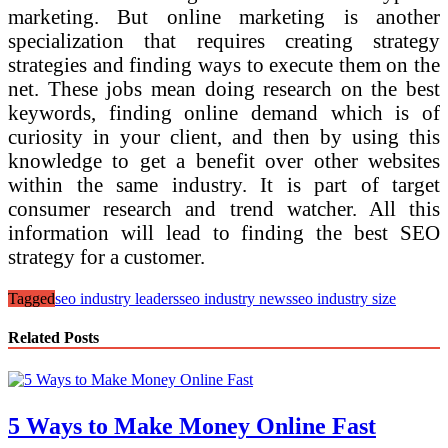
marketing. But online marketing is another
specialization that requires creating strategy
strategies and finding ways to execute them on the
net. These jobs mean doing research on the best
keywords, finding online demand which is of
curiosity in your client, and then by using this
knowledge to get a benefit over other websites
within the same industry. It is part of target
consumer research and trend watcher. All this
information will lead to finding the best SEO
strategy for a customer.
Tagged
seo industry leaders
seo industry news
seo industry size
Related Posts
5 Ways to Make Money Online Fast