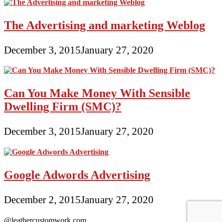
The Advertising and marketing Weblog
December 3, 2015
January 27, 2020
Can You Make Money With Sensible
Dwelling Firm (SMC)?
December 3, 2015
January 27, 2020
Google Adwords Advertising
December 2, 2015
January 27, 2020
@leathercustomwork.com