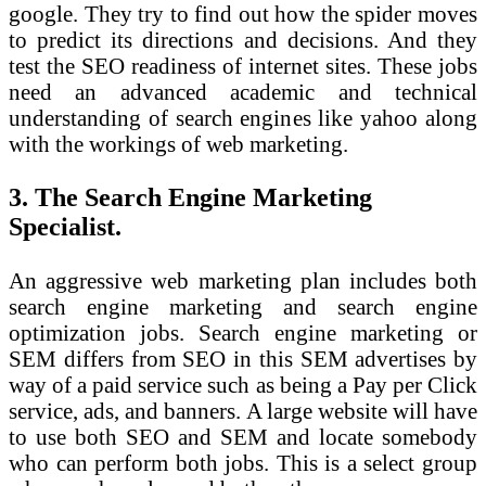
google. They try to find out how the spider moves
to predict its directions and decisions. And they
test the SEO readiness of internet sites. These jobs
need an advanced academic and technical
understanding of search engines like yahoo along
with the workings of web marketing.
3. The Search Engine Marketing
Specialist.
An aggressive web marketing plan includes both
search engine marketing and search engine
optimization jobs. Search engine marketing or
SEM differs from SEO in this SEM advertises by
way of a paid service such as being a Pay per Click
service, ads, and banners. A large website will have
to use both SEO and SEM and locate somebody
who can perform both jobs. This is a select group