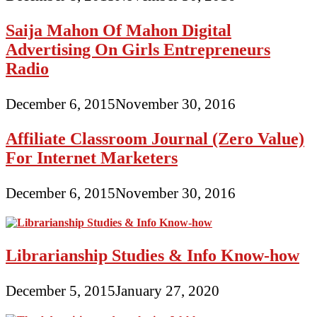
Saija Mahon Of Mahon Digital
Advertising On Girls Entrepreneurs
Radio
December 6, 2015
November 30, 2016
Affiliate Classroom Journal (Zero Value)
For Internet Marketers
December 6, 2015
November 30, 2016
Librarianship Studies & Info Know-how
December 5, 2015
January 27, 2020