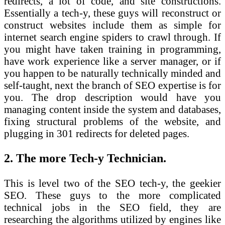
redirects, a lot of code, and site constructions.
Essentially a tech-y, these guys will reconstruct or
construct websites include them as simple for
internet search engine spiders to crawl through. If
you might have taken training in programming,
have work experience like a server manager, or if
you happen to be naturally technically minded and
self-taught, next the branch of SEO expertise is for
you. The drop description would have you
managing content inside the system and databases,
fixing structural problems of the website, and
plugging in 301 redirects for deleted pages.
2. The more Tech-y Technician.
This is level two of the SEO tech-y, the geekier
SEO. These guys to the more complicated
technical jobs in the SEO field, they are
researching the algorithms utilized by engines like