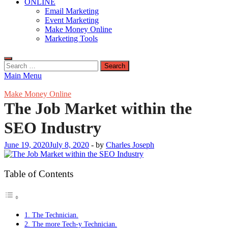
ONLINE
Email Marketing
Event Marketing
Make Money Online
Marketing Tools
Search
for:
Main Menu
Make Money Online
The Job Market within the
SEO Industry
June 19, 2020
July 8, 2020
-
by
Charles Joseph
Table of Contents
1. The Technician.
2. The more Tech-y Technician.