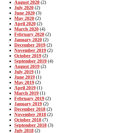
August 2020
(2)
July 2020
(2)
June 2020
(3)
May 2020
(2)
April 2020
(2)
March 2020
(4)
February 2020
(2)
January 2020
(2)
December 2019
(2)
November 2019
(2)
October 2019
(2)
September 2019
(4)
August 2019
(2)
July 2019
(1)
June 2019
(1)
May 2019
(2)
April 2019
(1)
March 2019
(1)
February 2019
(2)
January 2019
(2)
December 2018
(2)
November 2018
(2)
October 2018
(7)
September 2018
(3)
July 2018
(2)