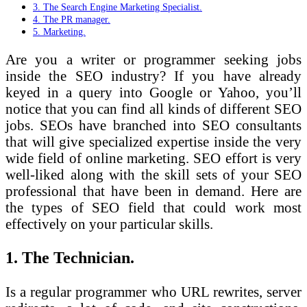
3. The Search Engine Marketing Specialist.
4. The PR manager.
5. Marketing.
Are you a writer or programmer seeking jobs
inside the SEO industry? If you have already
keyed in a query into Google or Yahoo, you’ll
notice that you can find all kinds of different SEO
jobs. SEOs have branched into SEO consultants
that will give specialized expertise inside the very
wide field of online marketing. SEO effort is very
well-liked along with the skill sets of your SEO
professional that have been in demand. Here are
the types of SEO field that could work most
effectively on your particular skills.
1. The Technician.
Is a regular programmer who URL rewrites, server