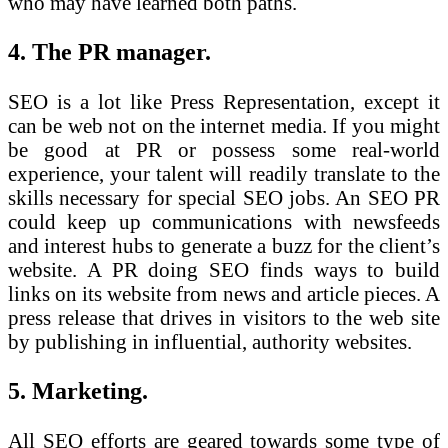
who may have learned both paths.
4. The PR manager.
SEO is a lot like Press Representation, except it
can be web not on the internet media. If you might
be good at PR or possess some real-world
experience, your talent will readily translate to the
skills necessary for special SEO jobs. An SEO PR
could keep up communications with newsfeeds
and interest hubs to generate a buzz for the client’s
website. A PR doing SEO finds ways to build
links on its website from news and article pieces. A
press release that drives in visitors to the web site
by publishing in influential, authority websites.
5. Marketing.
All SEO efforts are geared towards some type of