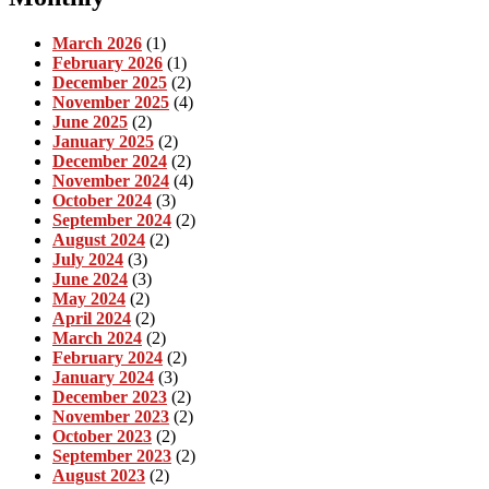
March 2026
(1)
February 2026
(1)
December 2025
(2)
November 2025
(4)
June 2025
(2)
January 2025
(2)
December 2024
(2)
November 2024
(4)
October 2024
(3)
September 2024
(2)
August 2024
(2)
July 2024
(3)
June 2024
(3)
May 2024
(2)
April 2024
(2)
March 2024
(2)
February 2024
(2)
January 2024
(3)
December 2023
(2)
November 2023
(2)
October 2023
(2)
September 2023
(2)
August 2023
(2)