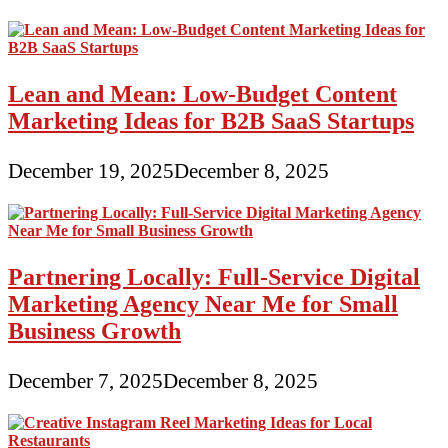
Lean and Mean: Low-Budget Content
Marketing Ideas for B2B SaaS Startups
December 19, 2025
December 8, 2025
Partnering Locally: Full-Service Digital
Marketing Agency Near Me for Small
Business Growth
December 7, 2025
December 8, 2025