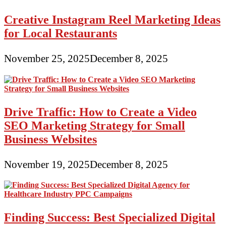
Creative Instagram Reel Marketing Ideas
for Local Restaurants
November 25, 2025
December 8, 2025
Drive Traffic: How to Create a Video
SEO Marketing Strategy for Small
Business Websites
November 19, 2025
December 8, 2025
Finding Success: Best Specialized Digital