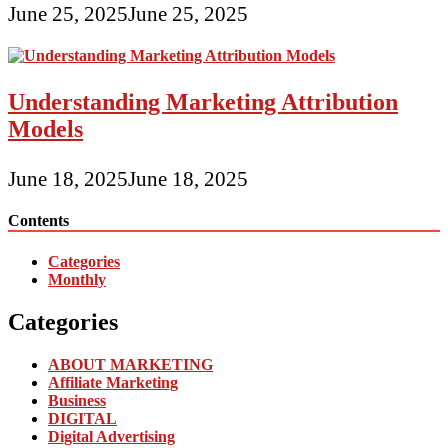
June 25, 2025
June 25, 2025
Understanding Marketing Attribution
Models
June 18, 2025
June 18, 2025
Contents
Categories
Monthly
Categories
ABOUT MARKETING
Affiliate Marketing
Business
DIGITAL
Digital Advertising