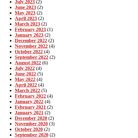
July 2023
(2)
June 2023
(2)
May 2023
(2)
April 2023
(2)
March 2023
(2)
February 2023
(1)
January 2023
(2)
December 2022
(2)
November 2022
(4)
October 2022
(4)
September 2022
(2)
August 2022
(6)
July 2022
(4)
June 2022
(5)
May 2022
(4)
April 2022
(4)
March 2022
(5)
February 2022
(4)
January 2022
(4)
February 2021
(2)
January 2021
(2)
December 2020
(2)
November 2020
(3)
October 2020
(2)
September 2020
(2)