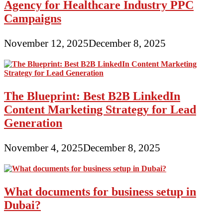
Agency for Healthcare Industry PPC
Campaigns
November 12, 2025
December 8, 2025
The Blueprint: Best B2B LinkedIn
Content Marketing Strategy for Lead
Generation
November 4, 2025
December 8, 2025
What documents for business setup in
Dubai?