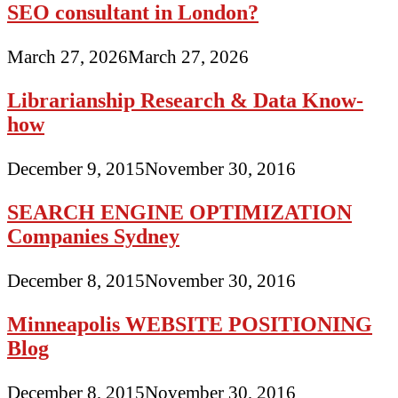
SEO consultant in London?
March 27, 2026
March 27, 2026
Librarianship Research & Data Know-
how
December 9, 2015
November 30, 2016
SEARCH ENGINE OPTIMIZATION
Companies Sydney
December 8, 2015
November 30, 2016
Minneapolis WEBSITE POSITIONING
Blog
December 8, 2015
November 30, 2016