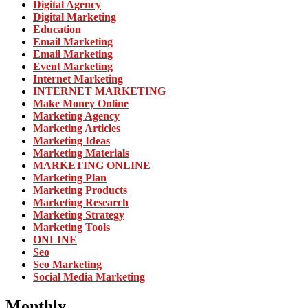
Digital Agency
Digital Marketing
Education
Email Marketing
Email Marketing
Event Marketing
Internet Marketing
INTERNET MARKETING
Make Money Online
Marketing Agency
Marketing Articles
Marketing Ideas
Marketing Materials
MARKETING ONLINE
Marketing Plan
Marketing Products
Marketing Research
Marketing Strategy
Marketing Tools
ONLINE
Seo
Seo Marketing
Social Media Marketing
Monthly