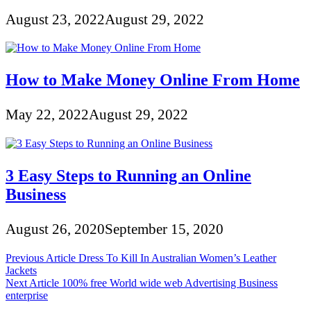
August 23, 2022
August 29, 2022
How to Make Money Online From Home
May 22, 2022
August 29, 2022
3 Easy Steps to Running an Online
Business
August 26, 2020
September 15, 2020
Post
Previous Article
Dress To Kill In Australian Women’s Leather
Jackets
navigation
Next Article
100% free World wide web Advertising Business
enterprise