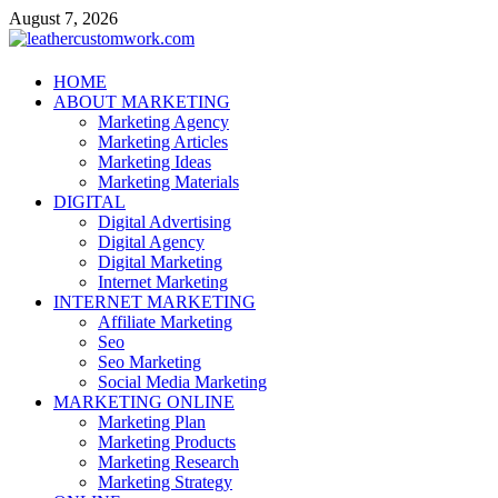
Skip
August 7, 2026
to
content
leathercustomwork.com
HOME
ABOUT MARKETING
Digital Marketing
Marketing Agency
Marketing Articles
Marketing Ideas
Marketing Materials
DIGITAL
Digital Advertising
Digital Agency
Digital Marketing
Internet Marketing
INTERNET MARKETING
Affiliate Marketing
Seo
Seo Marketing
Social Media Marketing
MARKETING ONLINE
Marketing Plan
Marketing Products
Marketing Research
Marketing Strategy