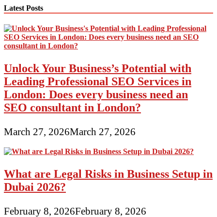
Latest Posts
Unlock Your Business’s Potential with
Leading Professional SEO Services in
London: Does every business need an
SEO consultant in London?
March 27, 2026
March 27, 2026
What are Legal Risks in Business Setup in
Dubai 2026?
February 8, 2026
February 8, 2026