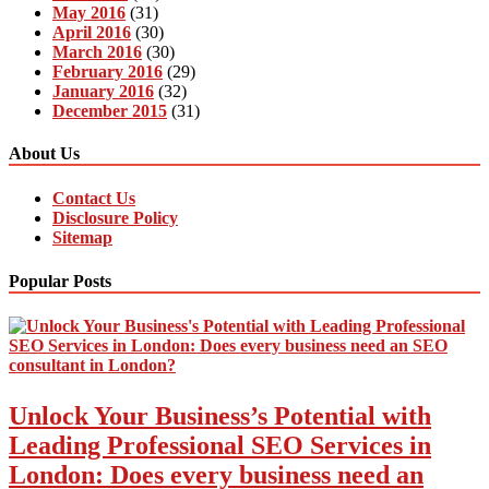
May 2016
(31)
April 2016
(30)
March 2016
(30)
February 2016
(29)
January 2016
(32)
December 2015
(31)
About Us
Contact Us
Disclosure Policy
Sitemap
Popular Posts
Unlock Your Business’s Potential with
Leading Professional SEO Services in
London: Does every business need an