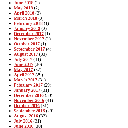
June 2018
(1)
May 2018
(2)
April 2018
(3)
March 2018
(3)
February 2018
(1)
January 2018
(2)
December 2017
(1)
November 2017
(1)
October 2017
(1)
September 2017
(4)
August 2017
(33)
July 2017
(31)
June 2017
(30)
May 2017
(32)
April 2017
(29)
March 2017
(31)
February 2017
(29)
January 2017
(31)
December 2016
(30)
November 2016
(31)
October 2016
(31)
September 2016
(29)
August 2016
(32)
July 2016
(31)
June 2016
(30)