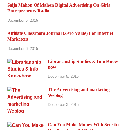
Saija Mahon Of Mahon Digital Advertising On Girls
Entrepreneurs Radio
December 6, 2015
Affiliate Classroom Journal (Zero Value) For Internet
Marketers
December 6, 2015
Librarianship Studies & Info Know-
how
December 5, 2015
The Advertising and marketing
Weblog
December 3, 2015
Can You Make Money With Sensible