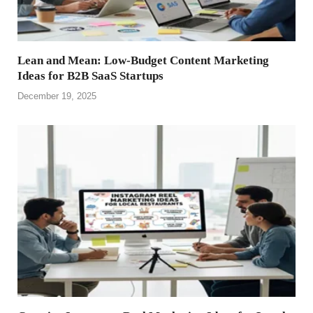
Lean and Mean: Low-Budget Content Marketing
Ideas for B2B SaaS Startups
December 19, 2025