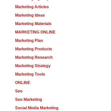
Marketing Articles
Marketing Ideas
Marketing Materials
MARKETING ONLINE
Marketing Plan
Marketing Products
Marketing Research
Marketing Strategy
Marketing Tools
ONLINE
Seo
Seo Marketing
Social Media Marketing