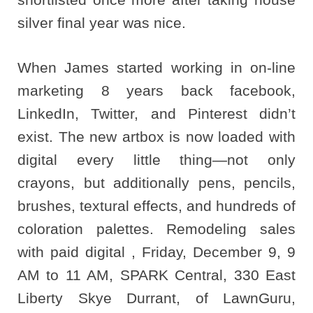
silver final year was nice.
When James started working in on-line
marketing 8 years back facebook,
LinkedIn, Twitter, and Pinterest didn’t
exist. The new artbox is now loaded with
digital every little thing—not only
crayons, but additionally pens, pencils,
brushes, textural effects, and hundreds of
coloration palettes. Remodeling sales
with paid digital , Friday, December 9, 9
AM to 11 AM, SPARK Central, 330 East
Liberty Skye Durrant, of LawnGuru,