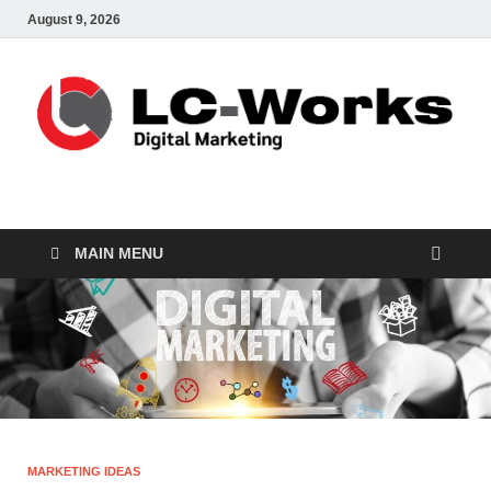
August 9, 2026
leathercustomwork.c
Digital Marketing
MAIN MENU
MARKETING IDEAS