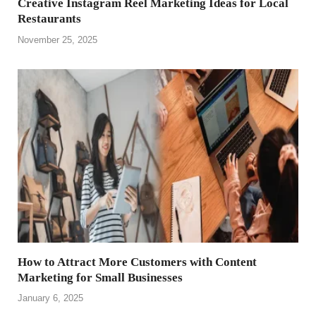
Creative Instagram Reel Marketing Ideas for Local
Restaurants
November 25, 2025
How to Attract More Customers with Content
Marketing for Small Businesses
January 6, 2025