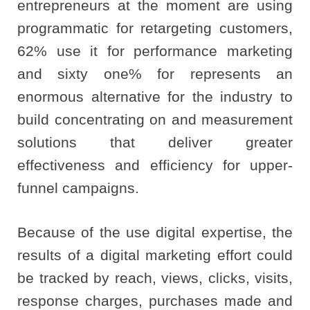
entrepreneurs at the moment are using
programmatic for retargeting customers,
62% use it for performance marketing
and sixty one% for represents an
enormous alternative for the industry to
build concentrating on and measurement
solutions that deliver greater
effectiveness and efficiency for upper-
funnel campaigns.
Because of the use digital expertise, the
results of a digital marketing effort could
be tracked by reach, views, clicks, visits,
response charges, purchases made and