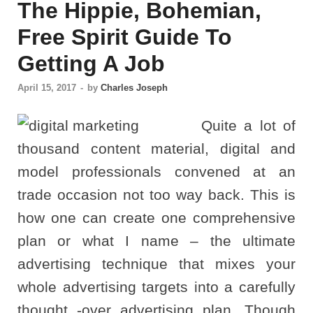
The Hippie, Bohemian,
Free Spirit Guide To
Getting A Job
April 15, 2017
-
by
Charles Joseph
Quite a lot of
thousand content material, digital and
model professionals convened at an
trade occasion not too way back. This is
how one can create one comprehensive
plan or what I name – the ultimate
advertising technique that mixes your
whole advertising targets into a carefully
thought -over advertising plan. Though