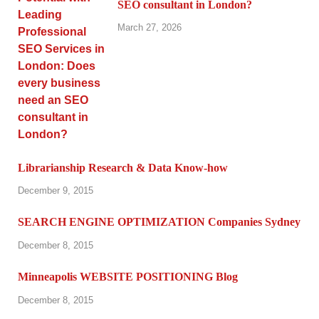
SEO consultant in London?
March 27, 2026
Librarianship Research & Data Know-how
December 9, 2015
SEARCH ENGINE OPTIMIZATION Companies Sydney
December 8, 2015
Minneapolis WEBSITE POSITIONING Blog
December 8, 2015