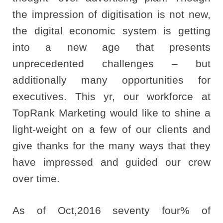
the impression of digitisation is not new,
the digital economic system is getting
into a new age that presents
unprecedented challenges – but
additionally many opportunities for
executives. This yr, our workforce at
TopRank Marketing would like to shine a
light-weight on a few of our clients and
give thanks for the many ways that they
have impressed and guided our crew
over time.
As of Oct,2016 seventy four% of