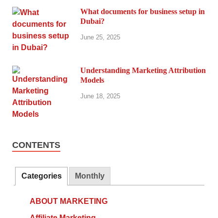
What documents for business setup in
Dubai?
June 25, 2025
Understanding Marketing Attribution
Models
June 18, 2025
CONTENTS
Categories
Monthly
ABOUT MARKETING
Affiliate Marketing