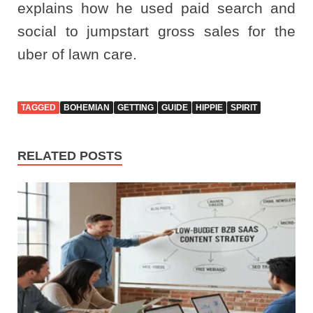
explains how he used paid search and
social to jumpstart gross sales for the
uber of lawn care.
TAGGED
BOHEMIAN
GETTING
GUIDE
HIPPIE
SPIRIT
RELATED POSTS