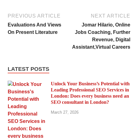
PREVIOUS ARTICLE
NEXT ARTICLE
Evaluations And Views
Jomar Hilario, Online
On Present Literature
Jobs Coaching, Further
Revenue, Digital
Assistant,Virtual Careers
LATEST POSTS
Unlock Your Business’s Potential with
Leading Professional SEO Services in
London: Does every business need an
SEO consultant in London?
March 27, 2026