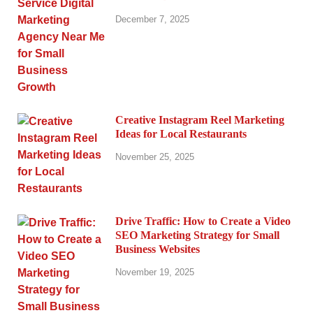
December 7, 2025
Creative Instagram Reel Marketing
Ideas for Local Restaurants
November 25, 2025
Drive Traffic: How to Create a Video
SEO Marketing Strategy for Small
Business Websites
November 19, 2025