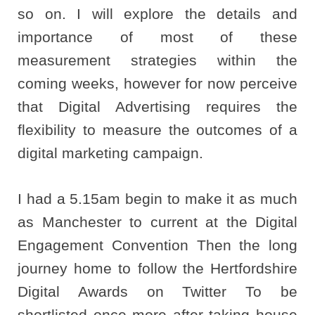
so on. I will explore the details and
importance of most of these
measurement strategies within the
coming weeks, however for now perceive
that Digital Advertising requires the
flexibility to measure the outcomes of a
digital marketing campaign.
I had a 5.15am begin to make it as much
as Manchester to current at the Digital
Engagement Convention Then the long
journey home to follow the Hertfordshire
Digital Awards on Twitter To be
shortlisted once more after taking house