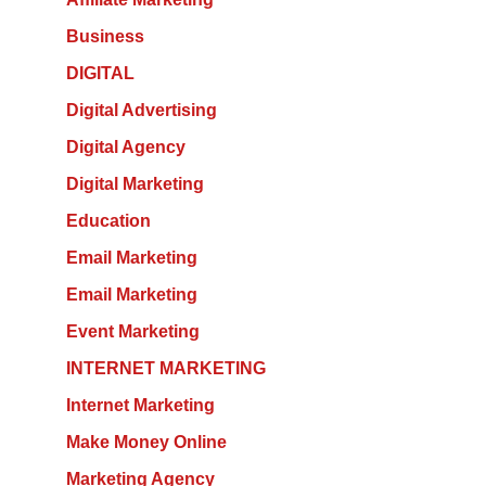
Business
DIGITAL
Digital Advertising
Digital Agency
Digital Marketing
Education
Email Marketing
Email Marketing
Event Marketing
INTERNET MARKETING
Internet Marketing
Make Money Online
Marketing Agency