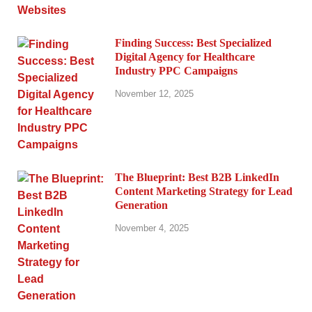
Finding Success: Best Specialized
Digital Agency for Healthcare
Industry PPC Campaigns
November 12, 2025
The Blueprint: Best B2B LinkedIn
Content Marketing Strategy for Lead
Generation
November 4, 2025