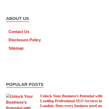
ABOUT US
Contact Us
Disclosure Policy
Sitemap
POPULAR POSTS
Unlock Your Business’s Potential with
Leading Professional SEO Services in
London: Does every business need an