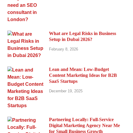
What are Legal Risks in Business
Setup in Dubai 2026?
February 8, 2026
Lean and Mean: Low-Budget
Content Marketing Ideas for B2B
SaaS Startups
December 19, 2025
Partnering Locally: Full-Service
Digital Marketing Agency Near Me
for Small Business Growth