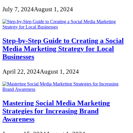
July 7, 2024
August 1, 2024
Step-by-Step Guide to Creating a Social
Media Marketing Strategy for Local
Businesses
April 22, 2024
August 1, 2024
Mastering Social Media Marketing
Strategies for Increasing Brand
Awareness