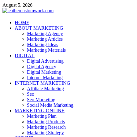
Skip
August 5, 2026
to
content
leathercustomwork.com
HOME
ABOUT MARKETING
Digital Marketing
Marketing Agency
Marketing Articles
Marketing Ideas
Marketing Materials
DIGITAL
Digital Advertising
Digital Agency
Digital Marketing
Internet Marketing
INTERNET MARKETING
Affiliate Marketing
Seo
Seo Marketing
Social Media Marketing
MARKETING ONLINE
Marketing Plan
Marketing Products
Marketing Research
Marketing Strategy