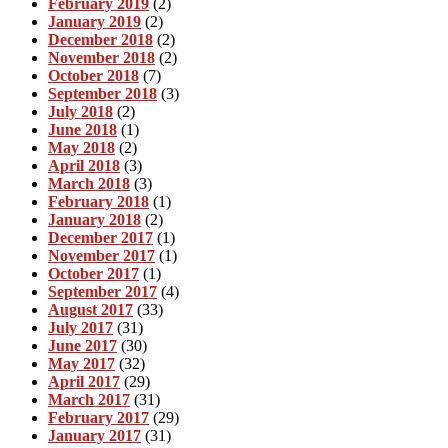
February 2019
(2)
January 2019
(2)
December 2018
(2)
November 2018
(2)
October 2018
(7)
September 2018
(3)
July 2018
(2)
June 2018
(1)
May 2018
(2)
April 2018
(3)
March 2018
(3)
February 2018
(1)
January 2018
(2)
December 2017
(1)
November 2017
(1)
October 2017
(1)
September 2017
(4)
August 2017
(33)
July 2017
(31)
June 2017
(30)
May 2017
(32)
April 2017
(29)
March 2017
(31)
February 2017
(29)
January 2017
(31)