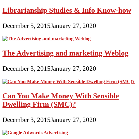
Librarianship Studies & Info Know-how
December 5, 2015
January 27, 2020
The Advertising and marketing Weblog
December 3, 2015
January 27, 2020
Can You Make Money With Sensible
Dwelling Firm (SMC)?
December 3, 2015
January 27, 2020