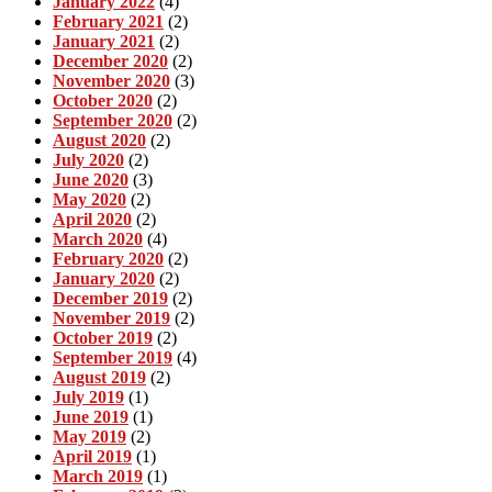
January 2022
(4)
February 2021
(2)
January 2021
(2)
December 2020
(2)
November 2020
(3)
October 2020
(2)
September 2020
(2)
August 2020
(2)
July 2020
(2)
June 2020
(3)
May 2020
(2)
April 2020
(2)
March 2020
(4)
February 2020
(2)
January 2020
(2)
December 2019
(2)
November 2019
(2)
October 2019
(2)
September 2019
(4)
August 2019
(2)
July 2019
(1)
June 2019
(1)
May 2019
(2)
April 2019
(1)
March 2019
(1)