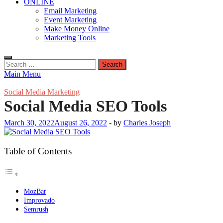
ONLINE
Email Marketing
Event Marketing
Make Money Online
Marketing Tools
Search
for:
Main Menu
Social Media Marketing
Social Media SEO Tools
March 30, 2022
August 26, 2022
-
by
Charles Joseph
Table of Contents
MozBar
Improvado
Semrush