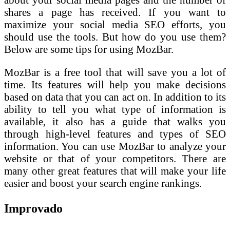
shares a page has received. If you want to
maximize your social media SEO efforts, you
should use the tools. But how do you use them?
Below are some tips for using MozBar.
MozBar is a free tool that will save you a lot of
time. Its features will help you make decisions
based on data that you can act on. In addition to its
ability to tell you what type of information is
available, it also has a guide that walks you
through high-level features and types of SEO
information. You can use MozBar to analyze your
website or that of your competitors. There are
many other great features that will make your life
easier and boost your search engine rankings.
Improvado