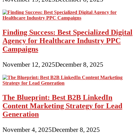
Finding Success: Best Specialized Digital
Agency for Healthcare Industry PPC
Campaigns
November 12, 2025
December 8, 2025
The Blueprint: Best B2B LinkedIn
Content Marketing Strategy for Lead
Generation
November 4, 2025
December 8, 2025