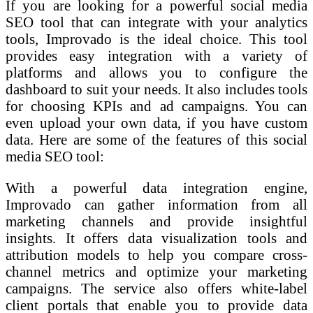
If you are looking for a powerful social media
SEO tool that can integrate with your analytics
tools, Improvado is the ideal choice. This tool
provides easy integration with a variety of
platforms and allows you to configure the
dashboard to suit your needs. It also includes tools
for choosing KPIs and ad campaigns. You can
even upload your own data, if you have custom
data. Here are some of the features of this social
media SEO tool:
With a powerful data integration engine,
Improvado can gather information from all
marketing channels and provide insightful
insights. It offers data visualization tools and
attribution models to help you compare cross-
channel metrics and optimize your marketing
campaigns. The service also offers white-label
client portals that enable you to provide data