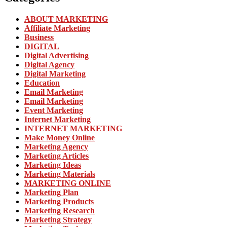
ABOUT MARKETING
Affiliate Marketing
Business
DIGITAL
Digital Advertising
Digital Agency
Digital Marketing
Education
Email Marketing
Email Marketing
Event Marketing
Internet Marketing
INTERNET MARKETING
Make Money Online
Marketing Agency
Marketing Articles
Marketing Ideas
Marketing Materials
MARKETING ONLINE
Marketing Plan
Marketing Products
Marketing Research
Marketing Strategy