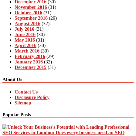
December 2016
(30)
November 2016
(31)
October 2016
(31)
September 2016
(29)
August 2016
(32)
July 2016
(31)
June 2016
(30)
May 2016
(31)
April 2016
(30)
March 2016
(30)
February 2016
(29)
January 2016
(32)
December 2015
(31)
About Us
Contact Us
Disclosure Policy
Sitemap
Popular Posts