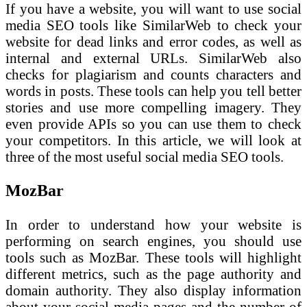
If you have a website, you will want to use social
media SEO tools like SimilarWeb to check your
website for dead links and error codes, as well as
internal and external URLs. SimilarWeb also
checks for plagiarism and counts characters and
words in posts. These tools can help you tell better
stories and use more compelling imagery. They
even provide APIs so you can use them to check
your competitors. In this article, we will look at
three of the most useful social media SEO tools.
MozBar
In order to understand how your website is
performing on search engines, you should use
tools such as MozBar. These tools will highlight
different metrics, such as the page authority and
domain authority. They also display information
about your social media pages and the number of