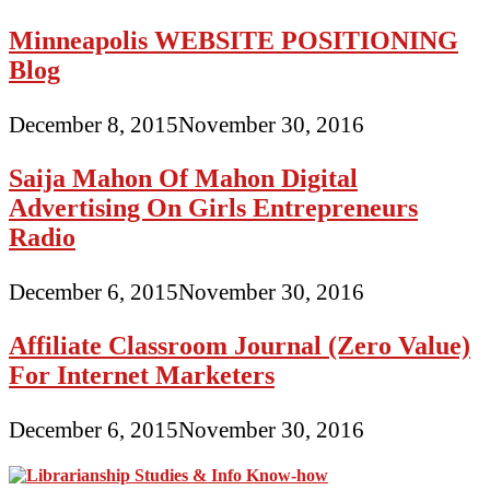
Minneapolis WEBSITE POSITIONING
Blog
December 8, 2015
November 30, 2016
Saija Mahon Of Mahon Digital
Advertising On Girls Entrepreneurs
Radio
December 6, 2015
November 30, 2016
Affiliate Classroom Journal (Zero Value)
For Internet Marketers
December 6, 2015
November 30, 2016