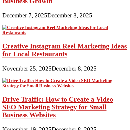
Business Growth
December 7, 2025
December 8, 2025
Creative Instagram Reel Marketing Ideas
for Local Restaurants
November 25, 2025
December 8, 2025
Drive Traffic: How to Create a Video
SEO Marketing Strategy for Small
Business Websites
November 19, 2025
December 8, 2025