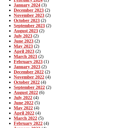
January 2024
(3)
December 2023
(2)
November 2023
(2)
October 2023
(2)
September 2023
(2)
August 2023
(2)
July 2023
(2)
June 2023
(2)
May 2023
(2)
April 2023
(2)
March 2023
(2)
February 2023
(1)
January 2023
(2)
December 2022
(2)
November 2022
(4)
October 2022
(4)
September 2022
(2)
August 2022
(6)
July 2022
(4)
June 2022
(5)
May 2022
(4)
April 2022
(4)
March 2022
(5)
February 2022
(4)