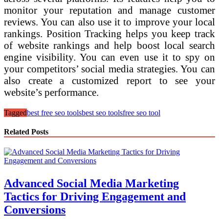
monitor your reputation and manage customer
reviews. You can also use it to improve your local
rankings. Position Tracking helps you keep track
of website rankings and help boost local search
engine visibility. You can even use it to spy on
your competitors’ social media strategies. You can
also create a customized report to see your
website’s performance.
Tagged
best free seo tools
best seo tools
free seo tool
Related Posts
Advanced Social Media Marketing
Tactics for Driving Engagement and
Conversions