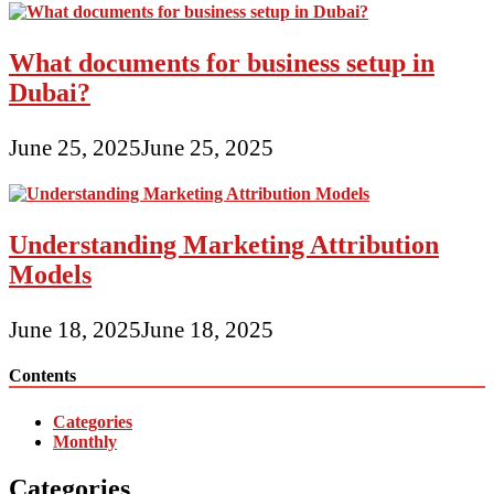
What documents for business setup in
Dubai?
June 25, 2025
June 25, 2025
Understanding Marketing Attribution
Models
June 18, 2025
June 18, 2025
Contents
Categories
Monthly
Categories