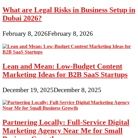
What are Legal Risks in Business Setup in
Dubai 2026?
February 8, 2026
February 8, 2026
Lean and Mean: Low-Budget Content
Marketing Ideas for B2B SaaS Startups
December 19, 2025
December 8, 2025
Partnering Locally: Full-Service Digital
Marketing Agency Near Me for Small