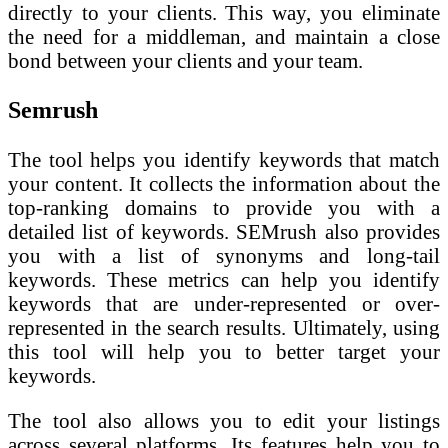
directly to your clients. This way, you eliminate
the need for a middleman, and maintain a close
bond between your clients and your team.
Semrush
The tool helps you identify keywords that match
your content. It collects the information about the
top-ranking domains to provide you with a
detailed list of keywords. SEMrush also provides
you with a list of synonyms and long-tail
keywords. These metrics can help you identify
keywords that are under-represented or over-
represented in the search results. Ultimately, using
this tool will help you to better target your
keywords.
The tool also allows you to edit your listings
across several platforms. Its features help you to