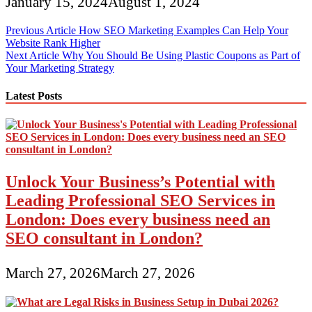
January 15, 2024
August 1, 2024
Post
Previous Article
How SEO Marketing Examples Can Help Your
Website Rank Higher
navigation
Next Article
Why You Should Be Using Plastic Coupons as Part of
Your Marketing Strategy
Latest Posts
Unlock Your Business’s Potential with
Leading Professional SEO Services in
London: Does every business need an
SEO consultant in London?
March 27, 2026
March 27, 2026