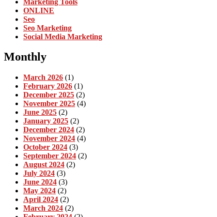
Marketing Tools
ONLINE
Seo
Seo Marketing
Social Media Marketing
Monthly
March 2026
(1)
February 2026
(1)
December 2025
(2)
November 2025
(4)
June 2025
(2)
January 2025
(2)
December 2024
(2)
November 2024
(4)
October 2024
(3)
September 2024
(2)
August 2024
(2)
July 2024
(3)
June 2024
(3)
May 2024
(2)
April 2024
(2)
March 2024
(2)
February 2024
(2)