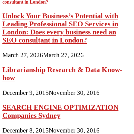
Unlock Your Business’s Potential with
Leading Professional SEO Services in
London: Does every business need an
SEO consultant in London?
March 27, 2026
March 27, 2026
Librarianship Research & Data Know-
how
December 9, 2015
November 30, 2016
SEARCH ENGINE OPTIMIZATION
Companies Sydney
December 8, 2015
November 30, 2016