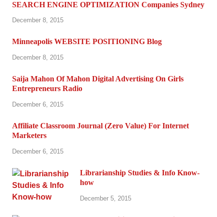
SEARCH ENGINE OPTIMIZATION Companies Sydney
December 8, 2015
Minneapolis WEBSITE POSITIONING Blog
December 8, 2015
Saija Mahon Of Mahon Digital Advertising On Girls
Entrepreneurs Radio
December 6, 2015
Affiliate Classroom Journal (Zero Value) For Internet
Marketers
December 6, 2015
Librarianship Studies & Info Know-
how
December 5, 2015