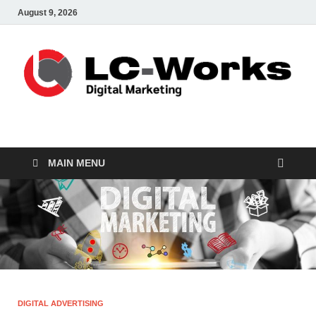
August 9, 2026
leathercustomwork.c
Digital Marketing
MAIN MENU
DIGITAL ADVERTISING