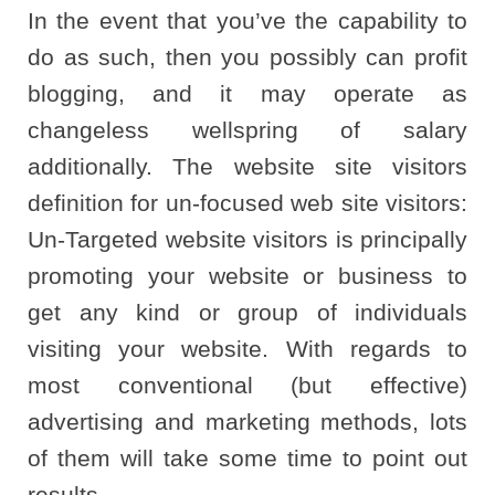
In the event that you’ve the capability to
do as such, then you possibly can profit
blogging, and it may operate as
changeless wellspring of salary
additionally. The website site visitors
definition for un-focused web site visitors:
Un-Targeted website visitors is principally
promoting your website or business to
get any kind or group of individuals
visiting your website. With regards to
most conventional (but effective)
advertising and marketing methods, lots
of them will take some time to point out
results.