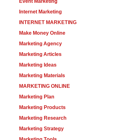
Event Marketing
Internet Marketing
INTERNET MARKETING
Make Money Online
Marketing Agency
Marketing Articles
Marketing Ideas
Marketing Materials
MARKETING ONLINE
Marketing Plan
Marketing Products
Marketing Research
Marketing Strategy
Marketing Tools