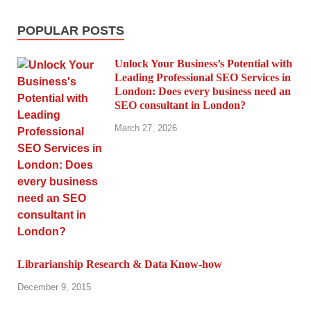
POPULAR POSTS
Unlock Your Business’s Potential with
Leading Professional SEO Services in
London: Does every business need an
SEO consultant in London?
March 27, 2026
Librarianship Research & Data Know-how
December 9, 2015