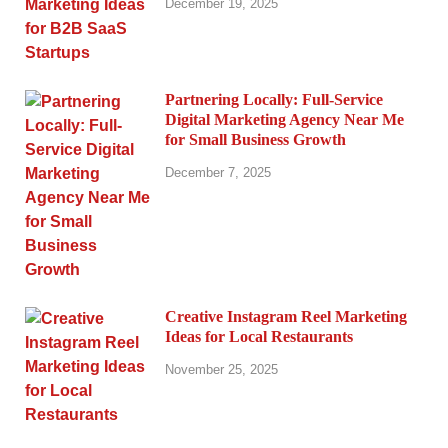
December 19, 2025
Partnering Locally: Full-Service
Digital Marketing Agency Near Me
for Small Business Growth
December 7, 2025
Creative Instagram Reel Marketing
Ideas for Local Restaurants
November 25, 2025