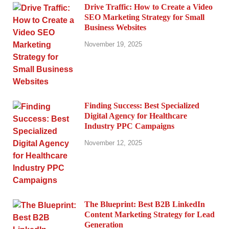
Drive Traffic: How to Create a Video
SEO Marketing Strategy for Small
Business Websites
November 19, 2025
Finding Success: Best Specialized
Digital Agency for Healthcare
Industry PPC Campaigns
November 12, 2025
The Blueprint: Best B2B LinkedIn
Content Marketing Strategy for Lead
Generation