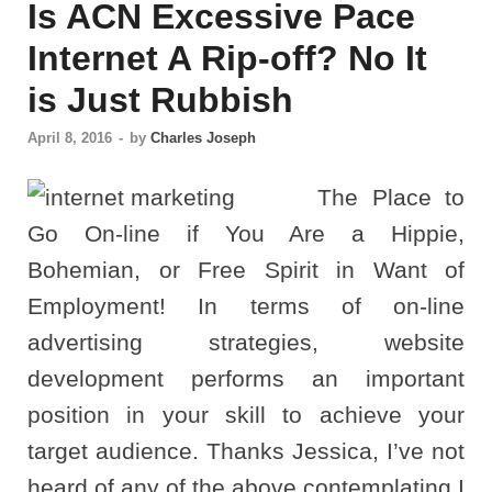
Is ACN Excessive Pace
Internet A Rip-off? No It
is Just Rubbish
April 8, 2016
-
by
Charles Joseph
The Place to
Go On-line if You Are a Hippie,
Bohemian, or Free Spirit in Want of
Employment! In terms of on-line
advertising strategies, website
development performs an important
position in your skill to achieve your
target audience. Thanks Jessica, I’ve not
heard of any of the above contemplating I