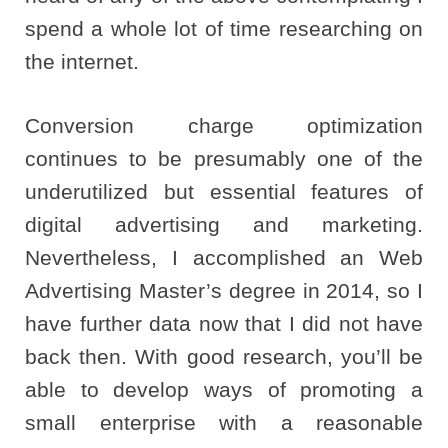
spend a whole lot of time researching on
the internet.
Conversion charge optimization
continues to be presumably one of the
underutilized but essential features of
digital advertising and marketing.
Nevertheless, I accomplished an Web
Advertising Master’s degree in 2014, so I
have further data now that I did not have
back then. With good research, you’ll be
able to develop ways of promoting a
small enterprise with a reasonable