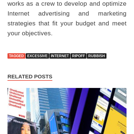
works as a crew to develop and optimize
Internet advertising and marketing
strategies that fit your budget and meet
your objectives.
TAGGED
EXCESSIVE
INTERNET
RIPOFF
RUBBISH
RELATED POSTS