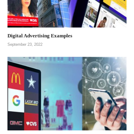
Digital Advertising Examples
September 23, 2022