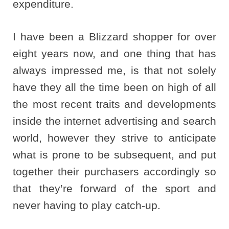
expenditure.
I have been a Blizzard shopper for over
eight years now, and one thing that has
always impressed me, is that not solely
have they all the time been on high of all
the most recent traits and developments
inside the internet advertising and search
world, however they strive to anticipate
what is prone to be subsequent, and put
together their purchasers accordingly so
that they’re forward of the sport and
never having to play catch-up.