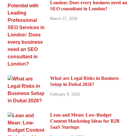
London: Does every business need an
SEO consultant in London?
March 27, 2026
What are Legal Risks in Business
Setup in Dubai 2026?
February 8, 2026
Lean and Mean: Low-Budget
Content Marketing Ideas for B2B
SaaS Startups