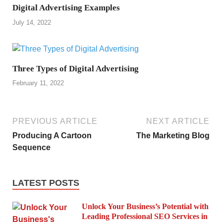
Digital Advertising Examples
July 14, 2022
Three Types of Digital Advertising
February 11, 2022
PREVIOUS ARTICLE
NEXT ARTICLE
Producing A Cartoon
The Marketing Blog
Sequence
LATEST POSTS
Unlock Your Business’s Potential with
Leading Professional SEO Services in