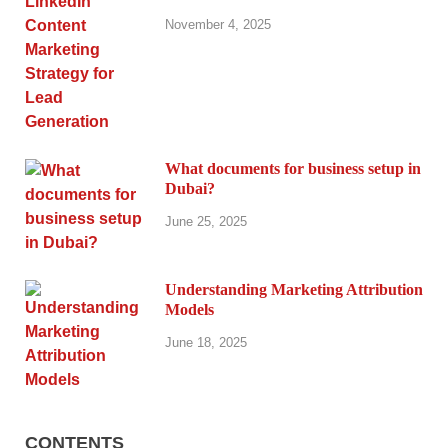
November 4, 2025
What documents for business setup in
Dubai?
June 25, 2025
Understanding Marketing Attribution
Models
June 18, 2025
CONTENTS