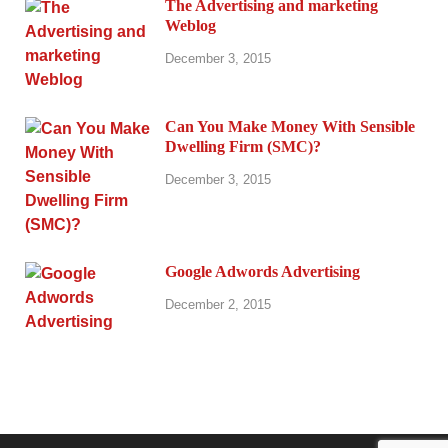
The Advertising and marketing
Weblog
December 3, 2015
Can You Make Money With Sensible
Dwelling Firm (SMC)?
December 3, 2015
Google Adwords Advertising
December 2, 2015