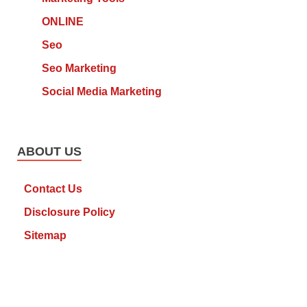
ONLINE
Seo
Seo Marketing
Social Media Marketing
ABOUT US
Contact Us
Disclosure Policy
Sitemap