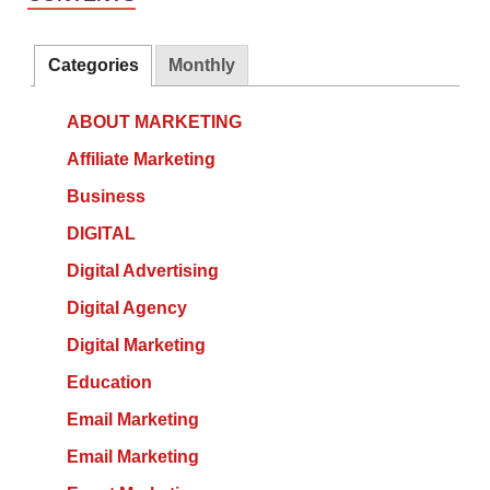
Categories
Monthly
ABOUT MARKETING
Affiliate Marketing
Business
DIGITAL
Digital Advertising
Digital Agency
Digital Marketing
Education
Email Marketing
Email Marketing