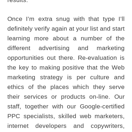
Once I’m extra snug with that type I’ll
definitely verify again at your list and start
learning more about a number of the
different advertising and marketing
opportunities out there. Re-evaluation is
the key to making positive that the Web
marketing strategy is per culture and
ethics of the places which they serve
their services or products on-line. Our
staff, together with our Google-certified
PPC specialists, skilled web marketers,
internet developers and copywriters,