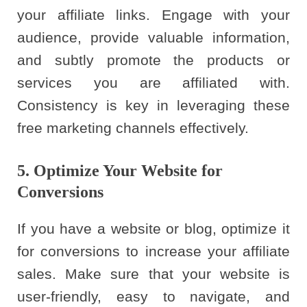
your affiliate links. Engage with your
audience, provide valuable information,
and subtly promote the products or
services you are affiliated with.
Consistency is key in leveraging these
free marketing channels effectively.
5. Optimize Your Website for
Conversions
If you have a website or blog, optimize it
for conversions to increase your affiliate
sales. Make sure that your website is
user-friendly, easy to navigate, and