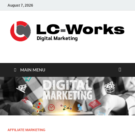
August 7, 2026
leathercustomwork.c
Digital Marketing
MAIN MENU
AFFILIATE MARKETING