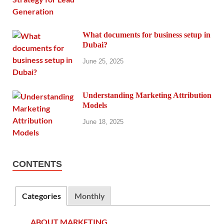
What documents for business setup in
Dubai?
June 25, 2025
Understanding Marketing Attribution
Models
June 18, 2025
CONTENTS
Categories
Monthly
ABOUT MARKETING