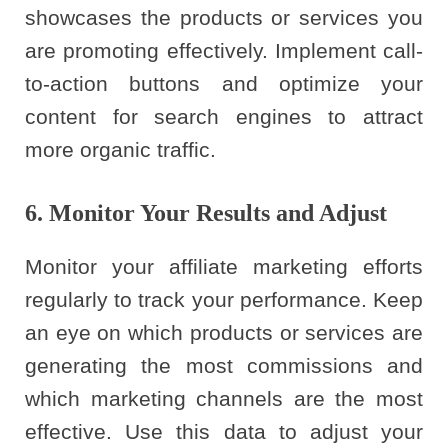
showcases the products or services you
are promoting effectively. Implement call-
to-action buttons and optimize your
content for search engines to attract
more organic traffic.
6. Monitor Your Results and Adjust
Monitor your affiliate marketing efforts
regularly to track your performance. Keep
an eye on which products or services are
generating the most commissions and
which marketing channels are the most
effective. Use this data to adjust your