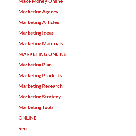
Make Money Online
Marketing Agency
Marketing Articles
Marketing Ideas
Marketing Materials
MARKETING ONLINE
Marketing Plan
Marketing Products
Marketing Research
Marketing Strategy
Marketing Tools
ONLINE
Seo