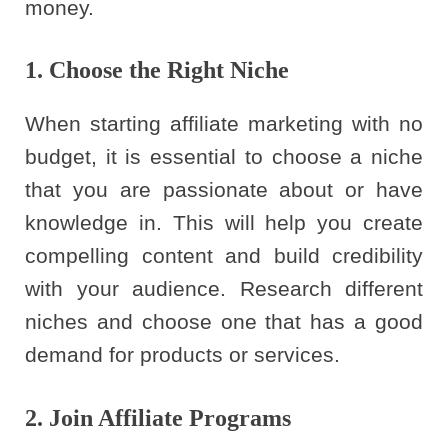
money.
1. Choose the Right Niche
When starting affiliate marketing with no
budget, it is essential to choose a niche
that you are passionate about or have
knowledge in. This will help you create
compelling content and build credibility
with your audience. Research different
niches and choose one that has a good
demand for products or services.
2. Join Affiliate Programs