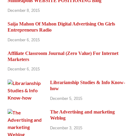
Minneapolis WEBSITE POSITIONING Blog
December 8, 2015
Saija Mahon Of Mahon Digital Advertising On Girls
Entrepreneurs Radio
December 6, 2015
Affiliate Classroom Journal (Zero Value) For Internet
Marketers
December 6, 2015
Librarianship Studies & Info Know-
how
December 5, 2015
The Advertising and marketing
Weblog
December 3, 2015