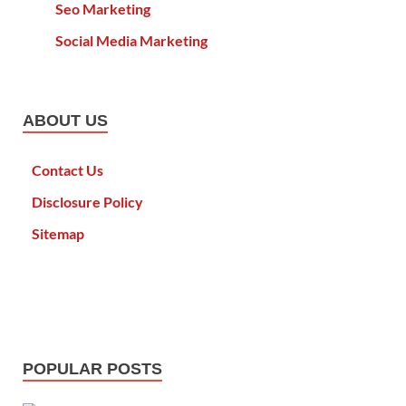
Seo Marketing
Social Media Marketing
ABOUT US
Contact Us
Disclosure Policy
Sitemap
POPULAR POSTS