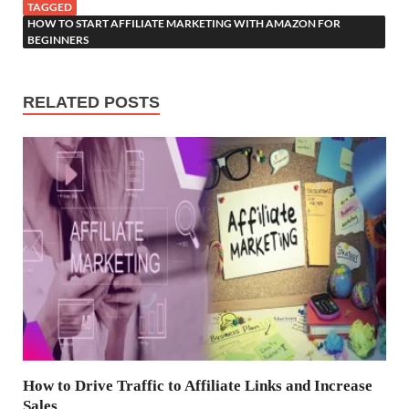
TAGGED
HOW TO START AFFILIATE MARKETING WITH AMAZON FOR
BEGINNERS
RELATED POSTS
How to Drive Traffic to Affiliate Links and Increase
Sales