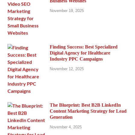
Business Websites
November 19, 2025
Finding Success: Best Specialized
Digital Agency for Healthcare
Industry PPC Campaigns
November 12, 2025
The Blueprint: Best B2B LinkedIn
Content Marketing Strategy for Lead
Generation
November 4, 2025