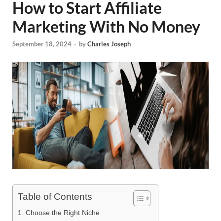
How to Start Affiliate
Marketing With No Money
September 18, 2024
-
by
Charles Joseph
Table of Contents
1. Choose the Right Niche