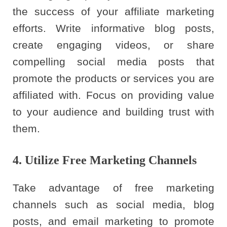
the success of your affiliate marketing
efforts. Write informative blog posts,
create engaging videos, or share
compelling social media posts that
promote the products or services you are
affiliated with. Focus on providing value
to your audience and building trust with
them.
4. Utilize Free Marketing Channels
Take advantage of free marketing
channels such as social media, blog
posts, and email marketing to promote