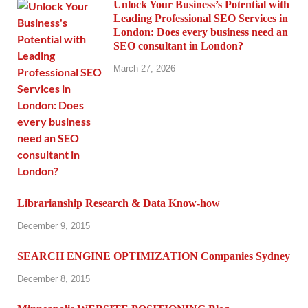
Unlock Your Business’s Potential with
Leading Professional SEO Services in
London: Does every business need an
SEO consultant in London?
March 27, 2026
Librarianship Research & Data Know-how
December 9, 2015
SEARCH ENGINE OPTIMIZATION Companies Sydney
December 8, 2015