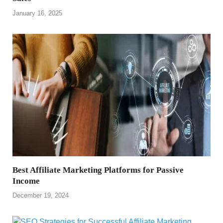
January 16, 2025
Best Affiliate Marketing Platforms for Passive
Income
December 19, 2024