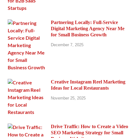
Partnering Locally: Full-Service
Digital Marketing Agency Near Me
for Small Business Growth
December 7, 2025
Creative Instagram Reel Marketing
Ideas for Local Restaurants
November 25, 2025
Drive Traffic: How to Create a Video
SEO Marketing Strategy for Small