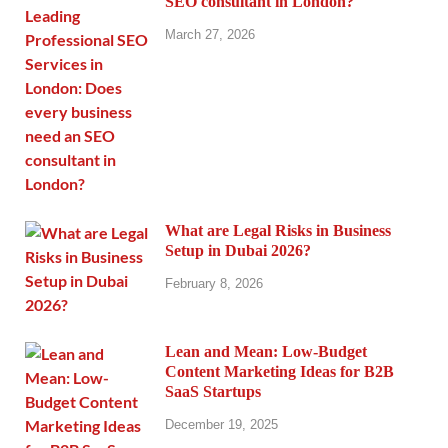
SEO consultant in London?
March 27, 2026
What are Legal Risks in Business
Setup in Dubai 2026?
February 8, 2026
Lean and Mean: Low-Budget
Content Marketing Ideas for B2B
SaaS Startups
December 19, 2025