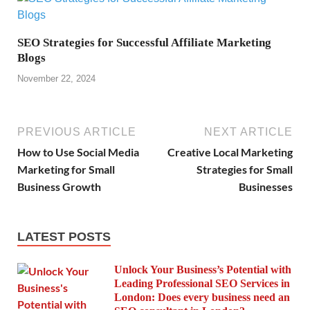
SEO Strategies for Successful Affiliate Marketing
Blogs
November 22, 2024
PREVIOUS ARTICLE
NEXT ARTICLE
How to Use Social Media
Creative Local Marketing
Marketing for Small
Strategies for Small
Business Growth
Businesses
LATEST POSTS
Unlock Your Business’s Potential with
Leading Professional SEO Services in
London: Does every business need an