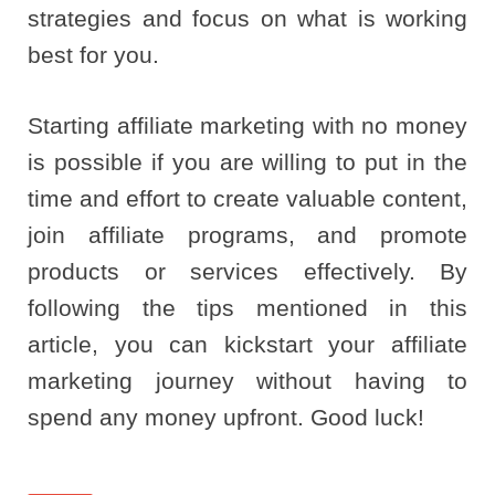
strategies and focus on what is working
best for you.
Starting affiliate marketing with no money
is possible if you are willing to put in the
time and effort to create valuable content,
join affiliate programs, and promote
products or services effectively. By
following the tips mentioned in this
article, you can kickstart your affiliate
marketing journey without having to
spend any money upfront. Good luck!