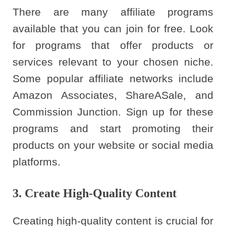
There are many affiliate programs
available that you can join for free. Look
for programs that offer products or
services relevant to your chosen niche.
Some popular affiliate networks include
Amazon Associates, ShareASale, and
Commission Junction. Sign up for these
programs and start promoting their
products on your website or social media
platforms.
3. Create High-Quality Content
Creating high-quality content is crucial for