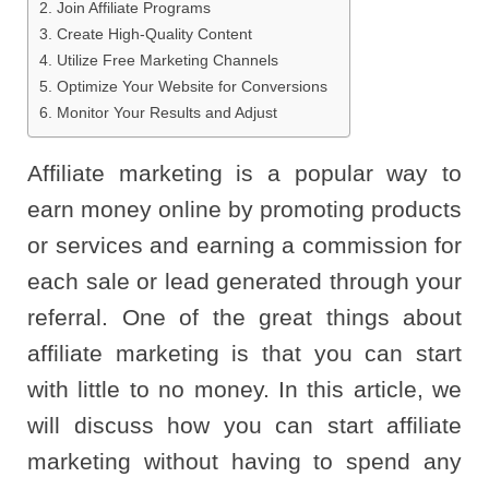
2. Join Affiliate Programs
3. Create High-Quality Content
4. Utilize Free Marketing Channels
5. Optimize Your Website for Conversions
6. Monitor Your Results and Adjust
Affiliate marketing is a popular way to
earn money online by promoting products
or services and earning a commission for
each sale or lead generated through your
referral. One of the great things about
affiliate marketing is that you can start
with little to no money. In this article, we
will discuss how you can start affiliate
marketing without having to spend any