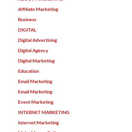
Affiliate Marketing
Business
DIGITAL
Digital Advertising
Digital Agency
Digital Marketing
Education
Email Marketing
Email Marketing
Event Marketing
INTERNET MARKETING
Internet Marketing