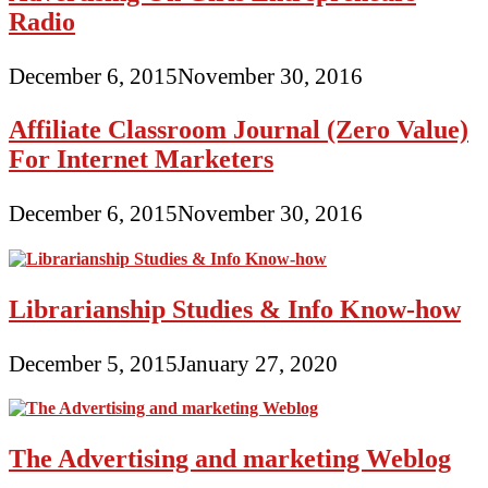
Radio
December 6, 2015
November 30, 2016
Affiliate Classroom Journal (Zero Value)
For Internet Marketers
December 6, 2015
November 30, 2016
Librarianship Studies & Info Know-how
December 5, 2015
January 27, 2020
The Advertising and marketing Weblog