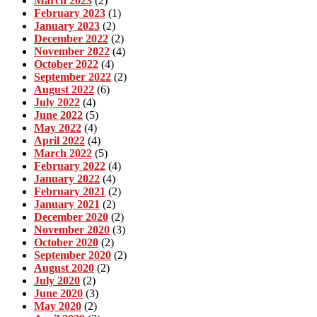
March 2023
(2)
February 2023
(1)
January 2023
(2)
December 2022
(2)
November 2022
(4)
October 2022
(4)
September 2022
(2)
August 2022
(6)
July 2022
(4)
June 2022
(5)
May 2022
(4)
April 2022
(4)
March 2022
(5)
February 2022
(4)
January 2022
(4)
February 2021
(2)
January 2021
(2)
December 2020
(2)
November 2020
(3)
October 2020
(2)
September 2020
(2)
August 2020
(2)
July 2020
(2)
June 2020
(3)
May 2020
(2)