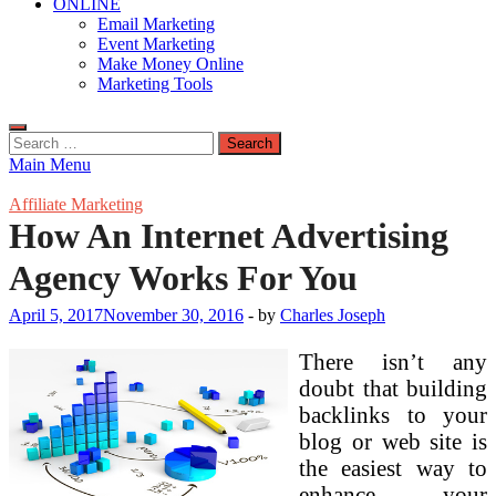
ONLINE
Email Marketing
Event Marketing
Make Money Online
Marketing Tools
Search
for:
Main Menu
Affiliate Marketing
How An Internet Advertising
Agency Works For You
April 5, 2017
November 30, 2016
-
by
Charles Joseph
There isn’t any
doubt that building
backlinks to your
blog or web site is
the easiest way to
enhance your