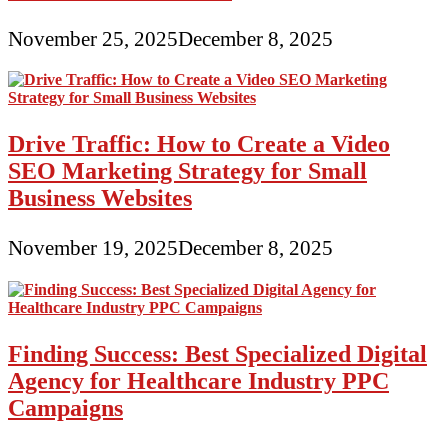
November 25, 2025
December 8, 2025
Drive Traffic: How to Create a Video
SEO Marketing Strategy for Small
Business Websites
November 19, 2025
December 8, 2025
Finding Success: Best Specialized Digital
Agency for Healthcare Industry PPC
Campaigns