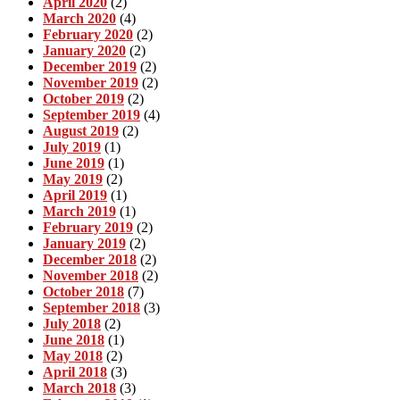
April 2020
(2)
March 2020
(4)
February 2020
(2)
January 2020
(2)
December 2019
(2)
November 2019
(2)
October 2019
(2)
September 2019
(4)
August 2019
(2)
July 2019
(1)
June 2019
(1)
May 2019
(2)
April 2019
(1)
March 2019
(1)
February 2019
(2)
January 2019
(2)
December 2018
(2)
November 2018
(2)
October 2018
(7)
September 2018
(3)
July 2018
(2)
June 2018
(1)
May 2018
(2)
April 2018
(3)
March 2018
(3)