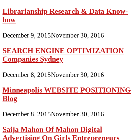
Librarianship Research & Data Know-
how
December 9, 2015
November 30, 2016
SEARCH ENGINE OPTIMIZATION
Companies Sydney
December 8, 2015
November 30, 2016
Minneapolis WEBSITE POSITIONING
Blog
December 8, 2015
November 30, 2016
Saija Mahon Of Mahon Digital
Advertising On Girls Entrepreneurs