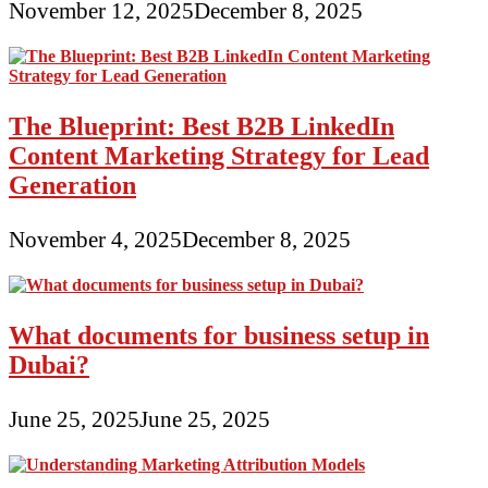
November 12, 2025
December 8, 2025
The Blueprint: Best B2B LinkedIn
Content Marketing Strategy for Lead
Generation
November 4, 2025
December 8, 2025
What documents for business setup in
Dubai?
June 25, 2025
June 25, 2025