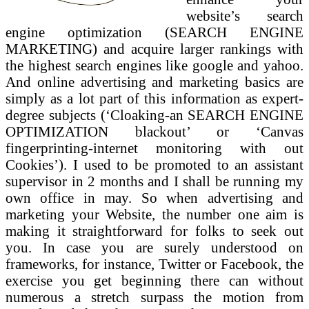
website’s search
engine optimization (SEARCH ENGINE
MARKETING) and acquire larger rankings with
the highest search engines like google and yahoo.
And online advertising and marketing basics are
simply as a lot part of this information as expert-
degree subjects (‘Cloaking-an SEARCH ENGINE
OPTIMIZATION blackout’ or ‘Canvas
fingerprinting-internet monitoring with out
Cookies’). I used to be promoted to an assistant
supervisor in 2 months and I shall be running my
own office in may. So when advertising and
marketing your Website, the number one aim is
making it straightforward for folks to seek out
you. In case you are surely understood on
frameworks, for instance, Twitter or Facebook, the
exercise you get beginning there can without
numerous a stretch surpass the motion from