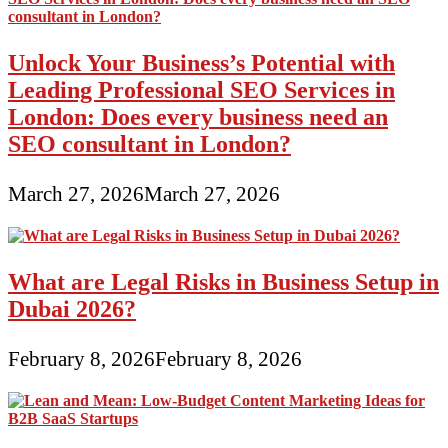
Unlock Your Business’s Potential with
Leading Professional SEO Services in
London: Does every business need an
SEO consultant in London?
March 27, 2026
March 27, 2026
What are Legal Risks in Business Setup in
Dubai 2026?
February 8, 2026
February 8, 2026