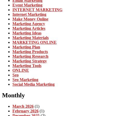
Email Marketing
Event Marketing
INTERNET MARKETING
Internet Marketing
Make Money Online
Marketing Agency
Marketing Articles
Marketing Ideas
Marketing Materials
MARKETING ONLINE
Marketing Plan
Marketing Products
Marketing Research
Marketing Strategy
Marketing Tools
ONLINE
Seo
Seo Marketing
Social Media Marketing
Monthly
March 2026
(1)
February 2026
(1)
December 2025
(2)