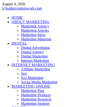
Skip
August 4, 2026
to
content
leathercustomwork.com
HOME
ABOUT MARKETING
Digital Marketing
Marketing Agency
Marketing Articles
Marketing Ideas
Marketing Materials
DIGITAL
Digital Advertising
Digital Agency
Digital Marketing
Internet Marketing
INTERNET MARKETING
Affiliate Marketing
Seo
Seo Marketing
Social Media Marketing
MARKETING ONLINE
Marketing Plan
Marketing Products
Marketing Research
Marketing Strategy