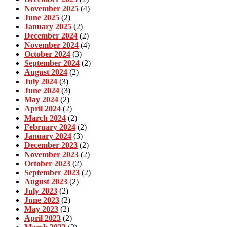
November 2025
(4)
June 2025
(2)
January 2025
(2)
December 2024
(2)
November 2024
(4)
October 2024
(3)
September 2024
(2)
August 2024
(2)
July 2024
(3)
June 2024
(3)
May 2024
(2)
April 2024
(2)
March 2024
(2)
February 2024
(2)
January 2024
(3)
December 2023
(2)
November 2023
(2)
October 2023
(2)
September 2023
(2)
August 2023
(2)
July 2023
(2)
June 2023
(2)
May 2023
(2)
April 2023
(2)