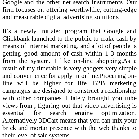
Google and the other net search instruments. Our
firm focuses on offering worthwhile, cutting-edge
and measurable digital advertising solutions.
It’s a newly initiated program that Google and
Clickbank launched to the public to make cash by
means of internet marketing, and a lot of people is
getting good amount of cash within 1-3 months
from the system. I like on-line shopping.As a
result of my timetable is very gadgets very simple
and convenience for apply in online.Procuring on-
line will be higher for life. B2B marketing
campaigns are designed to construct a relationship
with other companies. I lately brought you tube
views from ; figuring out that video advertising is
essential for search engine optimization.
Alternatively 3DCart means that you can mix your
brick and mortar presence with the web thanks to
their level of sale systems.