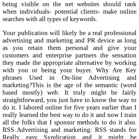
being visible on the net websites should rank
when individuals- potential clients- make online
searches with all types of keywords.
Your publication will likely be a real professional
advertising and marketing and PR device as long
as you retain them personal and give your
customers and enterprise partners the sensation
they made the appropriate alternative by working
with you or being your buyer. Why Are Key
phrases Used in On-line Advertising and
marketing?This is the age of the semantic (word
based mostly) web. It truly might be fairly
straightforward, you just have to know the way to
do it. I labored online for five years earlier than I
really learned the best way to do it and now I train
all the folks that I sponsor methods to do it also.
RSS Advertising and marketing: RSS stands for
Really easy Syndication and it might be