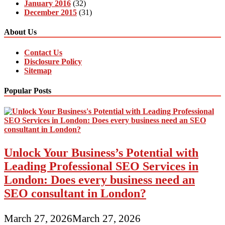
January 2016
(32)
December 2015
(31)
About Us
Contact Us
Disclosure Policy
Sitemap
Popular Posts
Unlock Your Business’s Potential with
Leading Professional SEO Services in
London: Does every business need an
SEO consultant in London?
March 27, 2026
March 27, 2026