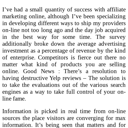
I’ve had a small quantity of success with affiliate
marketing online, although I’ve been specializing
in developing different ways to ship my providers
on-line not too long ago and the day job acquired
in the best way for some time. The survey
additionally broke down the average advertising
investment as a percentage of revenue by the kind
of enterprise. Competitors is fierce out there no
matter what kind of products you are selling
online. Good News : There’s a resolution to
having destructive Yelp reviews – The solution is
to take the evaluations out of the various search
engines as a way to take full control of your on-
line fame.
Information is picked in real time from on-line
sources the place visitors are converging for max
information. It’s being seen that matters and for