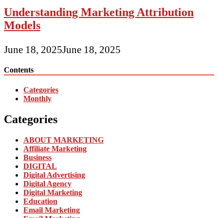
Understanding Marketing Attribution
Models
June 18, 2025
June 18, 2025
Contents
Categories
Monthly
Categories
ABOUT MARKETING
Affiliate Marketing
Business
DIGITAL
Digital Advertising
Digital Agency
Digital Marketing
Education
Email Marketing