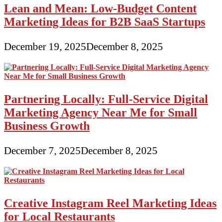
Lean and Mean: Low-Budget Content
Marketing Ideas for B2B SaaS Startups
December 19, 2025
December 8, 2025
Partnering Locally: Full-Service Digital
Marketing Agency Near Me for Small
Business Growth
December 7, 2025
December 8, 2025
Creative Instagram Reel Marketing Ideas
for Local Restaurants