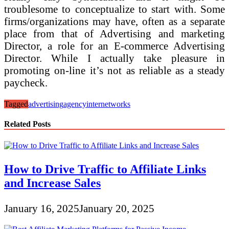
troublesome to conceptualize to start with. Some
firms/organizations may have, often as a separate
place from that of Advertising and marketing
Director, a role for an E-commerce Advertising
Director. While I actually take pleasure in
promoting on-line it’s not as reliable as a steady
paycheck.
Tagged
advertising
agency
internet
works
Related Posts
How to Drive Traffic to Affiliate Links
and Increase Sales
January 16, 2025
January 20, 2025