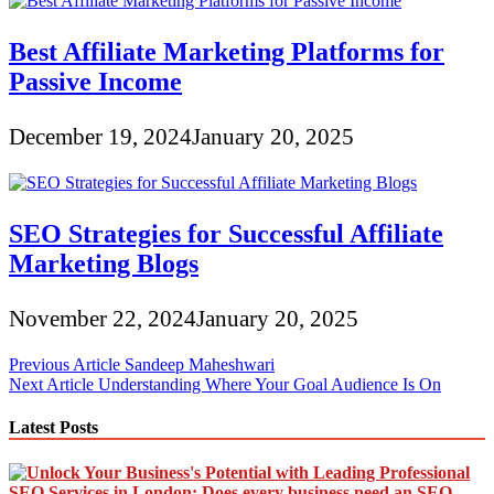
Best Affiliate Marketing Platforms for
Passive Income
December 19, 2024
January 20, 2025
SEO Strategies for Successful Affiliate
Marketing Blogs
November 22, 2024
January 20, 2025
Post
Previous Article
Sandeep Maheshwari
Next Article
Understanding Where Your Goal Audience Is On
navigation
Latest Posts