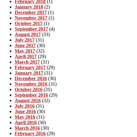
February 2018
(1)
January 2018
(2)
December 2017
(1)
November 2017
(1)
October 2017
(1)
September 2017
(4)
August 2017
(33)
July 2017
(31)
June 2017
(30)
May 2017
(32)
April 2017
(29)
March 2017
(31)
February 2017
(29)
January 2017
(31)
December 2016
(30)
November 2016
(31)
October 2016
(31)
September 2016
(29)
August 2016
(32)
July 2016
(31)
June 2016
(30)
May 2016
(31)
April 2016
(30)
March 2016
(30)
February 2016
(29)