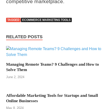
competitive marketplace.
TAGGED
ECOMMERCE MARKETING TOOLS
RELATED POSTS
Managing Remote Teams? 9 Challenges and How to
Solve Them
June 2, 2024
Affordable Marketing Tools for Startups and Small
Online Businesses
May 8, 2024