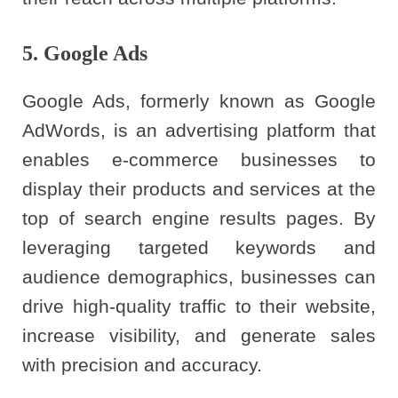
5. Google Ads
Google Ads, formerly known as Google
AdWords, is an advertising platform that
enables e-commerce businesses to
display their products and services at the
top of search engine results pages. By
leveraging targeted keywords and
audience demographics, businesses can
drive high-quality traffic to their website,
increase visibility, and generate sales
with precision and accuracy.