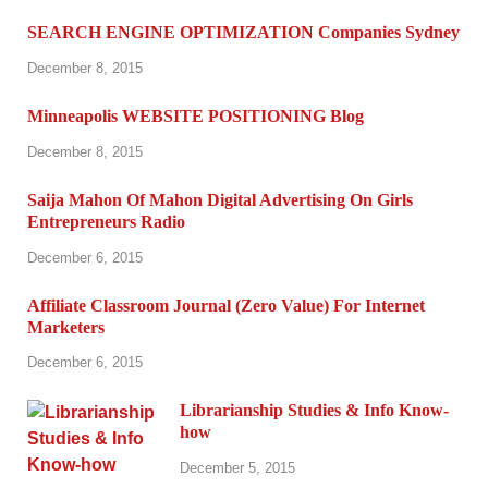
SEARCH ENGINE OPTIMIZATION Companies Sydney
December 8, 2015
Minneapolis WEBSITE POSITIONING Blog
December 8, 2015
Saija Mahon Of Mahon Digital Advertising On Girls
Entrepreneurs Radio
December 6, 2015
Affiliate Classroom Journal (Zero Value) For Internet
Marketers
December 6, 2015
Librarianship Studies & Info Know-
how
December 5, 2015