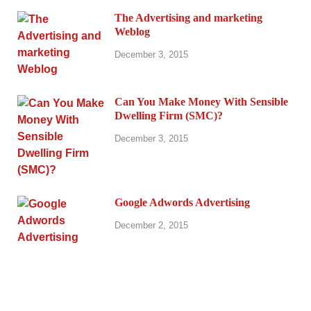
The Advertising and marketing
Weblog
December 3, 2015
Can You Make Money With Sensible
Dwelling Firm (SMC)?
December 3, 2015
Google Adwords Advertising
December 2, 2015