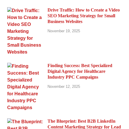
Drive Traffic: How to Create a Video
SEO Marketing Strategy for Small
Business Websites
November 19, 2025
Finding Success: Best Specialized
Digital Agency for Healthcare
Industry PPC Campaigns
November 12, 2025
The Blueprint: Best B2B LinkedIn
Content Marketing Strategy for Lead