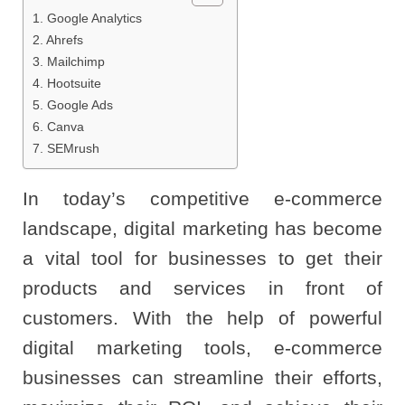
1. Google Analytics
2. Ahrefs
3. Mailchimp
4. Hootsuite
5. Google Ads
6. Canva
7. SEMrush
In today’s competitive e-commerce
landscape, digital marketing has become
a vital tool for businesses to get their
products and services in front of
customers. With the help of powerful
digital marketing tools, e-commerce
businesses can streamline their efforts,