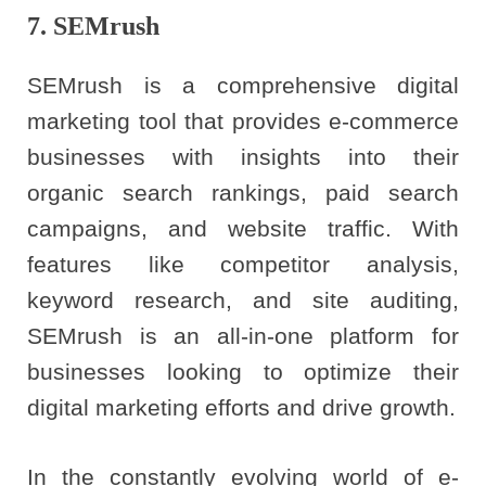
7. SEMrush
SEMrush is a comprehensive digital
marketing tool that provides e-commerce
businesses with insights into their
organic search rankings, paid search
campaigns, and website traffic. With
features like competitor analysis,
keyword research, and site auditing,
SEMrush is an all-in-one platform for
businesses looking to optimize their
digital marketing efforts and drive growth.
In the constantly evolving world of e-