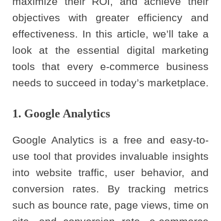
maximize their ROI, and achieve their
objectives with greater efficiency and
effectiveness. In this article, we’ll take a
look at the essential digital marketing
tools that every e-commerce business
needs to succeed in today’s marketplace.
1. Google Analytics
Google Analytics is a free and easy-to-
use tool that provides invaluable insights
into website traffic, user behavior, and
conversion rates. By tracking metrics
such as bounce rate, page views, time on