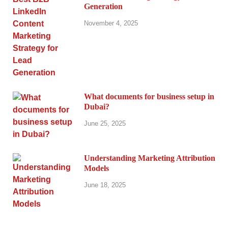
Generation
November 4, 2025
What documents for business setup in
Dubai?
June 25, 2025
Understanding Marketing Attribution
Models
June 18, 2025