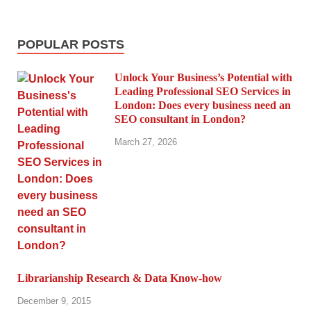
POPULAR POSTS
Unlock Your Business’s Potential with
Leading Professional SEO Services in
London: Does every business need an
SEO consultant in London?
March 27, 2026
Librarianship Research & Data Know-how
December 9, 2015