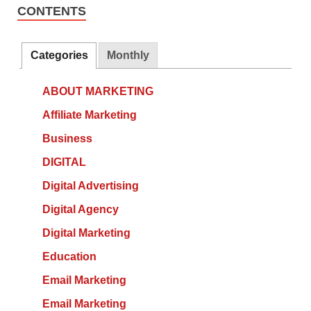
CONTENTS
Categories
Monthly
ABOUT MARKETING
Affiliate Marketing
Business
DIGITAL
Digital Advertising
Digital Agency
Digital Marketing
Education
Email Marketing
Email Marketing