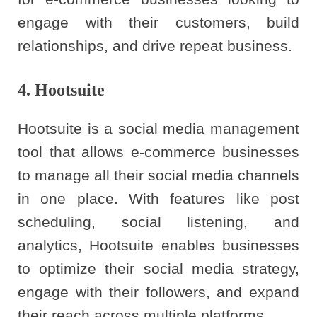
engage with their customers, build
relationships, and drive repeat business.
4. Hootsuite
Hootsuite is a social media management
tool that allows e-commerce businesses
to manage all their social media channels
in one place. With features like post
scheduling, social listening, and
analytics, Hootsuite enables businesses
to optimize their social media strategy,
engage with their followers, and expand
their reach across multiple platforms.