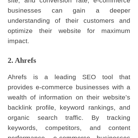
site, and conversion rate, e-commerce
businesses can gain a deeper
understanding of their customers and
optimize their website for maximum
impact.
2. Ahrefs
Ahrefs is a leading SEO tool that
provides e-commerce businesses with a
wealth of information on their website’s
backlink profile, keyword rankings, and
organic search traffic. By tracking
keywords, competitors, and content
performance, e-commerce businesses