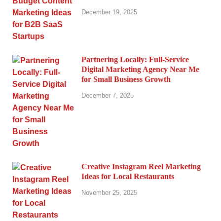
December 19, 2025
Partnering Locally: Full-Service
Digital Marketing Agency Near Me
for Small Business Growth
December 7, 2025
Creative Instagram Reel Marketing
Ideas for Local Restaurants
November 25, 2025