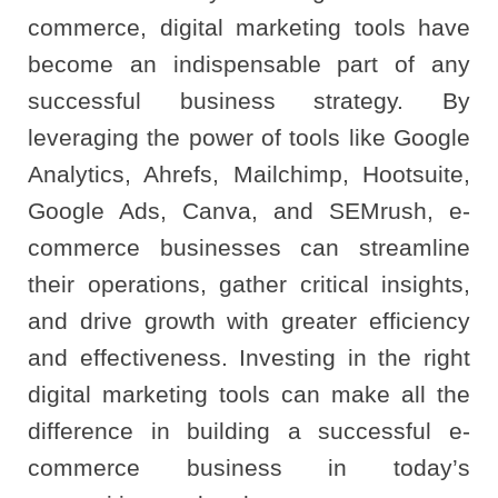
commerce, digital marketing tools have
become an indispensable part of any
successful business strategy. By
leveraging the power of tools like Google
Analytics, Ahrefs, Mailchimp, Hootsuite,
Google Ads, Canva, and SEMrush, e-
commerce businesses can streamline
their operations, gather critical insights,
and drive growth with greater efficiency
and effectiveness. Investing in the right
digital marketing tools can make all the
difference in building a successful e-
commerce business in today’s