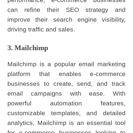
can refine their SEO strategy and
improve their search engine visibility,
driving traffic and sales.
3. Mailchimp
Mailchimp is a popular email marketing
platform that enables e-commerce
businesses to create, send, and track
email campaigns with ease. With
powerful automation features,
customizable templates, and detailed
analytics, Mailchimp is an essential tool
for e-commerce businesses looking to