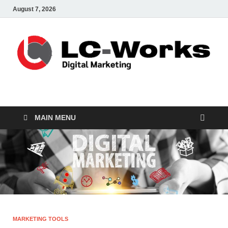
August 7, 2026
leathercustomwork.c
Digital Marketing
MAIN MENU
MARKETING TOOLS