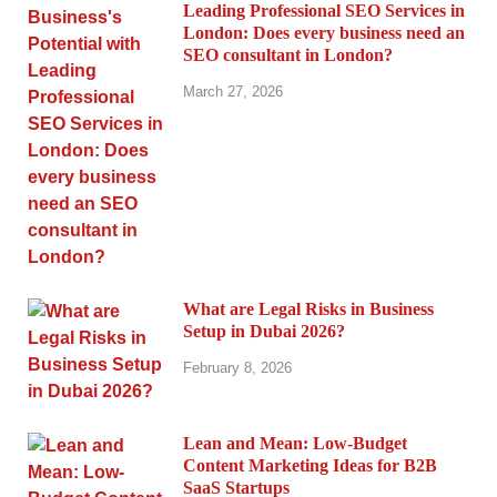
Leading Professional SEO Services in
London: Does every business need an
SEO consultant in London?
March 27, 2026
What are Legal Risks in Business
Setup in Dubai 2026?
February 8, 2026
Lean and Mean: Low-Budget
Content Marketing Ideas for B2B
SaaS Startups