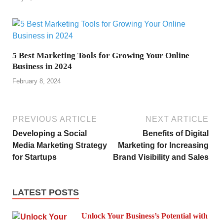
5 Best Marketing Tools for Growing Your Online
Business in 2024
February 8, 2024
PREVIOUS ARTICLE
NEXT ARTICLE
Developing a Social
Benefits of Digital
Media Marketing Strategy
Marketing for Increasing
for Startups
Brand Visibility and Sales
LATEST POSTS
Unlock Your Business’s Potential with