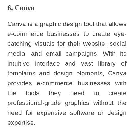
6. Canva
Canva is a graphic design tool that allows
e-commerce businesses to create eye-
catching visuals for their website, social
media, and email campaigns. With its
intuitive interface and vast library of
templates and design elements, Canva
provides e-commerce businesses with
the tools they need to create
professional-grade graphics without the
need for expensive software or design
expertise.