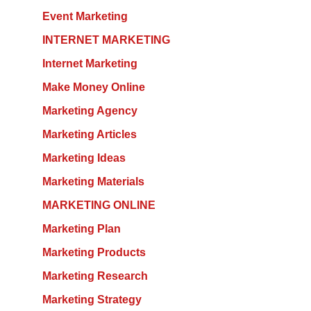
Event Marketing
INTERNET MARKETING
Internet Marketing
Make Money Online
Marketing Agency
Marketing Articles
Marketing Ideas
Marketing Materials
MARKETING ONLINE
Marketing Plan
Marketing Products
Marketing Research
Marketing Strategy