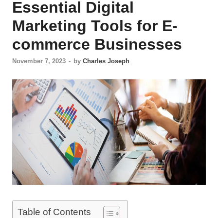
Essential Digital
Marketing Tools for E-
commerce Businesses
November 7, 2023
-
by
Charles Joseph
Table of Contents