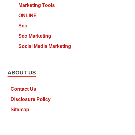
Marketing Tools
ONLINE
Seo
Seo Marketing
Social Media Marketing
ABOUT US
Contact Us
Disclosure Policy
Sitemap