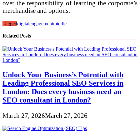
over the responsibility of learning the corporate’s
merchandise and options.
Tagged
digital
engagement
middle
Related Posts
Unlock Your Business’s Potential with
Leading Professional SEO Services in
London: Does every business need an
SEO consultant in London?
March 27, 2026
March 27, 2026