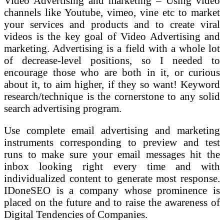
Video Advertising and marketing – Using video
channels like Youtube, vimeo, vine etc to market
your services and products and to create viral
videos is the key goal of Video Advertising and
marketing. Advertising is a field with a whole lot
of decrease-level positions, so I needed to
encourage those who are both in it, or curious
about it, to aim higher, if they so want! Keyword
research/technique is the cornerstone to any solid
search advertising program.
Use complete email advertising and marketing
instruments corresponding to preview and test
runs to make sure your email messages hit the
inbox looking right every time and with
individualized content to generate most response.
IDoneSEO is a company whose prominence is
placed on the future and to raise the awareness of
Digital Tendencies of Companies.