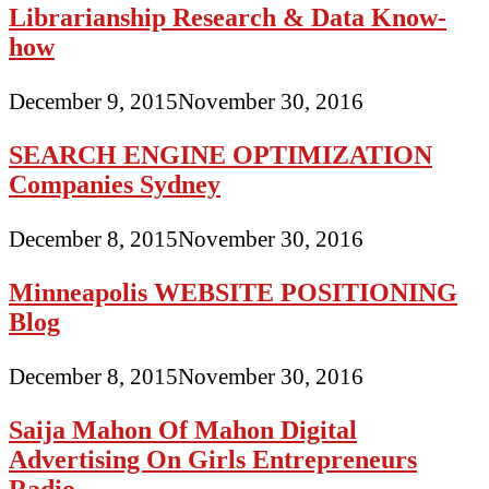
Librarianship Research & Data Know-
how
December 9, 2015
November 30, 2016
SEARCH ENGINE OPTIMIZATION
Companies Sydney
December 8, 2015
November 30, 2016
Minneapolis WEBSITE POSITIONING
Blog
December 8, 2015
November 30, 2016
Saija Mahon Of Mahon Digital
Advertising On Girls Entrepreneurs
Radio