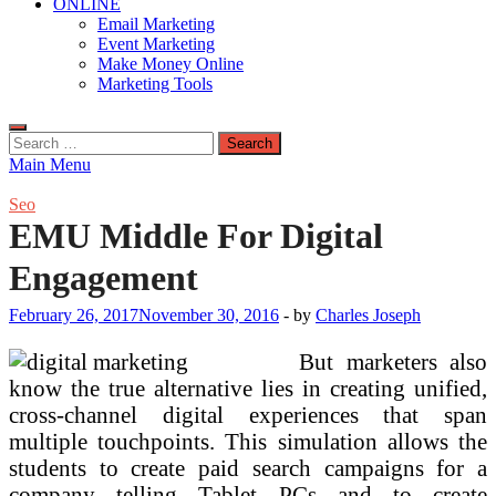
ONLINE
Email Marketing
Event Marketing
Make Money Online
Marketing Tools
Search
for:
Main Menu
Seo
EMU Middle For Digital
Engagement
February 26, 2017
November 30, 2016
-
by
Charles Joseph
But marketers also
know the true alternative lies in creating unified,
cross-channel digital experiences that span
multiple touchpoints. This simulation allows the
students to create paid search campaigns for a
company telling Tablet PCs and to create