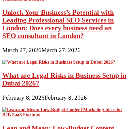
Unlock Your Business’s Potential with
Leading Professional SEO Services in
London: Does every business need an
SEO consultant in London?
March 27, 2026
March 27, 2026
What are Legal Risks in Business Setup in
Dubai 2026?
February 8, 2026
February 8, 2026
Lean and Mean: Low-Budget Content