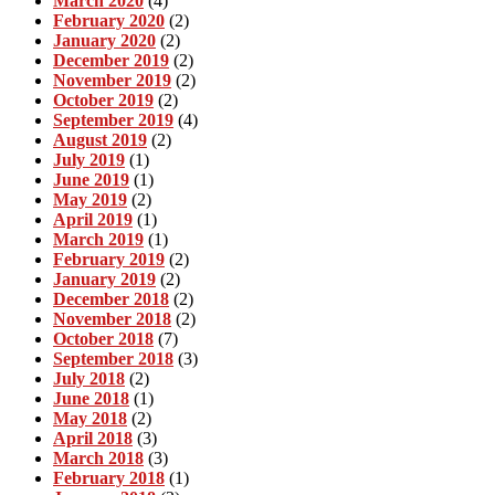
March 2020
(4)
February 2020
(2)
January 2020
(2)
December 2019
(2)
November 2019
(2)
October 2019
(2)
September 2019
(4)
August 2019
(2)
July 2019
(1)
June 2019
(1)
May 2019
(2)
April 2019
(1)
March 2019
(1)
February 2019
(2)
January 2019
(2)
December 2018
(2)
November 2018
(2)
October 2018
(7)
September 2018
(3)
July 2018
(2)
June 2018
(1)
May 2018
(2)
April 2018
(3)
March 2018
(3)
February 2018
(1)