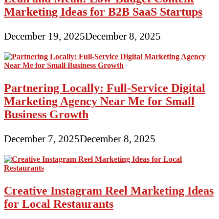
Marketing Ideas for B2B SaaS Startups
December 19, 2025
December 8, 2025
Partnering Locally: Full-Service Digital
Marketing Agency Near Me for Small
Business Growth
December 7, 2025
December 8, 2025
Creative Instagram Reel Marketing Ideas
for Local Restaurants