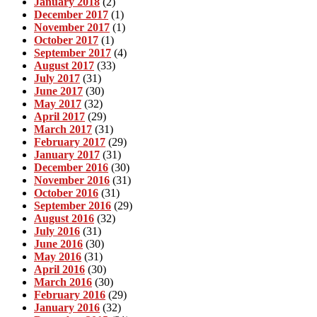
January 2018
(2)
December 2017
(1)
November 2017
(1)
October 2017
(1)
September 2017
(4)
August 2017
(33)
July 2017
(31)
June 2017
(30)
May 2017
(32)
April 2017
(29)
March 2017
(31)
February 2017
(29)
January 2017
(31)
December 2016
(30)
November 2016
(31)
October 2016
(31)
September 2016
(29)
August 2016
(32)
July 2016
(31)
June 2016
(30)
May 2016
(31)
April 2016
(30)
March 2016
(30)
February 2016
(29)
January 2016
(32)