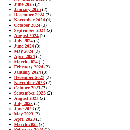
June 2025
(2)
January 2025
(2)
December 2024
(2)
November 2024
(4)
October 2024
(3)
September 2024
(2)
August 2024
(2)
July 2024
(3)
June 2024
(3)
May 2024
(2)
April 2024
(2)
March 2024
(2)
February 2024
(2)
January 2024
(3)
December 2023
(2)
November 2023
(2)
October 2023
(2)
September 2023
(2)
August 2023
(2)
July 2023
(2)
June 2023
(2)
May 2023
(2)
April 2023
(2)
March 2023
(2)
February 2023
(1)