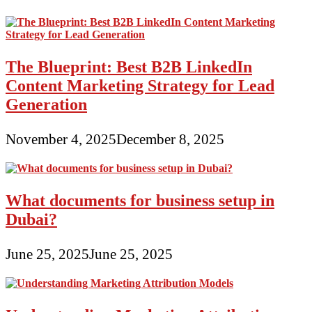
The Blueprint: Best B2B LinkedIn
Content Marketing Strategy for Lead
Generation
November 4, 2025
December 8, 2025
What documents for business setup in
Dubai?
June 25, 2025
June 25, 2025