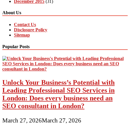
December 2015
(31)
About Us
Contact Us
Disclosure Policy
Sitemap
Popular Posts
Unlock Your Business’s Potential with
Leading Professional SEO Services in
London: Does every business need an
SEO consultant in London?
March 27, 2026
March 27, 2026