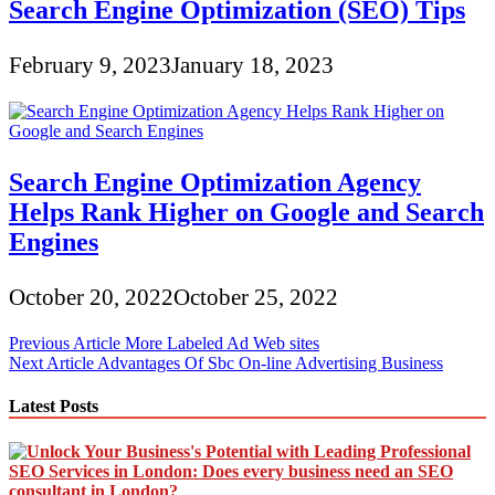
Search Engine Optimization (SEO) Tips
February 9, 2023
January 18, 2023
Search Engine Optimization Agency
Helps Rank Higher on Google and Search
Engines
October 20, 2022
October 25, 2022
Post
Previous Article
More Labeled Ad Web sites
Next Article
Advantages Of Sbc On-line Advertising Business
navigation
Latest Posts