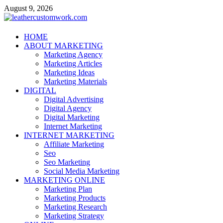
Skip
August 9, 2026
to
content
leathercustomwork.com
HOME
ABOUT MARKETING
Digital Marketing
Marketing Agency
Marketing Articles
Marketing Ideas
Marketing Materials
DIGITAL
Digital Advertising
Digital Agency
Digital Marketing
Internet Marketing
INTERNET MARKETING
Affiliate Marketing
Seo
Seo Marketing
Social Media Marketing
MARKETING ONLINE
Marketing Plan
Marketing Products
Marketing Research
Marketing Strategy