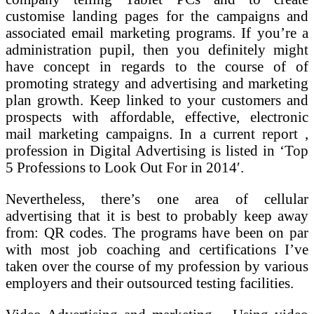
customise landing pages for the campaigns and
associated email marketing programs. If you’re a
administration pupil, then you definitely might
have concept in regards to the course of of
promoting strategy and advertising and marketing
plan growth. Keep linked to your customers and
prospects with affordable, effective, electronic
mail marketing campaigns. In a current report ,
profession in Digital Advertising is listed in ‘Top
5 Professions to Look Out For in 2014′.
Nevertheless, there’s one area of cellular
advertising that it is best to probably keep away
from: QR codes. The programs have been on par
with most job coaching and certifications I’ve
taken over the course of my profession by various
employers and their outsourced testing facilities.