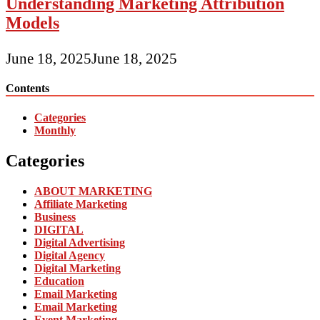
Understanding Marketing Attribution
Models
June 18, 2025
June 18, 2025
Contents
Categories
Monthly
Categories
ABOUT MARKETING
Affiliate Marketing
Business
DIGITAL
Digital Advertising
Digital Agency
Digital Marketing
Education
Email Marketing
Email Marketing
Event Marketing