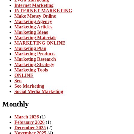
Internet Marketing
INTERNET MARKETING
Make Money Online
Marketing Agency
Marketing Articles
Marketing Ideas
Marketing Materials
MARKETING ONLINE
Marketing Plan
Marketing Products
Marketing Research
Marketing Strategy
Marketing Tools
ONLINE
Seo
Seo Marketing
Social Media Marketing
Monthly
March 2026
(1)
February 2026
(1)
December 2025
(2)
November 2025
(4)