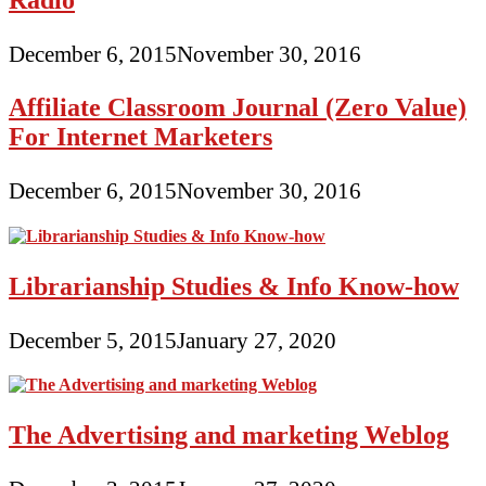
December 6, 2015
November 30, 2016
Affiliate Classroom Journal (Zero Value)
For Internet Marketers
December 6, 2015
November 30, 2016
Librarianship Studies & Info Know-how
December 5, 2015
January 27, 2020
The Advertising and marketing Weblog