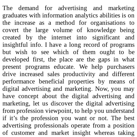
The demand for advertising and marketing
graduates with information analytics abilities is on
the increase as a method for organisations to
covert the large volume of knowledge being
created by the internet into significant and
insightful info. I have a long record of programs
but wish to see which of them ought to be
developed first, the place are the gaps in what
present programs educate. We help purchasers
drive increased sales productivity and different
performance beneficial properties by means of
digital advertising and marketing. Now, you may
have concept about the digital advertising and
marketing, let us discover the digital advertising
from profession viewpoint, to help you understand
if it’s the profession you want or not. The best
advertising professionals operate from a position
of customer and market insight whereas taking