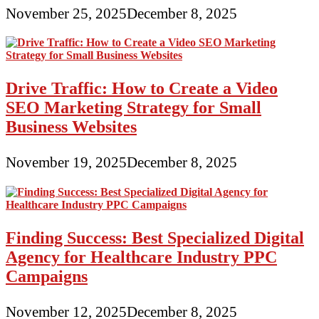
November 25, 2025
December 8, 2025
Drive Traffic: How to Create a Video
SEO Marketing Strategy for Small
Business Websites
November 19, 2025
December 8, 2025
Finding Success: Best Specialized Digital
Agency for Healthcare Industry PPC
Campaigns
November 12, 2025
December 8, 2025