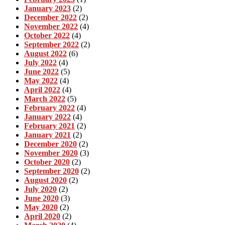
January 2023
(2)
December 2022
(2)
November 2022
(4)
October 2022
(4)
September 2022
(2)
August 2022
(6)
July 2022
(4)
June 2022
(5)
May 2022
(4)
April 2022
(4)
March 2022
(5)
February 2022
(4)
January 2022
(4)
February 2021
(2)
January 2021
(2)
December 2020
(2)
November 2020
(3)
October 2020
(2)
September 2020
(2)
August 2020
(2)
July 2020
(2)
June 2020
(3)
May 2020
(2)
April 2020
(2)