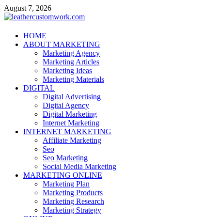
Skip
August 7, 2026
to
content
leathercustomwork.com
HOME
ABOUT MARKETING
Digital Marketing
Marketing Agency
Marketing Articles
Marketing Ideas
Marketing Materials
DIGITAL
Digital Advertising
Digital Agency
Digital Marketing
Internet Marketing
INTERNET MARKETING
Affiliate Marketing
Seo
Seo Marketing
Social Media Marketing
MARKETING ONLINE
Marketing Plan
Marketing Products
Marketing Research
Marketing Strategy