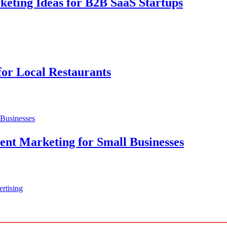
ting Ideas for B2B SaaS Startups
for Local Restaurants
nt Marketing for Small Businesses
rtising