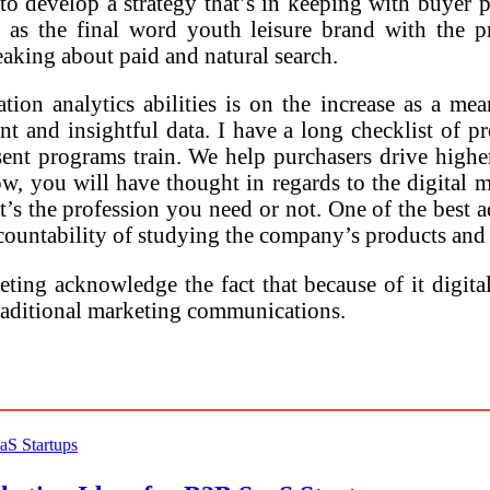
to develop a strategy that’s in keeping with buyer
as the final word youth leisure brand with the pro
aking about paid and natural search.
on analytics abilities is on the increase as a mea
nt and insightful data. I have a long checklist of
esent programs train. We help purchasers drive high
ow, you will have thought in regards to the digital m
it’s the profession you need or not. One of the best 
countability of studying the company’s products and
eting acknowledge the fact that because of it digita
 traditional marketing communications.