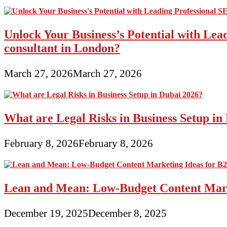
Unlock Your Business’s Potential with Lea
consultant in London?
March 27, 2026
March 27, 2026
What are Legal Risks in Business Setup in
February 8, 2026
February 8, 2026
Lean and Mean: Low-Budget Content Marke
December 19, 2025
December 8, 2025