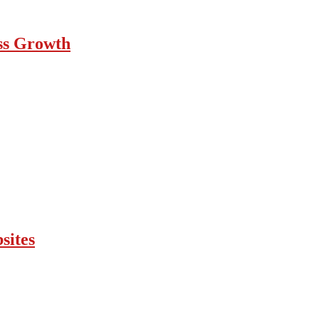
ess Growth
sites