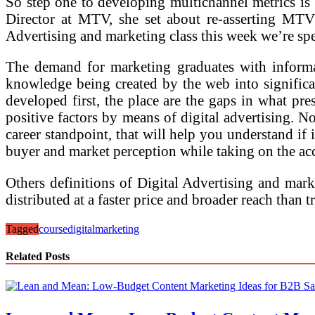
So step one to developing multichannel metrics is 
Director at MTV, she set about re-asserting MTV 
Advertising and marketing class this week we’re spe
The demand for marketing graduates with informati
knowledge being created by the web into significa
developed first, the place are the gaps in what pr
positive factors by means of digital advertising. N
career standpoint, that will help you understand if 
buyer and market perception while taking on the ac
Others definitions of Digital Advertising and mark
distributed at a faster price and broader reach than
Tagged
course
digital
marketing
Related Posts