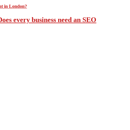
 Does every business need an SEO