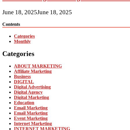
June 18, 2025
June 18, 2025
Contents
Categories
Monthly
Categories
ABOUT MARKETING
Affiliate Marketing
Business
DIGITAL
Digital Advertising
Digital Agency
Digital Marketing
Education
Email Marketing
Email Marketing
Event Marketing
Internet Marketing
INTERNET MARKETING