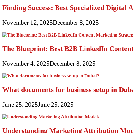
Finding Success: Best Specialized Digita
November 12, 2025
December 8, 2025
The Blueprint: Best B2B LinkedIn Content
November 4, 2025
December 8, 2025
What documents for business setup in Dub
June 25, 2025
June 25, 2025
Understanding Marketing Attribution Mod