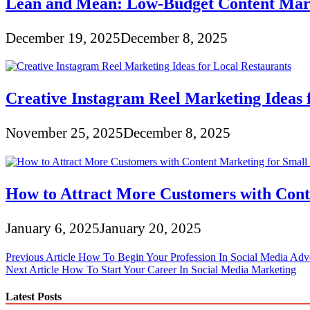
Lean and Mean: Low-Budget Content Marke
December 19, 2025
December 8, 2025
Creative Instagram Reel Marketing Ideas 
November 25, 2025
December 8, 2025
How to Attract More Customers with Conte
January 6, 2025
January 20, 2025
Post
Previous Article
How To Begin Your Profession In Social Media Adve
Next Article
How To Start Your Career In Social Media Marketing
navigation
Latest Posts