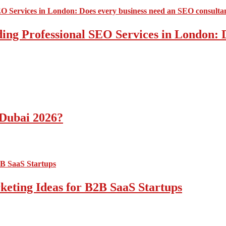
ding Professional SEO Services in London:
 Dubai 2026?
ting Ideas for B2B SaaS Startups