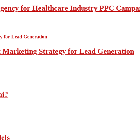
l Agency for Healthcare Industry PPC Campa
 Marketing Strategy for Lead Generation
ai?
els