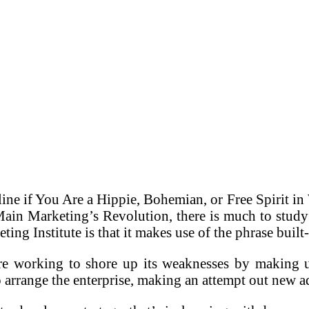
line if You Are a Hippie, Bohemian, or Free Spirit 
ain Marketing’s Revolution, there is much to study
eting Institute is that it makes use of the phrase buil
re working to shore up its weaknesses by making us
 arrange the enterprise, making an attempt out new ad