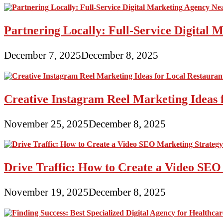
Partnering Locally: Full-Service Digital
December 7, 2025
December 8, 2025
Creative Instagram Reel Marketing Ideas 
November 25, 2025
December 8, 2025
Drive Traffic: How to Create a Video SEO
November 19, 2025
December 8, 2025