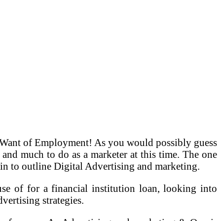
in Want of Employment! As you would possibly guess
 and much to do as a marketer at this time. The one
t-in to outline Digital Advertising and marketing.
e of for a financial institution loan, looking into
vertising strategies.