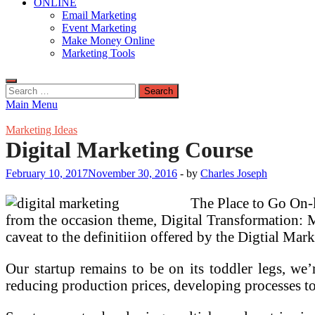
ONLINE
Email Marketing
Event Marketing
Make Money Online
Marketing Tools
Search
for:
Main Menu
Marketing Ideas
Digital Marketing Course
February 10, 2017
November 30, 2016
-
by
Charles Joseph
The Place to Go On-
from the occasion theme, Digital Transformation: M
caveat to the definitiion offered by the Digtial Mark
Our startup remains to be on its toddler legs, we’
reducing production prices, developing processes to