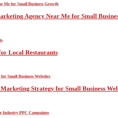
 Marketing Agency Near Me for Small Busin
for Local Restaurants
 Marketing Strategy for Small Business Web