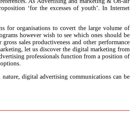
 preferences. As Advertising and marketing & On-air
position ‘for the excesses of youth’. In Internet
ns for organisations to covert the large volume of
 programs however wish to see which ones should be
er gross sales productiveness and other performance
arketing, let us discover the digital marketing from
advertising professionals function from a position of
 options.
l nature, digital advertising communications can be