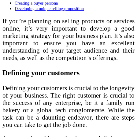
Creating a buyer persona
Developing a unique selling proposition
If you’re planning on selling products or services
online, it’s very important to develop a good
marketing strategy for your business plan. It’s also
important to ensure you have an excellent
understanding of your target audience and their
needs, as well as the competition’s offerings.
Defining your customers
Defining your customers is crucial to the longevity
of your business. The right customer is crucial to
the success of any enterprise, be it a family run
bakery or a global tech conglomerate. While the
task can be a daunting endeavor, there are steps
you can take to get the job done.