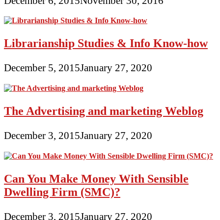
December 6, 2015
November 30, 2016
Librarianship Studies & Info Know-how
December 5, 2015
January 27, 2020
The Advertising and marketing Weblog
December 3, 2015
January 27, 2020
Can You Make Money With Sensible
Dwelling Firm (SMC)?
December 3, 2015
January 27, 2020