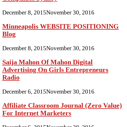
December 8, 2015
November 30, 2016
Minneapolis WEBSITE POSITIONING
Blog
December 8, 2015
November 30, 2016
Saija Mahon Of Mahon Digital
Advertising On Girls Entrepreneurs
Radio
December 6, 2015
November 30, 2016
Affiliate Classroom Journal (Zero Value)
For Internet Marketers