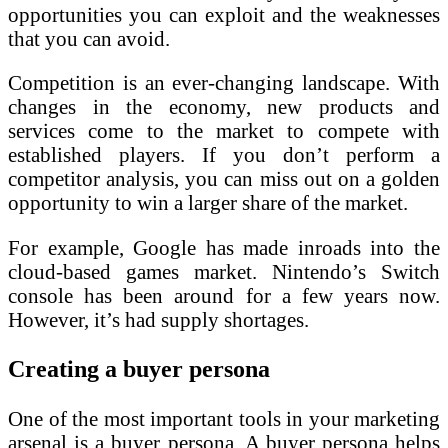
opportunities you can exploit and the weaknesses
that you can avoid.
Competition is an ever-changing landscape. With
changes in the economy, new products and
services come to the market to compete with
established players. If you don’t perform a
competitor analysis, you can miss out on a golden
opportunity to win a larger share of the market.
For example, Google has made inroads into the
cloud-based games market. Nintendo’s Switch
console has been around for a few years now.
However, it’s had supply shortages.
Creating a buyer persona
One of the most important tools in your marketing
arsenal is a buyer persona. A buyer persona helps