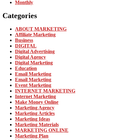
Monthly
Categories
ABOUT MARKETING
Affiliate Marketing
Business
DIGITAL
Digital Advertising
Digital Agency
Digital Marketing
Education
Email Marketing
Email Marketing
Event Marketing
INTERNET MARKETING
Internet Marketing
Make Money Online
Marketing Agency
Marketing Articles
Marketing Ideas
Marketing Materials
MARKETING ONLINE
Marketing Plan