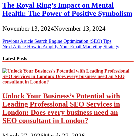
The Royal Ring’s Impact on Mental
Health: The Power of Positive Symbolism
November 13, 2024
November 13, 2024
Post
Previous Article
Search Engine Optimization (SEO) Tips
Next Article
How to Amplify Your Email Marketing Strategy
navigation
Latest Posts
Unlock Your Business’s Potential with
Leading Professional SEO Services in
London: Does every business need an
SEO consultant in London?
March 27, 2026
March 27, 2026