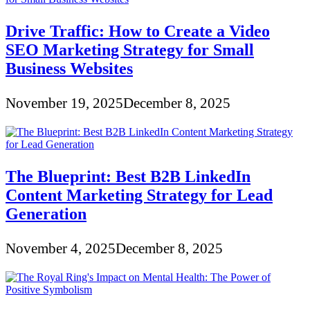
Drive Traffic: How to Create a Video
SEO Marketing Strategy for Small
Business Websites
November 19, 2025
December 8, 2025
The Blueprint: Best B2B LinkedIn
Content Marketing Strategy for Lead
Generation
November 4, 2025
December 8, 2025