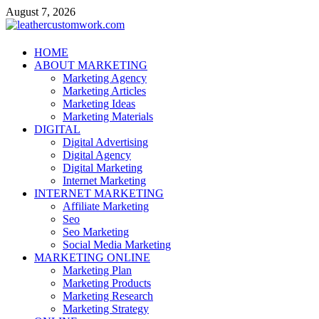
Skip
August 7, 2026
to
content
leathercustomwork.com
HOME
ABOUT MARKETING
Digital Marketing
Marketing Agency
Marketing Articles
Marketing Ideas
Marketing Materials
DIGITAL
Digital Advertising
Digital Agency
Digital Marketing
Internet Marketing
INTERNET MARKETING
Affiliate Marketing
Seo
Seo Marketing
Social Media Marketing
MARKETING ONLINE
Marketing Plan
Marketing Products
Marketing Research
Marketing Strategy