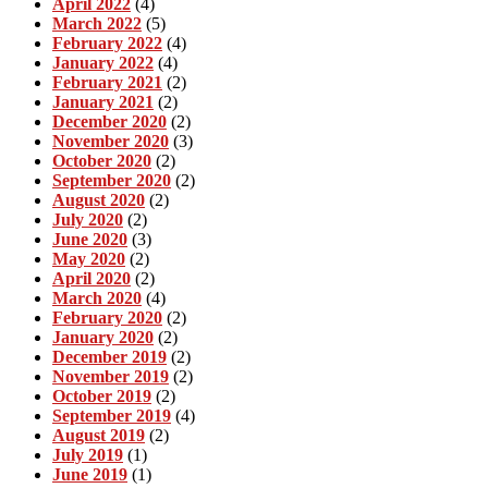
April 2022
(4)
March 2022
(5)
February 2022
(4)
January 2022
(4)
February 2021
(2)
January 2021
(2)
December 2020
(2)
November 2020
(3)
October 2020
(2)
September 2020
(2)
August 2020
(2)
July 2020
(2)
June 2020
(3)
May 2020
(2)
April 2020
(2)
March 2020
(4)
February 2020
(2)
January 2020
(2)
December 2019
(2)
November 2019
(2)
October 2019
(2)
September 2019
(4)
August 2019
(2)
July 2019
(1)
June 2019
(1)