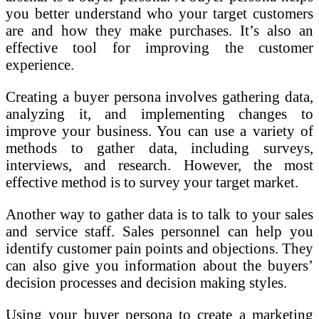
you better understand who your target customers
are and how they make purchases. It’s also an
effective tool for improving the customer
experience.
Creating a buyer persona involves gathering data,
analyzing it, and implementing changes to
improve your business. You can use a variety of
methods to gather data, including surveys,
interviews, and research. However, the most
effective method is to survey your target market.
Another way to gather data is to talk to your sales
and service staff. Sales personnel can help you
identify customer pain points and objections. They
can also give you information about the buyers’
decision processes and decision making styles.
Using your buyer persona to create a marketing