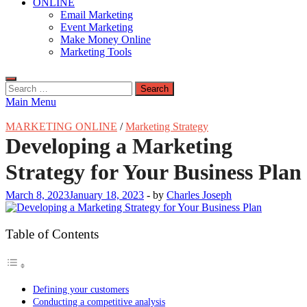
ONLINE
Email Marketing
Event Marketing
Make Money Online
Marketing Tools
Search
for:
Main Menu
MARKETING ONLINE
/
Marketing Strategy
Developing a Marketing
Strategy for Your Business Plan
March 8, 2023
January 18, 2023
-
by
Charles Joseph
Table of Contents
Defining your customers
Conducting a competitive analysis