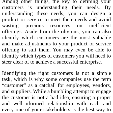
Among other things, the key to defining your
customers is understanding their needs. By
understanding these needs, you can design a
product or service to meet their needs and avoid
wasting precious resources on inefficient
offerings. Aside from the obvious, you can also
identify which customers are the most valuable
and make adjustments to your product or service
offering to suit them. You may even be able to
identify which types of customers you will need to
steer clear of to achieve a successful enterprise.
Identifying the right customers is not a simple
task, which is why some companies use the term
“customer” as a catchall for employees, vendors,
and suppliers. While a bumbling attempt to engage
the customer is not a bad idea, ensuring a proper
and well-informed relationship with each and
every one of your stakeholders is the best way to