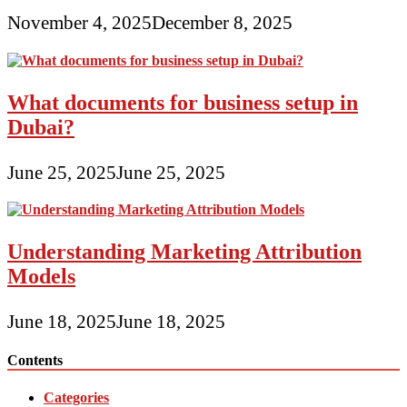
November 4, 2025
December 8, 2025
What documents for business setup in
Dubai?
June 25, 2025
June 25, 2025
Understanding Marketing Attribution
Models
June 18, 2025
June 18, 2025
Contents
Categories