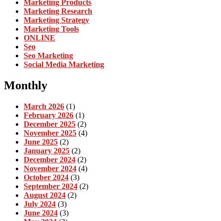
Marketing Products
Marketing Research
Marketing Strategy
Marketing Tools
ONLINE
Seo
Seo Marketing
Social Media Marketing
Monthly
March 2026
(1)
February 2026
(1)
December 2025
(2)
November 2025
(4)
June 2025
(2)
January 2025
(2)
December 2024
(2)
November 2024
(4)
October 2024
(3)
September 2024
(2)
August 2024
(2)
July 2024
(3)
June 2024
(3)