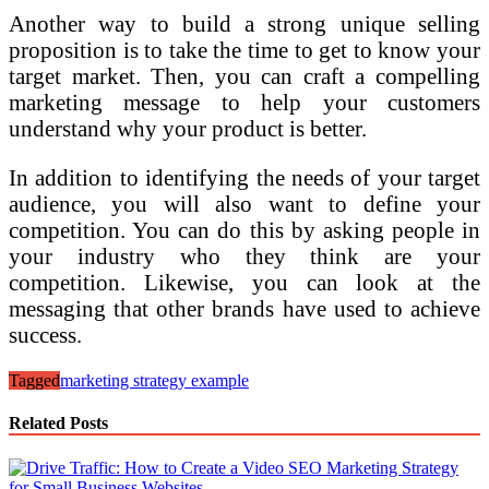
Another way to build a strong unique selling
proposition is to take the time to get to know your
target market. Then, you can craft a compelling
marketing message to help your customers
understand why your product is better.
In addition to identifying the needs of your target
audience, you will also want to define your
competition. You can do this by asking people in
your industry who they think are your
competition. Likewise, you can look at the
messaging that other brands have used to achieve
success.
Tagged
marketing strategy example
Related Posts