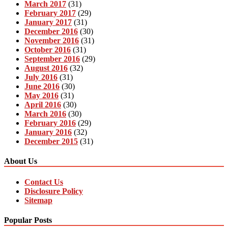
March 2017
(31)
February 2017
(29)
January 2017
(31)
December 2016
(30)
November 2016
(31)
October 2016
(31)
September 2016
(29)
August 2016
(32)
July 2016
(31)
June 2016
(30)
May 2016
(31)
April 2016
(30)
March 2016
(30)
February 2016
(29)
January 2016
(32)
December 2015
(31)
About Us
Contact Us
Disclosure Policy
Sitemap
Popular Posts