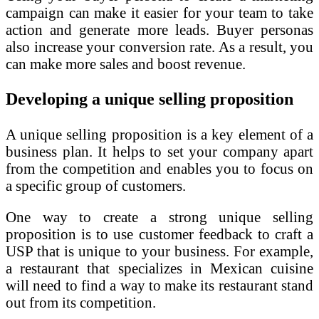
campaign can make it easier for your team to take
action and generate more leads. Buyer personas
also increase your conversion rate. As a result, you
can make more sales and boost revenue.
Developing a unique selling proposition
A unique selling proposition is a key element of a
business plan. It helps to set your company apart
from the competition and enables you to focus on
a specific group of customers.
One way to create a strong unique selling
proposition is to use customer feedback to craft a
USP that is unique to your business. For example,
a restaurant that specializes in Mexican cuisine
will need to find a way to make its restaurant stand
out from its competition.