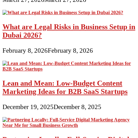
What are Legal Risks in Business Setup in
Dubai 2026?
February 8, 2026
February 8, 2026
Lean and Mean: Low-Budget Content
Marketing Ideas for B2B SaaS Startups
December 19, 2025
December 8, 2025