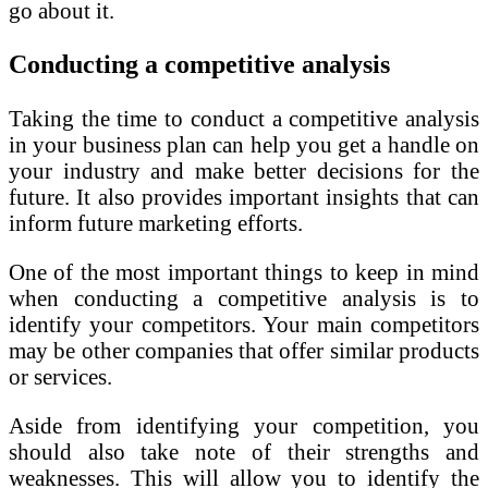
go about it.
Conducting a competitive analysis
Taking the time to conduct a competitive analysis
in your business plan can help you get a handle on
your industry and make better decisions for the
future. It also provides important insights that can
inform future marketing efforts.
One of the most important things to keep in mind
when conducting a competitive analysis is to
identify your competitors. Your main competitors
may be other companies that offer similar products
or services.
Aside from identifying your competition, you
should also take note of their strengths and
weaknesses. This will allow you to identify the