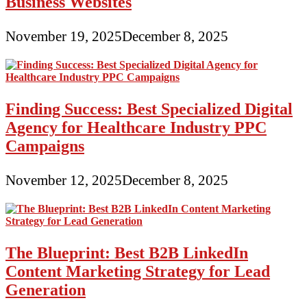
Business Websites
November 19, 2025
December 8, 2025
Finding Success: Best Specialized Digital
Agency for Healthcare Industry PPC
Campaigns
November 12, 2025
December 8, 2025
The Blueprint: Best B2B LinkedIn
Content Marketing Strategy for Lead
Generation