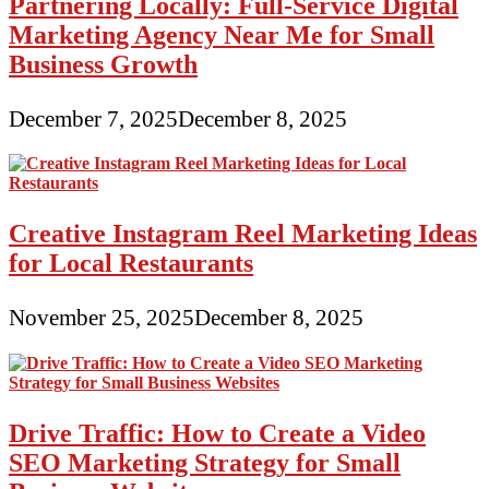
Partnering Locally: Full-Service Digital
Marketing Agency Near Me for Small
Business Growth
December 7, 2025
December 8, 2025
Creative Instagram Reel Marketing Ideas
for Local Restaurants
November 25, 2025
December 8, 2025
Drive Traffic: How to Create a Video
SEO Marketing Strategy for Small