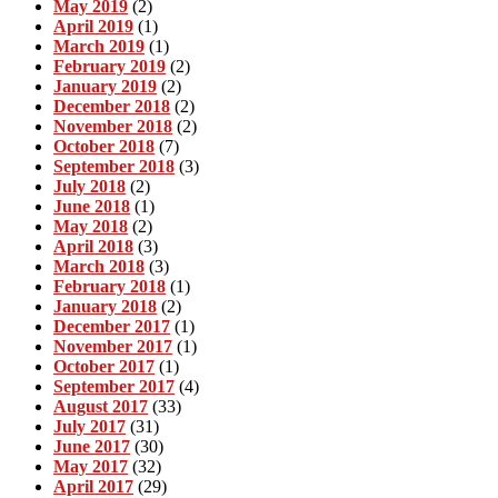
May 2019
(2)
April 2019
(1)
March 2019
(1)
February 2019
(2)
January 2019
(2)
December 2018
(2)
November 2018
(2)
October 2018
(7)
September 2018
(3)
July 2018
(2)
June 2018
(1)
May 2018
(2)
April 2018
(3)
March 2018
(3)
February 2018
(1)
January 2018
(2)
December 2017
(1)
November 2017
(1)
October 2017
(1)
September 2017
(4)
August 2017
(33)
July 2017
(31)
June 2017
(30)
May 2017
(32)
April 2017
(29)