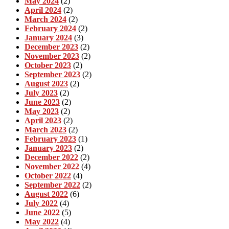
May 2024
(2)
April 2024
(2)
March 2024
(2)
February 2024
(2)
January 2024
(3)
December 2023
(2)
November 2023
(2)
October 2023
(2)
September 2023
(2)
August 2023
(2)
July 2023
(2)
June 2023
(2)
May 2023
(2)
April 2023
(2)
March 2023
(2)
February 2023
(1)
January 2023
(2)
December 2022
(2)
November 2022
(4)
October 2022
(4)
September 2022
(2)
August 2022
(6)
July 2022
(4)
June 2022
(5)
May 2022
(4)