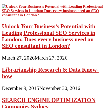
Unlock Your Business’s Potential with
Leading Professional SEO Services in
London: Does every business need an
SEO consultant in London?
March 27, 2026
March 27, 2026
Librarianship Research & Data Know-
how
December 9, 2015
November 30, 2016
SEARCH ENGINE OPTIMIZATION
Companies Sydney