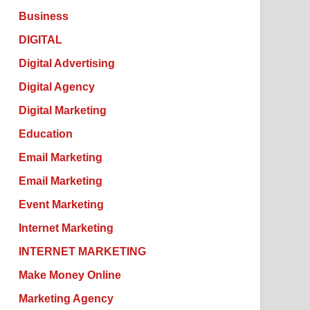
Business
DIGITAL
Digital Advertising
Digital Agency
Digital Marketing
Education
Email Marketing
Email Marketing
Event Marketing
Internet Marketing
INTERNET MARKETING
Make Money Online
Marketing Agency