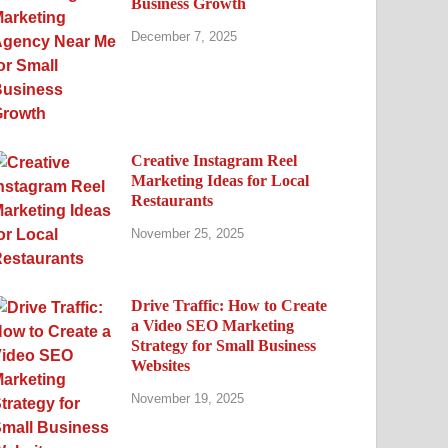
Business Growth
December 7, 2025
Creative Instagram Reel
Marketing Ideas for Local
Restaurants
November 25, 2025
Drive Traffic: How to Create
a Video SEO Marketing
Strategy for Small Business
Websites
November 19, 2025