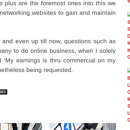
le plus are the foremost ones into this we
l networking websites to gain and maintain
ns and even up till now, questions such as
pany to do online business, when I solely
nd ‘My earnings is thru commercial on my
onetheless being requested.
GES