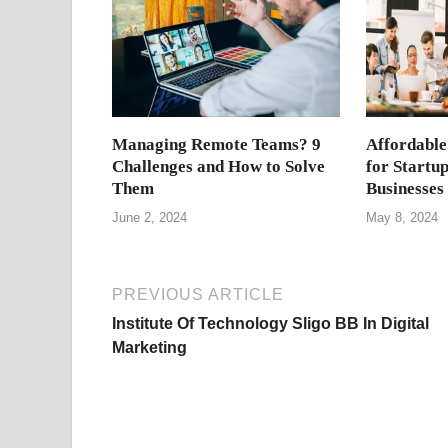
Managing Remote Teams? 9
Affordable
Challenges and How to Solve
for Startu
Them
Businesses
June 2, 2024
May 8, 2024
PREVIOUS ARTICLE
Institute Of Technology Sligo BB In Digital
Marketing