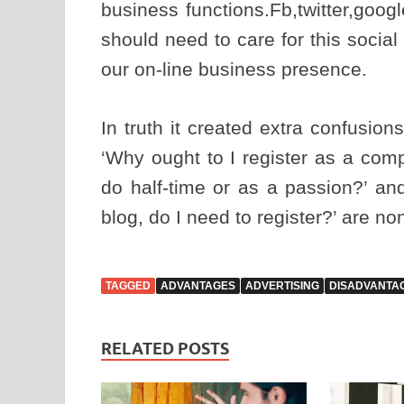
business functions.Fb,twitter,goog
should need to care for this socia
our on-line business presence.
In truth it created extra confusio
‘Why ought to I register as a com
do half-time or as a passion?’ a
blog, do I need to register?’ are n
TAGGED
ADVANTAGES
ADVERTISING
DISADVANTA
RELATED POSTS