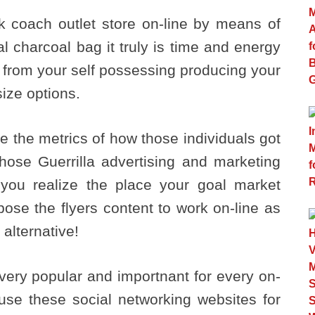
k coach outlet store on-line by means of
l charcoal bag it truly is time and energy
 from your self possessing producing your
ize options.
ce the metrics of how those individuals got
those Guerrilla advertising and marketing
you realize the place your goal market
ose the flyers content to work on-line as
 alternative!
 very popular and importnant for every on-
o use these social networking websites for