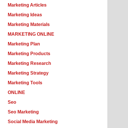
Marketing Articles
Marketing Ideas
Marketing Materials
MARKETING ONLINE
Marketing Plan
Marketing Products
Marketing Research
Marketing Strategy
Marketing Tools
ONLINE
Seo
Seo Marketing
Social Media Marketing