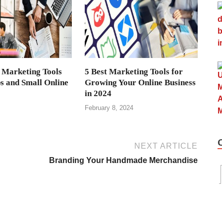
 Marketing Tools
5 Best Marketing Tools for
ps and Small Online
Growing Your Online Business
in 2024
February 8, 2024
NEXT ARTICLE
Branding Your Handmade Merchandise