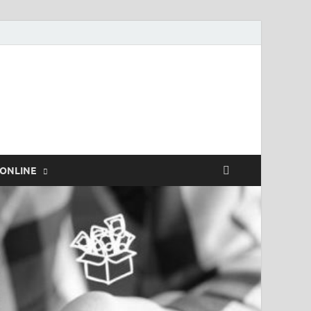
rk.com
ONLINE