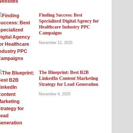
Finding Success: Best
Specialized Digital Agency for
Healthcare Industry PPC
Campaigns
November 12, 2025
The Blueprint: Best B2B
LinkedIn Content Marketing
Strategy for Lead Generation
November 4, 2025