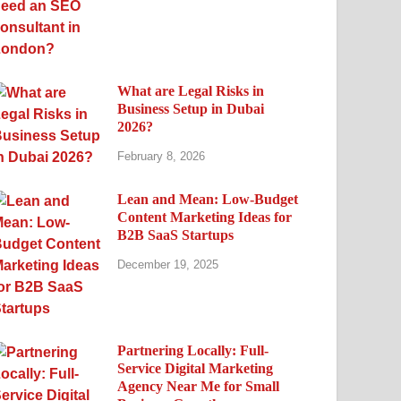
What are Legal Risks in
Business Setup in Dubai
2026?
February 8, 2026
Lean and Mean: Low-Budget
Content Marketing Ideas for
B2B SaaS Startups
December 19, 2025
Partnering Locally: Full-
Service Digital Marketing
Agency Near Me for Small