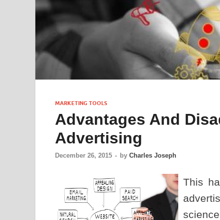
MARKETING TOOLS
Advantages And Disa
Advertising
December 26, 2015
-
by
Charles Joseph
This ha
advert
scienc