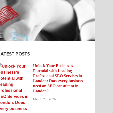
LATEST POSTS
Unlock Your Business’s
Potential with Leading
Professional SEO Services in
London: Does every business
need an SEO consultant in
London?
March 27, 2026