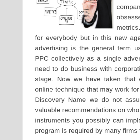
compan
obsesse
metrics
for everybody but in this new ag
advertising is the general term
PPC collectively as a single adve
need to do business with corporati
stage. Now we have taken that 
online technique that may work for
Discovery Name we do not assum
valuable recommendations on who m
instruments you possibly can imple
program is required by many firms th