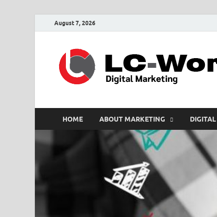
August 7, 2026
HOME
ABOUT MARKETING
DIGITAL