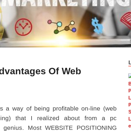
dvantages Of Web
s a way of being profitable on-line (web
ising) that I realized about from a pc
e genius. Most WEBSITE POSITIONING