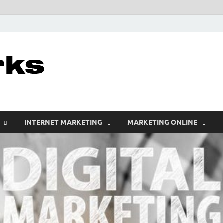
leathercustomwo
Digital Marketing
INTERNET MARKETING
MARKETING ONLINE