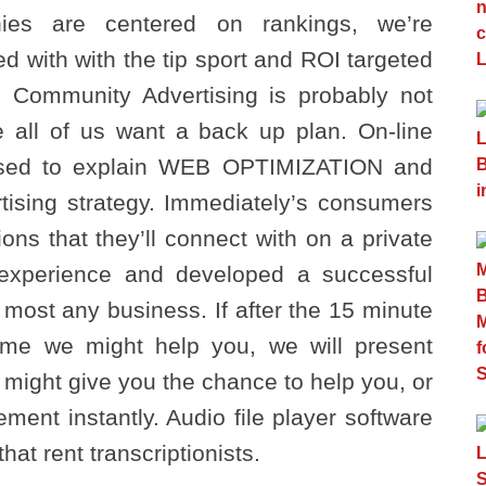
ies are centered on rankings, we’re
d with with the tip sport and ROI targeted
. Community Advertising is probably not
e all of us want a back up plan. On-line
 used to explain WEB OPTIMIZATION and
rtising strategy. Immediately’s consumers
ons that they’ll connect with on a private
experience and developed a successful
 most any business. If after the 15 minute
e we might help you, we will present
ight give you the chance to help you, or
ment instantly. Audio file player software
at rent transcriptionists.