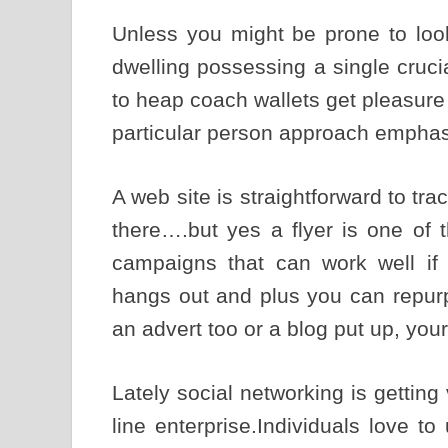
Unless you might be prone to loo
dwelling possessing a single crucia
to heap coach wallets get pleasure
particular person approach emphas
A web site is straightforward to tra
there….but yes a flyer is one of 
campaigns that can work well if 
hangs out and plus you can repurp
an advert too or a blog put up, your
Lately social networking is getting
line enterprise.Individuals love t