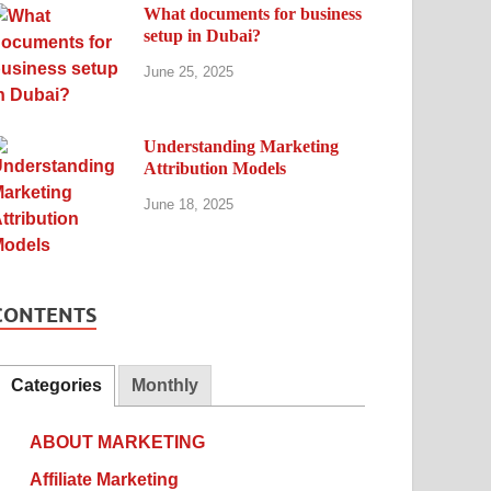
What documents for business
setup in Dubai?
June 25, 2025
Understanding Marketing
Attribution Models
June 18, 2025
CONTENTS
Categories
Monthly
ABOUT MARKETING
Affiliate Marketing